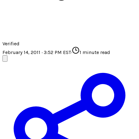
Verified
February 14, 2011 · 3:52 PM EST
·
1
minute read