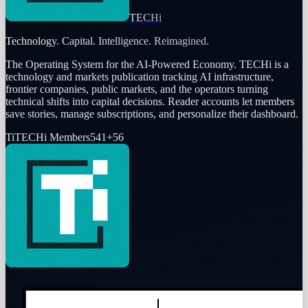
TECHi
Technology. Capital. Intelligence. Reimagined.
The Operating System for the AI-Powered Economy
. TECHi is a
technology and markets publication tracking AI infrastructure,
frontier companies, public markets, and the operators turning
technical shifts into capital decisions. Reader accounts let members
save stories, manage subscriptions, and personalize their dashboard.
Ti
TECHi Members
541
+
56