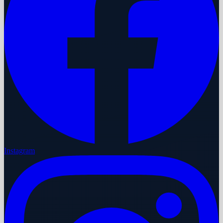
Instagram