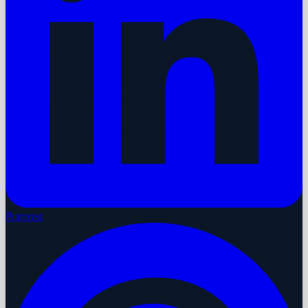
Pinterest