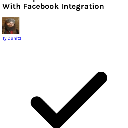
With Facebook Integration
Ty Dunitz