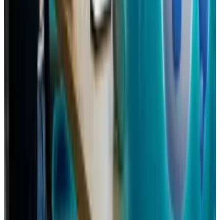
Mar 31, 2026
Keep reading
Related posts
Tech Breakthroughs
Samsung’s 20× Flex Titanium Claim Is Not a
Durability Test
Ty Dunitz
Jul 15, 2026
Policy & Impact
Social Media Addiction Lawsuit Verdict: Meta
and Google Found Liable — $6M Damages,
2,400+ Cases Pending 2026
Ty Dunitz
Mar 27, 2026
Policy & Impact