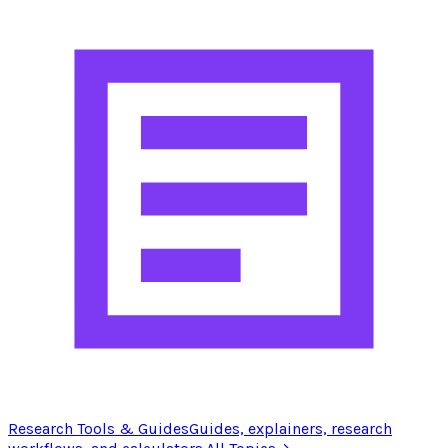
Research Tools & Guides
Guides, explainers, research