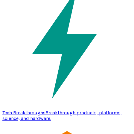
Tech Breakthroughs
Breakthrough products, platforms,
science, and hardware.