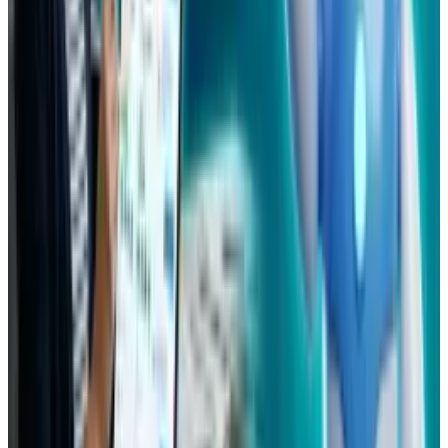
View profile
Sign in for alerts