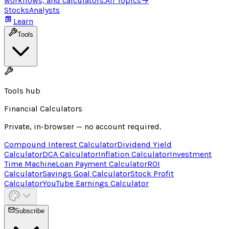
workflows, and calculators.
All Topics
→
Stocks
Analysts
Learn
Tools
Tools hub
Financial Calculators
Private, in-browser — no account required.
Compound Interest Calculator
Dividend Yield
Calculator
DCA Calculator
Inflation Calculator
Investment
Time Machine
Loan Payment Calculator
ROI
Calculator
Savings Goal Calculator
Stock Profit
Calculator
YouTube Earnings Calculator
Subscribe