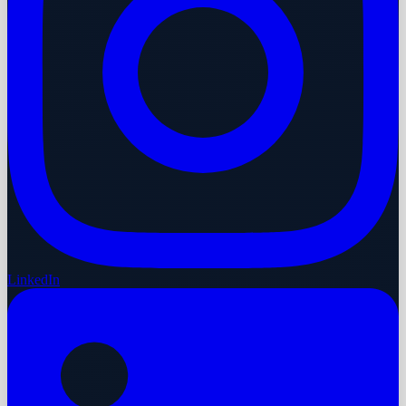
LinkedIn