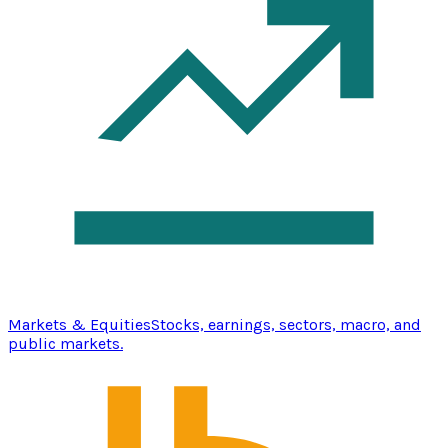
Markets & Equities
Stocks, earnings, sectors, macro, and
public markets.