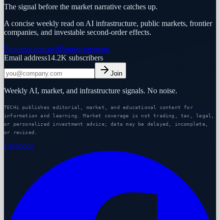
The signal before the market narrative catches up.
A concise weekly read on AI infrastructure, public markets, frontier
companies, and investable second-order effects.
Premium research
Partner program
Email address
14.2K
subscribers
Join
Weekly AI, market, and infrastructure signals. No noise.
TECHi publishes editorial, market, and educational content for
information and learning. Market coverage is not trading, tax, legal,
or personalized investment advice; data may be delayed, incomplete,
or revised.
Facebook