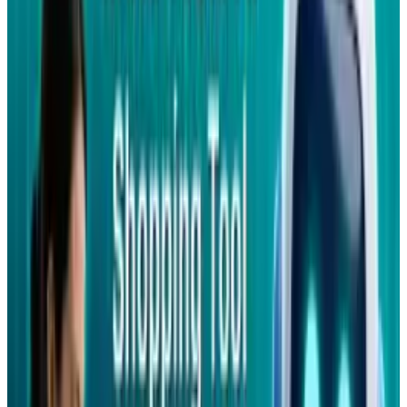
comments on it; write on their friends
wall; receive notifications; find friends on
their SIM phonebook.
If Facebook wasn't already pervasive enough,
this pretty much seals the deal. Imagine, even
the most ancient phones being able to access
Facebook (albeit via a text-based interface). I
dunno if that's a good thing, but it's great for
Facebook, who can now invade ven the
remotest corners of the globe, where
smartphone use is still in its infancy.