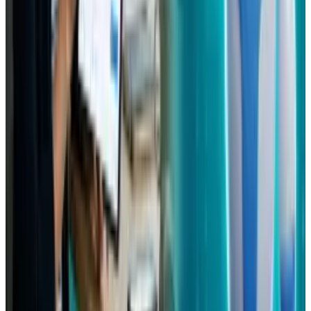
Comments
Popular This Week
1
Tesla Model 2 (Project Redwood): Price, Release
Date, Specs & Everything We Know
Apr 26, 2025
2
Neocloud Stocks: CoreWeave, Nebius, IREN and
the AI Cloud Trade
May 24, 2026
3
29 Best Cybersecurity Books Worth Reading in
2026