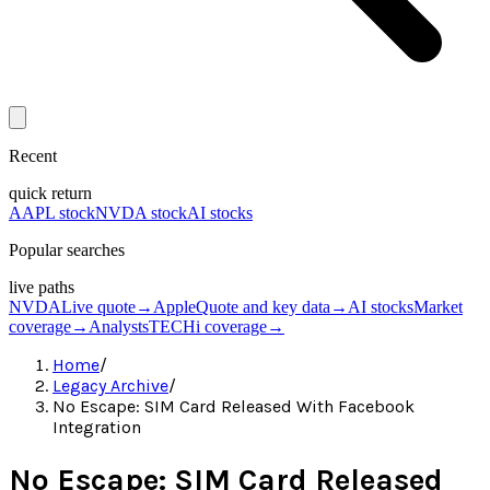
Recent
quick return
AAPL stock
NVDA stock
AI stocks
Popular searches
live paths
NVDA
Live quote
→
Apple
Quote and key data
→
AI stocks
Market
coverage
→
Analysts
TECHi coverage
→
Home
/
Legacy Archive
/
No Escape: SIM Card Released With Facebook
Integration
No Escape: SIM Card Released