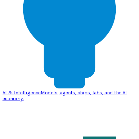
AI & Intelligence
Models, agents, chips, labs, and the AI
economy.