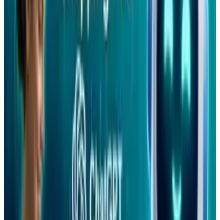
Tags
#
Facebook
#
Mobile
Share
Pick your channel
LinkedIn
X
Email
👀
Spotted an error?
Report a correction →
About the Author
Ty Dunitz