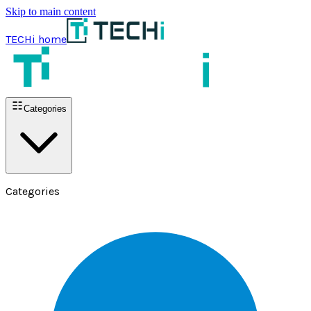
Skip to main content
TECHi home
Categories
Categories