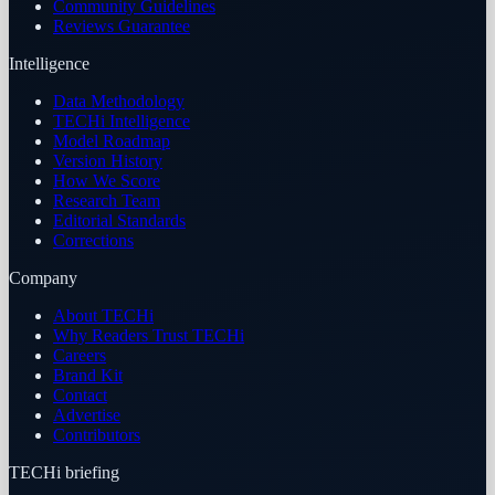
Community Guidelines
Reviews Guarantee
Intelligence
Data Methodology
TECHi Intelligence
Model Roadmap
Version History
How We Score
Research Team
Editorial Standards
Corrections
Company
About TECHi
Why Readers Trust TECHi
Careers
Brand Kit
Contact
Advertise
Contributors
TECHi briefing