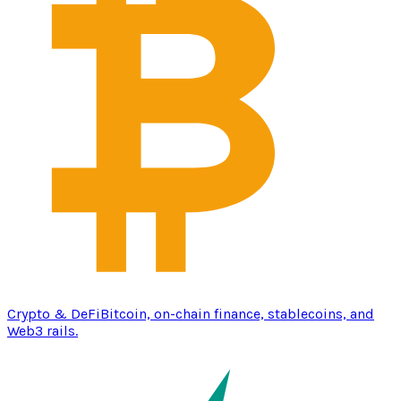
Crypto & DeFi
Bitcoin, on-chain finance, stablecoins, and
Web3 rails.