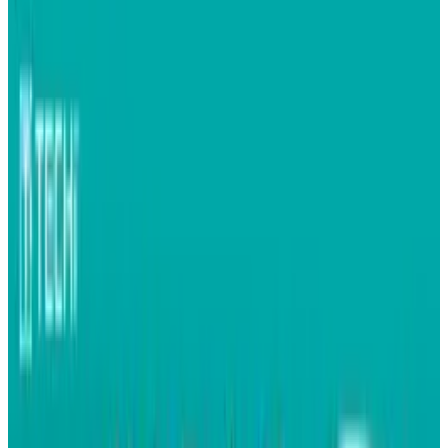
Gemalto has released the first SIM card with
built-in Facebook functionality - meaning
pretty soon, every GSM handset, regardless of
its base functionality, will have the ability to
connect one to Facebook.
Said a spokesperson for the social network: