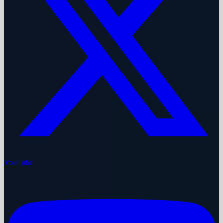
YouTube