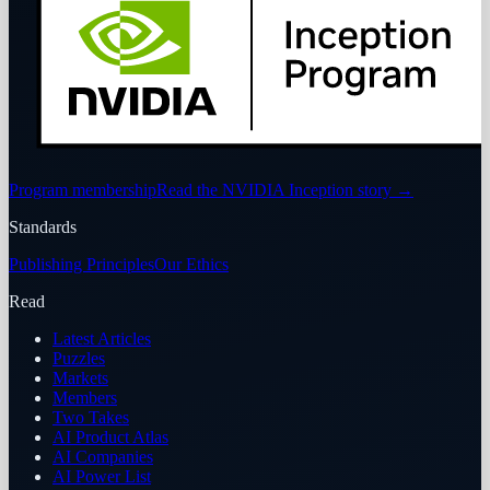
Program membership
Read the NVIDIA Inception story
→
Standards
Publishing Principles
Our Ethics
Read
Latest Articles
Puzzles
Markets
Members
Two Takes
AI Product Atlas
AI Companies
AI Power List