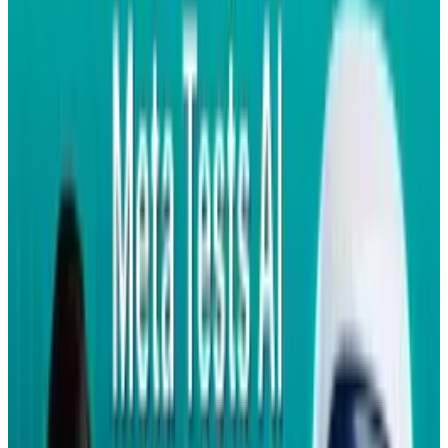
We worked closely with Gemalto on their
Facebook for SIM product and believe it
will be another easy and affordable way for
people to stay connected through
Facebook on the mobile phone of their
choice. Facebook for SIM creatively
combines technologies from some of our
existing mobile solutions that especially
are attractive for people with feature
phones and have limited or no data plans
with a mobile operator. Through the
Facebook application on the SIM card
people can: Update their status and view