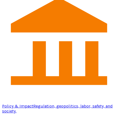
Policy & Impact
Regulation, geopolitics, labor, safety, and
society.