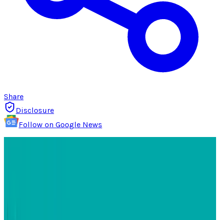
Share
Disclosure
Follow on Google News