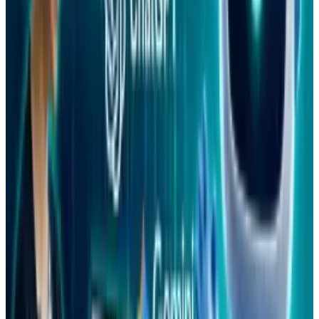
Reviewed
Score
92
@
tydunitz
·
Artist & Writer
Ty is an illustrator who stays up too late and must wear
glasses.