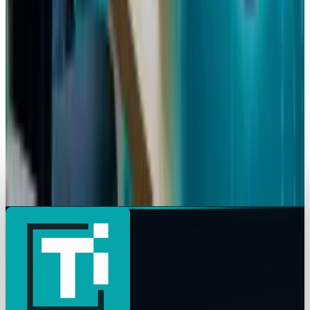
Meta Considering Layoffs by Bigger Margins
Ty Dunitz
Mar 15, 2026
AI & Intelligence
Meta Acquires AI Agent Social Network
Moltbook to Boost Superintelligence Labs
Ty Dunitz
Mar 11, 2026
AI & Intelligence
Meta AI Shopping Tool: New E-Commerce Rival
to ChatGPT & Gemini
Ty Dunitz
Mar 3, 2026