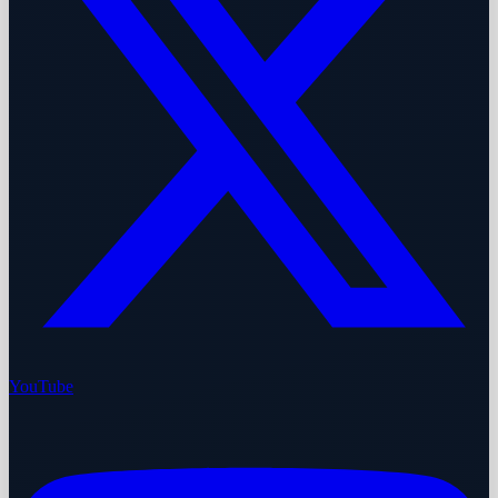
YouTube