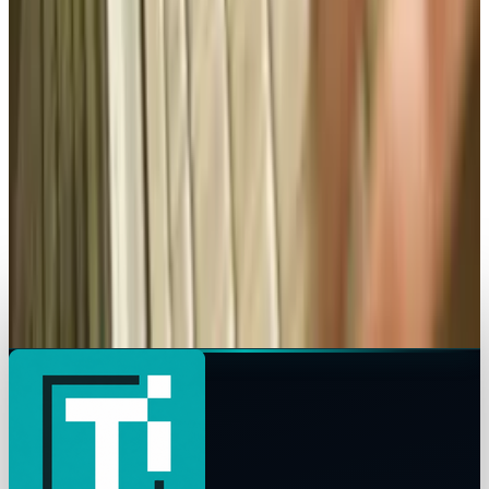
How mobile advertising is changing the game
Brian Wallace
Sep 8, 2015
Legacy Archive
How do you use performance based
advertising for recruiting?
Brian Wallace
Sep 7, 2015
Legacy Archive
Superman battles Lex Luthor, the Internet
battles sharks
Brian Wallace
Sep 6, 2015