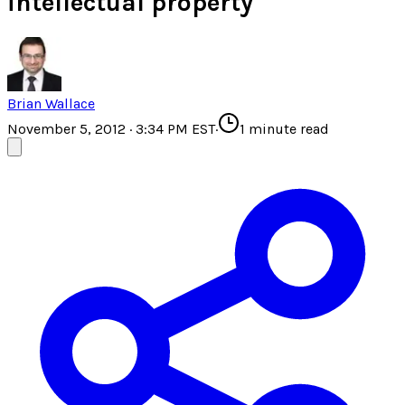
intellectual property
Brian Wallace
November 5, 2012 · 3:34 PM EST
·
1
minute read