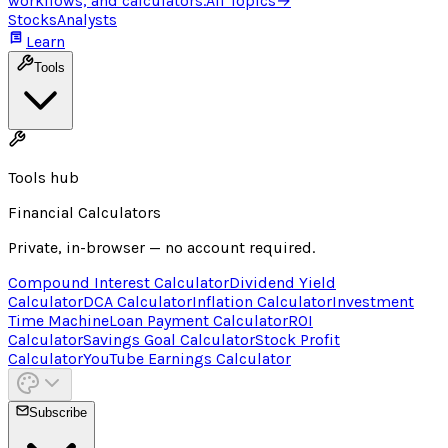
workflows, and calculators.
All Topics
→
Stocks
Analysts
Learn
Tools
Tools hub
Financial Calculators
Private, in-browser — no account required.
Compound Interest Calculator
Dividend Yield
Calculator
DCA Calculator
Inflation Calculator
Investment
Time Machine
Loan Payment Calculator
ROI
Calculator
Savings Goal Calculator
Stock Profit
Calculator
YouTube Earnings Calculator
Subscribe