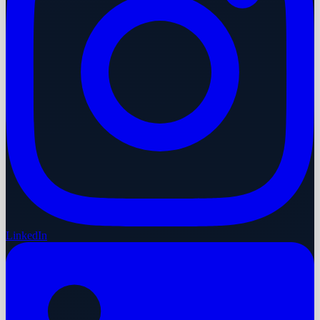
LinkedIn