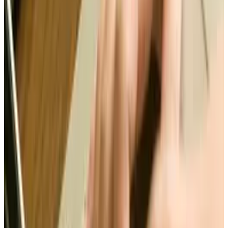
assets such as literary, artistic and musical
works; as well as inventions and discoveries. In
the United States, Intellectual property
accounts for 20% of U.S. GDP and nearly 40% of
U.S. economic growth. So, what are we doing to
protect these rights?
SOPA (Stop Online Piracy Act) and PIPA (Protect
Intellectual Property Act) were created to help
protect others. However, the cons of the bills
would be an increase cost to companies and
stifled innovation by requiring constant link
checking. However, on the upside, these bills