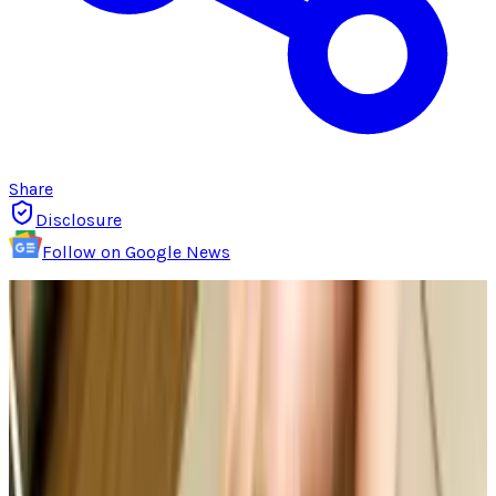
Share
Disclosure
Follow on Google News
Intellectual property refers to creations made
by the mind for which exclusive rights are
recognized in law form. Under intellectual
property laws, owners have rights to intangible