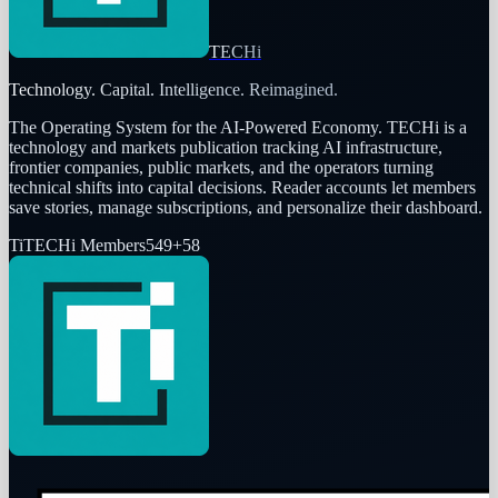
TECHi
Technology. Capital. Intelligence. Reimagined.
The Operating System for the AI-Powered Economy
. TECHi is a
technology and markets publication tracking AI infrastructure,
frontier companies, public markets, and the operators turning
technical shifts into capital decisions. Reader accounts let members
save stories, manage subscriptions, and personalize their dashboard.
Ti
TECHi Members
549
+
58