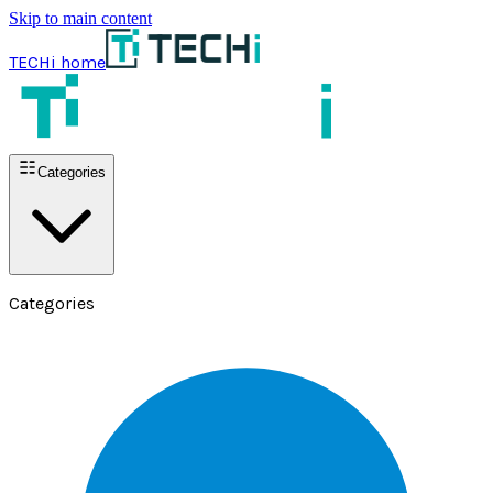
Skip to main content
TECHi home
Categories
Categories