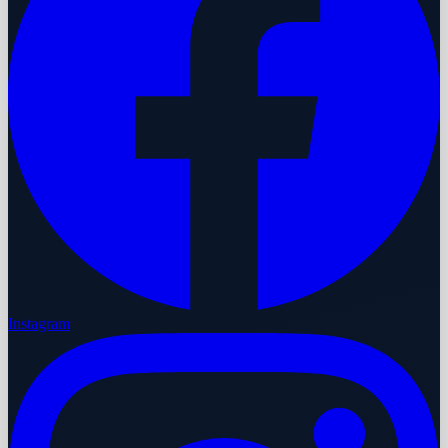
Instagram