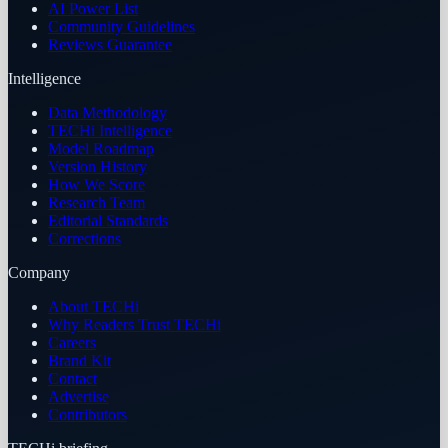
AI Power List
Community Guidelines
Reviews Guarantee
Intelligence
Data Methodology
TECHi Intelligence
Model Roadmap
Version History
How We Score
Research Team
Editorial Standards
Corrections
Company
About TECHi
Why Readers Trust TECHi
Careers
Brand Kit
Contact
Advertise
Contributors