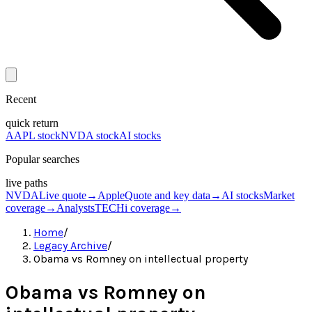
Recent
quick return
AAPL stock
NVDA stock
AI stocks
Popular searches
live paths
NVDA
Live quote
→
Apple
Quote and key data
→
AI stocks
Market
coverage
→
Analysts
TECHi coverage
→
Home
/
Legacy Archive
/
Obama vs Romney on intellectual property
Obama vs Romney on