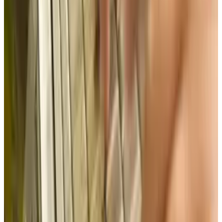
#
Intellectual property
Share
Pick your channel
LinkedIn
X
Email
👀
Spotted an error?
Report a correction →
About the Author
Brian Wallace
Score
48
@
brian-wallace
·
Writer
Brian Wallace is the President of NowSourcing, Inc., a
premier social media firm specializing in infographic
design, development, and content marketing promotion.
The company is based in Louisville, KY, and works with
companies that range from small businesses to Fortune
500.