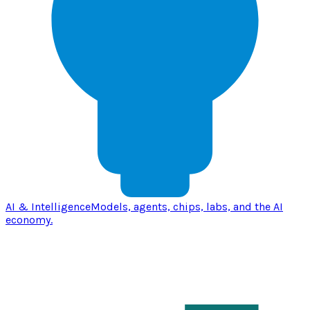
AI & Intelligence
Models, agents, chips, labs, and the AI
economy.