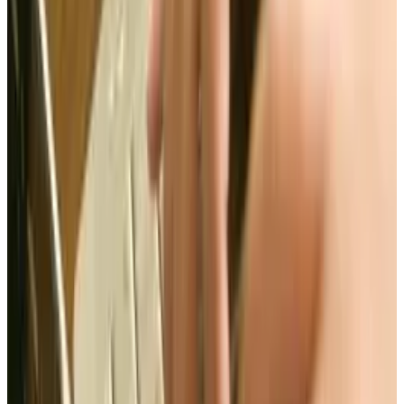
would help American copyright holders as well
as shutting down foreign websites that pirate
copyrighted material.
While there were collectively 31 Republican and
Democratic supporters, only 22 senators
opposed the bill. However, even though there
were more supporters Senator wise than
opposers, both President Obama and Romney
have opposed SOPA/PIPA. And on January 20,
2012 the votes on PIPA/SOPA were indefinitely
postponed.
If it isn't SOPA/PIPA that is going to protect us,