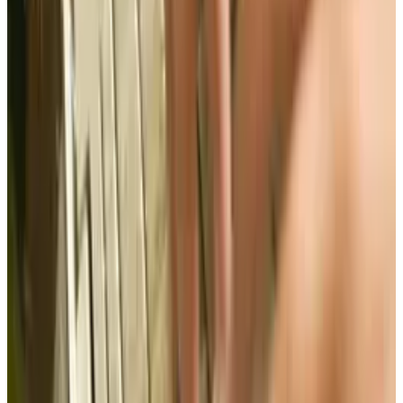
what will? Working with Congress, the
administration, and the private sector to cut
off rogue websites and increasing the
government's ability to enforce IP laws are two
options to protecting these rights.
Check out the infographic below presented by
Likelihood of Confusion
to learn more.
Tags
#
election
#
infographic