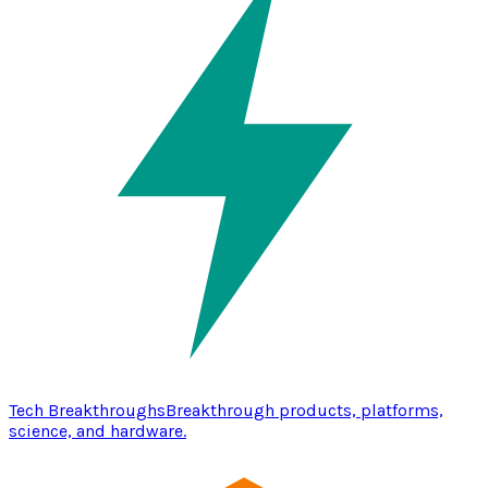
Tech Breakthroughs
Breakthrough products, platforms,
science, and hardware.