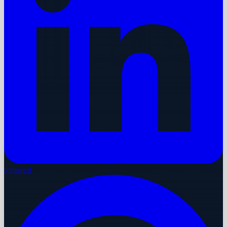
Pinterest