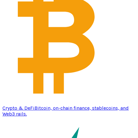
Crypto & DeFi
Bitcoin, on-chain finance, stablecoins, and
Web3 rails.