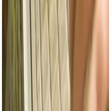
Best AI Stocks for 2026: Top 12 Ranking, Picks
& Risks
Mar 18, 2026
Keep reading
Related posts
Markets & Equities
Apple's Court Fight Is About More Than Just a
Sensor
Brian Wallace
Jul 9, 2025
Markets & Equities
#Infographic: Facebook vs Twitter - the IPO
battle
Brian Wallace
Nov 10, 2013
Legacy Archive