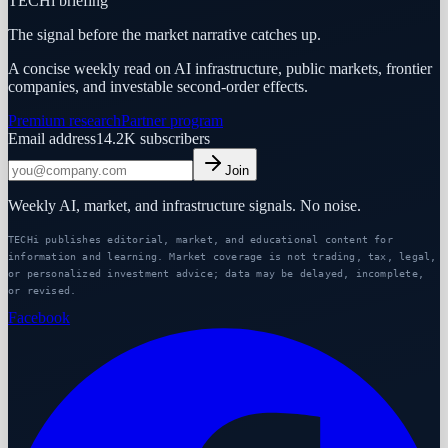
TECHi briefing
The signal before the market narrative catches up.
A concise weekly read on AI infrastructure, public markets, frontier
companies, and investable second-order effects.
Premium research
Partner program
Email address
14.2K
subscribers
Join
Weekly AI, market, and infrastructure signals. No noise.
TECHi publishes editorial, market, and educational content for
information and learning. Market coverage is not trading, tax, legal,
or personalized investment advice; data may be delayed, incomplete,
or revised.
Facebook