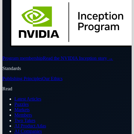
Program membership
Read the NVIDIA Inception story
→
Standards
Publishing Principles
Our Ethics
Read
Latest Articles
Puzzles
Markets
Members
Two Takes
AI Product Atlas
AI Companies