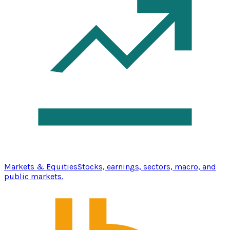
Markets & Equities
Stocks, earnings, sectors, macro, and
public markets.