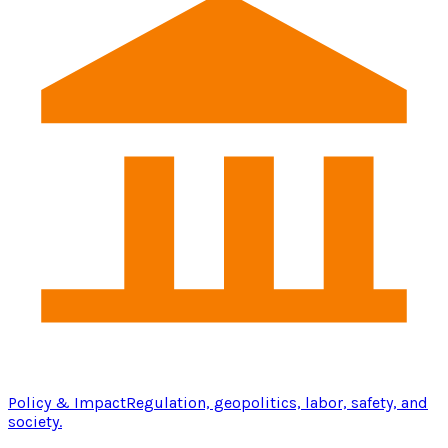
Policy & Impact
Regulation, geopolitics, labor, safety, and
society.