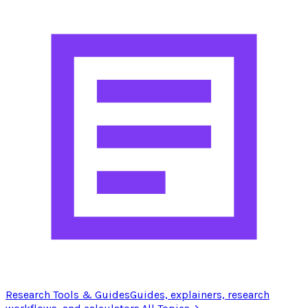
Research Tools & Guides
Guides, explainers, research