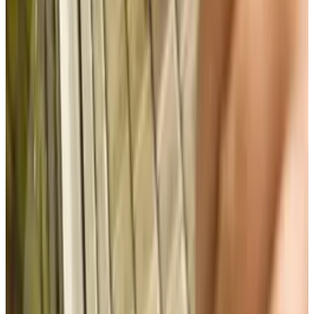
View profile
Sign in for alerts
Comments
Popular This Week
1
Tesla Model 2 (Project Redwood): Price, Release
Date, Specs & Everything We Know
Apr 26, 2025
2
29 Best Cybersecurity Books Worth Reading in
2026
Mar 31, 2026
3