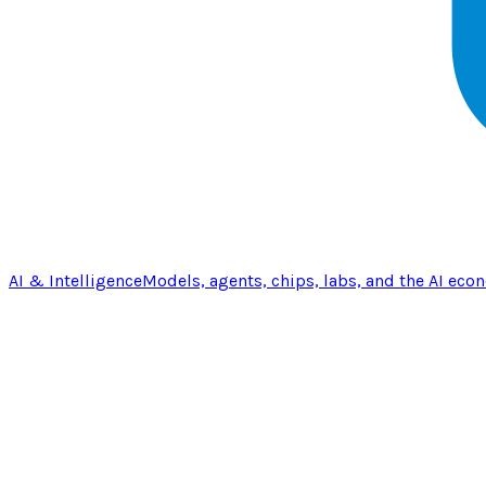
AI & Intelligence
Models, agents, chips, labs, and the AI eco