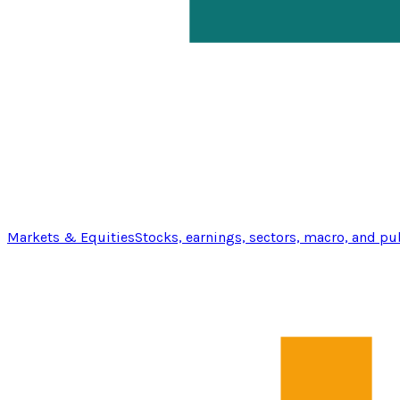
Markets & Equities
Stocks, earnings, sectors, macro, and pu