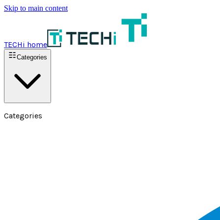
Skip to main content
TECHi home
Categories
Categories