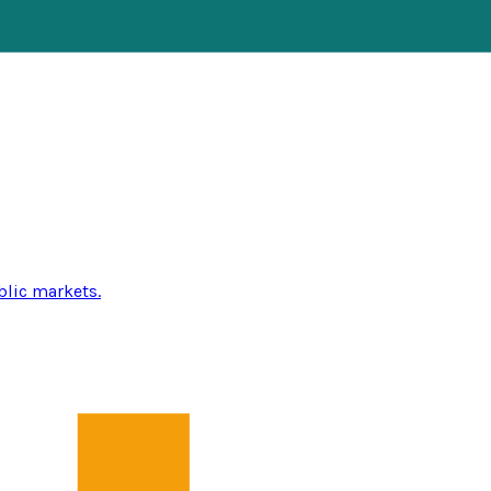
blic markets.