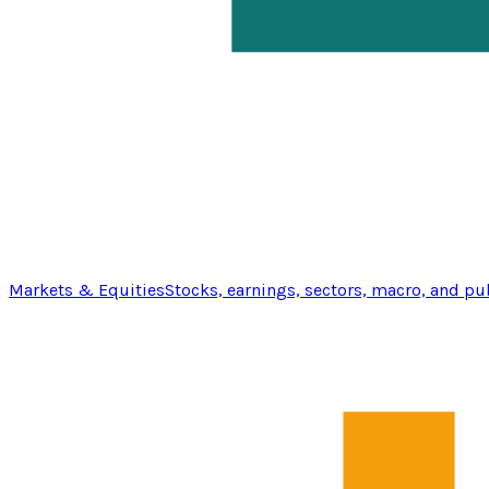
Markets & Equities
Stocks, earnings, sectors, macro, and pu