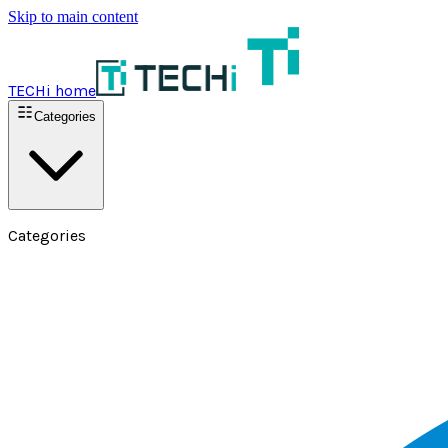
Skip to main content
TECHi home
Categories
Categories