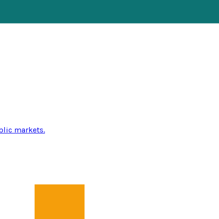
blic markets.