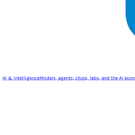
AI & Intelligence
Models, agents, chips, labs, and the AI eco