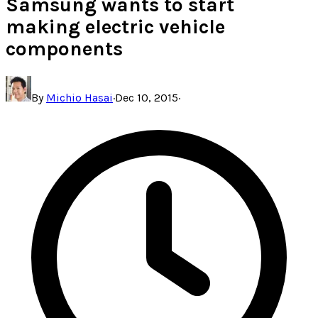
Samsung wants to start
making electric vehicle
components
By
Michio Hasai
·
Dec 10, 2015
·