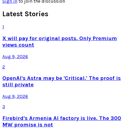
Sign in
to join the discussion
Latest Stories
1
X will pay for original posts. Only Premium
views count
Aug 9, 2026
2
OpenAI's Astra may be 'Critical.' The proof is
still private
Aug 9, 2026
3
Firebird's Armenia AI factory is live. The 300
MW promise is not