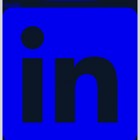
LinkedIn