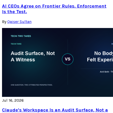
AI CEOs Agree on Frontier Rules. Enforcement
Is the Test.
By
Qaiser Sultan
Jul 16, 2026
Claude’s Workspace Is an Audit Surface, Not a