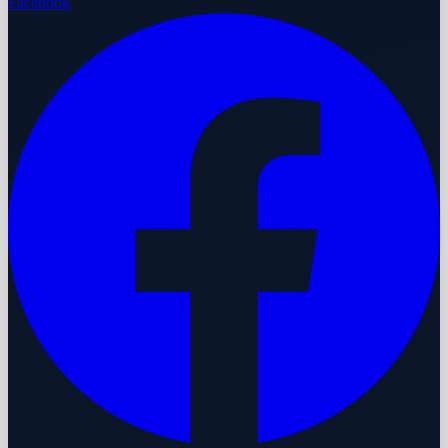
Facebook