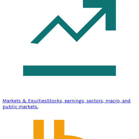
Markets & Equities
Stocks, earnings, sectors, macro, and
public markets.