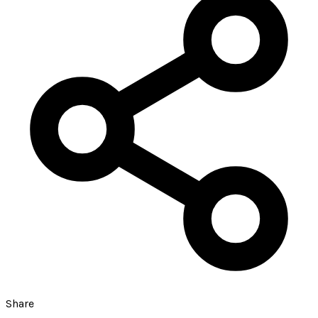
Share