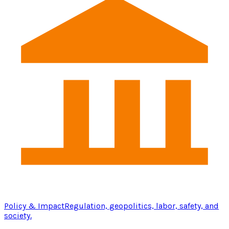
Policy & Impact
Regulation, geopolitics, labor, safety, and
society.