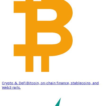
Crypto & DeFi
Bitcoin, on-chain finance, stablecoins, and
Web3 rails.