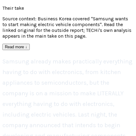
Their take
Source context: Business Korea covered "Samsung wants
to start making electric vehicle components". Read the
linked original for the outside report; TECHi's own analysis
appears in the main take on this page.
Read more
↓
Samsung already makes practically everything
having to do with electronics, from kitchen
appliances to semiconductors, but the
company is on a mission to make LITERALLY
everything having to do with electronics,
including electric vehicles. Last night, the
company announced that intends to begin
developing and manufacturing components