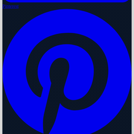
Pinterest