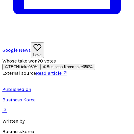
Google News
Love
Whose take won?
0
votes
TECHi take
0
50
%
Business Korea take
0
50
%
External source
Read article ↗
Published on
Business Korea
↗
Written by
Businesskorea