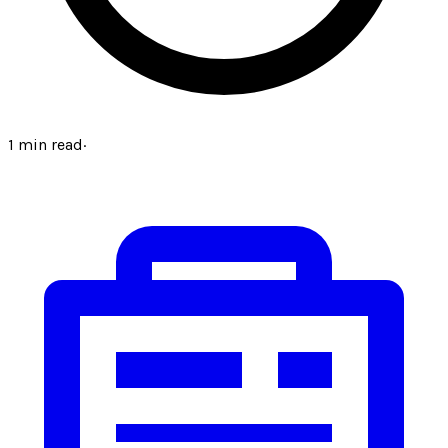
1
min read
·