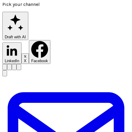
Pick your channel
Draft with AI
LinkedIn
X
Facebook