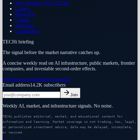
Why Readers Trust TECHi
Careers
Brand Kit
Contact
Advertise
Contributors
TECHi briefing
The signal before the market narrative catches up.
A concise weekly read on AI infrastructure, public markets, frontier
companies, and investable second-order effects.
Premium research
Partner program
Email address
14.2K
subscribers
Join
Weekly AI, market, and infrastructure signals. No noise.
TECHi publishes editorial, market, and educational content for
information and learning. Market coverage is not trading, tax, legal,
or personalized investment advice; data may be delayed, incomplete,
or revised.