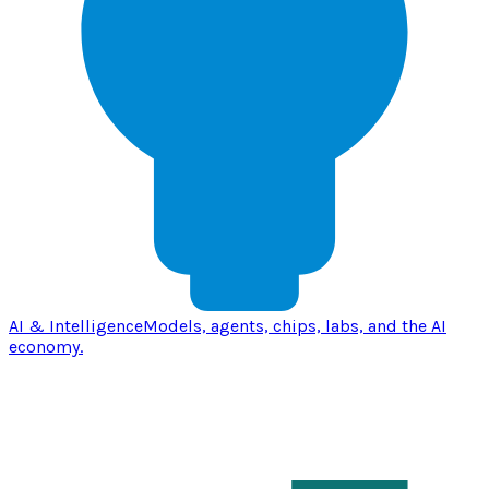
AI & Intelligence
Models, agents, chips, labs, and the AI
economy.