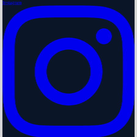
Instagram