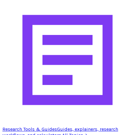
Research Tools & Guides
Guides, explainers, research