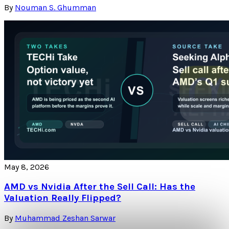
By
Nouman S. Ghumman
May 8, 2026
AMD vs Nvidia After the Sell Call: Has the
Valuation Really Flipped?
By
Muhammad Zeshan Sarwar