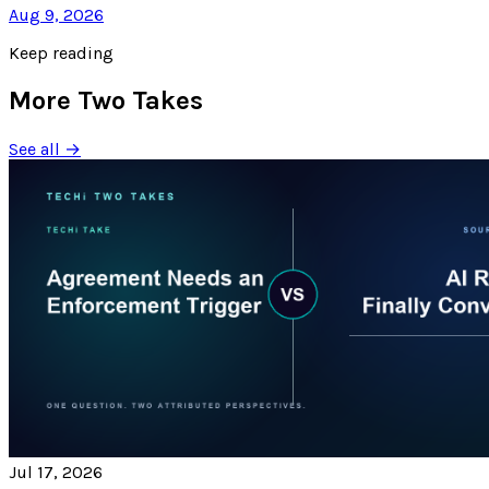
Aug 9, 2026
Keep reading
More Two Takes
See all →
Jul 17, 2026