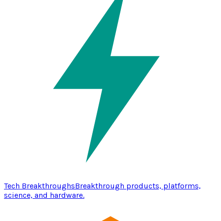
Tech Breakthroughs
Breakthrough products, platforms,
science, and hardware.