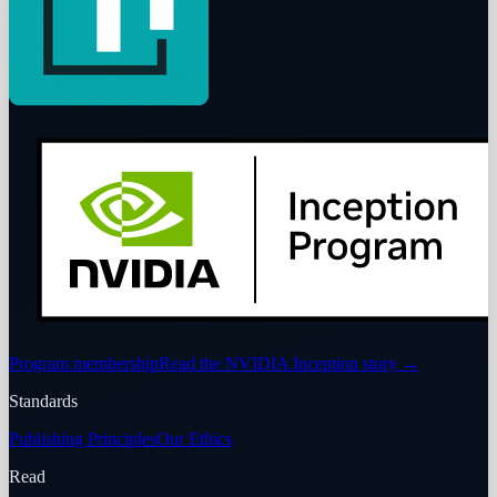
Program membership
Read the NVIDIA Inception story
→
Standards
Publishing Principles
Our Ethics
Read