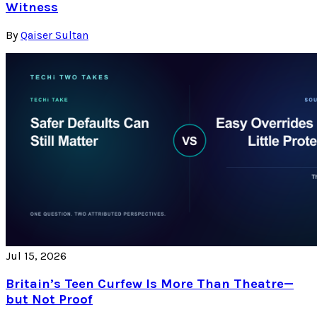
Witness
By
Qaiser Sultan
Jul 15, 2026
Britain’s Teen Curfew Is More Than Theatre—
but Not Proof