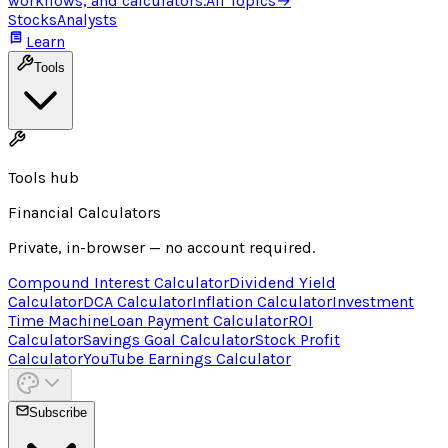
workflows, and calculators.
All Topics
→
Stocks
Analysts
Learn
Tools
Tools hub
Financial Calculators
Private, in-browser — no account required.
Compound Interest Calculator
Dividend Yield
Calculator
DCA Calculator
Inflation Calculator
Investment
Time Machine
Loan Payment Calculator
ROI
Calculator
Savings Goal Calculator
Stock Profit
Calculator
YouTube Earnings Calculator
Subscribe