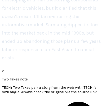
for electric vehicles, but it clarified that this
doesn’t mean it’ll be re-entering the
automotive market. Samsung dipped its toes
into the market back in the mid-1990s, but
ended up abandoning those plans a few years
later in response to an East Asian financial
crisis.
2
Two Takes note
TECHi Two Takes pair a story from the web with TECHi’s
own angle. Always check the original via the source link.