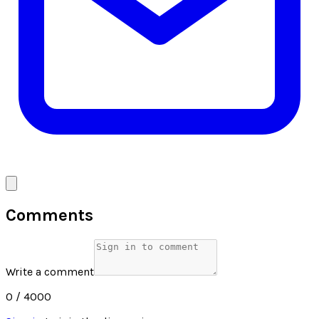
Comments
Write a comment
0
/ 4000