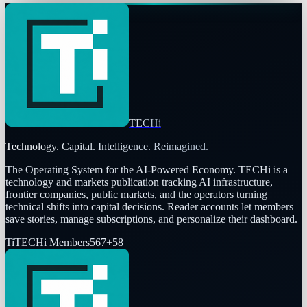
TECHi
Technology. Capital. Intelligence. Reimagined.
The Operating System for the AI-Powered Economy
. TECHi is a
technology and markets publication tracking AI infrastructure,
frontier companies, public markets, and the operators turning
technical shifts into capital decisions. Reader accounts let members
save stories, manage subscriptions, and personalize their dashboard.
Ti
TECHi Members
567
+
58