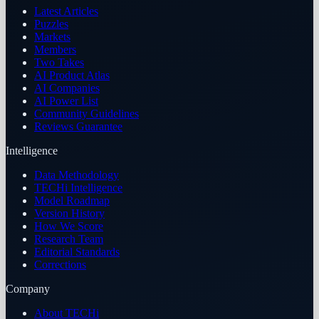
Latest Articles
Puzzles
Markets
Members
Two Takes
AI Product Atlas
AI Companies
AI Power List
Community Guidelines
Reviews Guarantee
Intelligence
Data Methodology
TECHi Intelligence
Model Roadmap
Version History
How We Score
Research Team
Editorial Standards
Corrections
Company
About TECHi