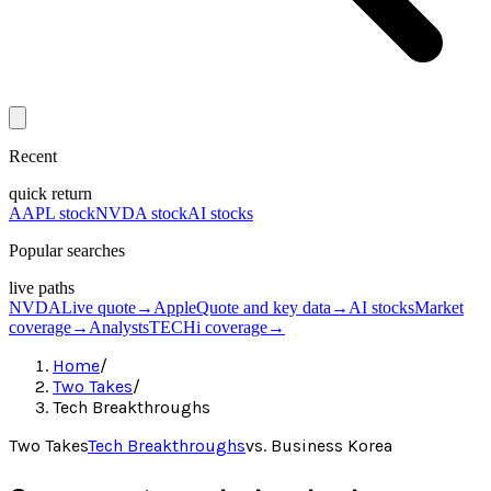
Recent
quick return
AAPL stock
NVDA stock
AI stocks
Popular searches
live paths
NVDA
Live quote
→
Apple
Quote and key data
→
AI stocks
Market
coverage
→
Analysts
TECHi coverage
→
Home
/
Two Takes
/
Tech Breakthroughs
Two Takes
Tech Breakthroughs
vs.
Business Korea