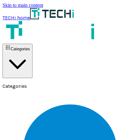
Skip to main content
TECHi home
Categories
Categories