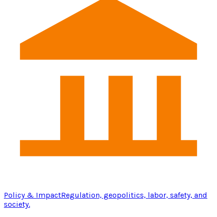
Policy & Impact
Regulation, geopolitics, labor, safety, and
society.