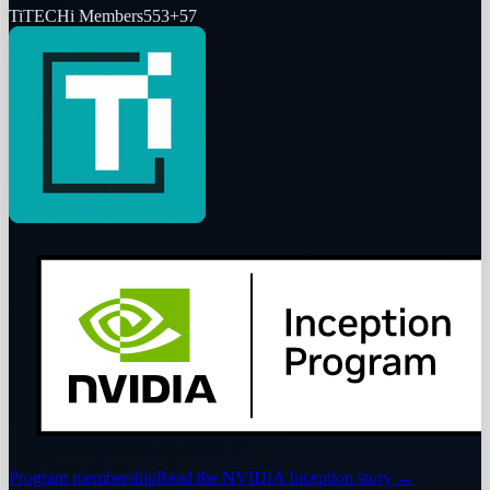
Ti
TECHi Members
553
+
57
Program membership
Read the NVIDIA Inception story
→