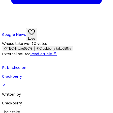
Google News
Love
Whose take won?
0
votes
TECHi take
0
50
%
Crackberry take
0
50
%
External source
Read article ↗
Published on
Crackberry
↗
Written by
Crackberry
Their take