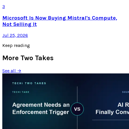
3
Microsoft Is Now Buying Mistral's Compute,
Not Selling It
Jul 25, 2026
Keep reading
More Two Takes
See all →