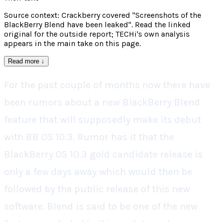
Source context: Crackberry covered "Screenshots of the
BlackBerry Blend have been leaked". Read the linked
original for the outside report; TECHi's own analysis
appears in the main take on this page.
Read more
↓
For the past couple of months now there have
been rumors about a new BlackBerry Blend
feature that will supposedly make its debut
with BB OS 10.3. Rumor has it that the
BlackBerry OS 10.3 gold candidate release is
only a few days away which would then be
followed by the public release of this new
software. Blend is said to be one of the new