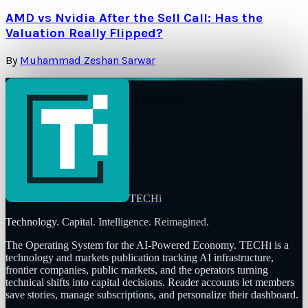
AMD vs Nvidia After the Sell Call: Has the
Valuation Really Flipped?
By
Muhammad Zeshan Sarwar
TECHi
Technology. Capital. Intelligence. Reimagined.
The Operating System for the AI-Powered Economy
. TECHi is a
technology and markets publication tracking AI infrastructure,
frontier companies, public markets, and the operators turning
technical shifts into capital decisions. Reader accounts let members
save stories, manage subscriptions, and personalize their dashboard.