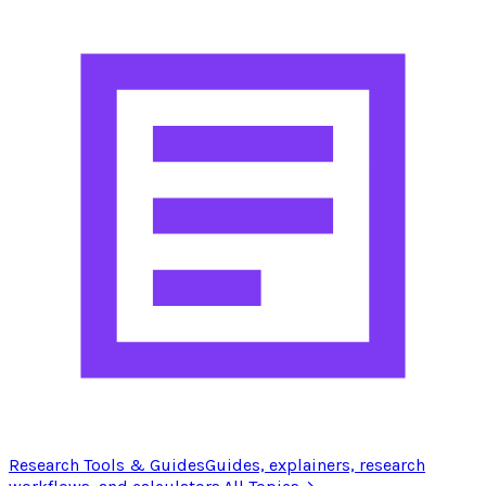
Research Tools & Guides
Guides, explainers, research