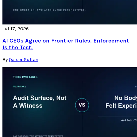
Jul 17, 2026
AI CEOs Agree on Frontier Rules. Enforcement
Is the Test.
By
Qaiser Sultan