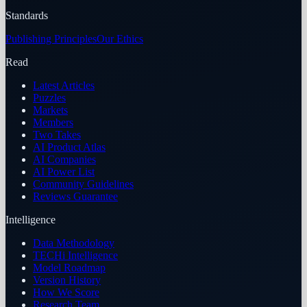
Standards
Publishing Principles
Our Ethics
Read
Latest Articles
Puzzles
Markets
Members
Two Takes
AI Product Atlas
AI Companies
AI Power List
Community Guidelines
Reviews Guarantee
Intelligence
Data Methodology
TECHi Intelligence
Model Roadmap
Version History
How We Score
Research Team