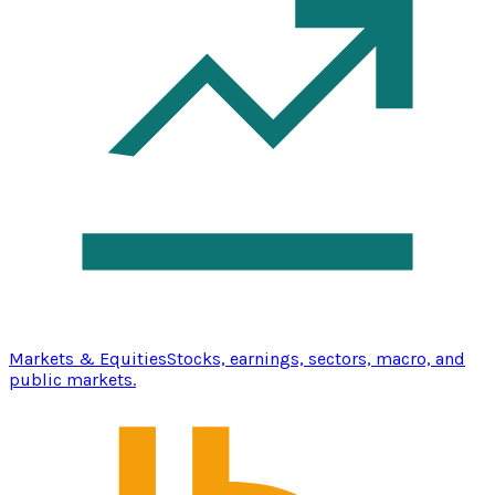
Markets & Equities
Stocks, earnings, sectors, macro, and
public markets.