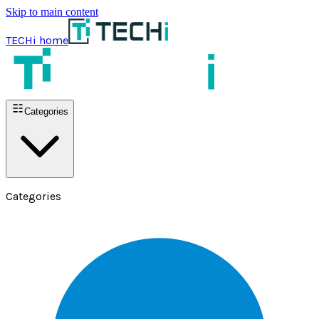
Skip to main content
TECHi home
Categories
Categories