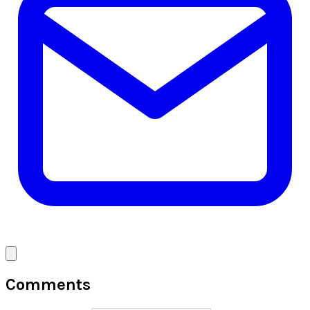
Comments