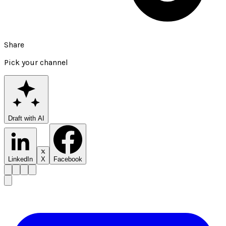
Share
Pick your channel
Draft with AI
LinkedIn
X
Facebook