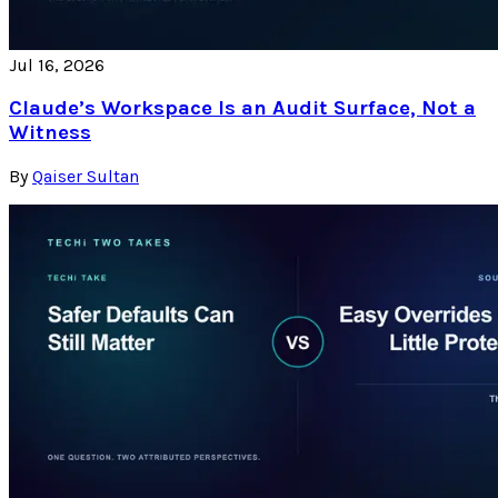
Jul 16, 2026
Claude’s Workspace Is an Audit Surface, Not a
Witness
By
Qaiser Sultan