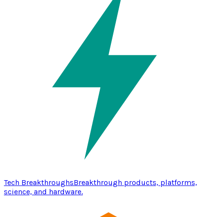
Tech Breakthroughs
Breakthrough products, platforms,
science, and hardware.