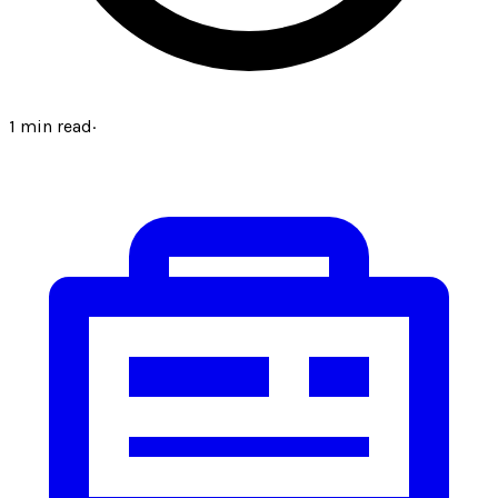
1
min read
·