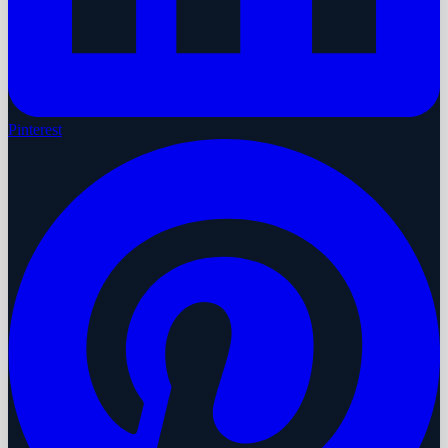
Pinterest