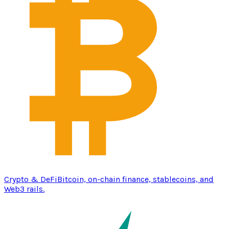
Crypto & DeFi
Bitcoin, on-chain finance, stablecoins, and
Web3 rails.