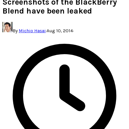
Screenshots of the BlackBerry
Blend have been leaked
By
Michio Hasai
·
Aug 10, 2014
·