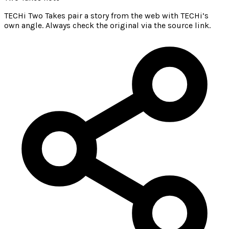
TECHi Two Takes pair a story from the web with TECHi’s
own angle. Always check the original via the source link.