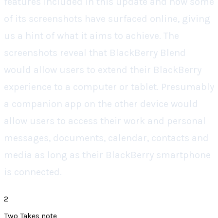
features included in this update and now some
of its screenshots have surfaced online, giving
us a hint of what it aims to achieve. The
screenshots reveal that BlackBerry Blend
would allow users to extend their BlackBerry
experience to a computer or tablet. Presumably
a companion app on the other device would
allow users to access their work and personal
messages, documents, calendar, contacts and
media as long as their BlackBerry smartphone
is connected.
2
Two Takes note