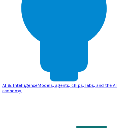
AI & Intelligence
Models, agents, chips, labs, and the AI
economy.