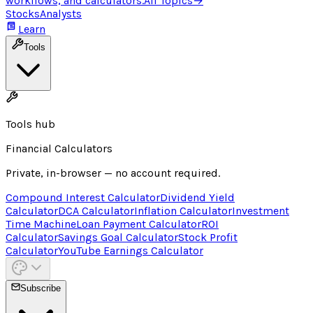
workflows, and calculators.
All Topics
→
Stocks
Analysts
Learn
Tools
Tools hub
Financial Calculators
Private, in-browser — no account required.
Compound Interest Calculator
Dividend Yield
Calculator
DCA Calculator
Inflation Calculator
Investment
Time Machine
Loan Payment Calculator
ROI
Calculator
Savings Goal Calculator
Stock Profit
Calculator
YouTube Earnings Calculator
Subscribe