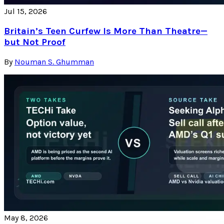
Jul 15, 2026
Britain’s Teen Curfew Is More Than Theatre—
but Not Proof
By
Nouman S. Ghumman
May 8, 2026