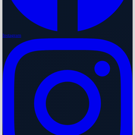
Instagram