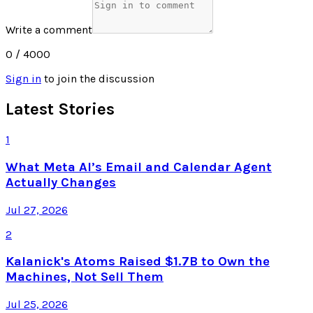
Write a comment
0
/ 4000
Sign in
to join the discussion
Latest Stories
1
What Meta AI’s Email and Calendar Agent
Actually Changes
Jul 27, 2026
2
Kalanick's Atoms Raised $1.7B to Own the
Machines, Not Sell Them
Jul 25, 2026