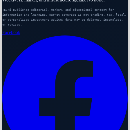
TECHi publishes editorial, market, and educational content for
information and learning. Market coverage is not trading, tax, legal,
or personalized investment advice; data may be delayed, incomplete,
or revised.
Facebook