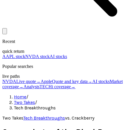
Recent
quick return
AAPL stock
NVDA stock
AI stocks
Popular searches
live paths
NVDA
Live quote
→
Apple
Quote and key data
→
AI stocks
Market
coverage
→
Analysts
TECHi coverage
→
Home
/
Two Takes
/
Tech Breakthroughs
Two Takes
Tech Breakthroughs
vs.
Crackberry