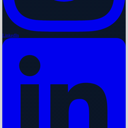
LinkedIn