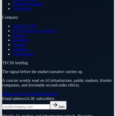
Editorial Standards
Corrections
Company
About TECHi
Why Readers Trust TECHi
Careers
Brand Kit
Contact
Advertise
Contributors
TECHi briefing
The signal before the market narrative catches up.
A concise weekly read on AI infrastructure, public markets, frontier
companies, and investable second-order effects.
Premium research
Partner program
Email address
14.2K
subscribers
Join
Weekly AI, market, and infrastructure signals. No noise.