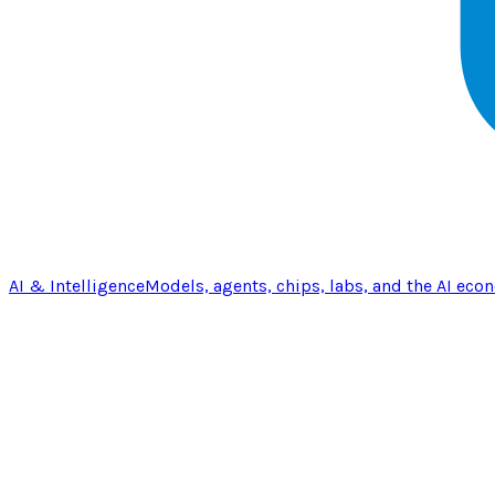
AI & Intelligence
Models, agents, chips, labs, and the AI eco