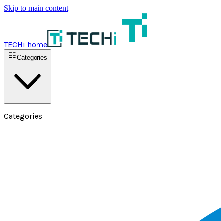
Skip to main content
TECHi home
Categories
Categories