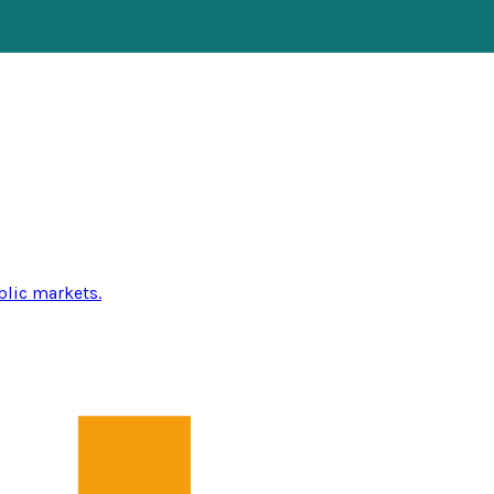
blic markets.