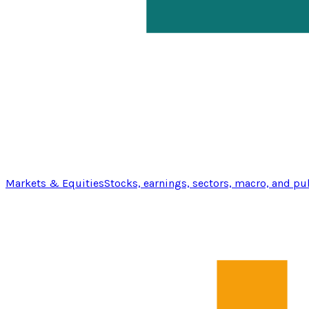
Markets & Equities
Stocks, earnings, sectors, macro, and pu