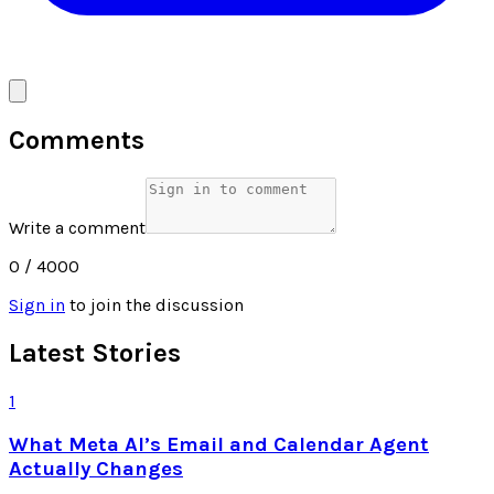
Comments
Write a comment
0
/ 4000
Sign in
to join the discussion
Latest Stories
1
What Meta AI’s Email and Calendar Agent
Actually Changes