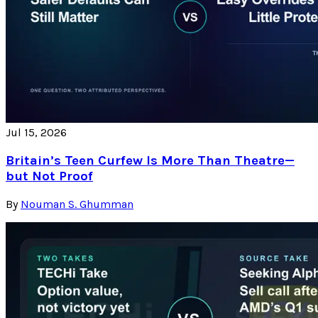
Jul 15, 2026
Britain’s Teen Curfew Is More Than Theatre—
but Not Proof
By
Nouman S. Ghumman