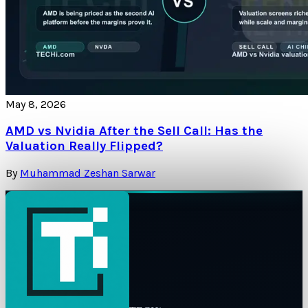
May 8, 2026
AMD vs Nvidia After the Sell Call: Has the
Valuation Really Flipped?
By
Muhammad Zeshan Sarwar