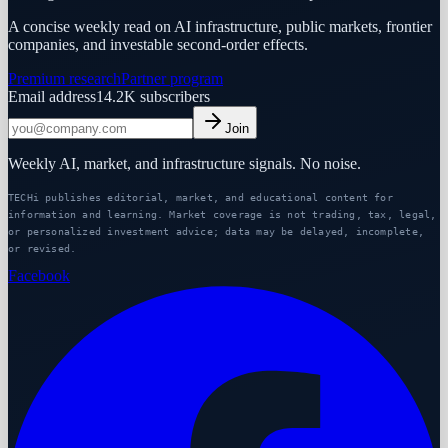
A concise weekly read on AI infrastructure, public markets, frontier
companies, and investable second-order effects.
Premium research
Partner program
Email address
14.2K
subscribers
Join
Weekly AI, market, and infrastructure signals. No noise.
TECHi publishes editorial, market, and educational content for
information and learning. Market coverage is not trading, tax, legal,
or personalized investment advice; data may be delayed, incomplete,
or revised.
Facebook