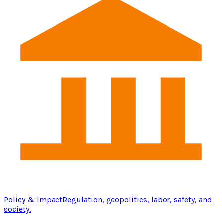
Policy & Impact
Regulation, geopolitics, labor, safety, and
society.