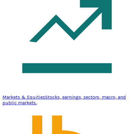
Markets & Equities
Stocks, earnings, sectors, macro, and
public markets.