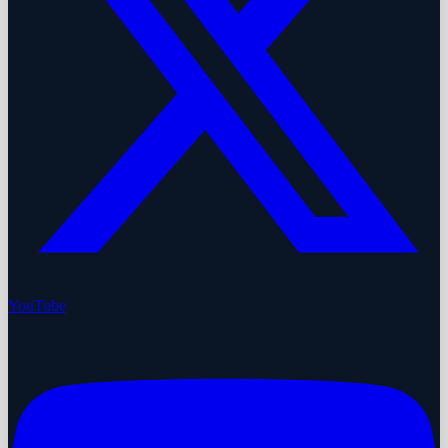
YouTube