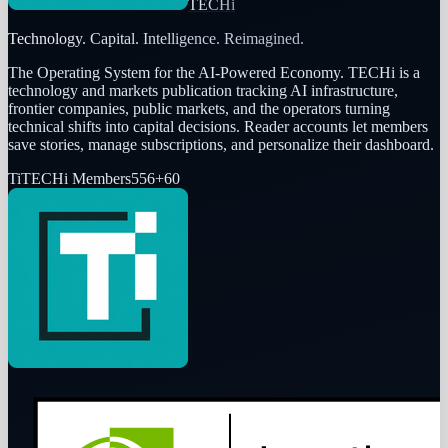
TECHi
Technology. Capital. Intelligence. Reimagined.
The Operating System for the AI-Powered Economy
. TECHi is a
technology and markets publication tracking AI infrastructure,
frontier companies, public markets, and the operators turning
technical shifts into capital decisions. Reader accounts let members
save stories, manage subscriptions, and personalize their dashboard.
Ti
TECHi Members
556
+
60