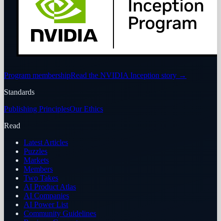
Program membership
Read the NVIDIA Inception story
→
Standards
Publishing Principles
Our Ethics
Read
Latest Articles
Puzzles
Markets
Members
Two Takes
AI Product Atlas
AI Companies
AI Power List
Community Guidelines