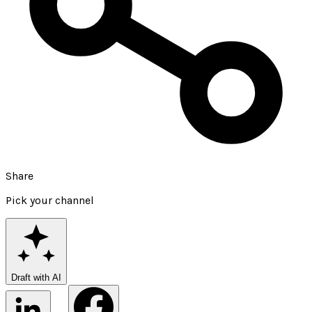
Share
Pick your channel
Draft with AI