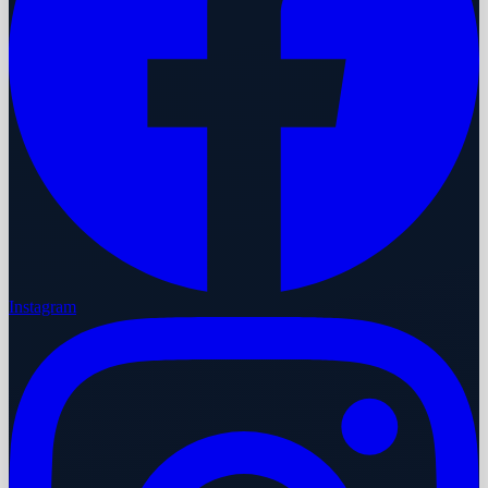
Instagram