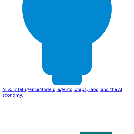
AI & Intelligence
Models, agents, chips, labs, and the AI
economy.