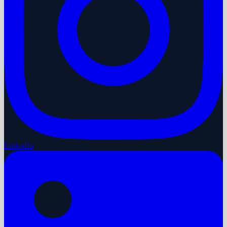
LinkedIn