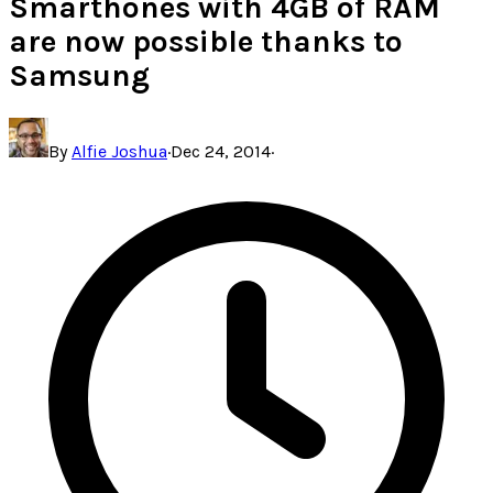
Smarthones with 4GB of RAM
are now possible thanks to
Samsung
By
Alfie Joshua
·
Dec 24, 2014
·