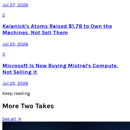
Jul 27, 2026
2
Kalanick's Atoms Raised $1.7B to Own the
Machines, Not Sell Them
Jul 25, 2026
3
Microsoft Is Now Buying Mistral's Compute,
Not Selling It
Jul 25, 2026
Keep reading
More Two Takes
See all →