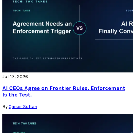
Jul 17, 2026
AI CEOs Agree on Frontier Rules. Enforcement
Is the Test.
By
Qaiser Sultan