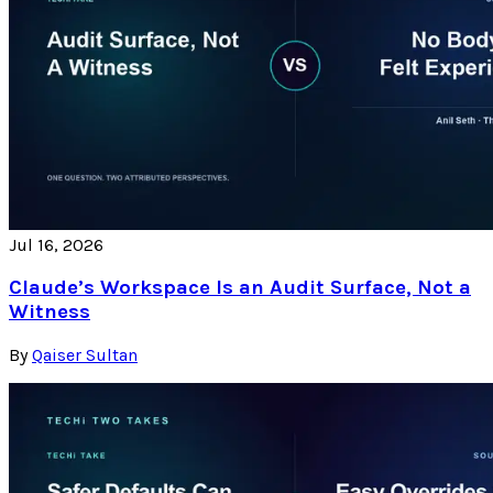
Jul 16, 2026
Claude’s Workspace Is an Audit Surface, Not a
Witness
By
Qaiser Sultan