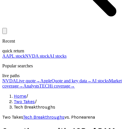
Recent
quick return
AAPL stock
NVDA stock
AI stocks
Popular searches
live paths
NVDA
Live quote
→
Apple
Quote and key data
→
AI stocks
Market
coverage
→
Analysts
TECHi coverage
→
Home
/
Two Takes
/
Tech Breakthroughs
Two Takes
Tech Breakthroughs
vs.
Phonearena