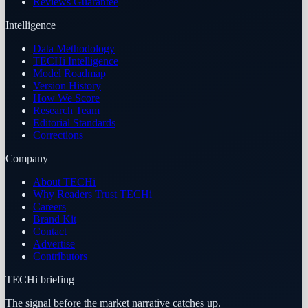
Reviews Guarantee
Intelligence
Data Methodology
TECHi Intelligence
Model Roadmap
Version History
How We Score
Research Team
Editorial Standards
Corrections
Company
About TECHi
Why Readers Trust TECHi
Careers
Brand Kit
Contact
Advertise
Contributors
TECHi briefing
The signal before the market narrative catches up.