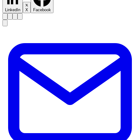
LinkedIn
X
Facebook