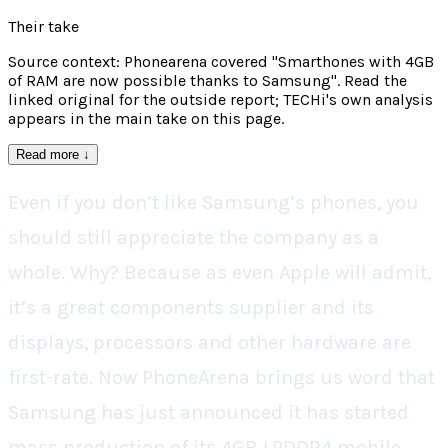
Their take
Source context: Phonearena covered "Smarthones with 4GB
of RAM are now possible thanks to Samsung". Read the
linked original for the outside report; TECHi's own analysis
appears in the main take on this page.
Read more
↓
Even if you don’t like Samsung’s phones, you
should still appreciate the company as a
whole. Why? Because as even Apple will admit,
it’s a great components supplier and its
displays, processors and other hardware are
first-rate. Now PhoneArena brings us word that
Samsung has just announced it has started
mass production of its 4GB LPDDR4 mobile