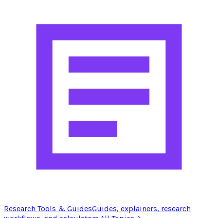
Research Tools & Guides
Guides, explainers, research