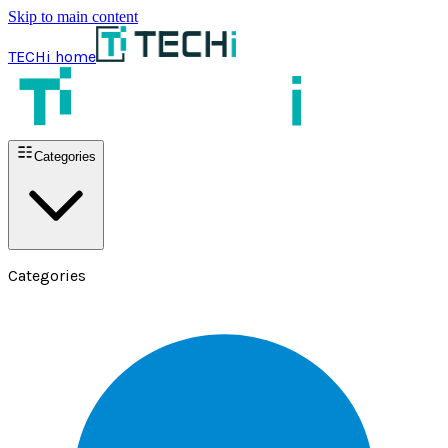
Skip to main content
TECHi home
Categories
Categories