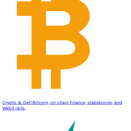
Crypto & DeFi
Bitcoin, on-chain finance, stablecoins, and
Web3 rails.