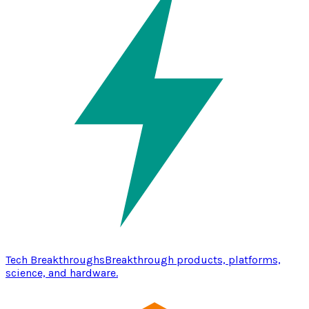
Tech Breakthroughs
Breakthrough products, platforms,
science, and hardware.