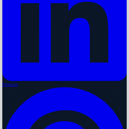
Pinterest