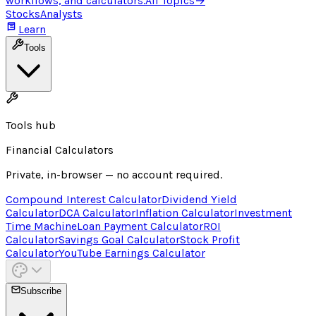
workflows, and calculators.
All Topics
→
Stocks
Analysts
Learn
Tools
Tools hub
Financial Calculators
Private, in-browser — no account required.
Compound Interest Calculator
Dividend Yield
Calculator
DCA Calculator
Inflation Calculator
Investment
Time Machine
Loan Payment Calculator
ROI
Calculator
Savings Goal Calculator
Stock Profit
Calculator
YouTube Earnings Calculator
Subscribe