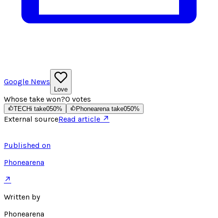
Google News
Love
Whose take won?
0
votes
TECHi take
0
50
%
Phonearena take
0
50
%
External source
Read article ↗
Published on
Phonearena
↗
Written by
Phonearena