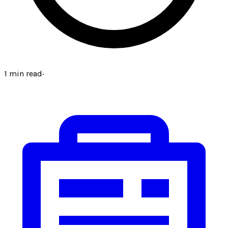
1
min read
·