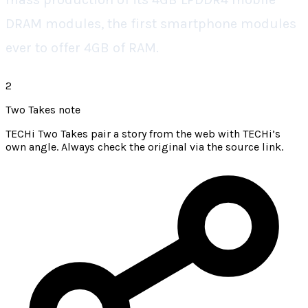
DRAM modules, the first smartphone modules
ever to offer 4GB of RAM.
2
Two Takes note
TECHi Two Takes pair a story from the web with TECHi’s
own angle. Always check the original via the source link.