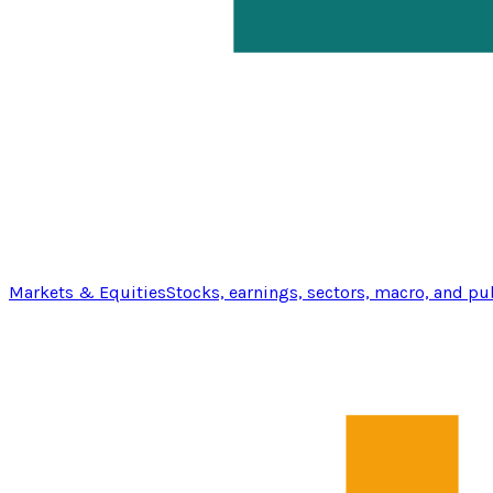
Markets & Equities
Stocks, earnings, sectors, macro, and pu