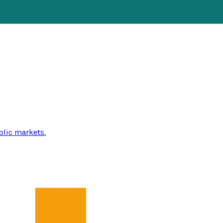
blic markets.