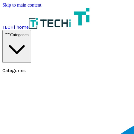
Skip to main content
TECHi home
Categories
Categories