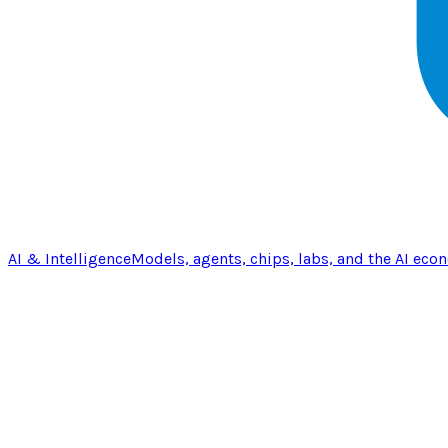
AI & Intelligence
Models, agents, chips, labs, and the AI eco