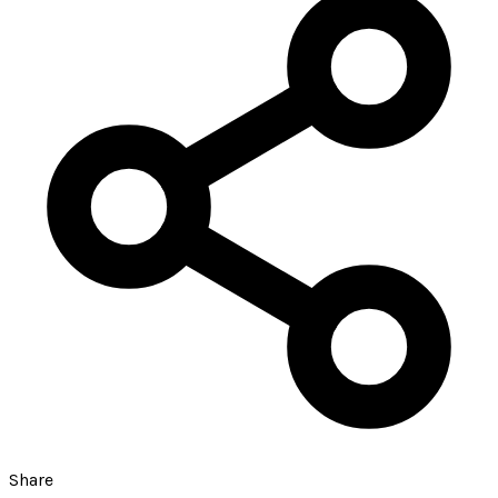
Share