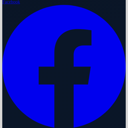
Facebook