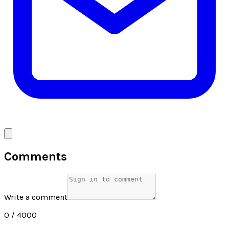
Comments
Write a comment
0
/ 4000