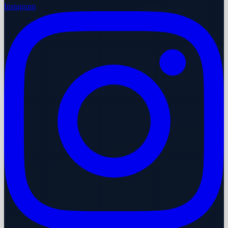
Instagram