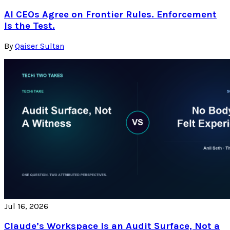
AI CEOs Agree on Frontier Rules. Enforcement
Is the Test.
By
Qaiser Sultan
Jul 16, 2026
Claude’s Workspace Is an Audit Surface, Not a