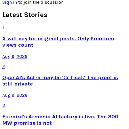
Sign in
to join the discussion
Latest Stories
1
X will pay for original posts. Only Premium
views count
Aug 9, 2026
2
OpenAI's Astra may be 'Critical.' The proof is
still private
Aug 9, 2026
3
Firebird's Armenia AI factory is live. The 300
MW promise is not