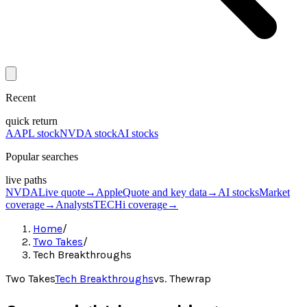
Recent
quick return
AAPL stock
NVDA stock
AI stocks
Popular searches
live paths
NVDA
Live quote
→
Apple
Quote and key data
→
AI stocks
Market
coverage
→
Analysts
TECHi coverage
→
Home
/
Two Takes
/
Tech Breakthroughs
Two Takes
Tech Breakthroughs
vs.
Thewrap