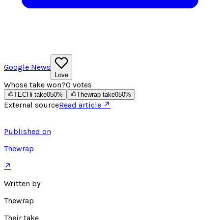
Google News
Love
Whose take won?
0
votes
TECHi take
0
50
%
Thewrap take
0
50
%
External source
Read article ↗
Published on
Thewrap
↗
Written by
Thewrap
Their take