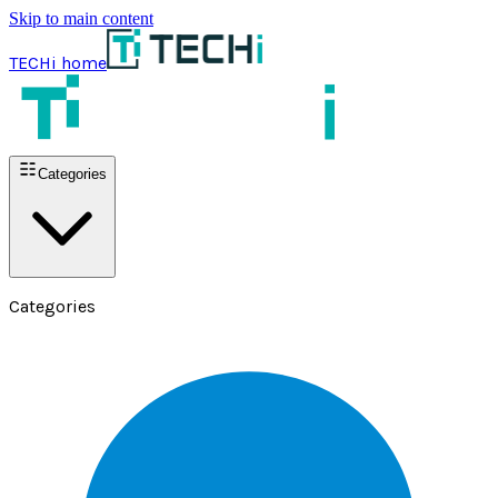
Skip to main content
TECHi home
Categories
Categories