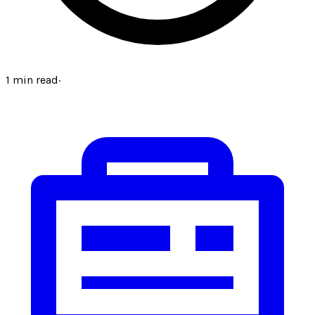
1
min read
·