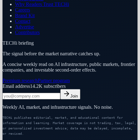
Why Readers Trust TECHi
Careers
Brand Kit
Contact
Advertise
Contributors
TECHi briefing
The signal before the market narrative catches up.
A concise weekly read on AI infrastructure, public markets, frontier
companies, and investable second-order effects.
Premium research
Partner program
Email address
14.2K
subscribers
Join
Weekly AI, market, and infrastructure signals. No noise.
TECHi publishes editorial, market, and educational content for
information and learning. Market coverage is not trading, tax, legal,
or personalized investment advice; data may be delayed, incomplete,
or revised.