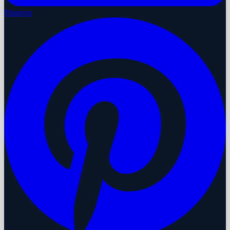
Pinterest