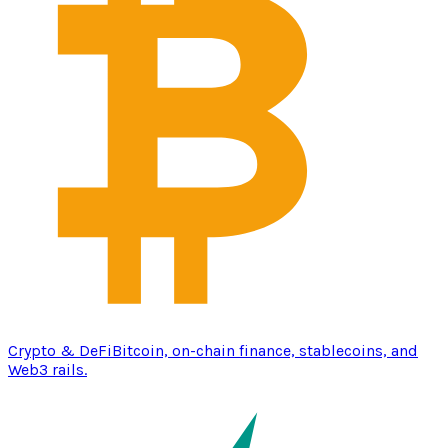
Crypto & DeFi
Bitcoin, on-chain finance, stablecoins, and
Web3 rails.