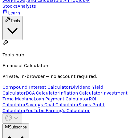
workflows, and calculators.
All Topics
→
Stocks
Analysts
Learn
Tools
Tools hub
Financial Calculators
Private, in-browser — no account required.
Compound Interest Calculator
Dividend Yield
Calculator
DCA Calculator
Inflation Calculator
Investment
Time Machine
Loan Payment Calculator
ROI
Calculator
Savings Goal Calculator
Stock Profit
Calculator
YouTube Earnings Calculator
Subscribe