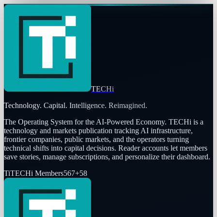
TECHi
Technology. Capital. Intelligence. Reimagined.
The Operating System for the AI-Powered Economy
. TECHi is a
technology and markets publication tracking AI infrastructure,
frontier companies, public markets, and the operators turning
technical shifts into capital decisions. Reader accounts let members
save stories, manage subscriptions, and personalize their dashboard.
Ti
TECHi Members
567
+
58