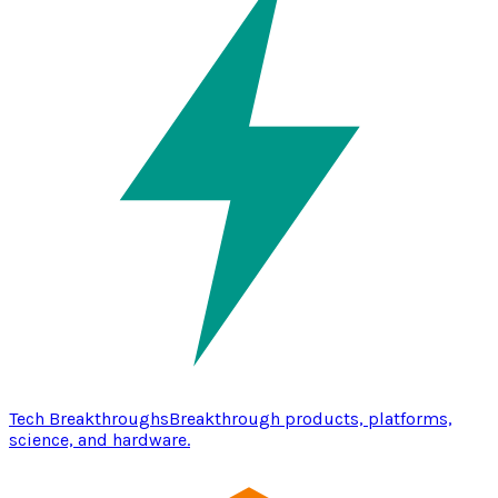
Tech Breakthroughs
Breakthrough products, platforms,
science, and hardware.