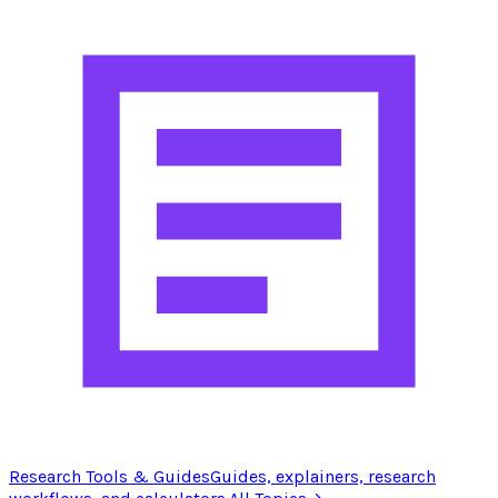
Research Tools & Guides
Guides, explainers, research