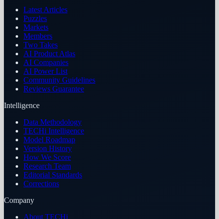
Latest Articles
Puzzles
Markets
Members
Two Takes
AI Product Atlas
AI Companies
AI Power List
Community Guidelines
Reviews Guarantee
Intelligence
Data Methodology
TECHi Intelligence
Model Roadmap
Version History
How We Score
Research Team
Editorial Standards
Corrections
Company
About TECHi