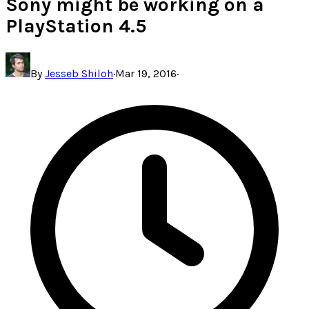
Sony might be working on a
PlayStation 4.5
By
Jesseb Shiloh
·
Mar 19, 2016
·