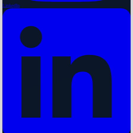
LinkedIn