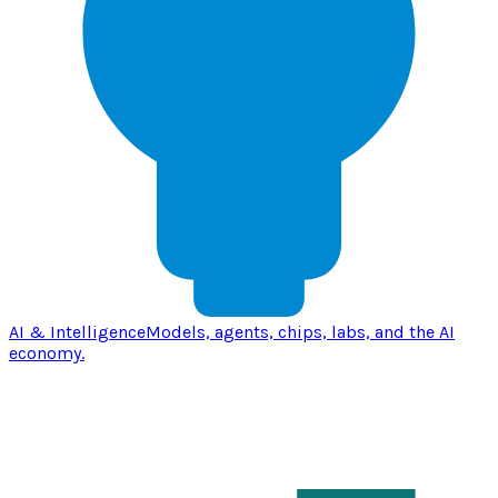
AI & Intelligence
Models, agents, chips, labs, and the AI
economy.