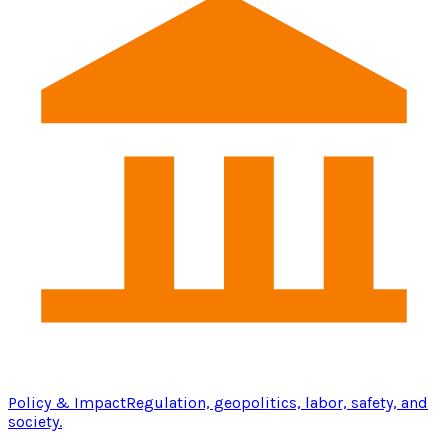
Policy & Impact
Regulation, geopolitics, labor, safety, and
society.