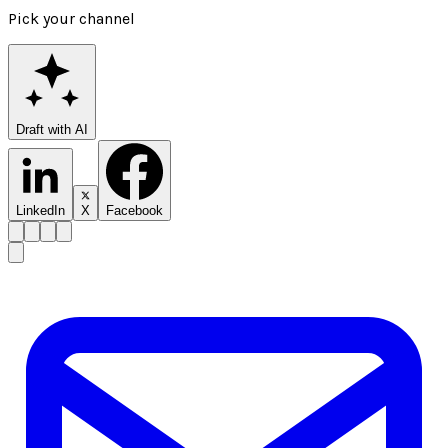
Pick your channel
Draft with AI
LinkedIn
X
Facebook