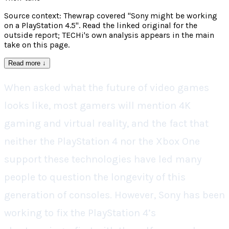
Source context: Thewrap covered "Sony might be working
on a PlayStation 4.5". Read the linked original for the
outside report; TECHi's own analysis appears in the main
take on this page.
Read more
↓
When asked what the future of video games
looks like, most gamers will mention 4K
gaming and virtual reality, and the fact that
neither the PlayStation 4 nor the Xbox One
support these technologies have led many
people to question the longevity of this
generation of consoles. However, Sony has been
working to fix the PlayStation 4’s