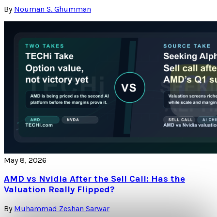
By
Nouman S. Ghumman
May 8, 2026
AMD vs Nvidia After the Sell Call: Has the
Valuation Really Flipped?
By
Muhammad Zeshan Sarwar