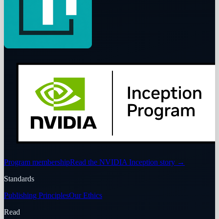
Program membership
Read the NVIDIA Inception story
→
Standards
Publishing Principles
Our Ethics
Read