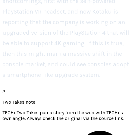
shortcomings, first with the self-powered
PlayStation VR headset, and now Kotaku is
reporting that the company is working on an
upgraded version of the PlayStation 4 that will
be able to support 4K gaming. If this is true,
then this might mark a massive shift in the
console market, and could see consoles adopt
a smartphone-like upgrade system.
2
Two Takes note
TECHi Two Takes pair a story from the web with TECHi’s
own angle. Always check the original via the source link.