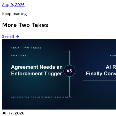
Aug 9, 2026
Keep reading
More Two Takes
See all →
Jul 17, 2026