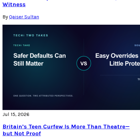
Witness
By
Qaiser Sultan
Jul 15, 2026
Britain’s Teen Curfew Is More Than Theatre—
but Not Proof