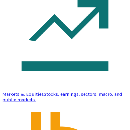
Markets & Equities
Stocks, earnings, sectors, macro, and
public markets.