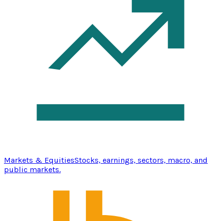
Markets & Equities
Stocks, earnings, sectors, macro, and
public markets.