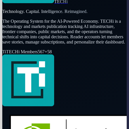
TECHi
Technology. Capital. Intelligence. Reimagined.
The Operating System for the AI-Powered Economy
. TECHi is a
technology and markets publication tracking AI infrastructure,
frontier companies, public markets, and the operators turning
technical shifts into capital decisions. Reader accounts let members
save stories, manage subscriptions, and personalize their dashboard.
Ti
TECHi Members
567
+
58