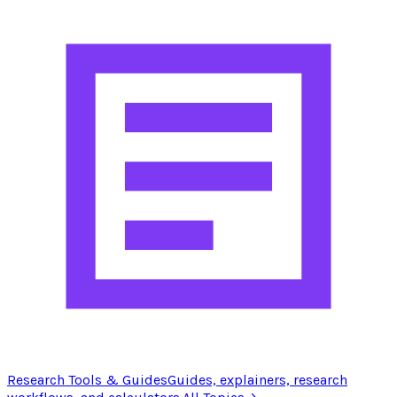
Research Tools & Guides
Guides, explainers, research