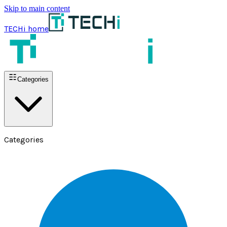
Skip to main content
TECHi home
Categories
Categories