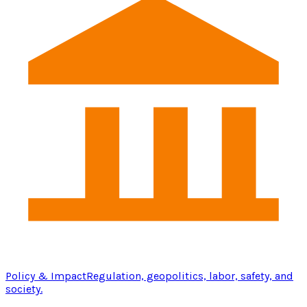
Policy & Impact
Regulation, geopolitics, labor, safety, and
society.