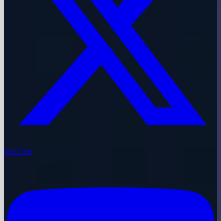
YouTube