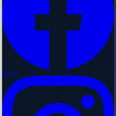
Instagram