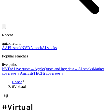
Recent
quick return
AAPL stock
NVDA stock
AI stocks
Popular searches
live paths
NVDA
Live quote
→
Apple
Quote and key data
→
AI stocks
Market
coverage
→
Analysts
TECHi coverage
→
Home
/
#Virtual
Tag
#
Virtual