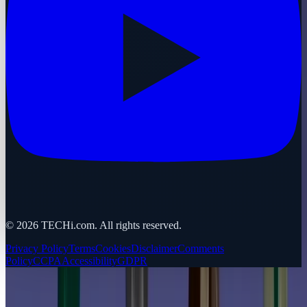
©
2026
TECHi.com. All rights reserved.
Privacy Policy
Terms
Cookies
Disclaimer
Comments
Policy
CCPA
Accessibility
GDPR