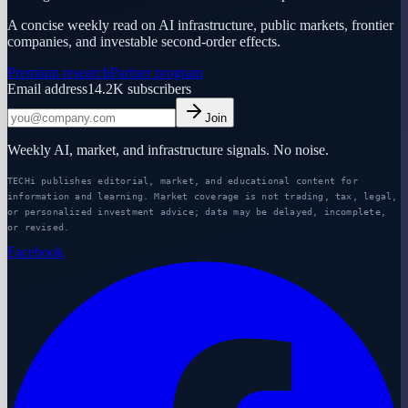
A concise weekly read on AI infrastructure, public markets, frontier
companies, and investable second-order effects.
Premium research
Partner program
Email address
14.2K
subscribers
Join
Weekly AI, market, and infrastructure signals. No noise.
TECHi publishes editorial, market, and educational content for
information and learning. Market coverage is not trading, tax, legal,
or personalized investment advice; data may be delayed, incomplete,
or revised.
Facebook