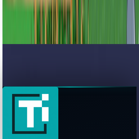
$1,400!
I feel as if I am the only person on the planet who has never
played Farmville. But after this story, I am more than happy
with that decision.. A pre-teen...
James Mowery
Apr 8, 2010
Businesses' Avatar-Envy Makes Venugen A
Great Virtual Meeting Alternative
Recall Jonathan Mostow's Surrogates or James Cameron's
Avatar? Well, apparently the business world isn't...
James Mowery
Mar 22, 2010