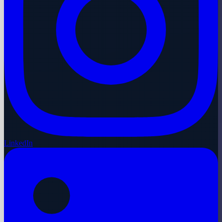
LinkedIn