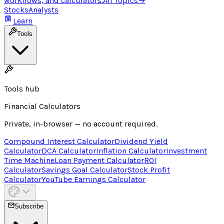
workflows, and calculators.
All Topics
→
Stocks
Analysts
Learn
Tools
Tools hub
Financial Calculators
Private, in-browser — no account required.
Compound Interest Calculator
Dividend Yield
Calculator
DCA Calculator
Inflation Calculator
Investment
Time Machine
Loan Payment Calculator
ROI
Calculator
Savings Goal Calculator
Stock Profit
Calculator
YouTube Earnings Calculator
Subscribe