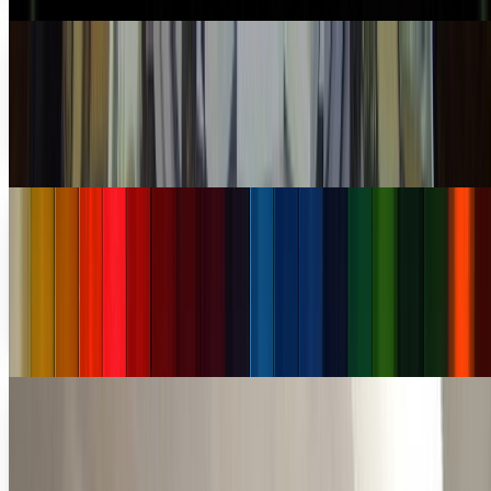
The age of the billion dollar startups
There was a time not too long ago when the only way to get
really, really rich was to build something amazing like
Henry Ford with cars, find something...
Connor Livingston
Mar 7, 2013
$40.5 million startup Color still failing a year
later
Things didn't look good for Bill Nguyen's latest startup,
Color. They announced their funding on March 23rd of last
year and by the next day there were...
JD Rucker
Mar 27, 2012
Is technology making the office obsolete?
Should it?
Many companies are going virtual. It's a natural cost-
saving trend that reduces the need for physical space and