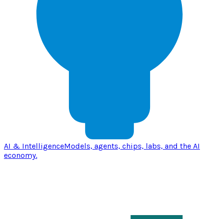
AI & Intelligence
Models, agents, chips, labs, and the AI
economy.