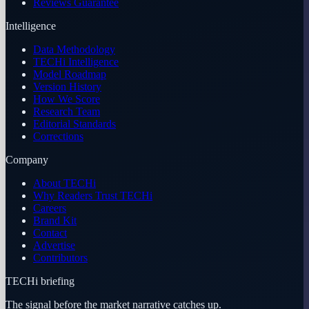
Reviews Guarantee
Intelligence
Data Methodology
TECHi Intelligence
Model Roadmap
Version History
How We Score
Research Team
Editorial Standards
Corrections
Company
About TECHi
Why Readers Trust TECHi
Careers
Brand Kit
Contact
Advertise
Contributors
TECHi briefing
The signal before the market narrative catches up.