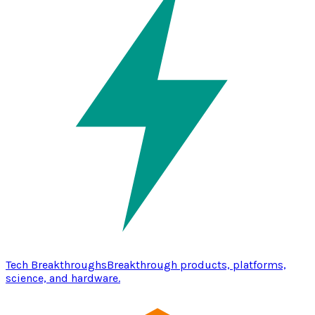
Tech Breakthroughs
Breakthrough products, platforms,
science, and hardware.