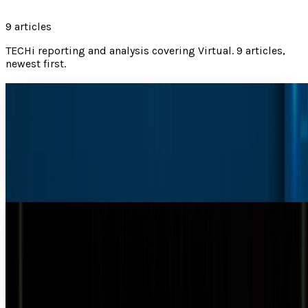
9
articles
TECHi reporting and analysis covering
Virtual
.
9 articles,
newest first.
Bill Gates Predicts AI Will Surpass Doctors and
Teachers Within a Decade
According to Bill Gates, developments in artificial
intelligence will eliminate the need for humans "for most
things" in the world within the next ten...
Munazza Shaheen
Mar 27, 2025
#Video: Bouncing virtual character interacts
with the real world
It may not be Tupac on stage, but this virtual character will
bounce back and forth, interacting with its surroundings
using the latest technology and the...
Michio Hasai
Nov 10, 2013