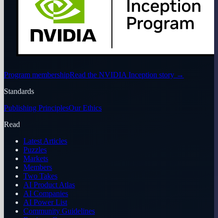
Program membership
Read the NVIDIA Inception story
→
Standards
Publishing Principles
Our Ethics
Read
Latest Articles
Puzzles
Markets
Members
Two Takes
AI Product Atlas
AI Companies
AI Power List
Community Guidelines