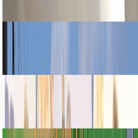
allows workers to telecommute through the...
Rocco Penn
Aug 22, 2011
Why the Groupon Superbowl Ads are a
Symptom of a Sick Culture
Groupon's Superbowl ads have already generated a
firestorm of controversy . The spots, which variously made
light of endangered whales, rainforest depletion…
Navneet Alang
Feb 7, 2011
Hollywood Gets Even More Fake With A New
Virtual World
Well, I guess it would be only a matter of time before
Hollywood got their hands dirty in the virtual world; as if
the “real-life” Hollywood world...
Ransler Dier
Jun 3, 2010
Pre-teen Goes Crazy In Farmville, Spends