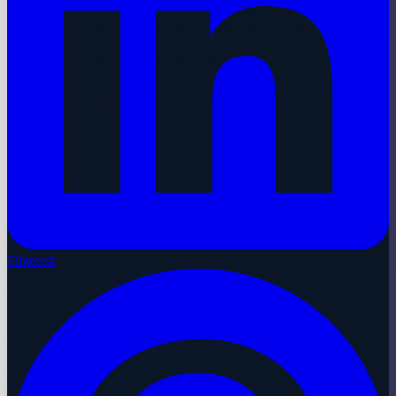
Pinterest