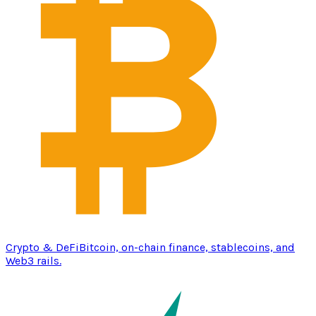
Crypto & DeFi
Bitcoin, on-chain finance, stablecoins, and
Web3 rails.