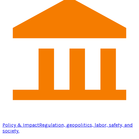
Policy & Impact
Regulation, geopolitics, labor, safety, and
society.