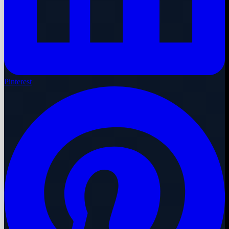
Pinterest