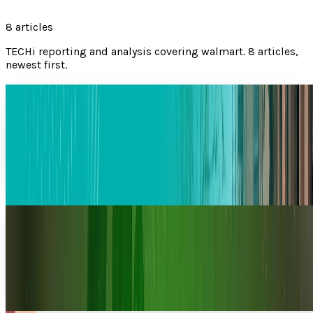
8
articles
TECHi reporting and analysis covering
walmart
.
8 articles,
newest first.
Amazon Rolls out 1-Hour and 3-Hour Delivery
as Demand For Faster Shipping Grows
Amazon has now introduced faster shipping services with
1-hour and 3-hour delivery in different areas of the United
States. This shipping service was
Komal Rehman Lali
Mar 17, 2026
Amazon De-thrones Walmart in Revenue Race
Amazon has overtaken Walmart to become the largest
company in the world based on annual revenue and is a
strong indication of an inflection point in the
Warisha Rashid
Feb 19, 2026