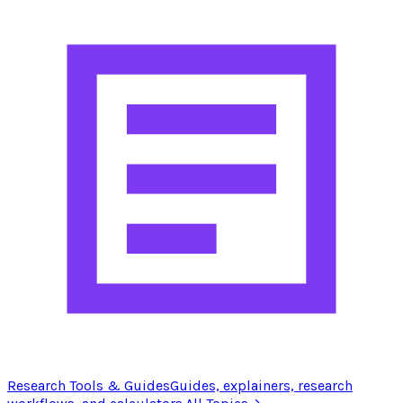
Research Tools & Guides
Guides, explainers, research