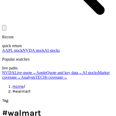
Recent
quick return
AAPL stock
NVDA stock
AI stocks
Popular searches
live paths
NVDA
Live quote
→
Apple
Quote and key data
→
AI stocks
Market
coverage
→
Analysts
TECHi coverage
→
Home
/
#walmart
Tag
#
walmart