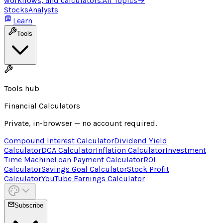
workflows, and calculators.
All Topics
→
Stocks
Analysts
Learn
Tools
Tools hub
Financial Calculators
Private, in-browser — no account required.
Compound Interest Calculator
Dividend Yield
Calculator
DCA Calculator
Inflation Calculator
Investment
Time Machine
Loan Payment Calculator
ROI
Calculator
Savings Goal Calculator
Stock Profit
Calculator
YouTube Earnings Calculator
Subscribe