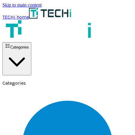
Skip to main content
TECHi home
Categories
Categories