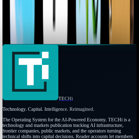
Prices
As new technology is in the pipeline to be released, the old
will be reduced to taking a cost cut and being displayed on
Walmart shelves. The iPhone 3GS...
Ransler Dier
May 25, 2010
TECHi
Technology. Capital. Intelligence. Reimagined.
The Operating System for the AI-Powered Economy
. TECHi is a
technology and markets publication tracking AI infrastructure,
frontier companies, public markets, and the operators turning
technical shifts into capital decisions. Reader accounts let members