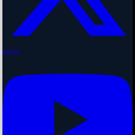
YouTube