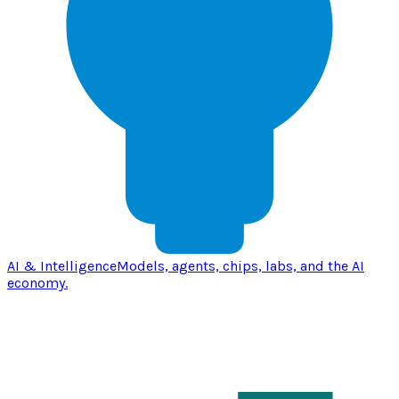
AI & Intelligence
Models, agents, chips, labs, and the AI
economy.