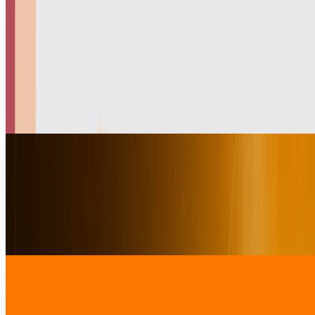
India Hits Walmart’s Myntra With $200M Fine
in Widening E-Commerce Crackdown
India Fines Walmart Myntra with $200M tax fine amid
growing scrutiny of foreign-owned e-commerce firms
under GST and FDI laws. Walmart's India bet under
pressure.
Fatima Fakhar
Jul 23, 2025
Nintendo Switch 2 Launched but Where to
Order?
Since the news of Nintendo Switch 2's launch broke in the
gaming world, Nintendo fans are searching for the
specifications, features, price, and launch...
Rabia Majeed
Apr 24, 2025
U.S. Pushes India for Market Access for
Amazon and Walmart
The U.S. government is creating pressure on India to allow