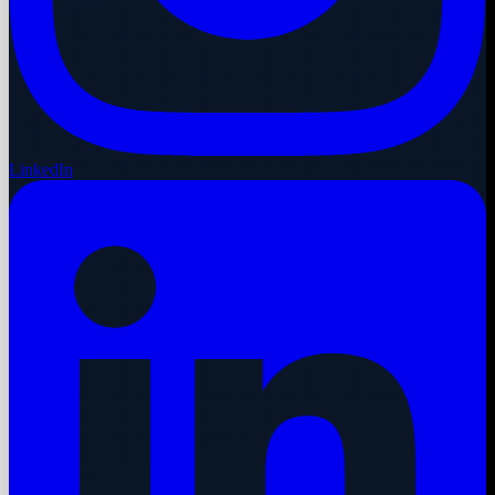
LinkedIn