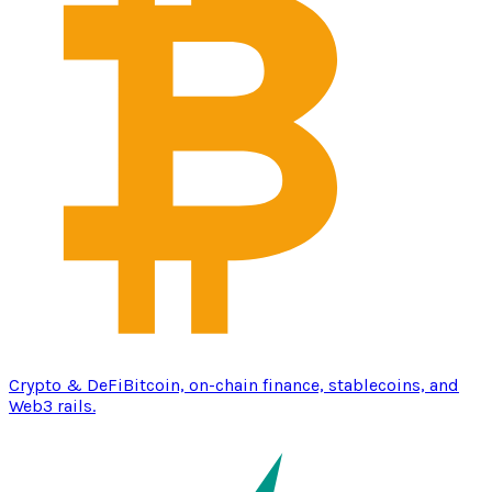
Crypto & DeFi
Bitcoin, on-chain finance, stablecoins, and
Web3 rails.