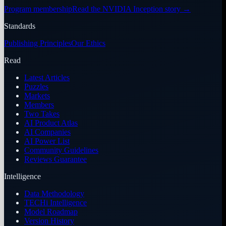
Program membership
Read the NVIDIA Inception story
→
Standards
Publishing Principles
Our Ethics
Read
Latest Articles
Puzzles
Markets
Members
Two Takes
AI Product Atlas
AI Companies
AI Power List
Community Guidelines
Reviews Guarantee
Intelligence
Data Methodology
TECHi Intelligence
Model Roadmap
Version History