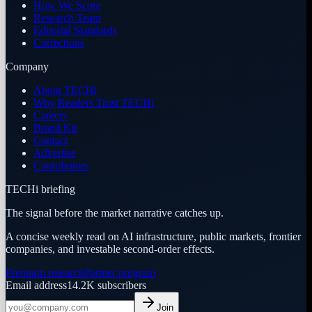
How We Score
Research Team
Editorial Standards
Corrections
Company
About TECHi
Why Readers Trust TECHi
Careers
Brand Kit
Contact
Advertise
Contributors
TECHi briefing
The signal before the market narrative catches up.
A concise weekly read on AI infrastructure, public markets, frontier
companies, and investable second-order effects.
Premium research
Partner program
Email address
14.2K
subscribers
Join