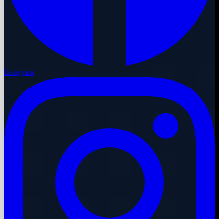
Instagram