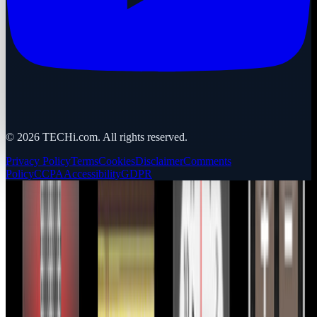
©
2026
TECHi.com. All rights reserved.
Privacy Policy
Terms
Cookies
Disclaimer
Comments
Policy
CCPA
Accessibility
GDPR