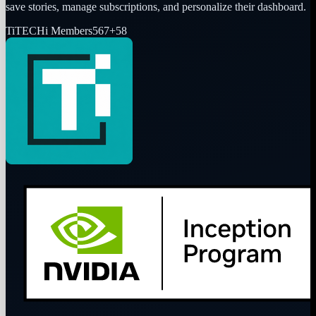
save stories, manage subscriptions, and personalize their dashboard.
Ti
TECHi Members
567
+
58