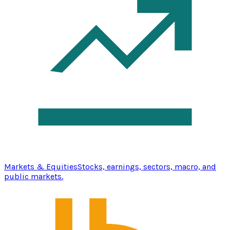
Markets & Equities
Stocks, earnings, sectors, macro, and
public markets.