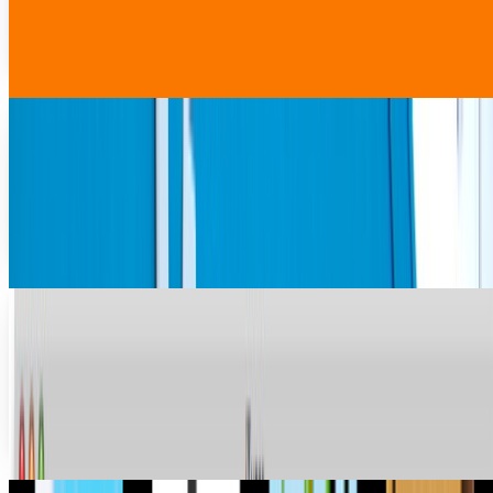
full opening of markets to global vendors like Amazon and
Walmart, to let these companies...
Rabia Tayyab
Apr 22, 2025
With Walmart delivery on the horizon, Google's
world domination is at hand
This isn't a big deal. It's nothing new from a retail
perspective and most will wonder what took Google so
long to take advantage of their size and reach...
Lorie Wimble
Mar 28, 2013
Apple Controls 70% of Digital Music Sold; 28
Percent of All Music Sales
Apple’s iTunes music store controls a dominant share of
the US digital music market with a 28 percent share of all
music sold and 70 percent of all...
Ransler Dier
May 27, 2010
The iPhone 3GS to Replace the 3G at Discount