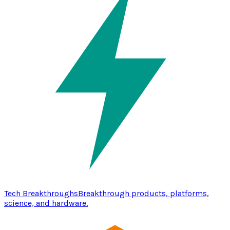
Tech Breakthroughs
Breakthrough products, platforms,
science, and hardware.