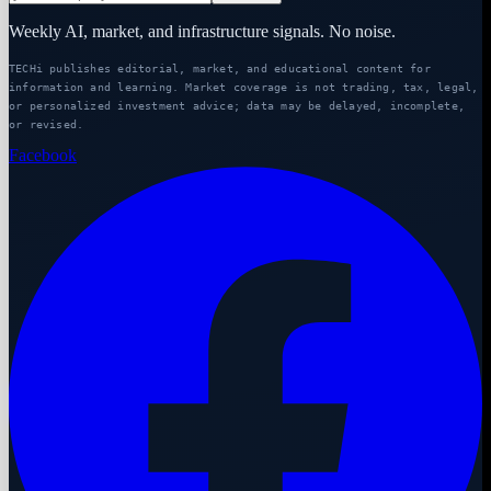
Weekly AI, market, and infrastructure signals. No noise.
TECHi publishes editorial, market, and educational content for
information and learning. Market coverage is not trading, tax, legal,
or personalized investment advice; data may be delayed, incomplete,
or revised.
Facebook