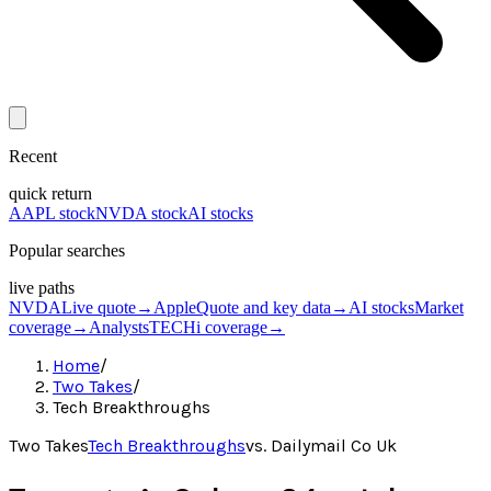
Recent
quick return
AAPL stock
NVDA stock
AI stocks
Popular searches
live paths
NVDA
Live quote
→
Apple
Quote and key data
→
AI stocks
Market
coverage
→
Analysts
TECHi coverage
→
Home
/
Two Takes
/
Tech Breakthroughs
Two Takes
Tech Breakthroughs
vs.
Dailymail Co Uk