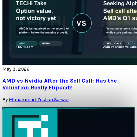
May 8, 2026
AMD vs Nvidia After the Sell Call: Has the
Valuation Really Flipped?
By
Muhammad Zeshan Sarwar