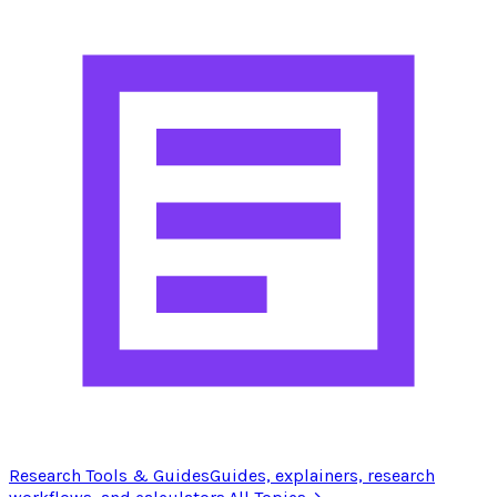
Research Tools & Guides
Guides, explainers, research