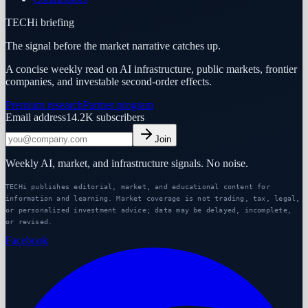
TECHi briefing
The signal before the market narrative catches up.
A concise weekly read on AI infrastructure, public markets, frontier
companies, and investable second-order effects.
Premium research
Partner program
Email address
14.2K
subscribers
Join
Weekly AI, market, and infrastructure signals. No noise.
TECHi publishes editorial, market, and educational content for
information and learning. Market coverage is not trading, tax, legal,
or personalized investment advice; data may be delayed, incomplete,
or revised.
Facebook