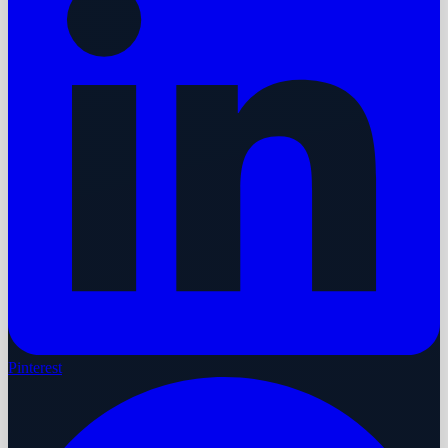
Pinterest