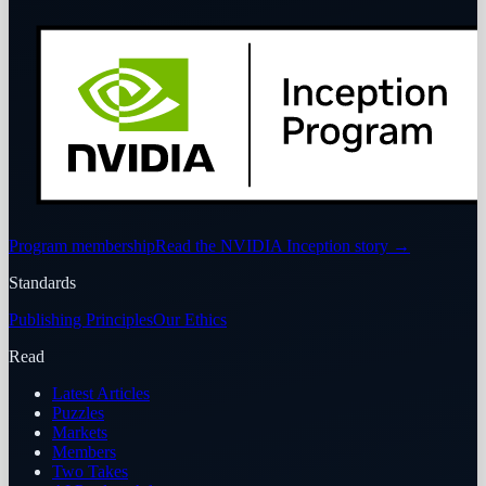
Program membership
Read the NVIDIA Inception story
→
Standards
Publishing Principles
Our Ethics
Read
Latest Articles
Puzzles
Markets
Members
Two Takes