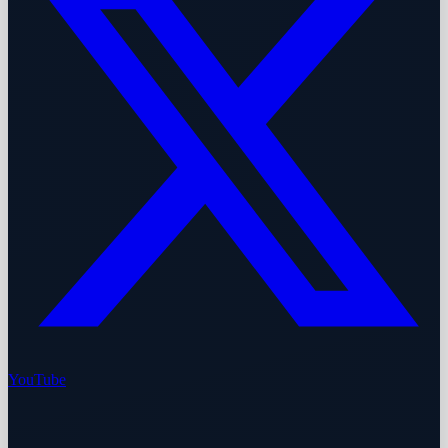
YouTube