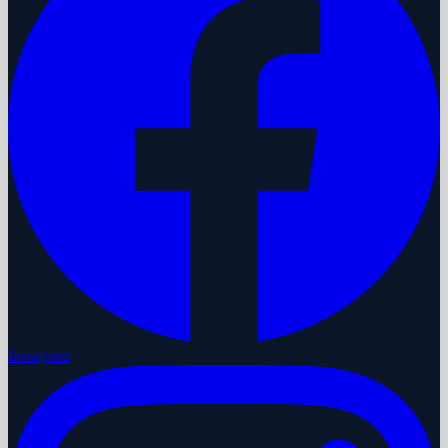
Instagram