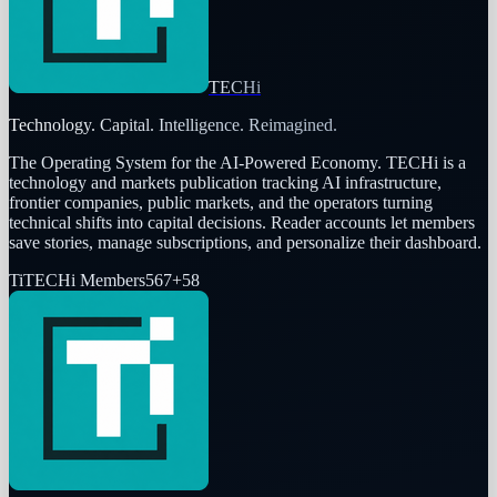
TECHi
Technology. Capital. Intelligence. Reimagined.
The Operating System for the AI-Powered Economy
. TECHi is a
technology and markets publication tracking AI infrastructure,
frontier companies, public markets, and the operators turning
technical shifts into capital decisions. Reader accounts let members
save stories, manage subscriptions, and personalize their dashboard.
Ti
TECHi Members
567
+
58