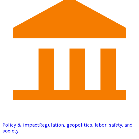
Policy & Impact
Regulation, geopolitics, labor, safety, and
society.