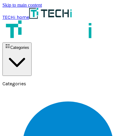
Skip to main content
TECHi home
Categories
Categories