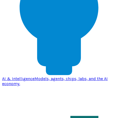
AI & Intelligence
Models, agents, chips, labs, and the AI
economy.