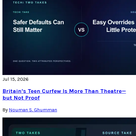
Jul 15, 2026
Britain’s Teen Curfew Is More Than Theatre—
but Not Proof
By
Nouman S. Ghumman