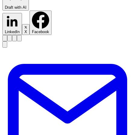
Draft with AI
LinkedIn
X
Facebook