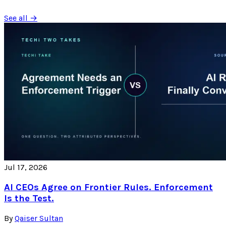
See all →
Jul 17, 2026
AI CEOs Agree on Frontier Rules. Enforcement
Is the Test.
By
Qaiser Sultan