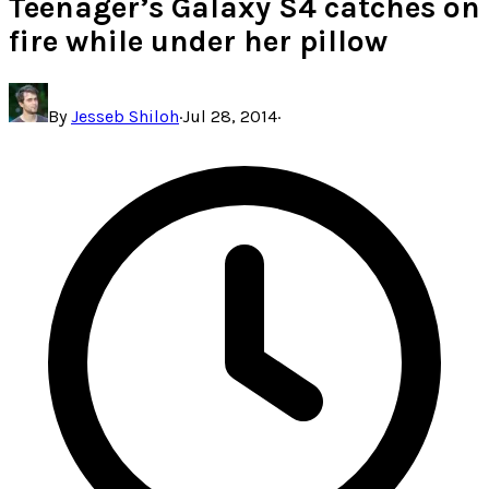
Teenager’s Galaxy S4 catches on
fire while under her pillow
By
Jesseb Shiloh
·
Jul 28, 2014
·