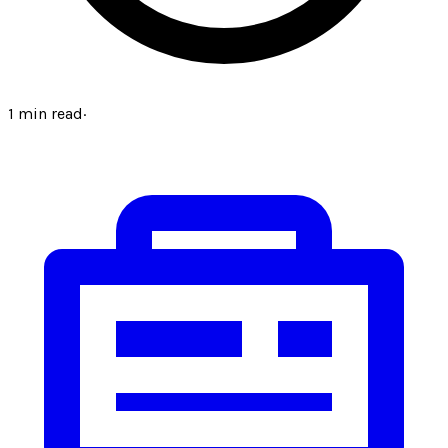
1
min read
·