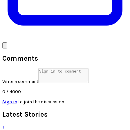
Comments
Write a comment
0
/ 4000
Sign in
to join the discussion
Latest Stories
1