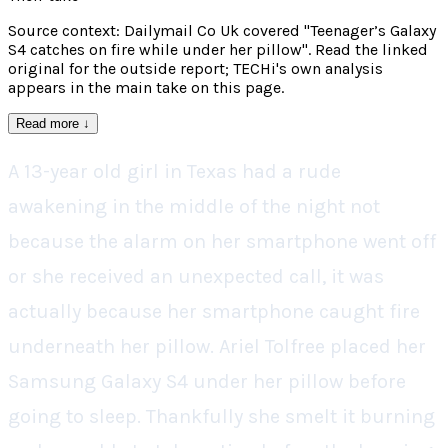
Source context: Dailymail Co Uk covered "Teenager’s Galaxy
S4 catches on fire while under her pillow". Read the linked
original for the outside report; TECHi's own analysis
appears in the main take on this page.
Read more
↓
A 13-year old girl in Texas had a rude
awakening in the middle of the night not
because the alarm on her smartphone went off
or she received an unexpected call, it was
actually because her smartphone caught fire
underneath her pillow. Ariel Tolfree placed her
Samsung Galaxy S4 under her pillow before
going to sleep. Thankfully she smelt it burning