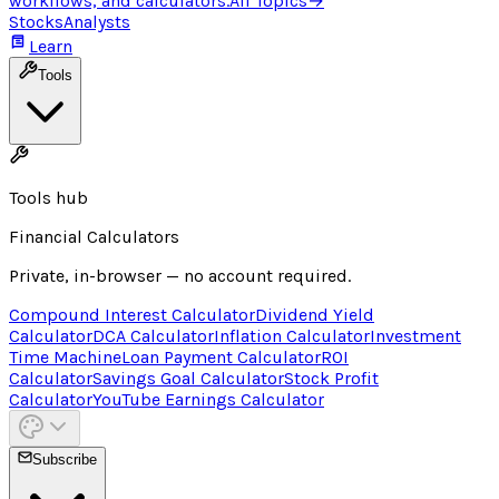
workflows, and calculators.
All Topics
→
Stocks
Analysts
Learn
Tools
Tools hub
Financial Calculators
Private, in-browser — no account required.
Compound Interest Calculator
Dividend Yield
Calculator
DCA Calculator
Inflation Calculator
Investment
Time Machine
Loan Payment Calculator
ROI
Calculator
Savings Goal Calculator
Stock Profit
Calculator
YouTube Earnings Calculator
Subscribe