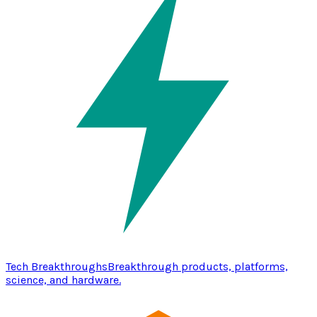
Tech Breakthroughs
Breakthrough products, platforms,
science, and hardware.