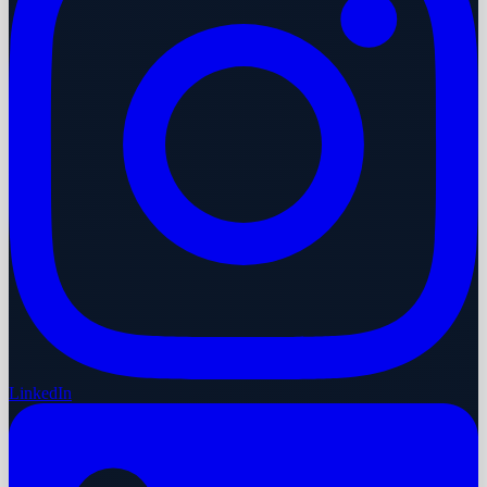
LinkedIn