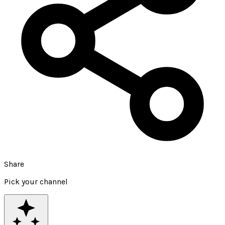
Share
Pick your channel