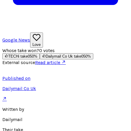
Google News
Love
Whose take won?
0
votes
TECHi take
0
50
%
Dailymail Co Uk take
0
50
%
External source
Read article ↗
Published on
Dailymail Co Uk
↗
Written by
Dailymail
Their take