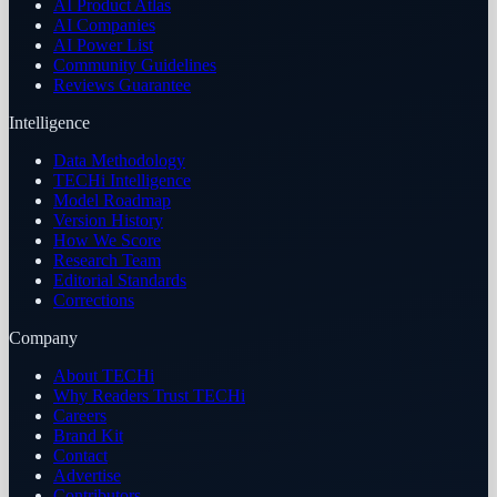
AI Product Atlas
AI Companies
AI Power List
Community Guidelines
Reviews Guarantee
Intelligence
Data Methodology
TECHi Intelligence
Model Roadmap
Version History
How We Score
Research Team
Editorial Standards
Corrections
Company
About TECHi
Why Readers Trust TECHi
Careers
Brand Kit
Contact
Advertise
Contributors