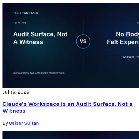
Jul 16, 2026
Claude’s Workspace Is an Audit Surface, Not a
Witness
By
Qaiser Sultan