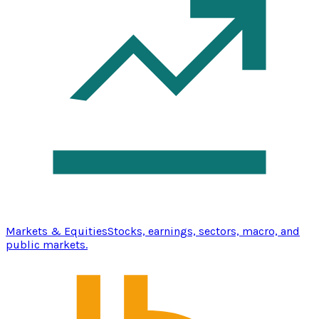
Markets & Equities
Stocks, earnings, sectors, macro, and
public markets.