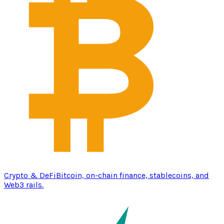
Crypto & DeFi
Bitcoin, on-chain finance, stablecoins, and
Web3 rails.