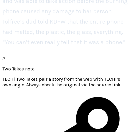
and was able to take action before the burning
phone caused any damage to her person.
Tolfree’s dad told KDFW that the entire phone
had melted, the plastic, the glass, everything.
“You can’t even really tell that it was a phone.”.
2
Two Takes note
TECHi Two Takes pair a story from the web with TECHi’s
own angle. Always check the original via the source link.