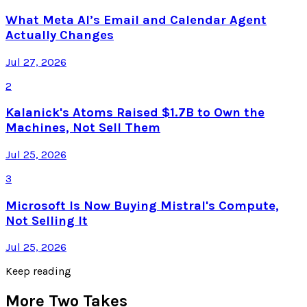
What Meta AI’s Email and Calendar Agent
Actually Changes
Jul 27, 2026
2
Kalanick's Atoms Raised $1.7B to Own the
Machines, Not Sell Them
Jul 25, 2026
3
Microsoft Is Now Buying Mistral's Compute,
Not Selling It
Jul 25, 2026
Keep reading
More Two Takes