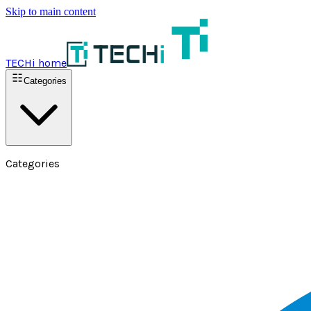
Skip to main content
TECHi home
Categories
Categories