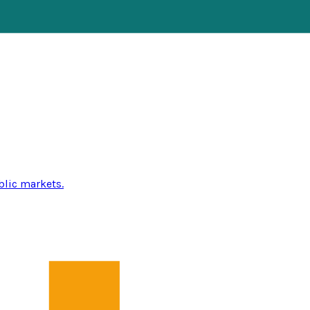
blic markets.