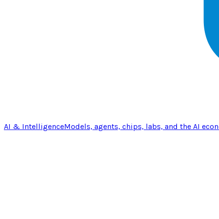
AI & Intelligence
Models, agents, chips, labs, and the AI eco