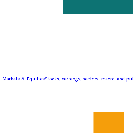
Markets & Equities
Stocks, earnings, sectors, macro, and pu