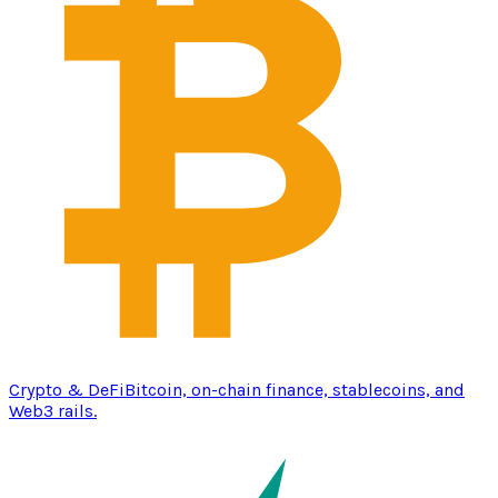
Crypto & DeFi
Bitcoin, on-chain finance, stablecoins, and
Web3 rails.