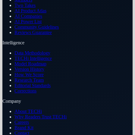
Two Takes
AI Product Atlas
AI Companies
AI Power List
Community Guidelines
Reviews Guarantee
Intelligence
Data Methodology
TECHi Intelligence
Model Roadmap
Version History
How We Score
Research Team
Editorial Standards
Corrections
Company
About TECHi
Why Readers Trust TECHi
Careers
Brand Kit
Contact