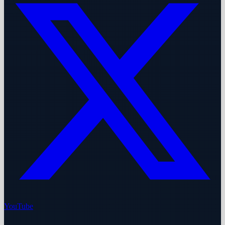
YouTube