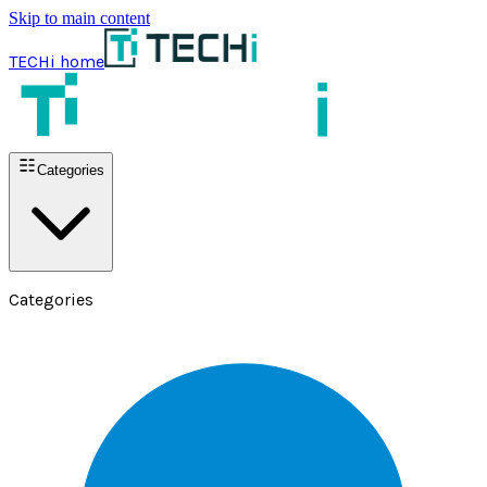
Skip to main content
TECHi home
Categories
Categories