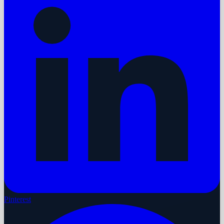
Pinterest