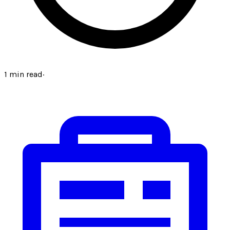
1
min read
·