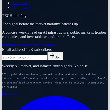
Advertise
Contributors
TECHi briefing
The signal before the market narrative catches up.
A concise weekly read on AI infrastructure, public markets, frontier
companies, and investable second-order effects.
Premium research
Partner program
Email address
14.2K
subscribers
Join
Weekly AI, market, and infrastructure signals. No noise.
TECHi publishes editorial, market, and educational content for
information and learning. Market coverage is not trading, tax, legal,
or personalized investment advice; data may be delayed, incomplete,
or revised.
Facebook