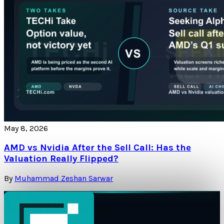
May 8, 2026
AMD vs Nvidia After the Sell Call: Has the
Valuation Really Flipped?
By
Muhammad Zeshan Sarwar