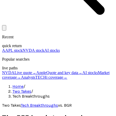
Recent
quick return
AAPL stock
NVDA stock
AI stocks
Popular searches
live paths
NVDA
Live quote
→
Apple
Quote and key data
→
AI stocks
Market
coverage
→
Analysts
TECHi coverage
→
Home
/
Two Takes
/
Tech Breakthroughs
Two Takes
Tech Breakthroughs
vs.
BGR