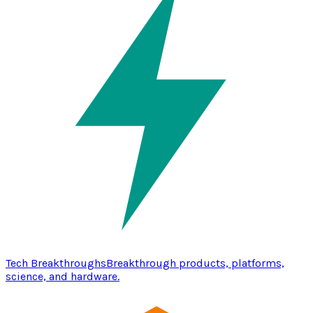
Tech Breakthroughs
Breakthrough products, platforms,
science, and hardware.