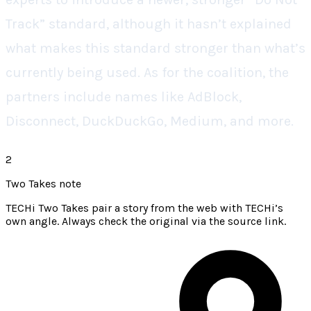
Track” standard, although it hasn’t explained
what makes this standard stronger than what’s
currently being used. As for the coalition, the
partners include names like AdBlock,
Disconnect, DuckDuckGo, Medium, and more.
2
Two Takes note
TECHi Two Takes pair a story from the web with TECHi’s
own angle. Always check the original via the source link.