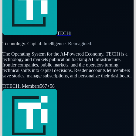
TECHi
Technology. Capital. Intelligence. Reimagined.
The Operating System for the AI-Powered Economy
. TECHi is a
technology and markets publication tracking AI infrastructure,
frontier companies, public markets, and the operators turning
technical shifts into capital decisions. Reader accounts let members
save stories, manage subscriptions, and personalize their dashboard.
Ti
TECHi Members
567
+
58