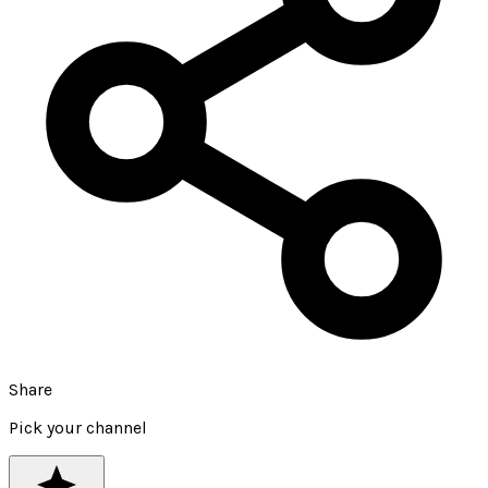
Share
Pick your channel