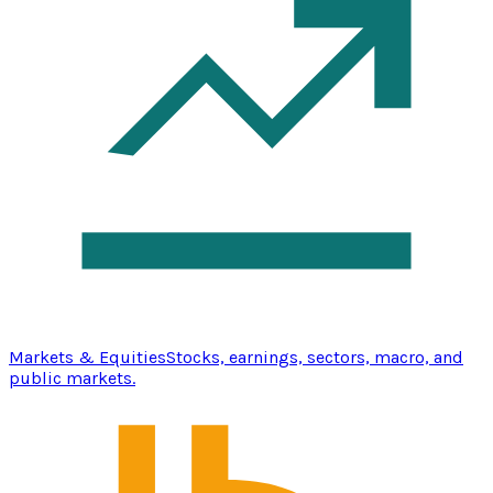
Markets & Equities
Stocks, earnings, sectors, macro, and
public markets.