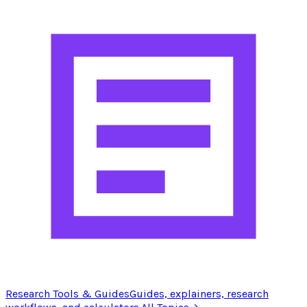
Research Tools & Guides
Guides, explainers, research