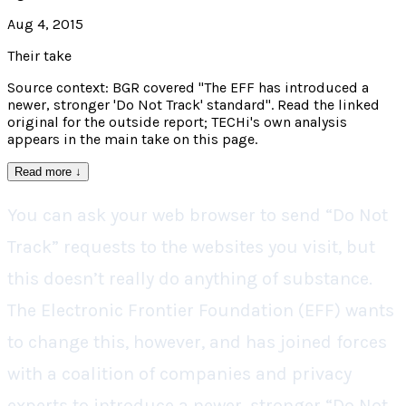
Aug 4, 2015
Their take
Source context: BGR covered "The EFF has introduced a
newer, stronger 'Do Not Track' standard". Read the linked
original for the outside report; TECHi's own analysis
appears in the main take on this page.
Read more
↓
You can ask your web browser to send “Do Not
Track” requests to the websites you visit, but
this doesn’t really do anything of substance.
The Electronic Frontier Foundation (EFF) wants
to change this, however, and has joined forces
with a coalition of companies and privacy
experts to introduce a newer, stronger “Do Not