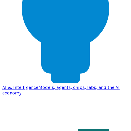
AI & Intelligence
Models, agents, chips, labs, and the AI
economy.