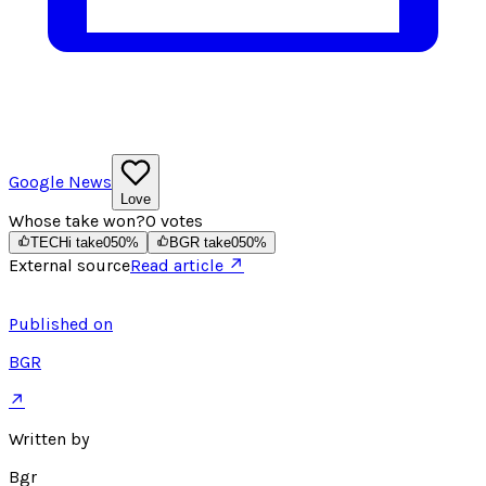
Google News
Love
Whose take won?
0
votes
TECHi take
0
50
%
BGR take
0
50
%
External source
Read article ↗
Published on
BGR
↗
Written by
Bgr