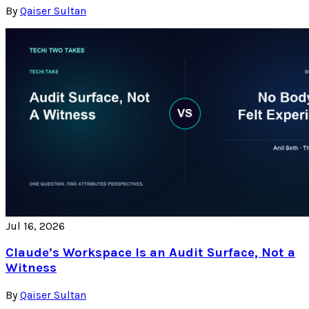
By
Qaiser Sultan
Jul 16, 2026
Claude’s Workspace Is an Audit Surface, Not a
Witness
By
Qaiser Sultan