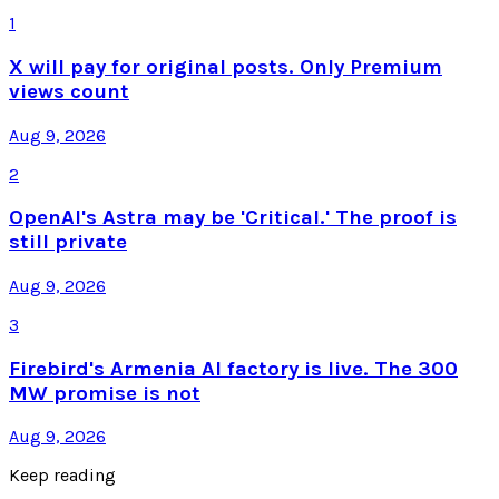
1
X will pay for original posts. Only Premium
views count
Aug 9, 2026
2
OpenAI's Astra may be 'Critical.' The proof is
still private
Aug 9, 2026
3
Firebird's Armenia AI factory is live. The 300
MW promise is not
Aug 9, 2026
Keep reading