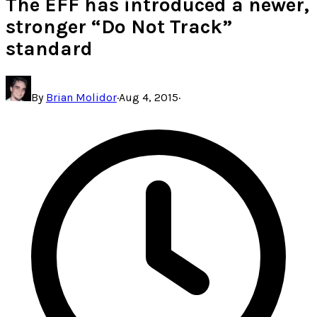
The EFF has introduced a newer,
stronger “Do Not Track”
standard
By
Brian Molidor
·
Aug 4, 2015
·