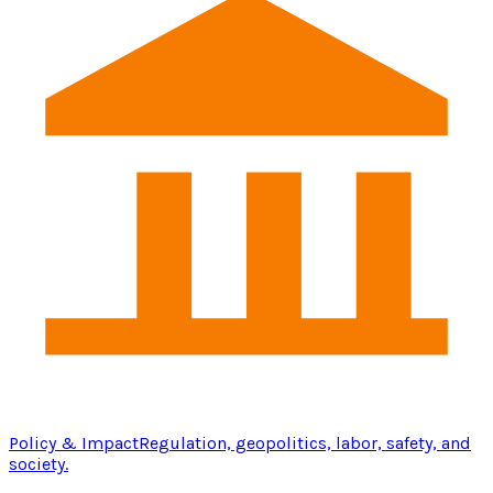
Policy & Impact
Regulation, geopolitics, labor, safety, and
society.