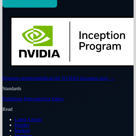
Program membership
Read the NVIDIA Inception story
→
Standards
Publishing Principles
Our Ethics
Read
Latest Articles
Puzzles
Markets
Members