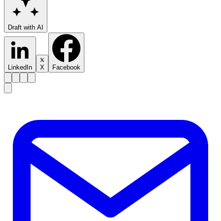
Draft with AI
LinkedIn
X
Facebook