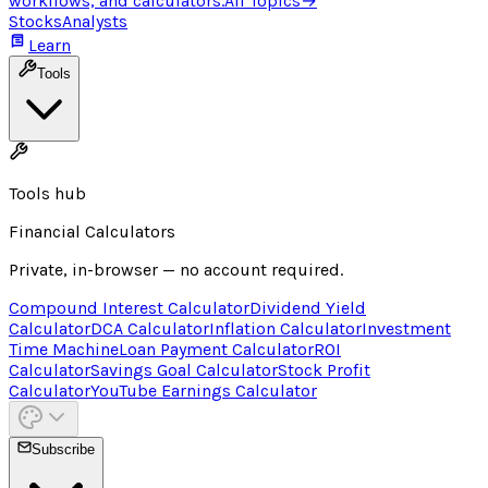
workflows, and calculators.
All Topics
→
Stocks
Analysts
Learn
Tools
Tools hub
Financial Calculators
Private, in-browser — no account required.
Compound Interest Calculator
Dividend Yield
Calculator
DCA Calculator
Inflation Calculator
Investment
Time Machine
Loan Payment Calculator
ROI
Calculator
Savings Goal Calculator
Stock Profit
Calculator
YouTube Earnings Calculator
Subscribe