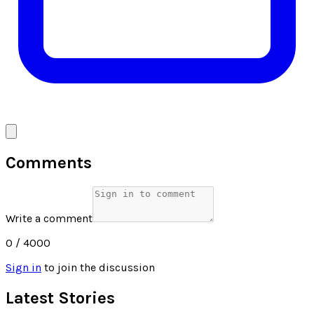
Comments
Write a comment
0
/ 4000
Sign in
to join the discussion
Latest Stories