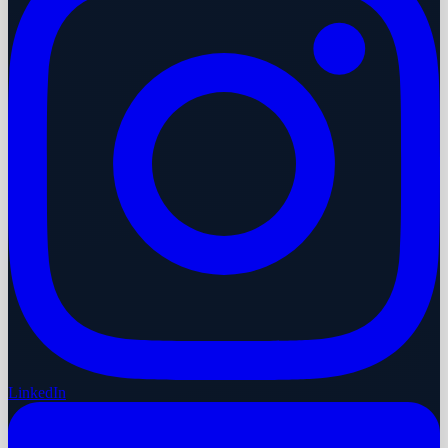
LinkedIn