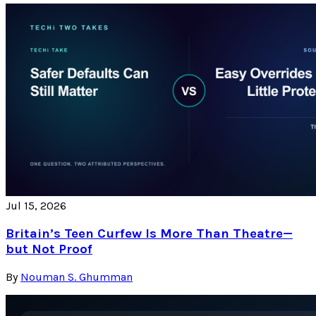
Jul 15, 2026
Britain’s Teen Curfew Is More Than Theatre—
but Not Proof
By
Nouman S. Ghumman