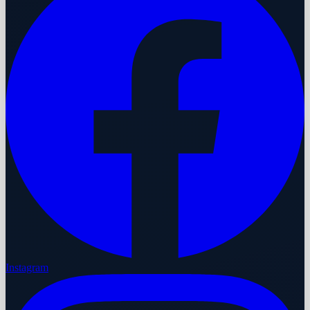
Instagram