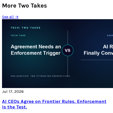
More Two Takes
See all →
Jul 17, 2026
AI CEOs Agree on Frontier Rules. Enforcement
Is the Test.