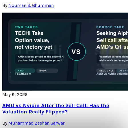
By
Nouman S. Ghumman
May 8, 2026
AMD vs Nvidia After the Sell Call: Has the
Valuation Really Flipped?
By
Muhammad Zeshan Sarwar