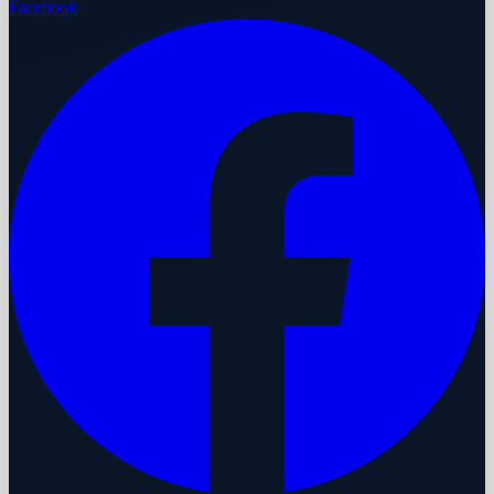
Facebook