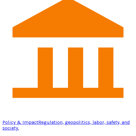
Policy & Impact
Regulation, geopolitics, labor, safety, and
society.