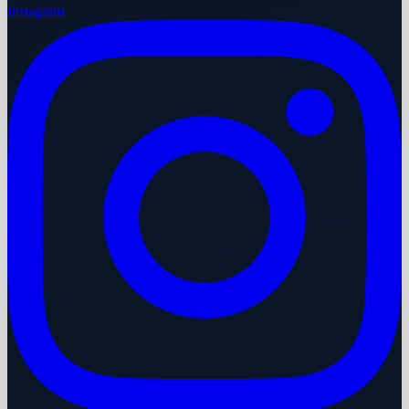
Instagram