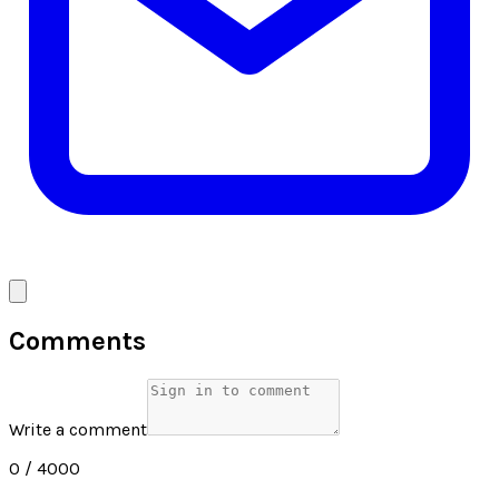
Comments
Write a comment
0
/ 4000