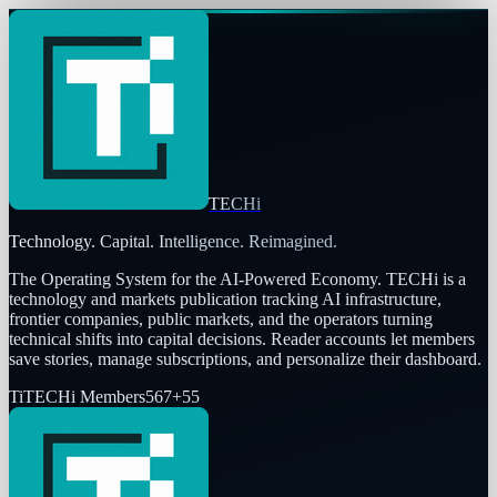
TECHi
Technology. Capital. Intelligence. Reimagined.
The Operating System for the AI-Powered Economy
. TECHi is a
technology and markets publication tracking AI infrastructure,
frontier companies, public markets, and the operators turning
technical shifts into capital decisions. Reader accounts let members
save stories, manage subscriptions, and personalize their dashboard.
Ti
TECHi Members
567
+
55