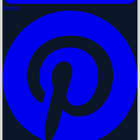
Pinterest