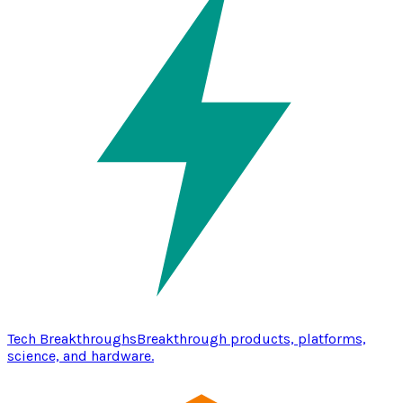
Tech Breakthroughs
Breakthrough products, platforms,
science, and hardware.