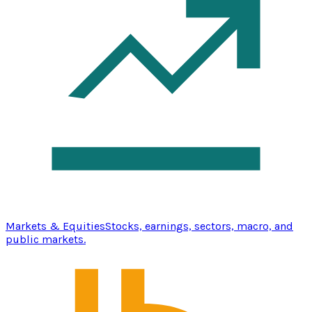
Markets & Equities
Stocks, earnings, sectors, macro, and
public markets.