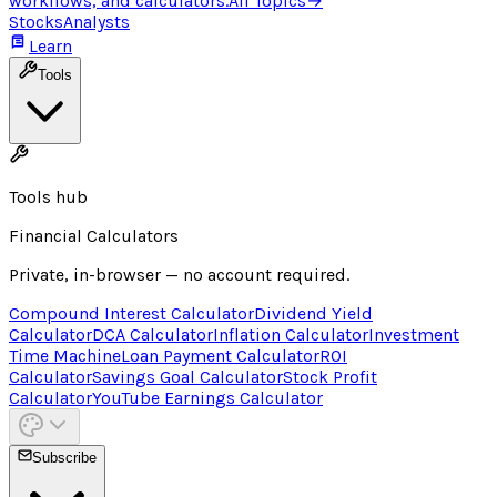
workflows, and calculators.
All Topics
→
Stocks
Analysts
Learn
Tools
Tools hub
Financial Calculators
Private, in-browser — no account required.
Compound Interest Calculator
Dividend Yield
Calculator
DCA Calculator
Inflation Calculator
Investment
Time Machine
Loan Payment Calculator
ROI
Calculator
Savings Goal Calculator
Stock Profit
Calculator
YouTube Earnings Calculator
Subscribe