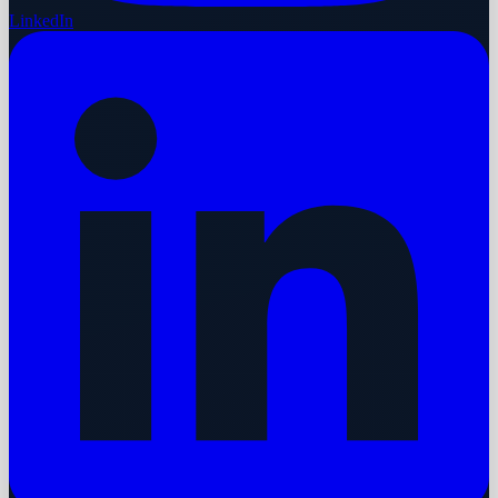
LinkedIn