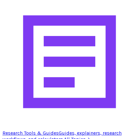
Research Tools & Guides
Guides, explainers, research