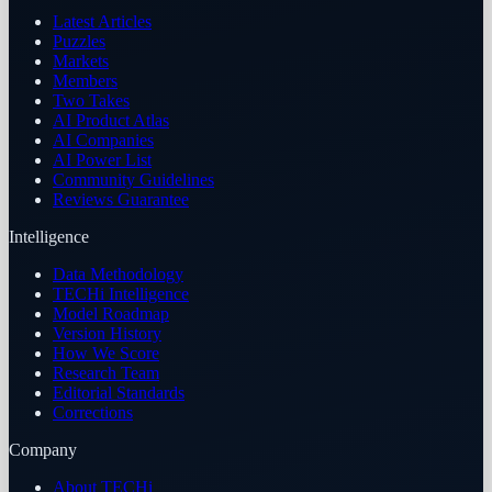
Latest Articles
Puzzles
Markets
Members
Two Takes
AI Product Atlas
AI Companies
AI Power List
Community Guidelines
Reviews Guarantee
Intelligence
Data Methodology
TECHi Intelligence
Model Roadmap
Version History
How We Score
Research Team
Editorial Standards
Corrections
Company
About TECHi