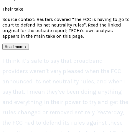
Their take
Source context: Reuters covered "The FCC is having to go to
court to defend its net neutrality rules". Read the linked
original for the outside report; TECHi's own analysis
appears in the main take on this page.
Read more
↓
I think it’s safe to say that broadband
providers weren’t very pleased when the FCC
announced its net neutrality rules, and when I
say that, I mean they’ve been doing anything
and everything in their power to try and get the
rules changed or removed entirely. Yesterday,
the FCC had to defend its rules against these