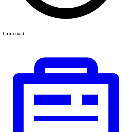
1
min read
·