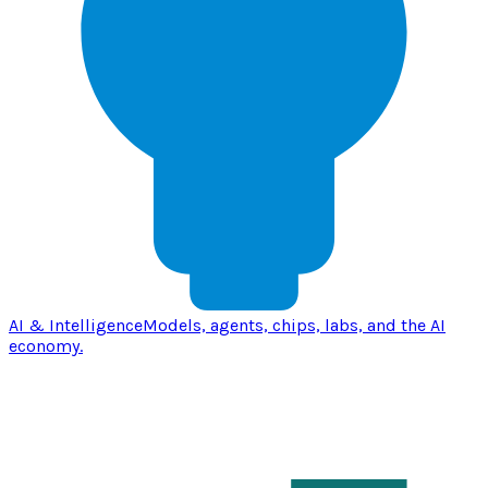
AI & Intelligence
Models, agents, chips, labs, and the AI
economy.