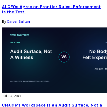
AI CEOs Agree on Frontier Rules. Enforcement
Is the Test.
By
Qaiser Sultan
Jul 16, 2026
Claude’s Workspace Is an Audit Surface, Not a