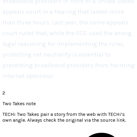
broadband providers in front of a United States
appeals court in a hearing that lasted more
than three hours. Last year, the same appeals
court ruled that, while the FCC used the wrong
legal reasoning for implementing the rules,
protecting net neutrality is essential to
preventing broadband providers from harming
Internet openness.
2
Two Takes note
TECHi Two Takes pair a story from the web with TECHi’s
own angle. Always check the original via the source link.