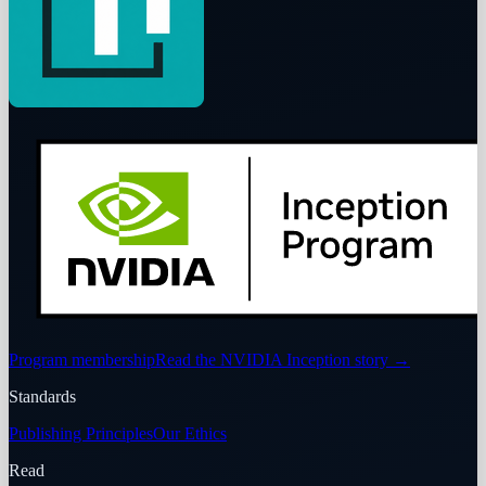
Program membership
Read the NVIDIA Inception story
→
Standards
Publishing Principles
Our Ethics
Read