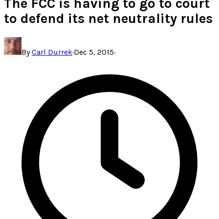
The FCC is having to go to court
to defend its net neutrality rules
By
Carl Durrek
·
Dec 5, 2015
·