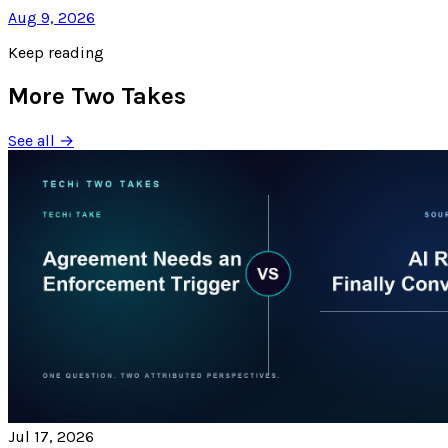
Aug 9, 2026
Keep reading
More Two Takes
See all →
Jul 17, 2026