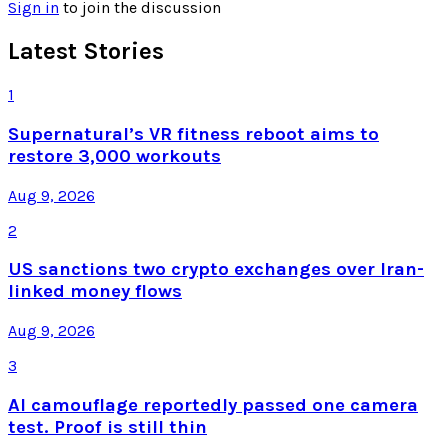
Sign in
to join the discussion
Latest Stories
1
Supernatural’s VR fitness reboot aims to
restore 3,000 workouts
Aug 9, 2026
2
US sanctions two crypto exchanges over Iran-
linked money flows
Aug 9, 2026
3
AI camouflage reportedly passed one camera
test. Proof is still thin