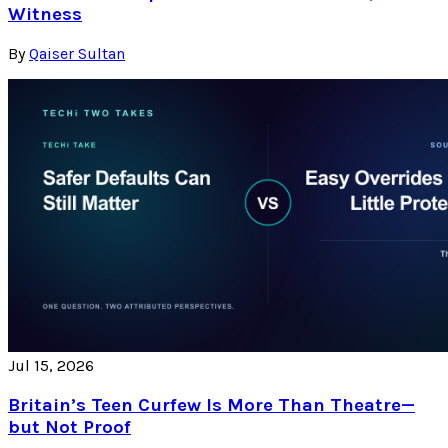
Witness
By
Qaiser Sultan
Jul 15, 2026
Britain’s Teen Curfew Is More Than Theatre—
but Not Proof