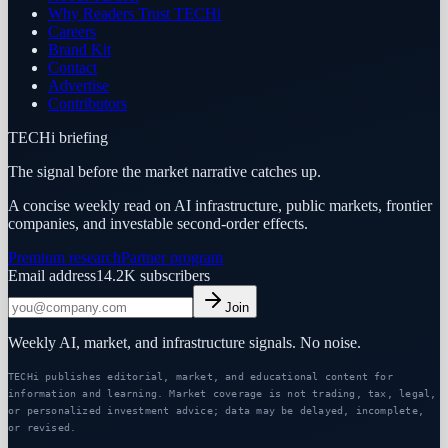
Why Readers Trust TECHi
Careers
Brand Kit
Contact
Advertise
Contributors
TECHi briefing
The signal before the market narrative catches up.
A concise weekly read on AI infrastructure, public markets, frontier
companies, and investable second-order effects.
Premium research
Partner program
Email address
14.2K
subscribers
Join
Weekly AI, market, and infrastructure signals. No noise.
TECHi publishes editorial, market, and educational content for
information and learning. Market coverage is not trading, tax, legal,
or personalized investment advice; data may be delayed, incomplete,
or revised.