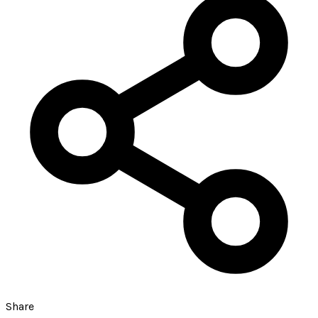
Share