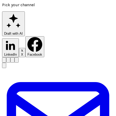
Pick your channel
Draft with AI
LinkedIn
X
Facebook