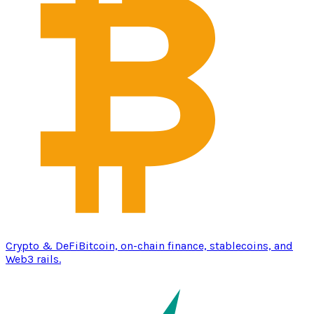
Crypto & DeFi
Bitcoin, on-chain finance, stablecoins, and
Web3 rails.