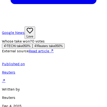
Google News
Love
Whose take won?
0
votes
TECHi take
0
50
%
Reuters take
0
50
%
External source
Read article ↗
Published on
Reuters
↗
Written by
Reuters
Dec 4, 2015