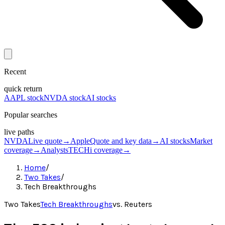
Recent
quick return
AAPL stock
NVDA stock
AI stocks
Popular searches
live paths
NVDA
Live quote
→
Apple
Quote and key data
→
AI stocks
Market
coverage
→
Analysts
TECHi coverage
→
Home
/
Two Takes
/
Tech Breakthroughs
Two Takes
Tech Breakthroughs
vs.
Reuters