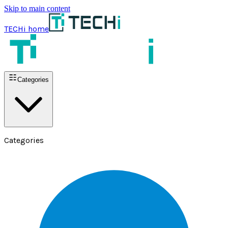
Skip to main content
TECHi home
Categories
Categories