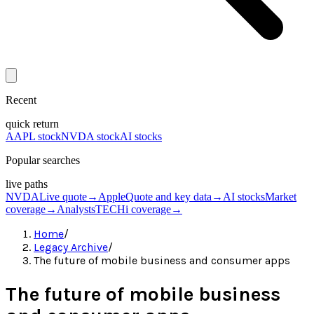
Recent
quick return
AAPL stock
NVDA stock
AI stocks
Popular searches
live paths
NVDA
Live quote
→
Apple
Quote and key data
→
AI stocks
Market
coverage
→
Analysts
TECHi coverage
→
Home
/
Legacy Archive
/
The future of mobile business and consumer apps
The future of mobile business