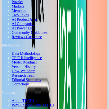
Puzzles
Markets
Members
Two Takes
AI Product Atlas
AI Companies
AI Power List
Community Guidelines
Reviews Guarantee
Intelligence
Data Methodology
TECHi Intelligence
Model Roadmap
Version History
How We Score
Research Team
Editorial Standards
Corrections
Company
About TECHi
Why Readers Trust TECHi