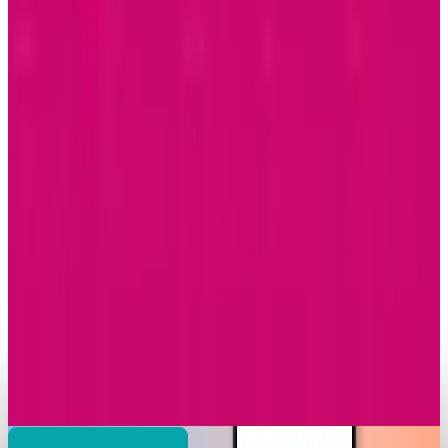
2026
Brian Wallace
Dec 8, 2025
Markets & Equities
Samsung Unveils Game-Changing Multi-Fold
Phone
Brian Wallace
Dec 2, 2025
Research Tools & Guides
Apple Music Replay 2025 Arrives with New
Listening Insights
Brian Wallace
Dec 2, 2025
Markets & Equities
T-Mobile Announces Modification to Its
Complimentary Apple TV Benefit
Brian Wallace
Nov 24, 2025