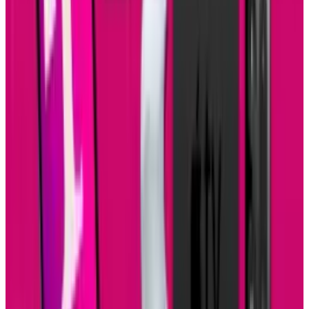
Source:
ClickSoftware mobile business apps