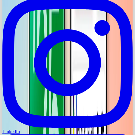
LinkedIn