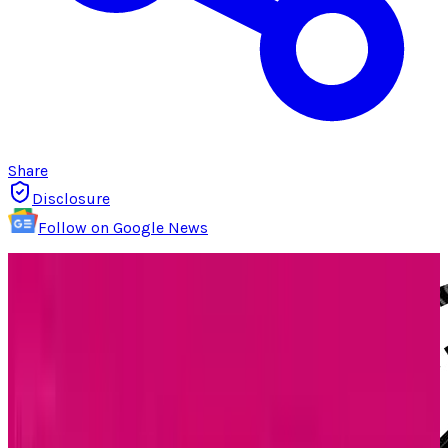
Share
Disclosure
Follow on Google News