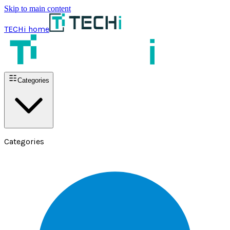
Skip to main content
TECHi home
Categories
Categories