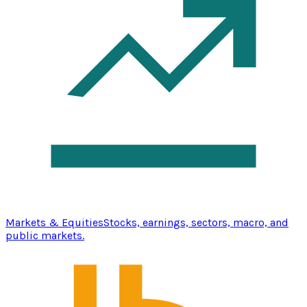
Markets & Equities
Stocks, earnings, sectors, macro, and
public markets.