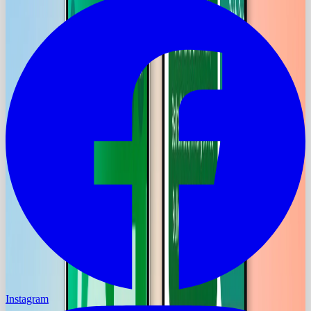
Instagram