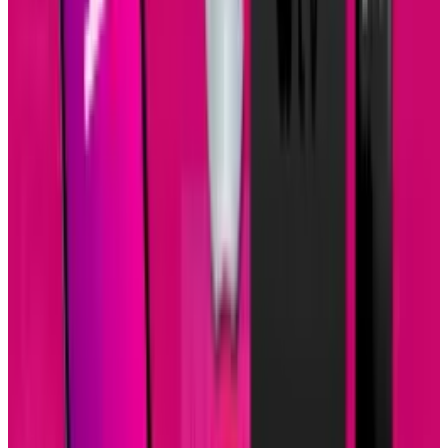
Tags
#
Business
#
Mobile
#
tablets
Share
Pick your channel
LinkedIn
X
Email
👀
Spotted an error?
Report a correction →
About the Author
Brian Wallace
Score
48
@
brian-wallace
·
Writer
Brian Wallace is the President of NowSourcing, Inc., a
premier social media firm specializing in infographic