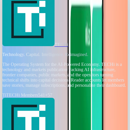
TECHi
Technology. Capital. Intelligence. Reimagined.
The Operating System for the AI-Powered Economy
. TECHi is a
technology and markets publication tracking AI infrastructure,
frontier companies, public markets, and the operators turning
technical shifts into capital decisions. Reader accounts let members
save stories, manage subscriptions, and personalize their dashboard.
Ti
TECHi Members
541
+
57