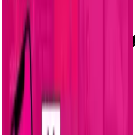
Mobility is a must these days. Especially in the