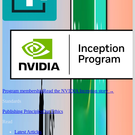
Program membership
Read the NVIDIA Inception story
→
Standards
Publishing Principles
Our Ethics
Read
Latest Articles