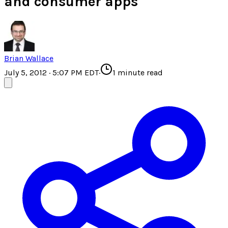
and consumer apps
Brian Wallace
July 5, 2012 · 5:07 PM EDT
·
1
minute read