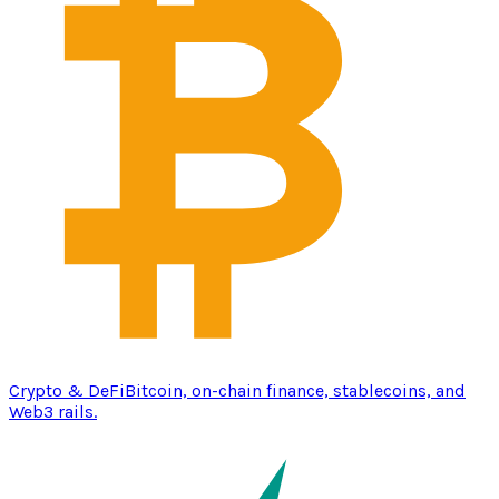
Crypto & DeFi
Bitcoin, on-chain finance, stablecoins, and
Web3 rails.