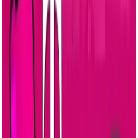
business world. Smart phones lead the way for
mobile devices and now tablets seem to be the
new trend. No business professional wants to
lug around a lap top anymore, especially if
they travel a lot. So the tablet has become a
popular choice for the traveling business
person. Not only are individuals choosing the
tablet as their favorite mobile device, but big
businesses are using them more as well.
Since bigger businesses are using tablets, the
need for more specified applications is
growing as well. Enterprise application