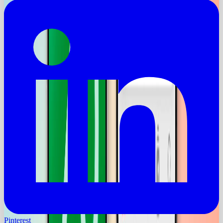
Pinterest