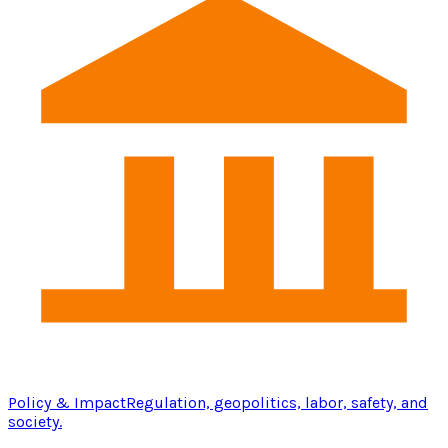
Policy & Impact
Regulation, geopolitics, labor, safety, and
society.