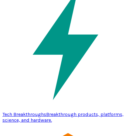
Tech Breakthroughs
Breakthrough products, platforms,
science, and hardware.