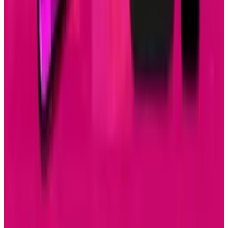
May 24, 2026
3
Best AI Stocks for 2026: Top 12 Ranking, Picks
& Risks
Mar 18, 2026
Keep reading
Related posts
Tech Breakthroughs
Samsung’s 20× Flex Titanium Claim Is Not a
Durability Test
Brian Wallace
Jul 15, 2026
AI & Intelligence
Samsung Galaxy S26 Ultra Races to Lead in