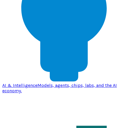
AI & Intelligence
Models, agents, chips, labs, and the AI
economy.