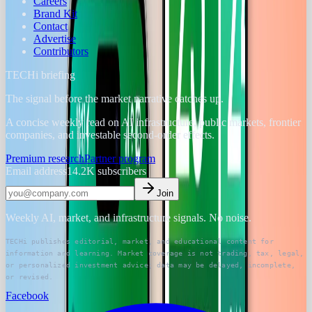
Careers
Brand Kit
Contact
Advertise
Contributors
TECHi briefing
The signal before the market narrative catches up.
A concise weekly read on AI infrastructure, public markets, frontier
companies, and investable second-order effects.
Premium research
Partner program
Email address
14.2K
subscribers
Join
Weekly AI, market, and infrastructure signals. No noise.
TECHi publishes editorial, market, and educational content for
information and learning. Market coverage is not trading, tax, legal,
or personalized investment advice; data may be delayed, incomplete,
or revised.
Facebook