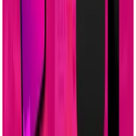
design, development, and content marketing promotion.
The company is based in Louisville, KY, and works with
companies that range from small businesses to Fortune
500.
View profile
Sign in for alerts
Comments
Popular This Week
1
Tesla Model 2 (Project Redwood): Price, Release
Date, Specs & Everything We Know
Apr 26, 2025
2
Neocloud Stocks: CoreWeave, Nebius, IREN and
the AI Cloud Trade