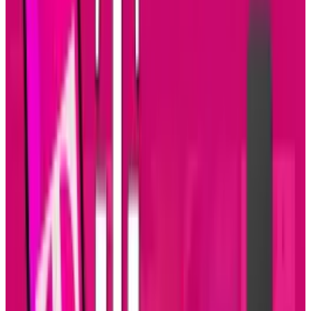
development is growing. Enterprise
applications are software platforms that are
too larger and too complex for individual or
small business use. They are designed to
integrate with other apps within corporate
networks while meeting strict requirements for
security and administration management.
This infographic presented by
Click Software
goes into more detail about the increase in
tablet adoption and app development.