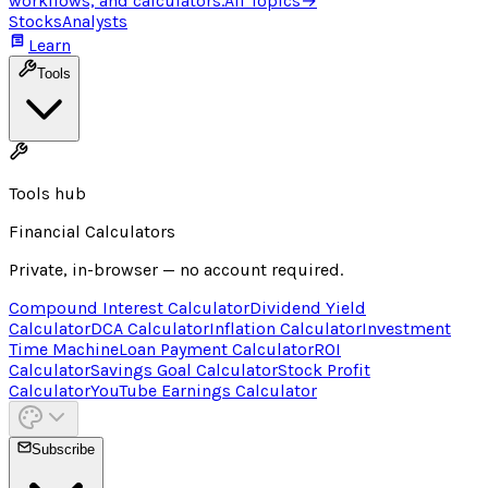
workflows, and calculators.
All Topics
→
Stocks
Analysts
Learn
Tools
Tools hub
Financial Calculators
Private, in-browser — no account required.
Compound Interest Calculator
Dividend Yield
Calculator
DCA Calculator
Inflation Calculator
Investment
Time Machine
Loan Payment Calculator
ROI
Calculator
Savings Goal Calculator
Stock Profit
Calculator
YouTube Earnings Calculator
Subscribe