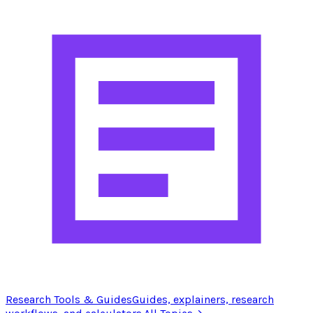
Research Tools & Guides
Guides, explainers, research