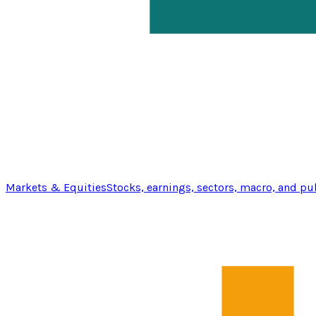
Markets & Equities
Stocks, earnings, sectors, macro, and pu