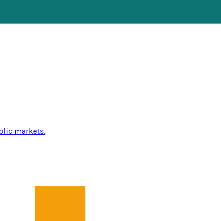
blic markets.