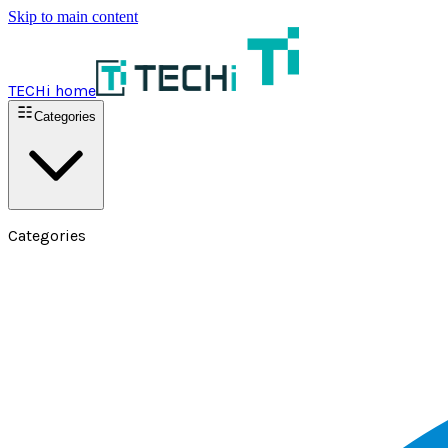
Skip to main content
TECHi home
Categories
Categories