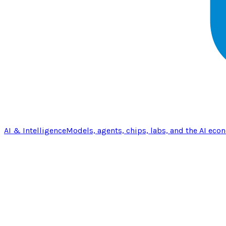
AI & Intelligence
Models, agents, chips, labs, and the AI eco