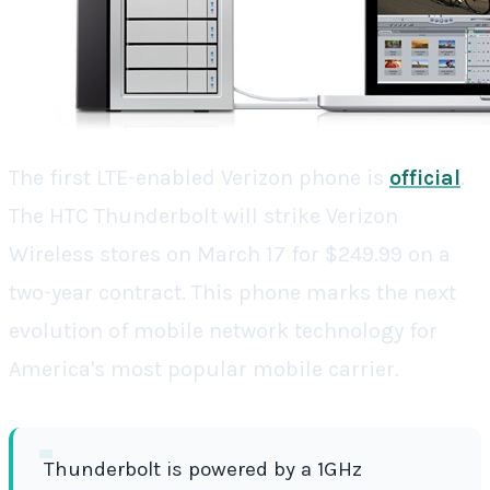
The first LTE-enabled Verizon phone is
official
.
The HTC Thunderbolt will strike Verizon
Wireless stores on March 17 for $249.99 on a
two-year contract. This phone marks the next
evolution of mobile network technology for
America's most popular mobile carrier.
Thunderbolt is powered by a 1GHz