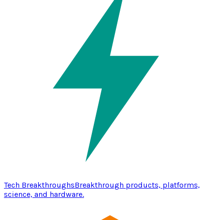
Tech Breakthroughs
Breakthrough products, platforms,
science, and hardware.