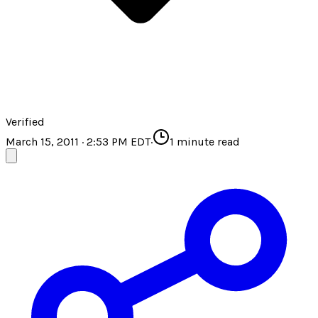
Verified
March 15, 2011 · 2:53 PM EDT
·
1
minute read