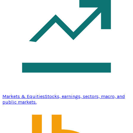
Markets & Equities
Stocks, earnings, sectors, macro, and
public markets.