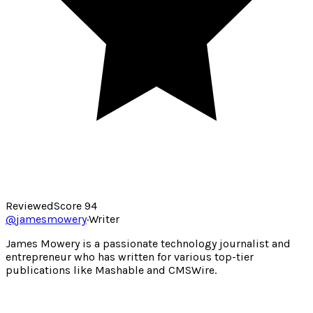
Reviewed
Score
94
@
jamesmowery
·
Writer
James Mowery is a passionate technology journalist and
entrepreneur who has written for various top-tier
publications like Mashable and CMSWire.