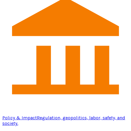
Policy & Impact
Regulation, geopolitics, labor, safety, and
society.