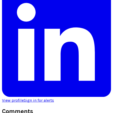
View profile
Sign in for alerts
Comments