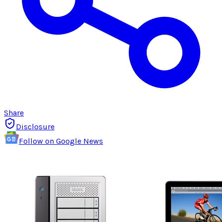
Share
Disclosure
Follow on Google News