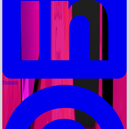
Pinterest