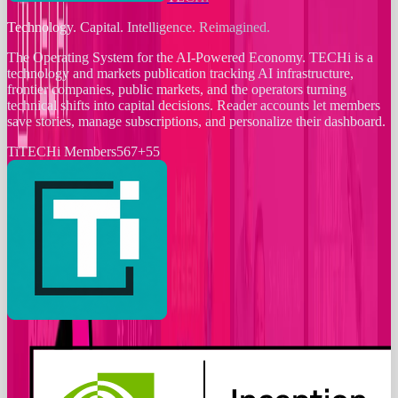
Technology. Capital. Intelligence. Reimagined.
The Operating System for the AI-Powered Economy
. TECHi is a
technology and markets publication tracking AI infrastructure,
frontier companies, public markets, and the operators turning
technical shifts into capital decisions. Reader accounts let members
save stories, manage subscriptions, and personalize their dashboard.
Ti
TECHi Members
567
+
55