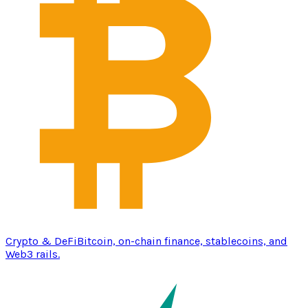
Crypto & DeFi
Bitcoin, on-chain finance, stablecoins, and
Web3 rails.