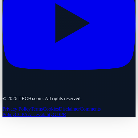
©
2026
TECHi.com. All rights reserved.
Privacy Policy
Terms
Cookies
Disclaimer
Comments
Policy
CCPA
Accessibility
GDPR