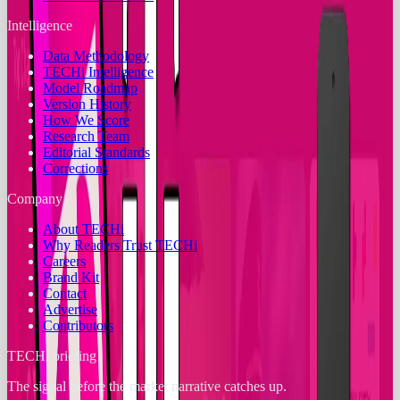
Intelligence
Data Methodology
TECHi Intelligence
Model Roadmap
Version History
How We Score
Research Team
Editorial Standards
Corrections
Company
About TECHi
Why Readers Trust TECHi
Careers
Brand Kit
Contact
Advertise
Contributors
TECHi briefing
The signal before the market narrative catches up.