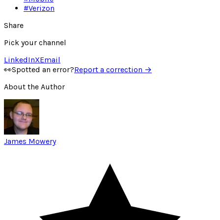
#
Verizon
Share
Pick your channel
LinkedIn
X
Email
👀
Spotted an error?
Report a correction →
About the Author
James Mowery