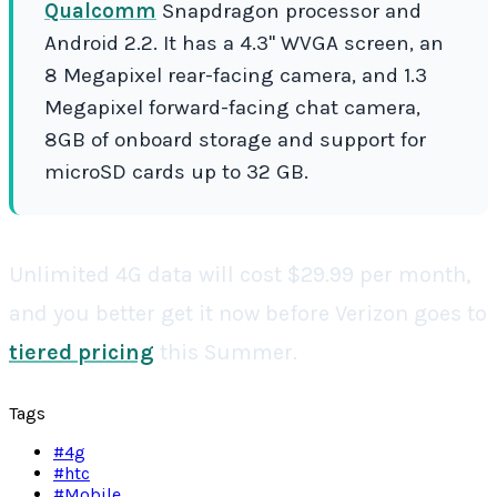
Qualcomm
Snapdragon processor and
Android 2.2. It has a 4.3" WVGA screen, an
8 Megapixel rear-facing camera, and 1.3
Megapixel forward-facing chat camera,
8GB of onboard storage and support for
microSD cards up to 32 GB.
Unlimited 4G data will cost $29.99 per month,
and you better get it now before Verizon goes to
tiered pricing
this Summer.
Tags
#
4g
#
htc
#
Mobile