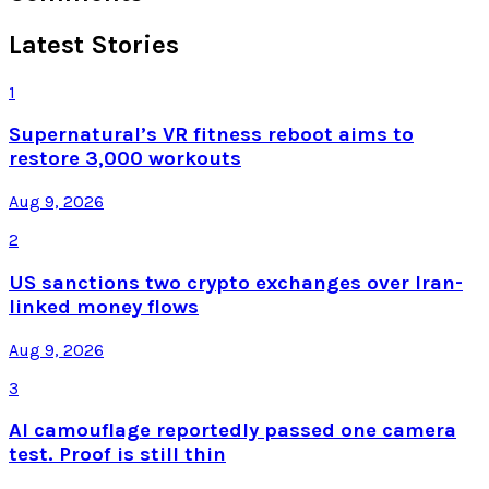
Latest Stories
1
Supernatural’s VR fitness reboot aims to
restore 3,000 workouts
Aug 9, 2026
2
US sanctions two crypto exchanges over Iran-
linked money flows
Aug 9, 2026
3
AI camouflage reportedly passed one camera
test. Proof is still thin