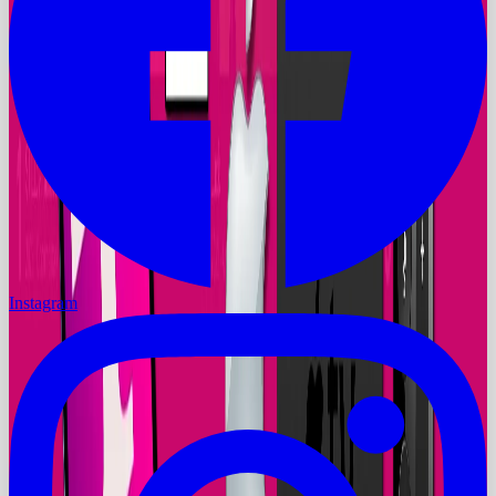
Instagram