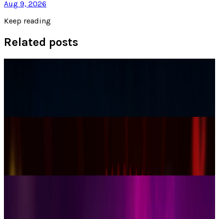
Aug 9, 2026
Keep reading
Related posts
Tech Breakthroughs
Samsung’s 20× Flex Titanium Claim Is Not a
Durability Test
James Mowery
Jul 15, 2026
AI & Intelligence
Samsung Galaxy S26 Ultra Races to Lead in
2026
James Mowery
Dec 8, 2025
Markets & Equities
Samsung Unveils Game-Changing Multi-Fold
Phone