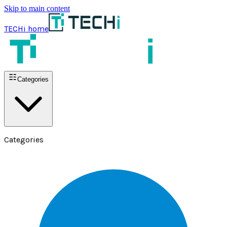
Skip to main content
TECHi home
Categories
Categories