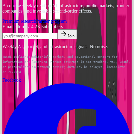
A concise weekly read on AI infrastructure, public markets, frontier
companies, and investable second-order effects.
Premium research
Partner program
Email address
14.2K
subscribers
Join
Weekly AI, market, and infrastructure signals. No noise.
TECHi publishes editorial, market, and educational content for
information and learning. Market coverage is not trading, tax, legal,
or personalized investment advice; data may be delayed, incomplete,
or revised.
Facebook