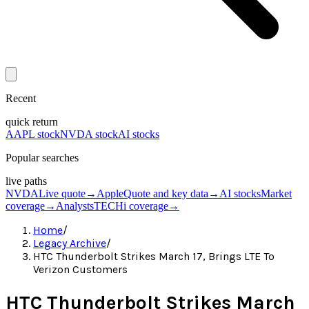
Recent
quick return
AAPL stock
NVDA stock
AI stocks
Popular searches
live paths
NVDA
Live quote
→
Apple
Quote and key data
→
AI stocks
Market
coverage
→
Analysts
TECHi coverage
→
Home
/
Legacy Archive
/
HTC Thunderbolt Strikes March 17, Brings LTE To
Verizon Customers
HTC Thunderbolt Strikes March