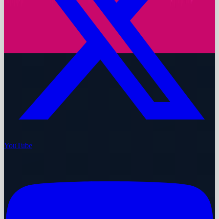
YouTube