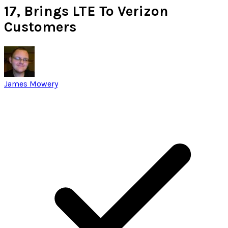
17, Brings LTE To Verizon
Customers
James Mowery