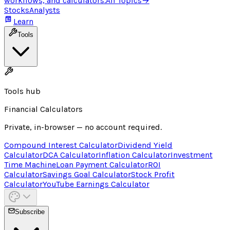
workflows, and calculators.
All Topics
→
Stocks
Analysts
Learn
Tools
Tools hub
Financial Calculators
Private, in-browser — no account required.
Compound Interest Calculator
Dividend Yield
Calculator
DCA Calculator
Inflation Calculator
Investment
Time Machine
Loan Payment Calculator
ROI
Calculator
Savings Goal Calculator
Stock Profit
Calculator
YouTube Earnings Calculator
Subscribe