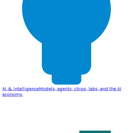
AI & Intelligence
Models, agents, chips, labs, and the AI
economy.