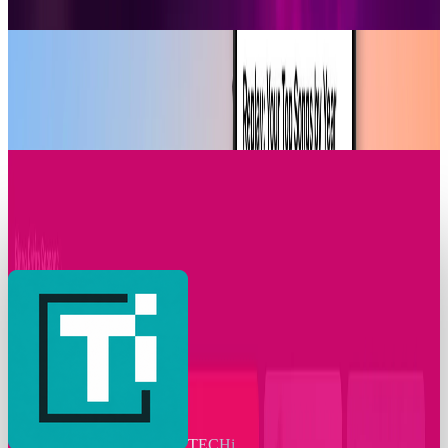
James Mowery
Dec 2, 2025
Research Tools & Guides
Apple Music Replay 2025 Arrives with New
Listening Insights
James Mowery
Dec 2, 2025
Markets & Equities
T-Mobile Announces Modification to Its
Complimentary Apple TV Benefit
James Mowery
Nov 24, 2025
TECHi