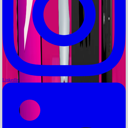
LinkedIn