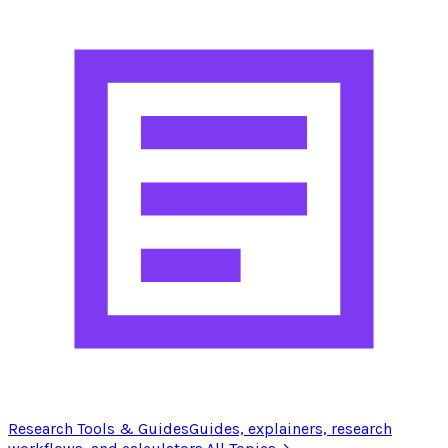
Research Tools & Guides
Guides, explainers, research