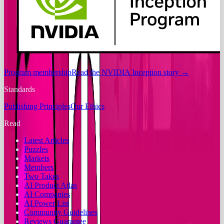
Program membership
Read the NVIDIA Inception story
→
Standards
Publishing Principles
Our Ethics
Read
Latest Articles
Puzzles
Markets
Members
Two Takes
AI Product Atlas
AI Companies
AI Power List
Community Guidelines
Reviews Guarantee