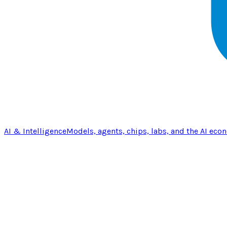
AI & Intelligence
Models, agents, chips, labs, and the AI eco