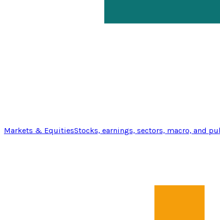
Markets & Equities
Stocks, earnings, sectors, macro, and pu