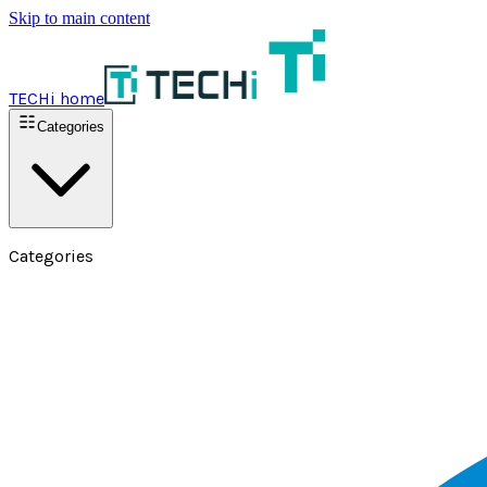
Skip to main content
TECHi home
Categories
Categories