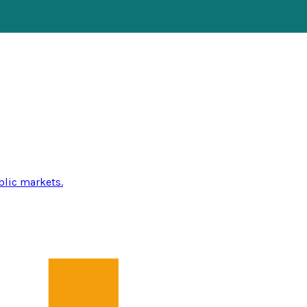
blic markets.