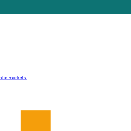
blic markets.