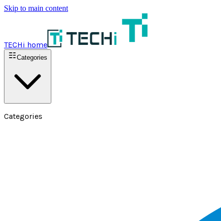
Skip to main content
TECHi home
Categories
Categories