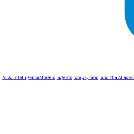
AI & Intelligence
Models, agents, chips, labs, and the AI eco