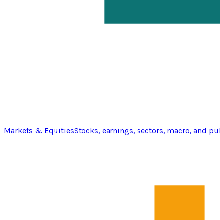
Markets & Equities
Stocks, earnings, sectors, macro, and pu