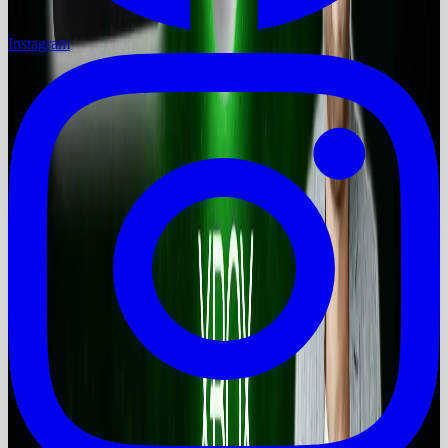
Instagram