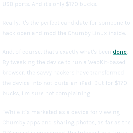
USB ports. And it's only $170 bucks.
Really, it's the perfect candidate for someone to
hack open and mod the Chumby Linux inside.
And, of course, that's exactly what's been
done
.
By tweaking the device to run a WebKit-based
browser, the savvy hackers have transformed
the device into not-quite-an-iPad. But for $170
bucks, I'm sure not complaining.
"While it’s marketed as a device for viewing
Chumby apps and sharing photos, as far as the
DIY crowd is concerned, the Infocast is a Linux