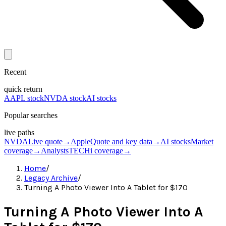
Recent
quick return
AAPL stock
NVDA stock
AI stocks
Popular searches
live paths
NVDA
Live quote
→
Apple
Quote and key data
→
AI stocks
Market
coverage
→
Analysts
TECHi coverage
→
Home
/
Legacy Archive
/
Turning A Photo Viewer Into A Tablet for $170
Turning A Photo Viewer Into A