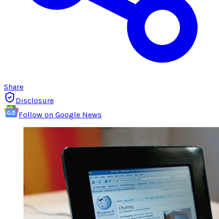
Share
Disclosure
Follow on Google News