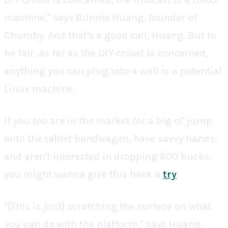
machine," says Bunnie Huang, founder of
Chumby. And that's a good call, Huang. But to
be fair, as far as the DIY crowd is concerned,
anything you can plug into a wall is a potential
Linux machine.
If you too are in the market for a big ol' jump
onto the tablet bandwagon, have savvy hands,
and aren't interested in dropping 800 bucks,
you might wanna give this hack a
try
.
"[This is just] scratching the surface on what
you can do with the platform," says Huang.