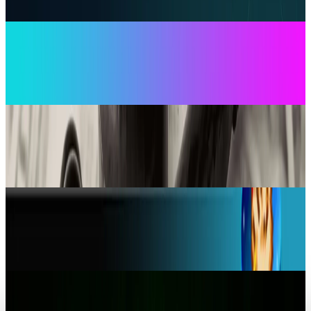
Ty Dunitz
Jul 17, 2026
AI & Intelligence
OpenAI's TikTok Rival Sora Adds Social Feed Pet
Cameos and Android Support
Ty Dunitz
Oct 24, 2025
Markets & Equities
Google fined $36M in Australia over
anticompetitive telco deals
Ty Dunitz
Aug 19, 2025
Tech Breakthroughs
Amazon Appstore Shutdown: Delete Apps
Within 48 Hours
Ty Dunitz
Aug 18, 2025
Markets & Equities
Your iPad is now a Portable Xbox Console