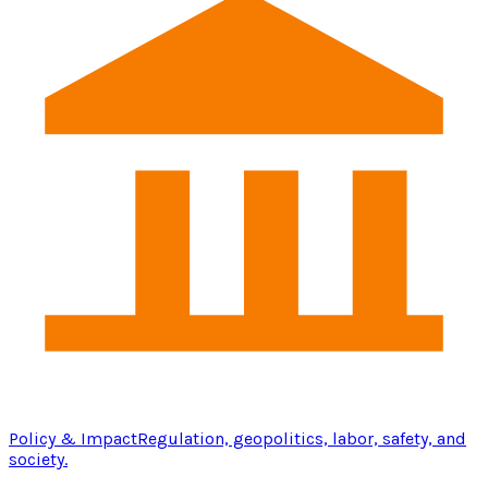
Policy & Impact
Regulation, geopolitics, labor, safety, and
society.