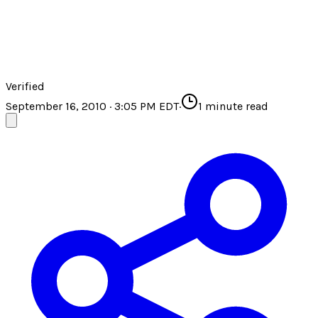
Verified
September 16, 2010 · 3:05 PM EDT
·
1
minute read