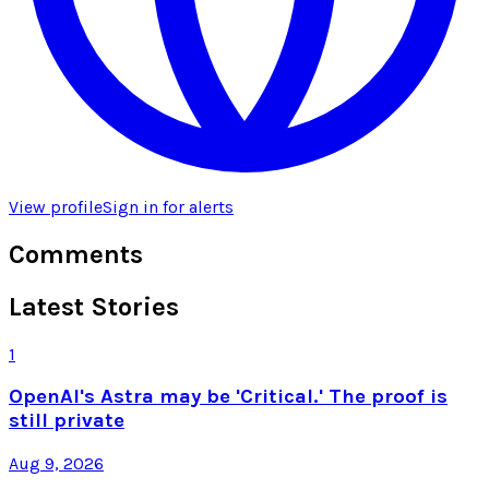
View profile
Sign in for alerts
Comments
Latest Stories
1
OpenAI's Astra may be 'Critical.' The proof is
still private
Aug 9, 2026