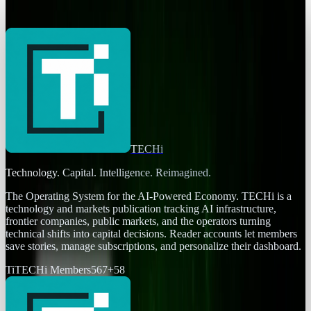
Ty Dunitz
Jul 30, 2025
TECHi
Technology. Capital. Intelligence. Reimagined.
The Operating System for the AI-Powered Economy
. TECHi is a
technology and markets publication tracking AI infrastructure,
frontier companies, public markets, and the operators turning
technical shifts into capital decisions. Reader accounts let members
save stories, manage subscriptions, and personalize their dashboard.
Ti
TECHi Members
567
+
58