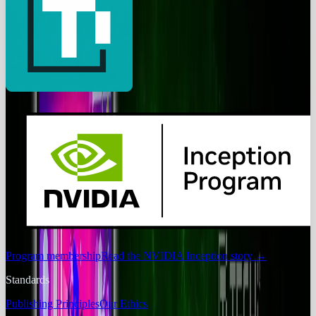
Program membership
Read the NVIDIA Inception story
→
Standards
Publishing Principles
Our Ethics