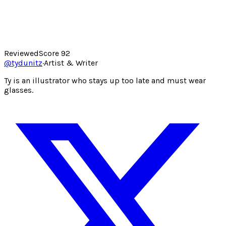
Reviewed
Score
92
@
tydunitz
·
Artist & Writer
Ty is an illustrator who stays up too late and must wear
glasses.