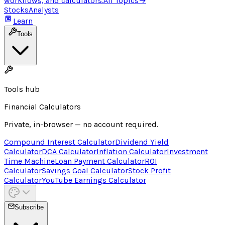
workflows, and calculators.
All Topics
→
Stocks
Analysts
Learn
Tools
Tools hub
Financial Calculators
Private, in-browser — no account required.
Compound Interest Calculator
Dividend Yield
Calculator
DCA Calculator
Inflation Calculator
Investment
Time Machine
Loan Payment Calculator
ROI
Calculator
Savings Goal Calculator
Stock Profit
Calculator
YouTube Earnings Calculator
Subscribe