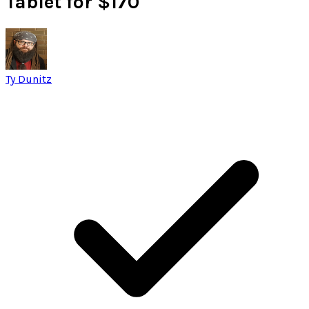
Tablet for $170
Ty Dunitz