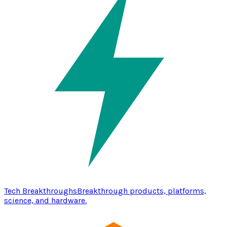
Tech Breakthroughs
Breakthrough products, platforms,
science, and hardware.