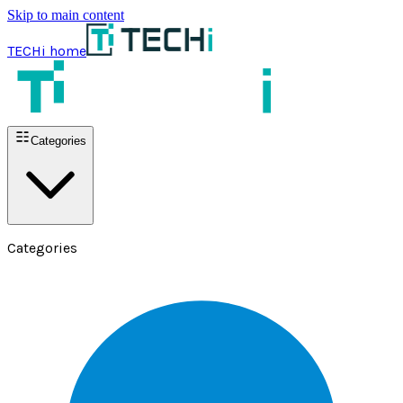
Skip to main content
TECHi home
Categories
Categories