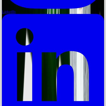
LinkedIn