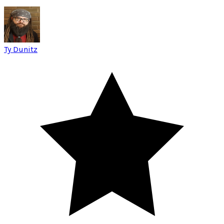
Ty Dunitz