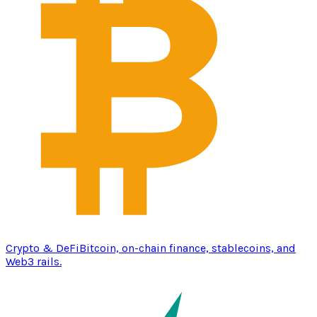
Crypto & DeFi
Bitcoin, on-chain finance, stablecoins, and
Web3 rails.