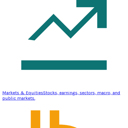
Markets & Equities
Stocks, earnings, sectors, macro, and
public markets.