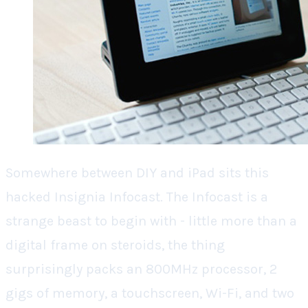
Somewhere between DIY and iPad sits this
hacked Insignia Infocast. The Infocast is a
strange beast to begin with - little more than a
digital frame on steroids, the thing
surprisingly packs an 800MHz processor, 2
gigs of memory, a touchscreen, Wi-Fi, and two