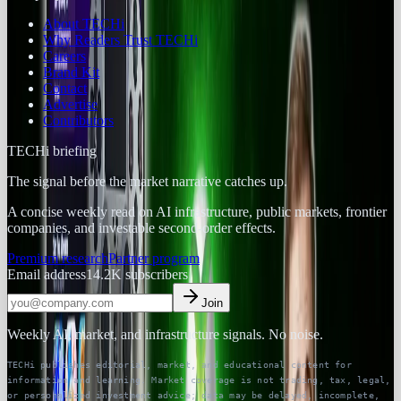
About TECHi
Why Readers Trust TECHi
Careers
Brand Kit
Contact
Advertise
Contributors
TECHi briefing
The signal before the market narrative catches up.
A concise weekly read on AI infrastructure, public markets, frontier
companies, and investable second-order effects.
Premium research
Partner program
Email address
14.2K
subscribers
Join
Weekly AI, market, and infrastructure signals. No noise.
TECHi publishes editorial, market, and educational content for
information and learning. Market coverage is not trading, tax, legal,
or personalized investment advice; data may be delayed, incomplete,