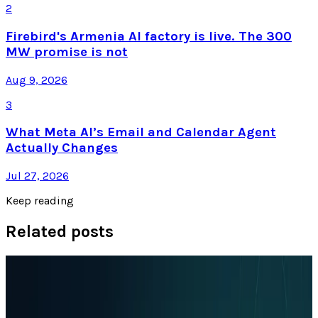
2
Firebird's Armenia AI factory is live. The 300
MW promise is not
Aug 9, 2026
3
What Meta AI’s Email and Calendar Agent
Actually Changes
Jul 27, 2026
Keep reading
Related posts
Policy & Impact
EU Opens 11 Android Features to Rival AI
Assistants