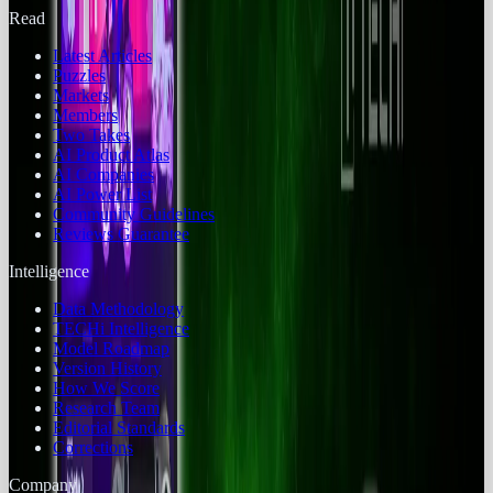
Read
Latest Articles
Puzzles
Markets
Members
Two Takes
AI Product Atlas
AI Companies
AI Power List
Community Guidelines
Reviews Guarantee
Intelligence
Data Methodology
TECHi Intelligence
Model Roadmap
Version History
How We Score
Research Team
Editorial Standards
Corrections
Company