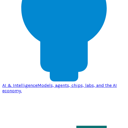
AI & Intelligence
Models, agents, chips, labs, and the AI
economy.