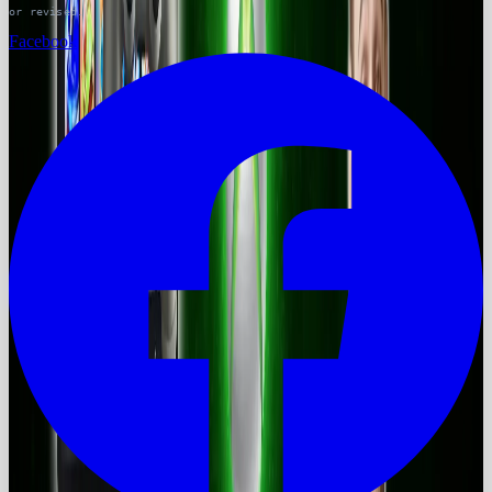
or revised.
Facebook