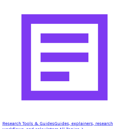
Research Tools & Guides
Guides, explainers, research