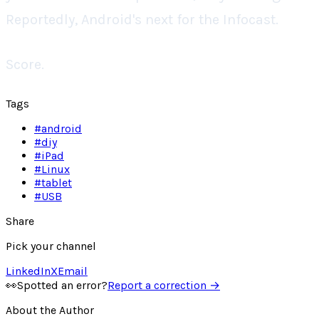
Reportedly, Android's next for the Infocast.
Score.
Tags
#
android
#
diy
#
iPad
#
Linux
#
tablet
#
USB
Share
Pick your channel
LinkedIn
X
Email
👀
Spotted an error?
Report a correction →
About the Author