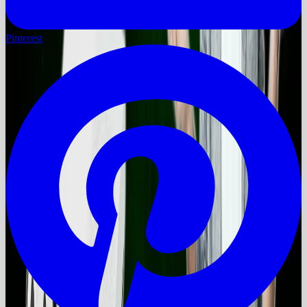
Pinterest