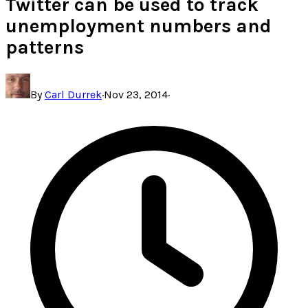
Twitter can be used to track
unemployment numbers and
patterns
By
Carl Durrek
·
Nov 23, 2014
·