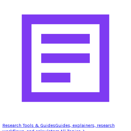
Research Tools & Guides
Guides, explainers, research