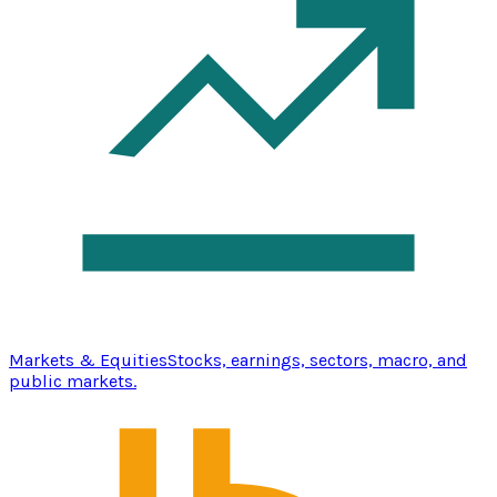
Markets & Equities
Stocks, earnings, sectors, macro, and
public markets.