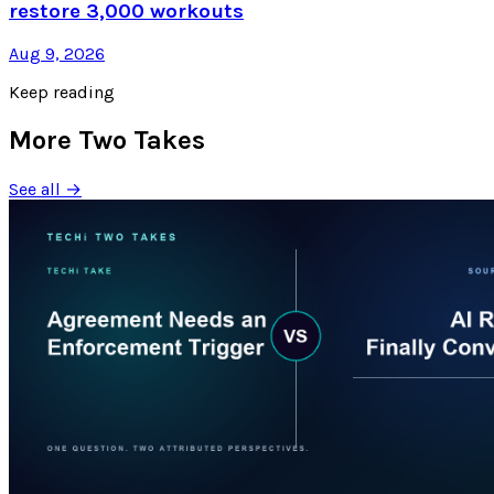
restore 3,000 workouts
Aug 9, 2026
Keep reading
More Two Takes
See all →