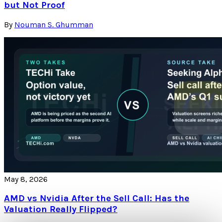
but Not Proof
By
Nouman S. Ghumman
May 8, 2026
AMD vs Nvidia After the Sell Call: Has the
Valuation Really Flipped?