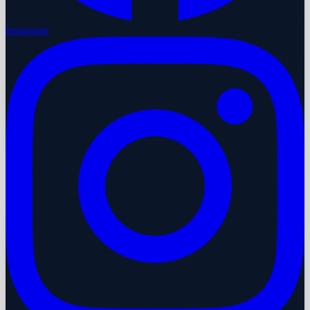
Instagram