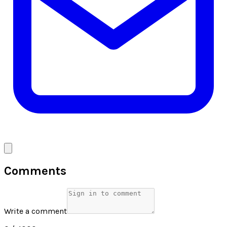
Comments
Write a comment