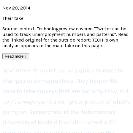
Nov 20, 2014
Their take
Source context: Technologyreview covered "Twitter can be
used to track unemployment numbers and patterns". Read
the linked original for the outside report; TECHi's own
analysis appears in the main take on this page.
Read more
↓
Governments aren’t usually quick to react to
changes in demographics. They frequently
have to take surveys that are not only slow, but
don’t always paint a complete picture of what’s
going on. Researchers at the Autonomous
University of Madrid have discovered a far
more effective way of keeping tabs on the