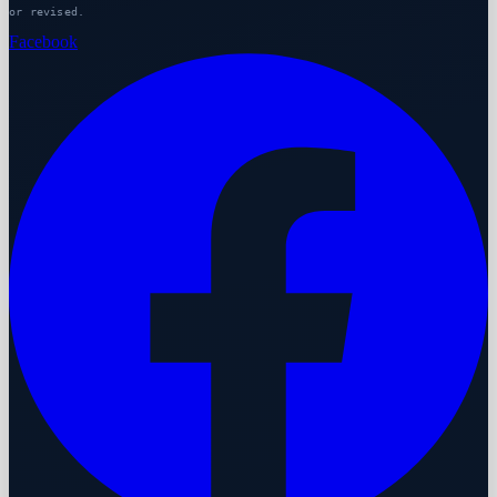
or revised.
Facebook