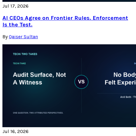
Jul 17, 2026
AI CEOs Agree on Frontier Rules. Enforcement
Is the Test.
By
Qaiser Sultan
Jul 16, 2026