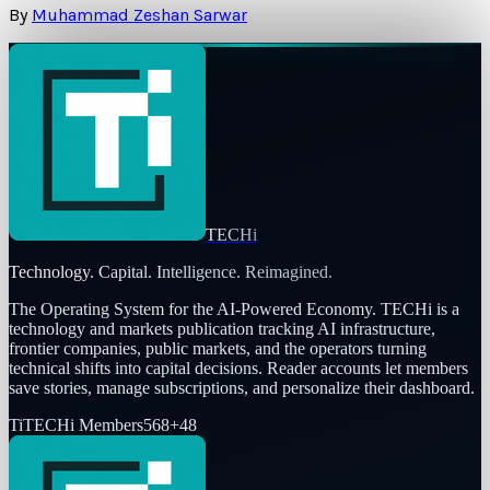
By
Muhammad Zeshan Sarwar
TECHi
Technology. Capital. Intelligence. Reimagined.
The Operating System for the AI-Powered Economy
. TECHi is a
technology and markets publication tracking AI infrastructure,
frontier companies, public markets, and the operators turning
technical shifts into capital decisions. Reader accounts let members
save stories, manage subscriptions, and personalize their dashboard.
Ti
TECHi Members
568
+
48