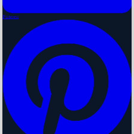
Pinterest