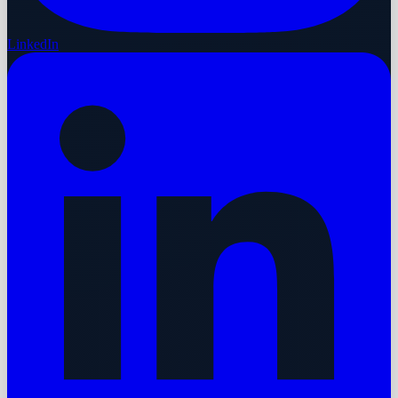
LinkedIn