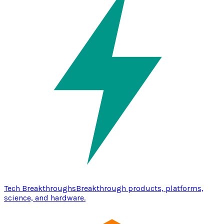
Tech Breakthroughs
Breakthrough products, platforms,
science, and hardware.