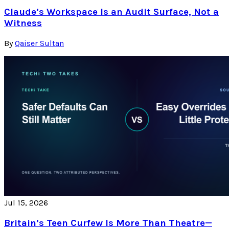
Claude’s Workspace Is an Audit Surface, Not a
Witness
By
Qaiser Sultan
Jul 15, 2026
Britain’s Teen Curfew Is More Than Theatre—