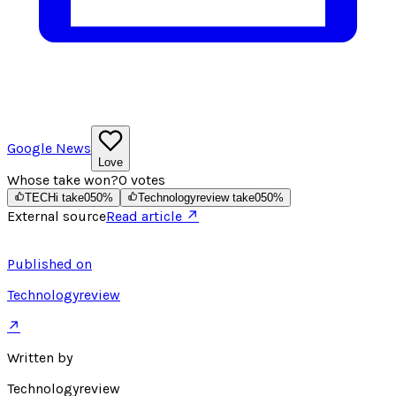
Google News
Love
Whose take won?
0
votes
TECHi take
0
50
%
Technologyreview take
0
50
%
External source
Read article ↗
Published on
Technologyreview
↗
Written by
Technologyreview