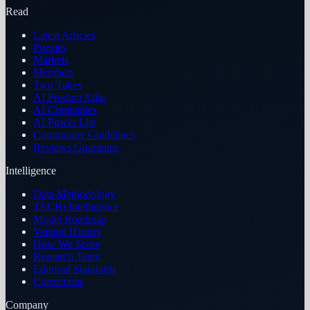
Read
Latest Articles
Puzzles
Markets
Members
Two Takes
AI Product Atlas
AI Companies
AI Power List
Community Guidelines
Reviews Guarantee
Intelligence
Data Methodology
TECHi Intelligence
Model Roadmap
Version History
How We Score
Research Team
Editorial Standards
Corrections
Company