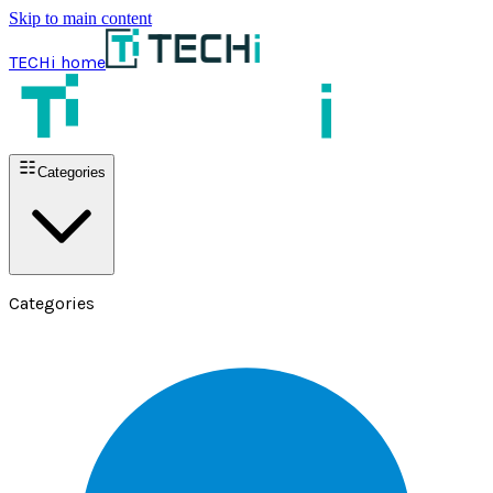
Skip to main content
TECHi home
Categories
Categories