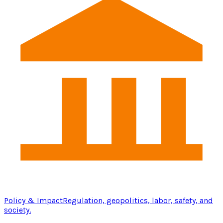
Policy & Impact
Regulation, geopolitics, labor, safety, and
society.