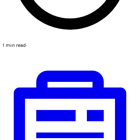
1
min read
·