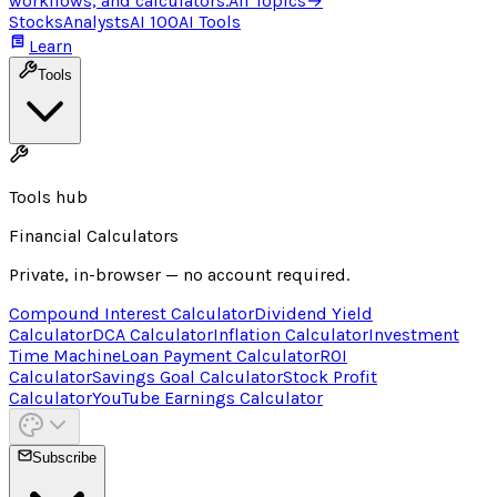
workflows, and calculators.
All Topics
→
Stocks
Analysts
AI 100
AI Tools
Learn
Tools
Tools hub
Financial Calculators
Private, in-browser — no account required.
Compound Interest Calculator
Dividend Yield
Calculator
DCA Calculator
Inflation Calculator
Investment
Time Machine
Loan Payment Calculator
ROI
Calculator
Savings Goal Calculator
Stock Profit
Calculator
YouTube Earnings Calculator
Subscribe