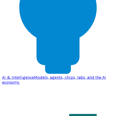
AI & Intelligence
Models, agents, chips, labs, and the AI
economy.