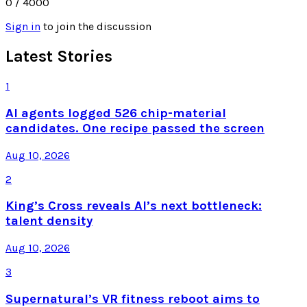
0
/ 4000
Sign in
to join the discussion
Latest Stories
1
AI agents logged 526 chip-material
candidates. One recipe passed the screen
Aug 10, 2026
2
King’s Cross reveals AI’s next bottleneck:
talent density
Aug 10, 2026
3
Supernatural’s VR fitness reboot aims to