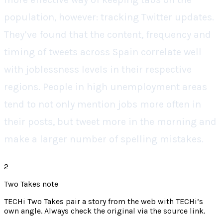
population, however: tracking Twitter updates.
They’ve found that the content, frequency and
timing of tweets across Spain correlate well
with joblessness levels in their respective
regions. People in high unemployment areas
tend to not only mention jobs more often in
their posts, but tweet more in the morning and
make a larger number of spelling mistakes.
2
Two Takes note
TECHi Two Takes pair a story from the web with TECHi’s
own angle. Always check the original via the source link.