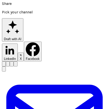
Share
Pick your channel
Draft with AI
LinkedIn
X
Facebook