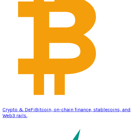
Crypto & DeFi
Bitcoin, on-chain finance, stablecoins, and
Web3 rails.