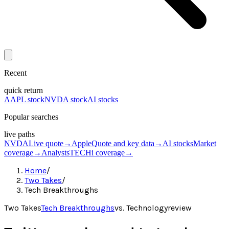
Recent
quick return
AAPL stock
NVDA stock
AI stocks
Popular searches
live paths
NVDA
Live quote
→
Apple
Quote and key data
→
AI stocks
Market
coverage
→
Analysts
TECHi coverage
→
Home
/
Two Takes
/
Tech Breakthroughs
Two Takes
Tech Breakthroughs
vs.
Technologyreview