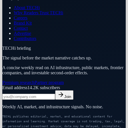
About TECHi
Why Readers Trust TECHi
Careers
Brand Kit
Contact
Advertise
Contributors
TECHi briefing
The signal before the market narrative catches up.
A concise weekly read on AI infrastructure, public markets, frontier
companies, and investable second-order effects.
Premium research
Partner program
Email address
14.2K
subscribers
Join
Weekly AI, market, and infrastructure signals. No noise.
TECHi publishes editorial, market, and educational content for
information and learning. Market coverage is not trading, tax, legal,
or personalized investment advice; data may be delayed, incomplete,