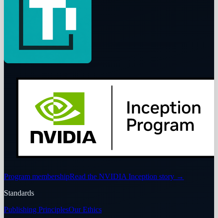
Program membership
Read the NVIDIA Inception story
→
Standards
Publishing Principles
Our Ethics