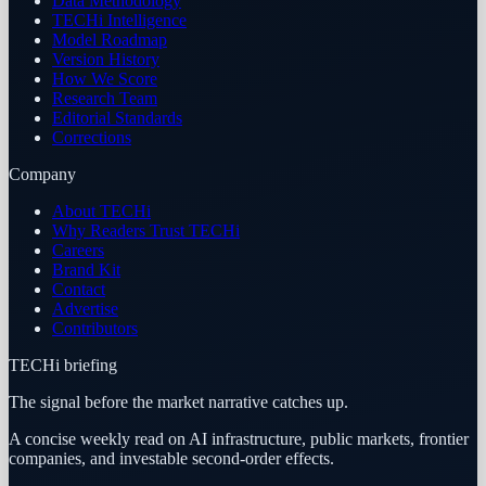
Data Methodology
TECHi Intelligence
Model Roadmap
Version History
How We Score
Research Team
Editorial Standards
Corrections
Company
About TECHi
Why Readers Trust TECHi
Careers
Brand Kit
Contact
Advertise
Contributors
TECHi briefing
The signal before the market narrative catches up.
A concise weekly read on AI infrastructure, public markets, frontier
companies, and investable second-order effects.