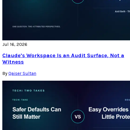
Jul 16, 2026
Claude’s Workspace Is an Audit Surface, Not a
Witness
By
Qaiser Sultan