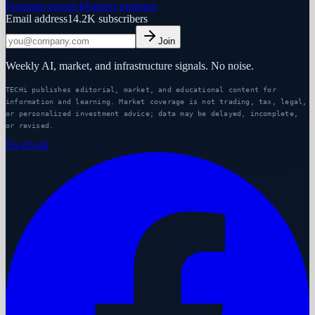
Premium research
Partner program
Email address
14.2K
subscribers
Join
Weekly AI, market, and infrastructure signals. No noise.
TECHi publishes editorial, market, and educational content for
information and learning. Market coverage is not trading, tax, legal,
or personalized investment advice; data may be delayed, incomplete,
or revised.
Facebook