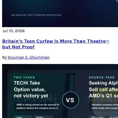
Jul 15, 2026
Britain’s Teen Curfew Is More Than Theatre—
but Not Proof
By
Nouman S. Ghumman