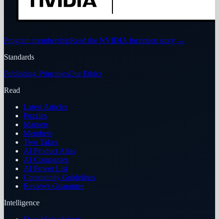
Program membership
Read the NVIDIA Inception story
→
Standards
Publishing Principles
Our Ethics
Read
Latest Articles
Puzzles
Markets
Members
Two Takes
AI Product Atlas
AI Companies
AI Power List
Community Guidelines
Reviews Guarantee
Intelligence