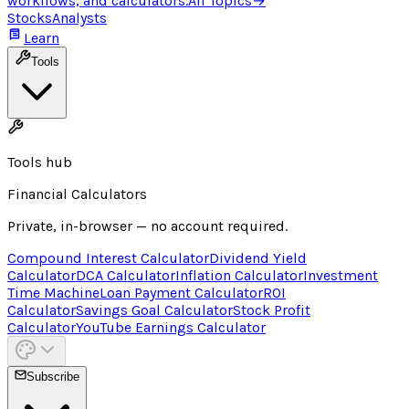
workflows, and calculators.
All Topics
→
Stocks
Analysts
Learn
Tools
Tools hub
Financial Calculators
Private, in-browser — no account required.
Compound Interest Calculator
Dividend Yield
Calculator
DCA Calculator
Inflation Calculator
Investment
Time Machine
Loan Payment Calculator
ROI
Calculator
Savings Goal Calculator
Stock Profit
Calculator
YouTube Earnings Calculator
Subscribe