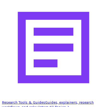
Research Tools & Guides
Guides, explainers, research