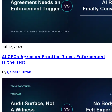
Jul 17, 2026
AI CEOs Agree on Frontier Rules. Enforcement
Is the Test.
By
Qaiser Sultan