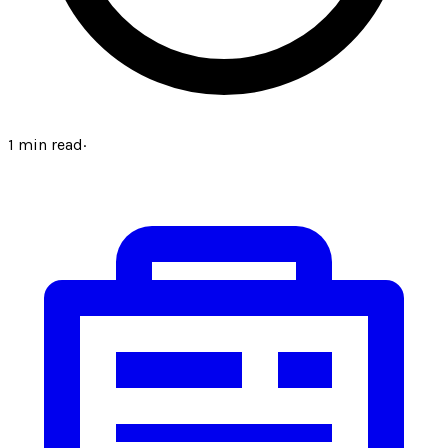
1
min read
·