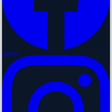
Instagram