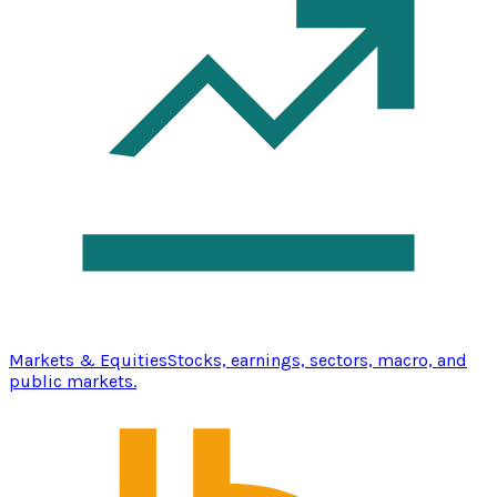
Markets & Equities
Stocks, earnings, sectors, macro, and
public markets.