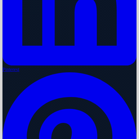
Pinterest