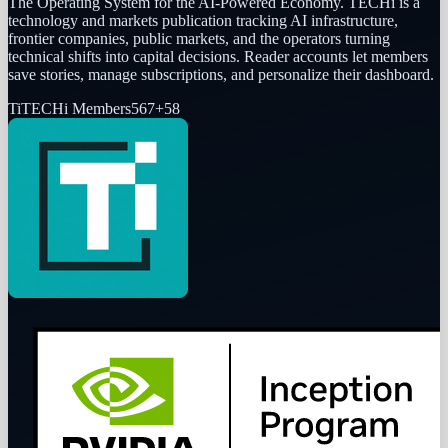
The Operating System for the AI-Powered Economy
. TECHi is a
technology and markets publication tracking AI infrastructure,
frontier companies, public markets, and the operators turning
technical shifts into capital decisions. Reader accounts let members
save stories, manage subscriptions, and personalize their dashboard.
Ti
TECHi Members
567
+
58