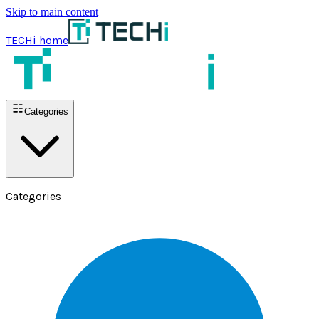
Skip to main content
TECHi home
Categories
Categories