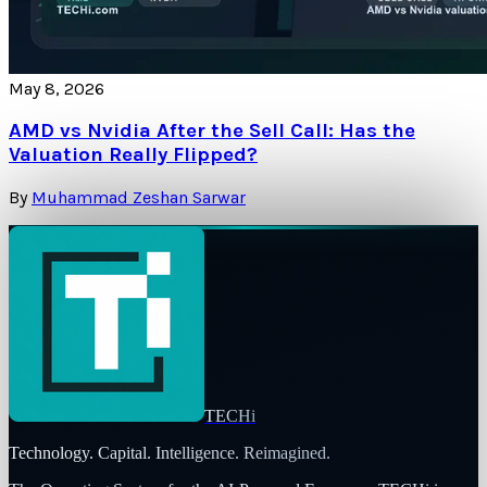
May 8, 2026
AMD vs Nvidia After the Sell Call: Has the
Valuation Really Flipped?
By
Muhammad Zeshan Sarwar
TECHi
Technology. Capital. Intelligence. Reimagined.