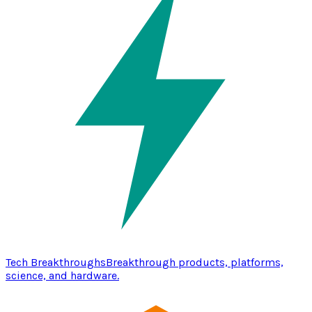
Tech Breakthroughs
Breakthrough products, platforms,
science, and hardware.