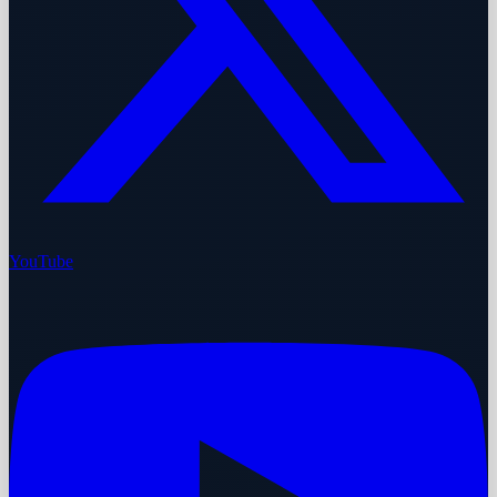
YouTube