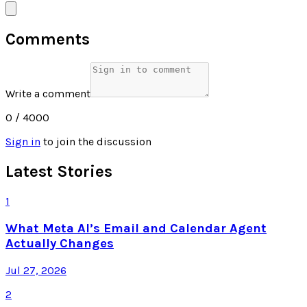
Comments
Write a comment
0
/ 4000
Sign in
to join the discussion
Latest Stories
1
What Meta AI’s Email and Calendar Agent
Actually Changes
Jul 27, 2026
2