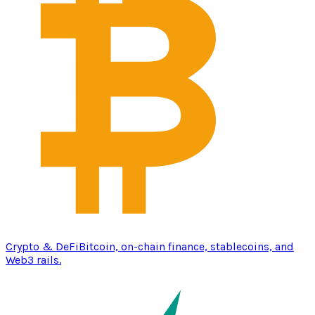
Crypto & DeFi
Bitcoin, on-chain finance, stablecoins, and
Web3 rails.