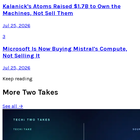
Kalanick's Atoms Raised $1.7B to Own the
Machines, Not Sell Them
Jul 25, 2026
3
Microsoft Is Now Buying Mistral's Compute,
Not Selling It
Jul 25, 2026
Keep reading
More Two Takes
See all →