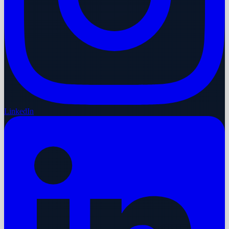
LinkedIn