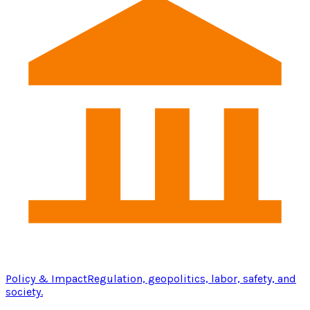
Policy & Impact
Regulation, geopolitics, labor, safety, and
society.