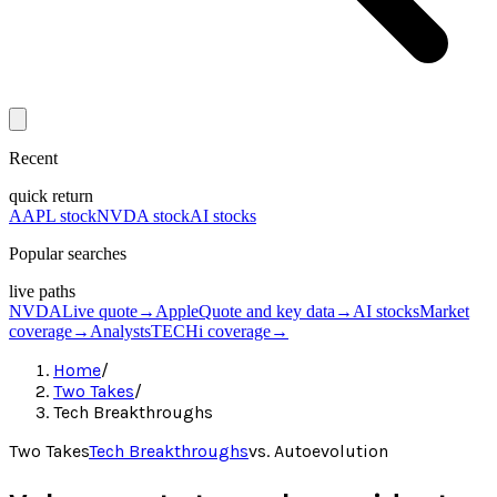
Recent
quick return
AAPL stock
NVDA stock
AI stocks
Popular searches
live paths
NVDA
Live quote
→
Apple
Quote and key data
→
AI stocks
Market
coverage
→
Analysts
TECHi coverage
→
Home
/
Two Takes
/
Tech Breakthroughs
Two Takes
Tech Breakthroughs
vs.
Autoevolution