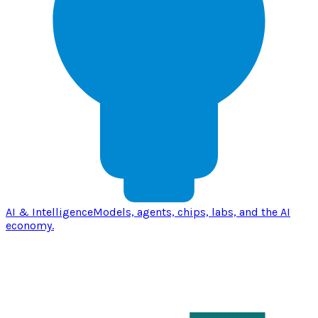
AI & Intelligence
Models, agents, chips, labs, and the AI
economy.