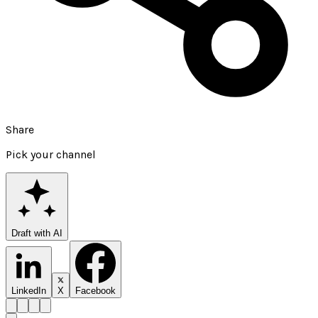
Share
Pick your channel
Draft with AI
LinkedIn
X
Facebook