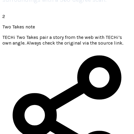
2
Two Takes note
TECHi Two Takes pair a story from the web with TECHi’s
own angle. Always check the original via the source link.