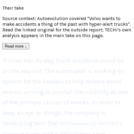
Their take
Source context: Autoevolution covered "Volvo wants to
make accidents a thing of the past with hyper-alert trucks".
Read the linked original for the outside report; TECHi's own
analysis appears in the main take on this page.
Read more
↓
If Volvo has its way, truck accidents could be
on the way out. The automaker is working on
system for the haulers to help drivers avoid
wrecks, aiming to combat low visibility as one
of the primary causes of wrecks. In order to
keep an eye on things, the company is
developing tech that continuously monitors
surroundings with a 360-degree scan.