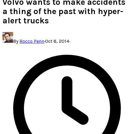
Volvo wants to make accidents
a thing of the past with hyper-
alert trucks
By
Rocco Penn
·
Oct 8, 2014
·