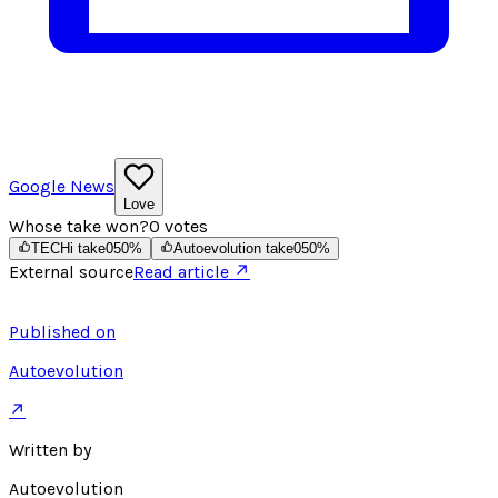
Google News
Love
Whose take won?
0
votes
TECHi take
0
50
%
Autoevolution take
0
50
%
External source
Read article ↗
Published on
Autoevolution
↗
Written by
Autoevolution