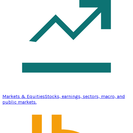
Markets & Equities
Stocks, earnings, sectors, macro, and
public markets.