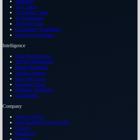
Members
Two Takes
AI Product Atlas
AI Companies
AI Power List
Community Guidelines
Reviews Guarantee
Intelligence
Data Methodology
TECHi Intelligence
Model Roadmap
Version History
How We Score
Research Team
Editorial Standards
Corrections
Company
About TECHi
Why Readers Trust TECHi
Careers
Brand Kit
Contact