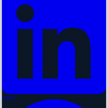
Pinterest