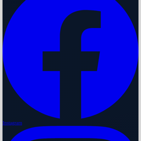
Instagram