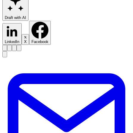
Draft with AI
LinkedIn
X
Facebook