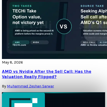
May 8, 2026
AMD vs Nvidia After the Sell Call: Has the
Valuation Really Flipped?
By
Muhammad Zeshan Sarwar