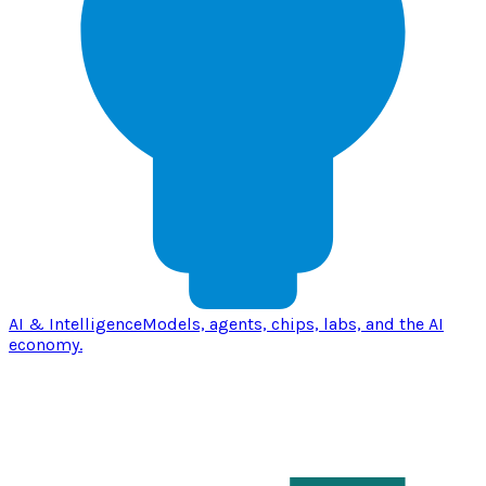
AI & Intelligence
Models, agents, chips, labs, and the AI
economy.