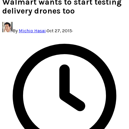
Walmart wants to start testing
delivery drones too
By
Michio Hasai
·
Oct 27, 2015
·