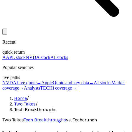
Recent
quick return
AAPL stock
NVDA stock
AI stocks
Popular searches
live paths
NVDA
Live quote
→
Apple
Quote and key data
→
AI stocks
Market
coverage
→
Analysts
TECHi coverage
→
Home
/
Two Takes
/
Tech Breakthroughs
Two Takes
Tech Breakthroughs
vs.
Techcrunch