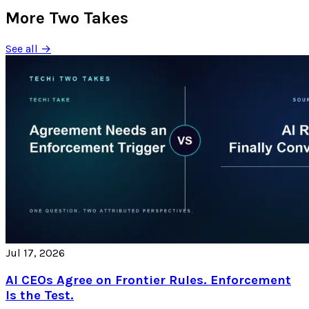
More Two Takes
See all →
Jul 17, 2026
AI CEOs Agree on Frontier Rules. Enforcement
Is the Test.