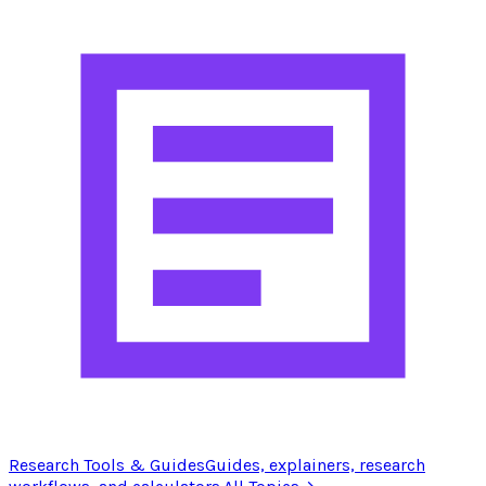
Research Tools & Guides
Guides, explainers, research