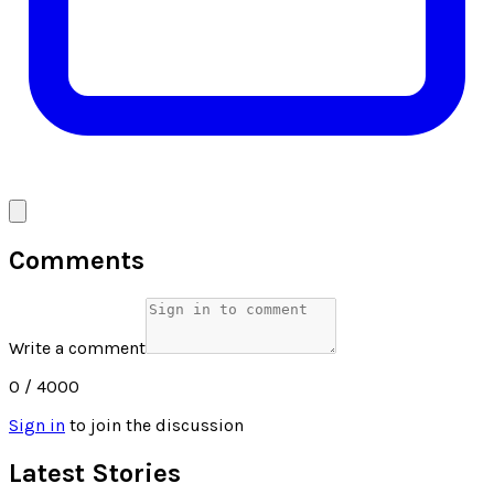
Comments
Write a comment
0
/ 4000
Sign in
to join the discussion
Latest Stories