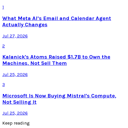
1
What Meta AI’s Email and Calendar Agent
Actually Changes
Jul 27, 2026
2
Kalanick's Atoms Raised $1.7B to Own the
Machines, Not Sell Them
Jul 25, 2026
3
Microsoft Is Now Buying Mistral's Compute,
Not Selling It
Jul 25, 2026
Keep reading