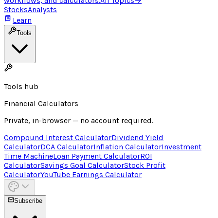
workflows, and calculators.
All Topics
→
Stocks
Analysts
Learn
Tools
Tools hub
Financial Calculators
Private, in-browser — no account required.
Compound Interest Calculator
Dividend Yield
Calculator
DCA Calculator
Inflation Calculator
Investment
Time Machine
Loan Payment Calculator
ROI
Calculator
Savings Goal Calculator
Stock Profit
Calculator
YouTube Earnings Calculator
Subscribe