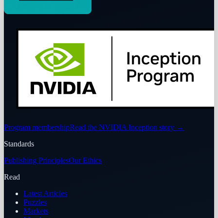
Program membership
Read the NVIDIA Inception story
→
Standards
Publishing Principles
Our Ethics
Read
Latest Articles
Puzzles
Markets