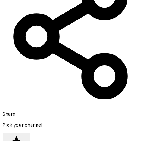
Share
Pick your channel