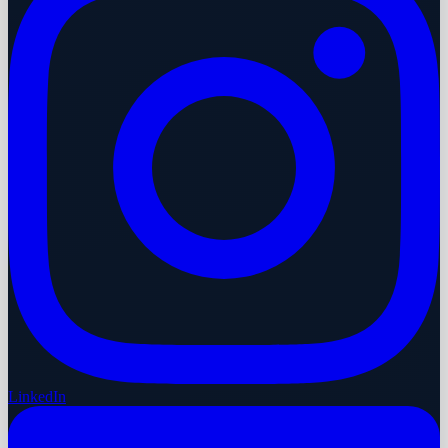
LinkedIn