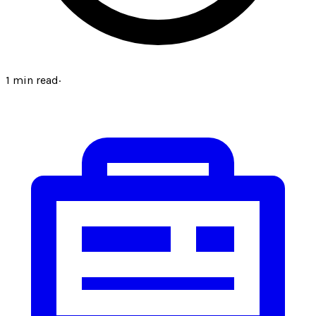
1
min read
·