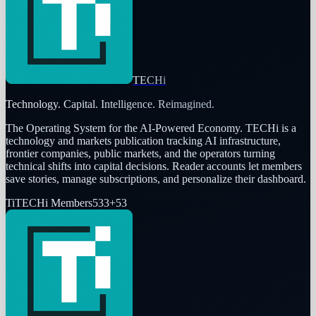
TECHi
Technology. Capital. Intelligence. Reimagined.
The Operating System for the AI-Powered Economy
. TECHi is a
technology and markets publication tracking AI infrastructure,
frontier companies, public markets, and the operators turning
technical shifts into capital decisions. Reader accounts let members
save stories, manage subscriptions, and personalize their dashboard.
Ti
TECHi Members
533
+
53