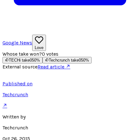
Google News
Love
Whose take won?
0
votes
TECHi take
0
50
%
Techcrunch take
0
50
%
External source
Read article ↗
Published on
Techcrunch
↗
Written by
Techcrunch
Oct 26, 2015