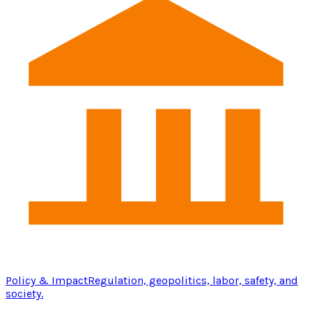
Policy & Impact
Regulation, geopolitics, labor, safety, and
society.