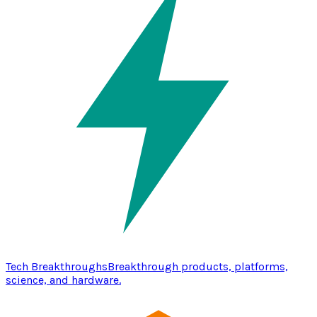
Tech Breakthroughs
Breakthrough products, platforms,
science, and hardware.