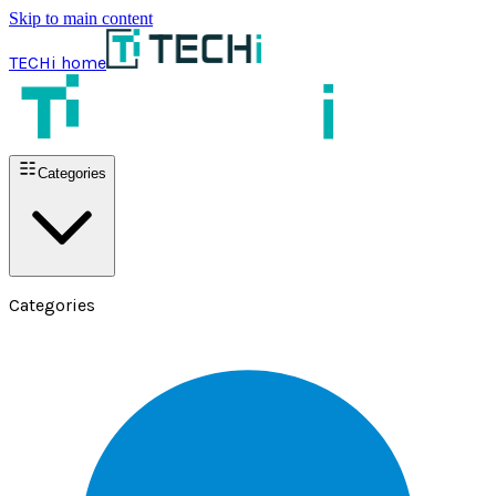
Skip to main content
TECHi home
Categories
Categories