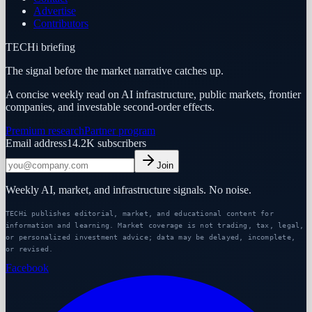
Advertise
Contributors
TECHi briefing
The signal before the market narrative catches up.
A concise weekly read on AI infrastructure, public markets, frontier
companies, and investable second-order effects.
Premium research
Partner program
Email address
14.2K
subscribers
Join
Weekly AI, market, and infrastructure signals. No noise.
TECHi publishes editorial, market, and educational content for
information and learning. Market coverage is not trading, tax, legal,
or personalized investment advice; data may be delayed, incomplete,
or revised.
Facebook