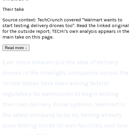
Their take
Source context: TechCrunch covered "Walmart wants to
start testing delivery drones too". Read the linked original
for the outside report; TECHi's own analysis appears in the
main take on this page.
Read more
↓
Ever since Amazon put the idea of delivery
drones in the limelight, companies across the
United States have been asking federal
regulators for permission to begin testing
their own delivery drone systems. Walmart is
the latest company to do so, having already
done testing inside its own facilities, and now