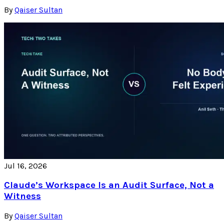
By
Qaiser Sultan
Jul 16, 2026
Claude’s Workspace Is an Audit Surface, Not a
Witness
By
Qaiser Sultan