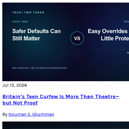
Jul 15, 2026
Britain’s Teen Curfew Is More Than Theatre—
but Not Proof
By
Nouman S. Ghumman