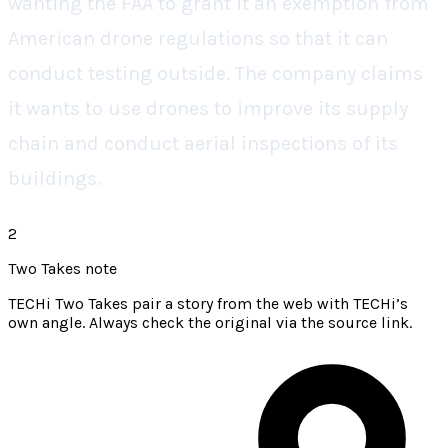
wanting the FAA to grant it an exemption from
American drone regulations so that it can
conduct testing outside. The company claims
it wants to use drones to improve its supply
chain and conduct aerial inspections of its
buildings.
2
Two Takes note
TECHi Two Takes pair a story from the web with TECHi’s
own angle. Always check the original via the source link.