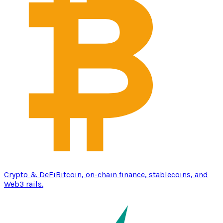
Crypto & DeFi
Bitcoin, on-chain finance, stablecoins, and
Web3 rails.