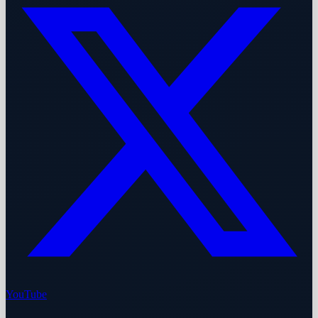
YouTube