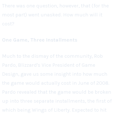
There was one question, however, that (for the
most part) went unasked.
How much will it
cost?
One Game, Three Installments
Much to the dismay of the community, Rob
Pardo, Blizzard's Vice President of Game
Design, gave us some insight into how much
the game would actually cost in June of 2008.
Pardo revealed that the game would be broken
up into three separate installments, the first of
which being
Wings of Liberty
. Expected to hit