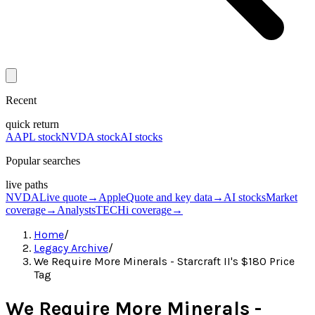
Recent
quick return
AAPL stock
NVDA stock
AI stocks
Popular searches
live paths
NVDA
Live quote
→
Apple
Quote and key data
→
AI stocks
Market
coverage
→
Analysts
TECHi coverage
→
Home
/
Legacy Archive
/
We Require More Minerals - Starcraft II's $180 Price
Tag
We Require More Minerals -