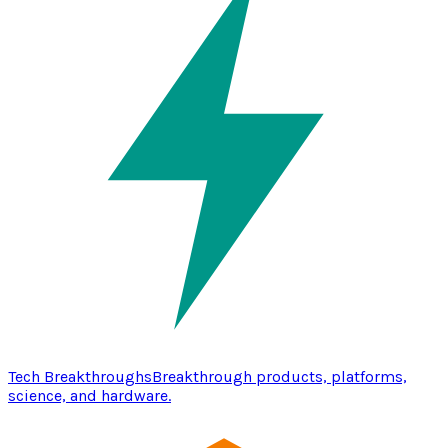
Tech Breakthroughs
Breakthrough products, platforms,
science, and hardware.