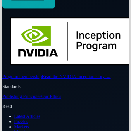
Program membership
Read the NVIDIA Inception story
→
Standards
Publishing Principles
Our Ethics
Read
Latest Articles
Puzzles
Markets