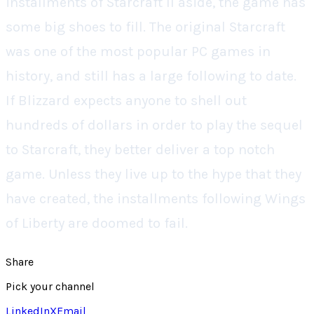
installments of
Starcraft II
aside, the game has
some big shoes to fill. The original
Starcraft
was one of the most popular PC games in
history, and still has a large following to date.
If Blizzard expects anyone to shell out
hundreds of dollars in order to play the sequel
to
Starcraft
, they better deliver a top notch
game. Unless they live up to the hype that they
have created, the installments following
Wings
of Liberty
are doomed to fail.
Share
Pick your channel
LinkedIn
X
Email