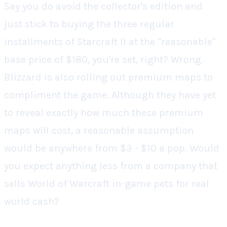
Say you do avoid the collector's edition and
just stick to buying the three regular
installments of
Starcraft II
at the "reasonable"
base price of $180, you're set,
right?
Wrong.
Blizzard is also rolling out premium maps to
compliment the game. Although they have yet
to reveal exactly how much these premium
maps will cost, a reasonable assumption
would be anywhere from $3 - $10 a pop. Would
you expect anything less from a company that
sells
World of Warcraft
in-game pets for real
world cash?