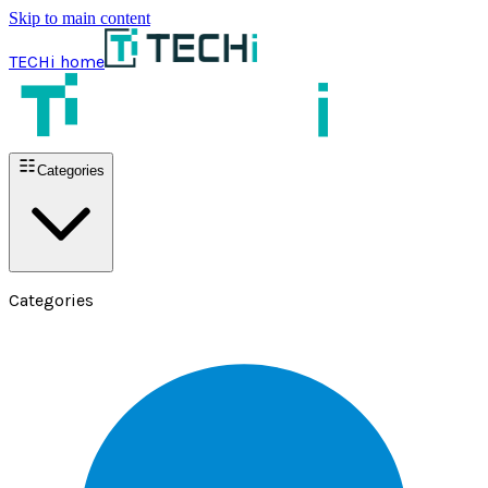
Skip to main content
TECHi home
Categories
Categories