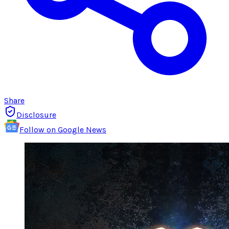
Share
Disclosure
Follow on Google News