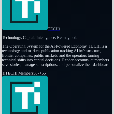
TECHi
Technology. Capital. Intelligence. Reimagined.
The Operating System for the AI-Powered Economy
. TECHi is a
technology and markets publication tracking AI infrastructure,
frontier companies, public markets, and the operators turning
technical shifts into capital decisions. Reader accounts let members
save stories, manage subscriptions, and personalize their dashboard.
Ti
TECHi Members
567
+
55