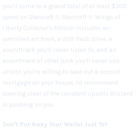
you'll come to a grand total of at least $300
spent on
Starcraft II
.
Starcraft II: Wings of
Liberty Collector's Edition
includes an
oversized art book, a 2GB flash drive, a
soundtrack you'll never listen to, and an
assortment of other junk you'll never use.
Unless you're willing to take out a second
mortgage on your house, I'd recommend
steering clear of the constant upsells Blizzard
is pushing on you.
Don't Put Away Your Wallet Just Yet