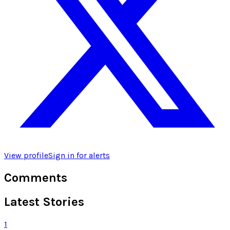
View profile
Sign in for alerts
Comments
Latest Stories
1