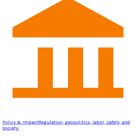
Policy & Impact
Regulation, geopolitics, labor, safety, and
society.