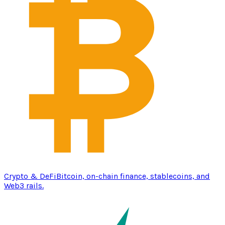
Crypto & DeFi
Bitcoin, on-chain finance, stablecoins, and
Web3 rails.