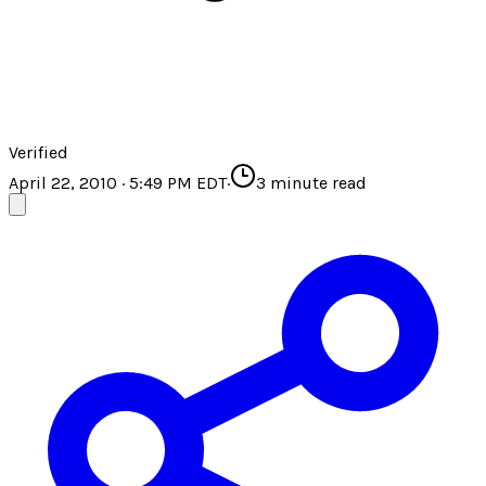
Verified
April 22, 2010 · 5:49 PM EDT
·
3
minute read