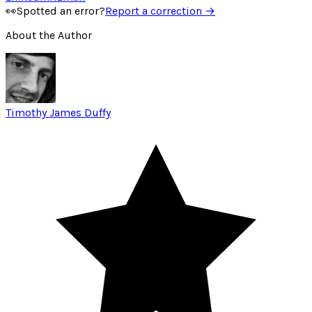
👀
Spotted an error?
Report a correction →
About the Author
Timothy James Duffy