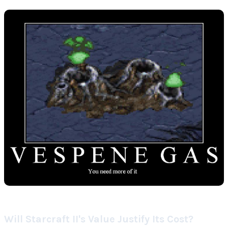
Will Starcraft II's Value Justify Its Cost?