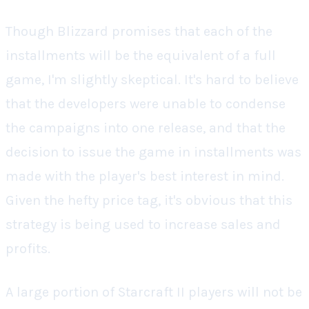
Though Blizzard promises that each of the
installments will be the equivalent of a full
game, I'm slightly skeptical. It's hard to believe
that the developers were unable to condense
the campaigns into one release, and that the
decision to issue the game in installments was
made with the player's best interest in mind.
Given the hefty price tag, it's obvious that this
strategy is being used to increase sales and
profits.
A large portion of
Starcraft II
players will not be