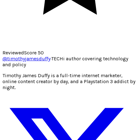
Reviewed
Score
50
@
timothyjamesduffy
·
TECHi author covering technology
and policy
Timothy James Duffy is a full-time internet marketer,
online content creator by day, and a Playstation 3 addict by
night.