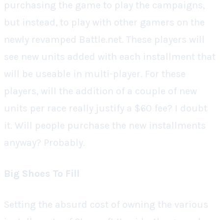
purchasing the game to play the campaigns,
but instead, to play with other gamers on the
newly revamped Battle.net. These players will
see new units added with each installment that
will be useable in multi-player. For these
players, will the addition of a couple of new
units per race really justify a $60 fee? I doubt
it. Will people purchase the new installments
anyway? Probably.
Big Shoes To Fill
Setting the absurd cost of owning the various