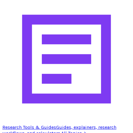
Research Tools & Guides
Guides, explainers, research