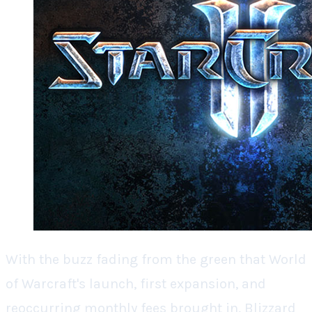
With the buzz fading from the green that
World
of Warcraft's
launch, first expansion, and
reoccurring monthly fees brought in, Blizzard