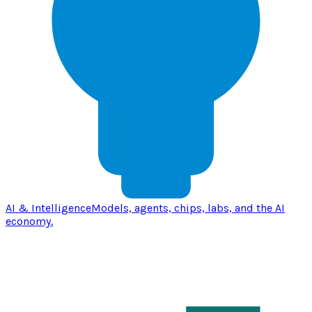
AI & Intelligence
Models, agents, chips, labs, and the AI
economy.