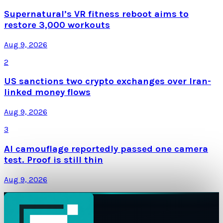
Supernatural’s VR fitness reboot aims to
restore 3,000 workouts
Aug 9, 2026
2
US sanctions two crypto exchanges over Iran-
linked money flows
Aug 9, 2026
3
AI camouflage reportedly passed one camera
test. Proof is still thin
Aug 9, 2026