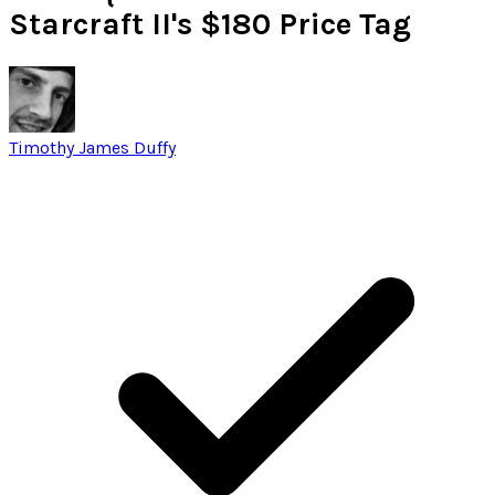
Starcraft II's $180 Price Tag
Timothy James Duffy