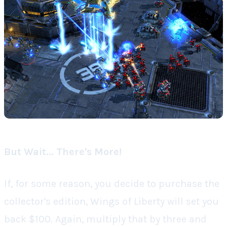
But Wait... There's More!
If, for some reason, you decide to purchase the
collector's edition,
Wings of Liberty
will set you
back $100. Again, multiply that by three and