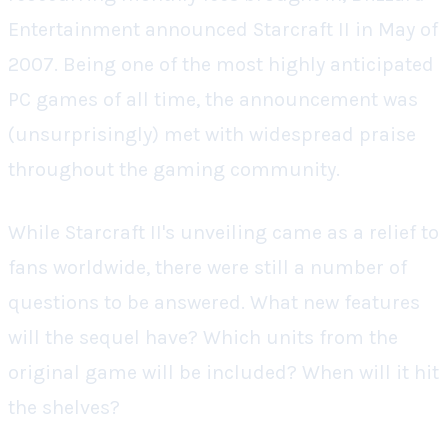
Entertainment announced
Starcraft II
in May of
2007. Being one of the most highly anticipated
PC games of all time, the announcement was
(unsurprisingly) met with widespread praise
throughout the gaming community.
While
Starcraft II's
unveiling came as a relief to
fans worldwide, there were still a number of
questions to be answered.
What new features
will the sequel have? Which units from the
original game will be included? When will it hit
the shelves?