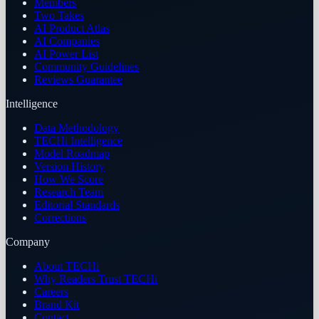
Members
Two Takes
AI Product Atlas
AI Companies
AI Power List
Community Guidelines
Reviews Guarantee
Intelligence
Data Methodology
TECHi Intelligence
Model Roadmap
Version History
How We Score
Research Team
Editorial Standards
Corrections
Company
About TECHi
Why Readers Trust TECHi
Careers
Brand Kit
Contact