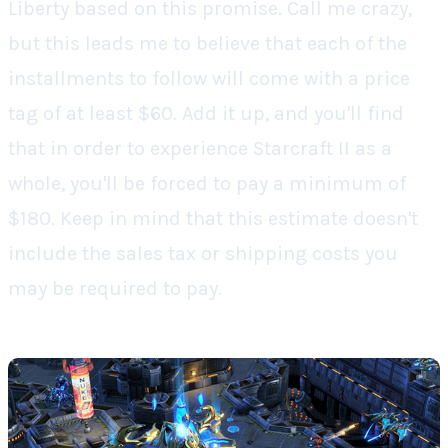
Liberty
based on this promise. Call me crazy,
but this leads me to believe that each of the
installments to follow will come with a price
tag of
at least
$60. Add it up, and you'll find
that in order to experience
Starcraft II
as a
whole, you'll be forced to pay a minimum of
$180. Keep in mind that this estimate doesn't
include the sales tax or shipping costs you
may be required to pay.