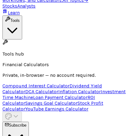
workflows, and calculators.
All Topics
→
Stocks
Analysts
Learn
Tools
Tools hub
Financial Calculators
Private, in-browser — no account required.
Compound Interest Calculator
Dividend Yield
Calculator
DCA Calculator
Inflation Calculator
Investment
Time Machine
Loan Payment Calculator
ROI
Calculator
Savings Goal Calculator
Stock Profit
Calculator
YouTube Earnings Calculator
Subscribe