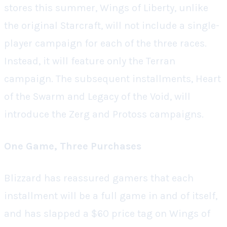
stores this summer,
Wings of Liberty
, unlike
the original
Starcraft
, will not include a single-
player campaign for each of the three races.
Instead, it will feature only the Terran
campaign. The subsequent installments,
Heart
of the Swarm
and
Legacy of the Void
, will
introduce the Zerg and Protoss campaigns.
One Game, Three Purchases
Blizzard has reassured gamers that each
installment will be a full game in and of itself,
and has slapped a $60 price tag on
Wings of