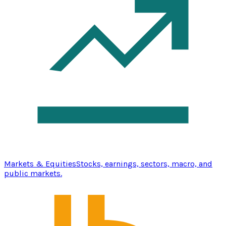
Markets & Equities
Stocks, earnings, sectors, macro, and
public markets.