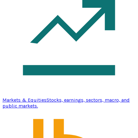
Markets & Equities
Stocks, earnings, sectors, macro, and
public markets.