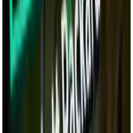
The tablet in its current form is, of course, no
replacement for a full computer.
But imagine five years from now, when tablet
CPUs will be more powerful than an Intel i7,
will have 256GB or more of flash storage and
will have an HDMI out and USB/Thunderbolt
ports.
Is it not plausible that all your computing
could be done either on a tablet or a 'docked
tablet' that plugs into a large monitor,
keyboard, mouse - perhaps even wirelessly?