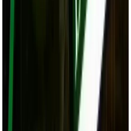
Mar 18, 2026
Keep reading
Related posts
Tech Breakthroughs
Amazon’s Big Spring Sale: Unmissable Tech
Deals You Can’t Ignore!
Navneet Alang
Mar 26, 2025
Markets & Equities
Apple TV 4K 2025: Intelligence Upgrade Could
Transform Your Living Room
Navneet Alang
Jul 17, 2025
Markets & Equities
The WH-1000XM6 is here, and it Folds Again