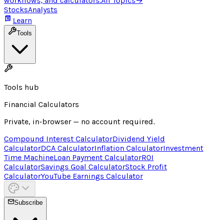
workflows, and calculators.
All Topics
→
Stocks
Analysts
Learn
Tools
Tools hub
Financial Calculators
Private, in-browser — no account required.
Compound Interest Calculator
Dividend Yield
Calculator
DCA Calculator
Inflation Calculator
Investment
Time Machine
Loan Payment Calculator
ROI
Calculator
Savings Goal Calculator
Stock Profit
Calculator
YouTube Earnings Calculator
Subscribe