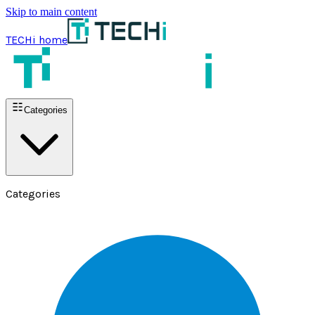
Skip to main content
TECHi home
Categories
Categories