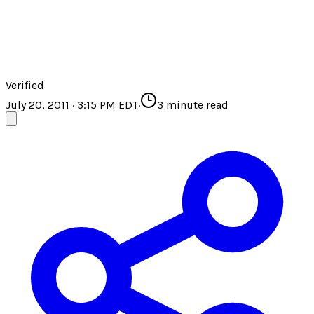
Verified
July 20, 2011 · 3:15 PM EDT
·
3
minute read