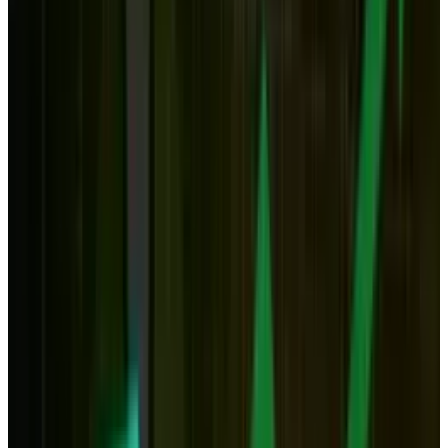
have always liked desktops.
But the increasing presence of the cloud may
change this. The storage question is obvious.
As space in the cloud becomes cheaper and
more ubiquitous, the need for terabyte hard
drives will be less necessary. And at the point
at which almost limitless storage might cost
<$100 a year, spending a few hundred (or even
thousand) dollars on a desktop may seem less
appealing.
But what's more, it's also possible that in 10 to
20 years from now, when internet speeds are