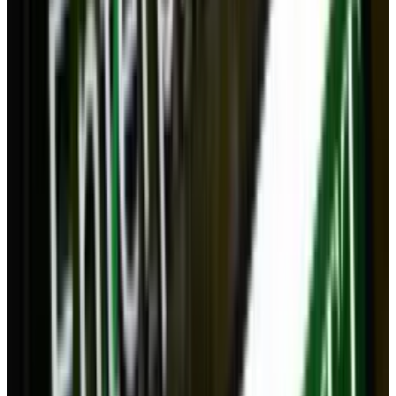
whether or not a desktop is required, or if an
all-in-one like a tablet that connects to wireless
controllers and a TV, would be a better long-
term solution.
Bandwidth
What do you think? Do you think the desktop
could be replaced by the cloud and powerful,
adaptable mobile computing? Or will there
always be a place for desktops?
Tags