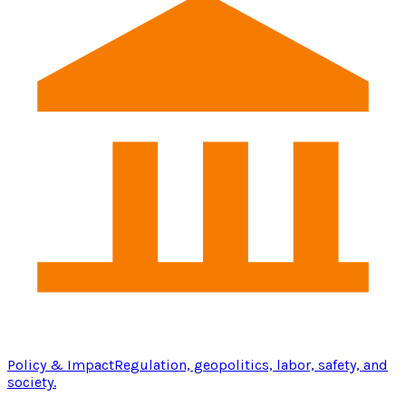
Policy & Impact
Regulation, geopolitics, labor, safety, and
society.