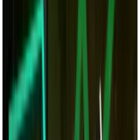
much faster, we could also put our computing
power in the cloud and access it remotely.
Instead of crunching video on your own
computer, you would simply do so through a
cloud app. Even games seem to have a future
in the cloud with services like OnLive.
The cloud represents a serious threat to fixed,
physical computing because both power and
storage may no longer need physical boxes in
our home.