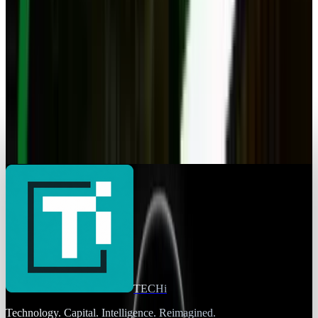
Navneet Alang
May 16, 2025
Markets & Equities
Apple’s Latest iPad Drops to Its Most
Unbeatable Price Yet
Navneet Alang
Apr 28, 2025
Markets & Equities
Elliott Makes $1.5 Billion Investment in HPE
Navneet Alang
Apr 15, 2025
TECHi
Technology. Capital. Intelligence. Reimagined.