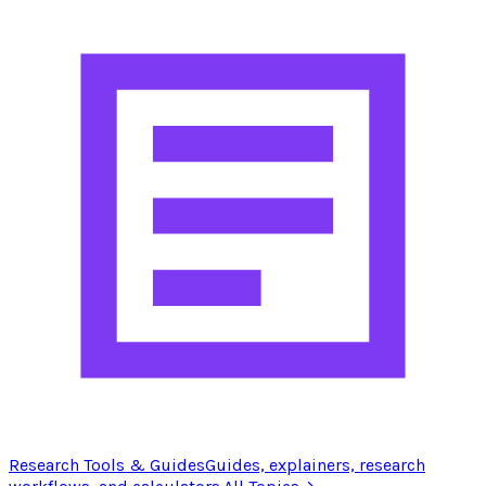
Research Tools & Guides
Guides, explainers, research