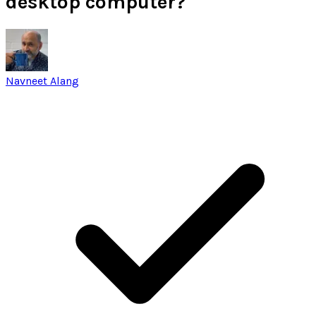
desktop computer?
Navneet Alang