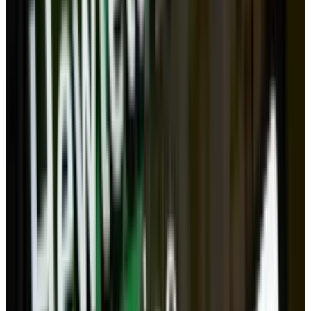
If the cloud represents a threat to fixed
computing, individual computers still have an
advantage: privacy. What you keep on your own
computer is much harder for people to access