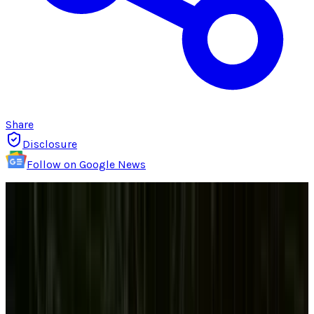
Share
Disclosure
Follow on Google News
For years, the desktop computer has been but
a shell of its former dominant self. The world
went mobile, and that gray box that your co-