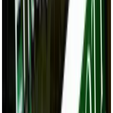
#
tablet
#
wireless
Share
Pick your channel
LinkedIn
X
Email
👀
Spotted an error?
Report a correction →
About the Author
Navneet Alang