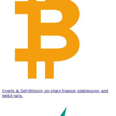
Crypto & DeFi
Bitcoin, on-chain finance, stablecoins, and
Web3 rails.