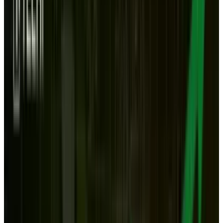
Power and storage. Those are the reasons that I