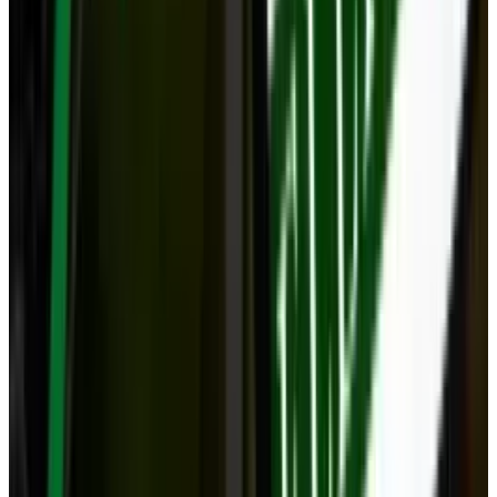
View profile
Sign in for alerts
Comments