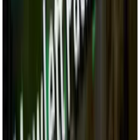
Would we still need to have differing pieces of
hardware when one small device might, in
conjunction with the cloud and accessories, be
powerful enough to handle all our computing
and ergonomic needs?
But! These are just guesses about the future.
There are also reasons that the desktop
might stick around.
Here are three reasons
that desktops may need to stick around.
Privacy