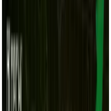
market
, a figure that is astounding given its
very recent arrival. And the second is more
obvious: that OS X Lion represents the first step
toward melding iOS and OS X.
So is it possible that the desktop is obsolete?
Or is that a baseless exaggeration? Let's look at
the 'yays and nays' on the future of the desktop.
Here are two reasons the desktop may be
obsolete.
The cloud