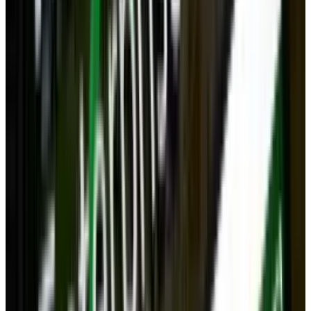
It's true that OnLive might be the future of
gaming for some, but serious gamers will
likely always want the immediacy and
performance of a fixed computer. The issue is