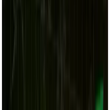
workers used to call 'the hard drive' seemed
destined for an obscure life - if a stable one.
After all, it was still going to be used by
gamers, programmers, media buffs and others
who wanted the power and ease that comes
with a powerful computer, a big screen and
desk and chair.
But recently, we have two more pieces of news
that make one wonder: what is the future of the
desktop computer, if it has one at all? The first
was the iPad sales
are now at 11% of the PC