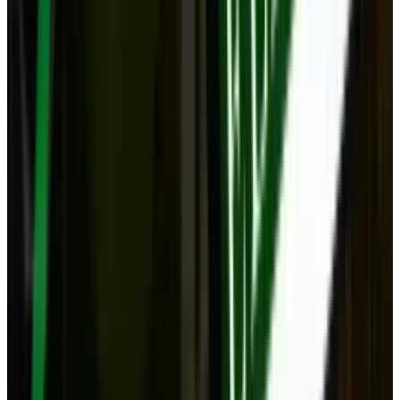
Popular This Week
1
Tesla Model 2 (Project Redwood): Price, Release
Date, Specs & Everything We Know
Apr 26, 2025
2
29 Best Cybersecurity Books Worth Reading in
2026
Mar 31, 2026
3
Best AI Stocks for 2026: Top 12 Ranking, Picks
& Risks