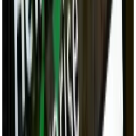
than what you have in the cloud. So privacy is
still one major benefit desktops have over
other forms of computers - even laptops, which
are much more prone to be lost or stolen.
Gaming