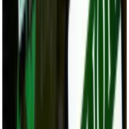
Reviewed
Score
68
@
navneetalang
·
Tech Writer & Opinionist
Navneet Alang is a technology-culture writer based in
Toronto.