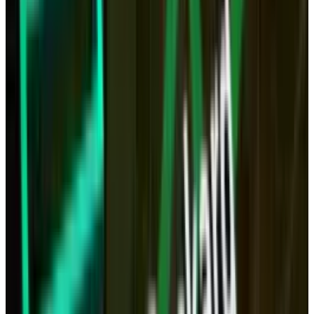
The tablet