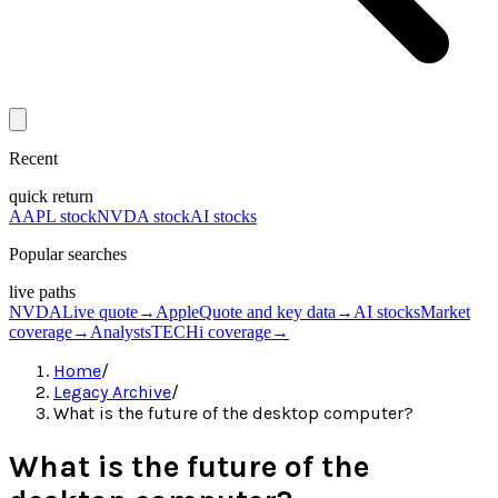
Recent
quick return
AAPL stock
NVDA stock
AI stocks
Popular searches
live paths
NVDA
Live quote
→
Apple
Quote and key data
→
AI stocks
Market
coverage
→
Analysts
TECHi coverage
→
Home
/
Legacy Archive
/
What is the future of the desktop computer?
What is the future of the