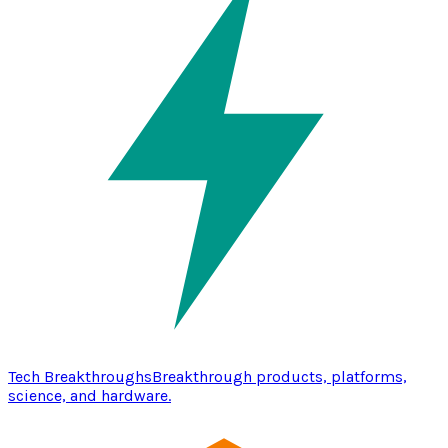
Tech Breakthroughs
Breakthrough products, platforms,
science, and hardware.