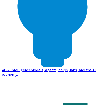
AI & Intelligence
Models, agents, chips, labs, and the AI
economy.