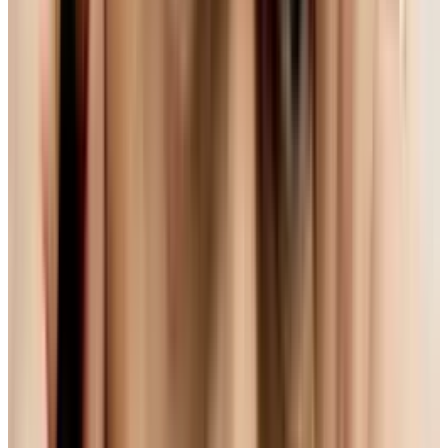
world, we're faced with another format battle.
On one side you have people like Apple and
Microsoft. And on the other, there are folks like
Google and Mozilla.
H.264 - A Great Standard With
One Small Snag...
The really big players in the industry are going
with an already common technology they are
familiar with:
H.264
. Part of the MPEG-4 spec,
H.264 is the same technology used in things
like Blu-Ray and has wide support around the