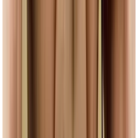
Reviewed
Score
68
@
navneetalang
·
Tech Writer & Opinionist
Navneet Alang is a technology-culture writer based in
Toronto.