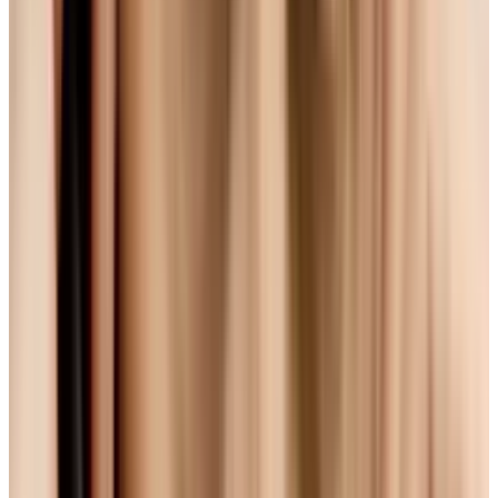
industry. Quicktime, iTunes, Windows Media
Player - these all support H.264, and
manufacturers have even tweaked their
products to make them H.264 run faster. On
top of this, H.264 produces high-quality video. I
mean, the Avatar Blu-Ray uses it, and that
thing is
stunning
. And in their present or
upcoming browsers, Apple and
now Microsoft
have thrown their weight behind it.
Sounds perfect, right? Sure - but there's a
snag. If the movement towards these
standards is about 'going open', H.264... well,