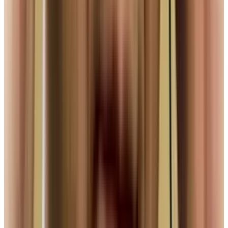
View profile
Sign in for alerts
Comments