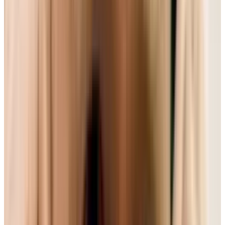
as DVDs; it used the better 'VC-1' compression;
all its technical standards were in place; and it
was a little cheaper. That format, of course, was
HD-DVD. But because of some backroom deals
and the fact Blu-Ray was put into the
Playstation 3, HD-DVD lost.
Though we were glad to have the battle over,
it's a stark reminder that format wars aren't
decided on quality or appeal - it's actually the
power plays of large organizations. And now
another stalemate is occurring with open web
video standards. And though stuff like