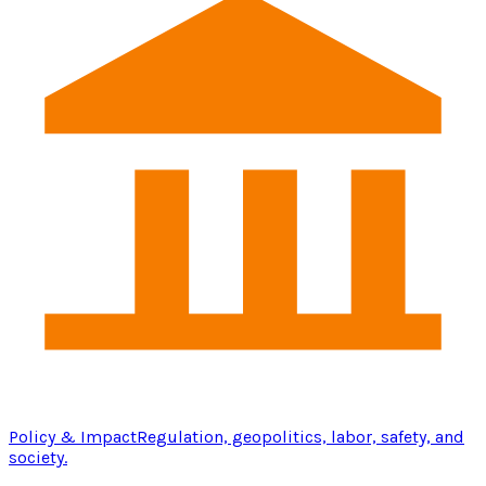
Policy & Impact
Regulation, geopolitics, labor, safety, and
society.