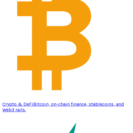
Crypto & DeFi
Bitcoin, on-chain finance, stablecoins, and
Web3 rails.