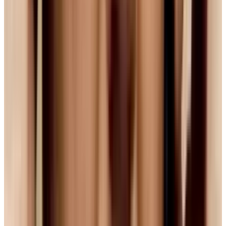
with 10,000 men could you do this. It is folly
)
Both Apple and Microsoft are notorious for
sticking to their guns, both for different
reasons. Apple will almost always go with what
what they know and what is the best quality,
whereas Microsoft is increasingly trying to
move toward the thing that is standard.
Additionally, given the recent friction between
Apple and Google and the ongoing competition
with Microsoft, how likely is it that these
companies will shift over to a made-in-Google
solution?