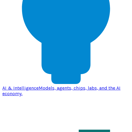
AI & Intelligence
Models, agents, chips, labs, and the AI
economy.