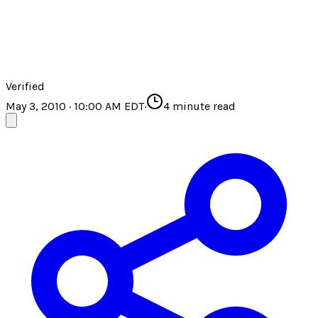
Verified
May 3, 2010 · 10:00 AM EDT
·
4
minute read