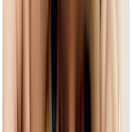
'standards' always sounds a little dry or
technical, when you think about how much we
used web video now - whether YouTube or Hulu
or Netflix - any behind the scenes battles over
which format gets used and is bound to affect
us.
Format Battle. Ugh, This Again?
As has been much discussed, web video is
moving away from proprietary, closed
technologies like Flash to the open HTML5.