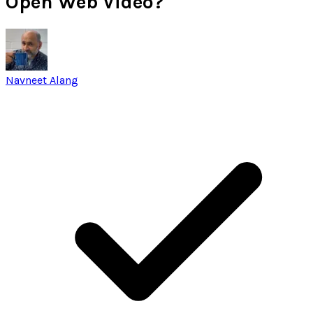
Open Web Video?
Navneet Alang