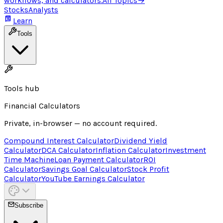
workflows, and calculators.
All Topics
→
Stocks
Analysts
Learn
Tools
Tools hub
Financial Calculators
Private, in-browser — no account required.
Compound Interest Calculator
Dividend Yield
Calculator
DCA Calculator
Inflation Calculator
Investment
Time Machine
Loan Payment Calculator
ROI
Calculator
Savings Goal Calculator
Stock Profit
Calculator
YouTube Earnings Calculator
Subscribe