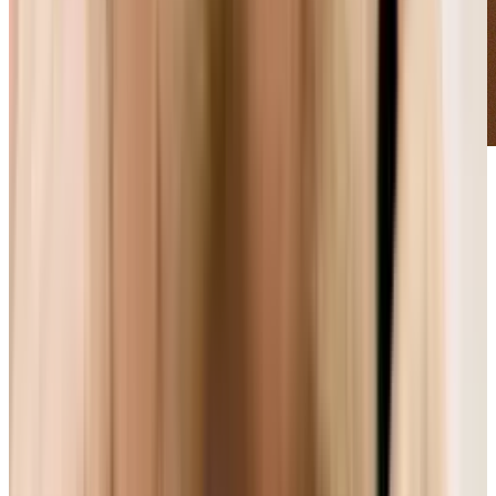
With Apple and Microsoft committed to one
side, and Mozilla and Google committed to
another, are consumers stuck in the middle
again?
A few years ago, in the battle between two
standards for high-def video, one format
seemed superior and more consumer-friendly:
it could be manufactured in the same plants