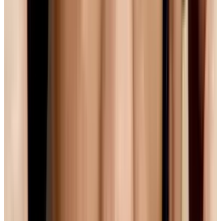
Google to the Rescue?
For their part, Google are a little bit in between
camps. On one had, YouTube (who are owned
by Google) slowly converted their entire
catalogue from Flash to h.264 after the release
of the iPhone, and for the time being, YouTube