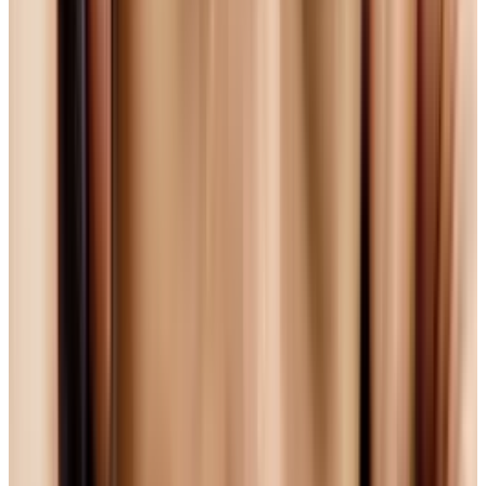
Not Perfect) Option
Because H.264 is only 'open for the time being'
(and given the players involved, it's likely
someone will charge for something down the
road), Mozilla, the makers of the Firefox
browser, aren't happy with it, and refuse to
integrate it into Firefox.
Mozilla want fully open source technologies,
and they have been pushing an option called
Ogg Theora.
Ogg Theora
is completely open
source, lightweight and Mozilla were so keen
on it that they donated $100,000 toward its