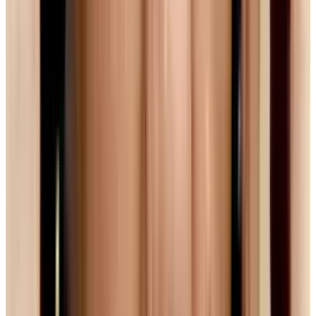
seem content to stick with
But a fun and promising wrinkle in the debate
has appeared. In February of this year, Google
completed their acquisition of On2, a company
responsible for the efficient, high-quality VP8
video compression codec. And this month,
Google announced that
it would open source
that VP8 technology
, meaning that anyone
could use the tech to implement web video.
Reports say that VP8 can provide h.264 quality
at half the bandwidth. With the technology