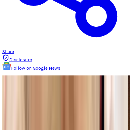
Share
Disclosure
Follow on Google News