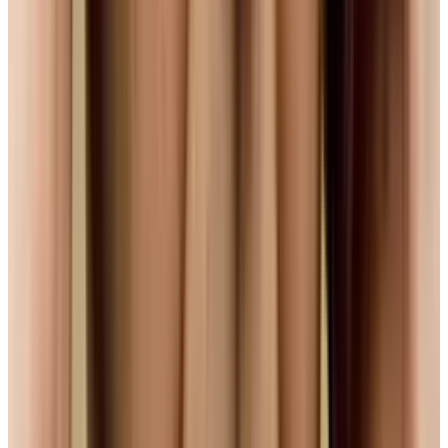
#
mozilla
Share
Pick your channel
LinkedIn
X
Email
👀
Spotted an error?
Report a correction →
About the Author
Navneet Alang