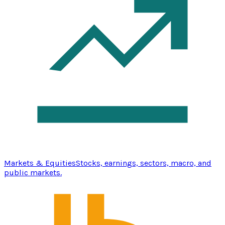
Markets & Equities
Stocks, earnings, sectors, macro, and
public markets.