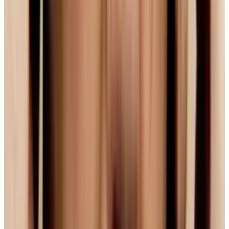
open-sourced, many now hope that Mozilla and
others will incorporate the tech into their
browsers and players, and that the 'war' will be
over. But...
So It's Settled Then Right? Well,
No.
So, if a solution seems to be found, this is all
over then? Well, no. The problem is simple as
this: one does not simply walk into Redmond or
Cupertino and tell massive companies like
Apple or Microsoft to do. (
Nerd reference: not