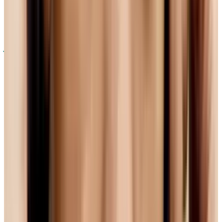
development. But even this ideal-sounding
option has a problem - in terms of quality,
it's
just not as good as H.264
. If you want to
change standards on the web so that the user
experience is better, that's a tough pill to
swallow. It's pretty hard to convince people to
go open if they have to accept a drop in quality.