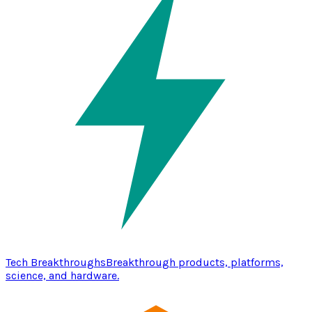
Tech Breakthroughs
Breakthrough products, platforms,
science, and hardware.