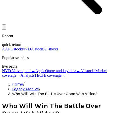
Recent
quick return
AAPL stock
NVDA stock
AI stocks
Popular searches
live paths
NVDA
Live quote
→
Apple
Quote and key data
→
AI stocks
Market
coverage
→
Analysts
TECHi coverage
→
Home
/
Legacy Archive
/
Who Will Win The Battle Over Open Web Video?
Who Will Win The Battle Over