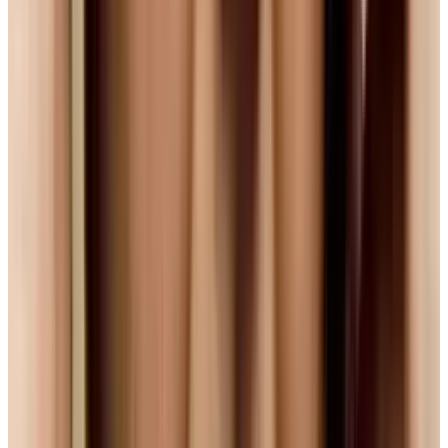
So for the time being, it seems we are stuck in
a stalemate, watching giants battle out while
we wait for the solution. And as the HD-DVD vs.
Blu-Ray battle showed, sometimes the things
that decide the war aren't 'what's best', but the
business moves made by these companies.
And sure, that's how competition works. But
let's hope that we web users don't get caught in
the crossfire of this particular battle.
Tags
#
firefox
#
HTML5