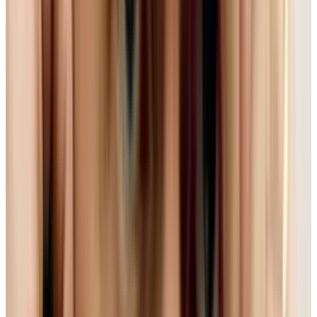
Despite some mild reservations about who this
affects in the meantime, this is an excellent
thing. Open means that anyone can use and
create web sites without having to buy or
implement often expensive software like Flash.
On top of this, HTML5 sites are often just really
slick and fast. (Check out
this really nice
demo
for a sample of what I mean.)
But HTML5 is only a language to create sites
with - the standards for audio and video on a
web page can change depending on what you
choose. So, as happens all too often in the tech