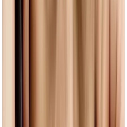
isn't. It's a patented technology, and Sony,
Apple, Toshiba and others hold patents that
govern the use of the codec.
They are all part of licensing body
MPEG-LA
who, in order to encourage development of the
standard, have extended royalty-free licensing
for H.264 until 2016. But for those concerned
with the freedom of open source, that gesture
of good will isn't enough.
Ogg Theora: The Open (But Still