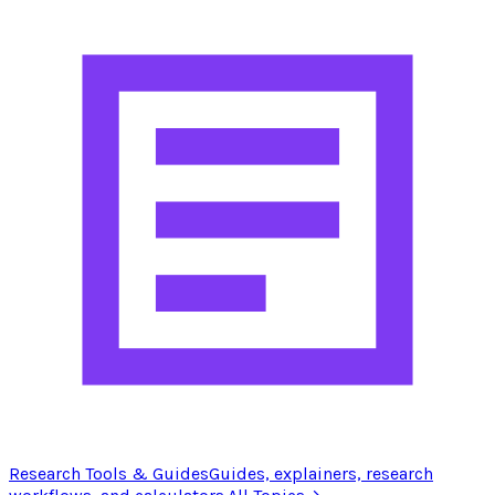
Research Tools & Guides
Guides, explainers, research