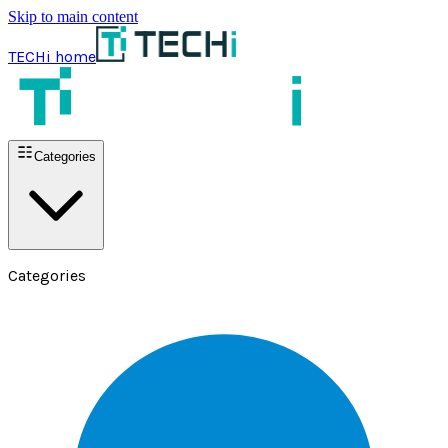
Skip to main content
TECHi home
Categories
Categories