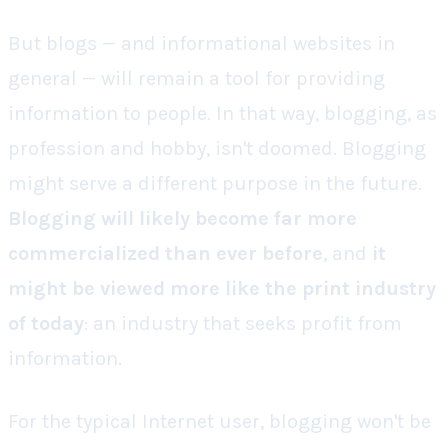
But blogs — and informational websites in
general — will remain a tool for providing
information to people. In that way, blogging, as
profession and hobby, isn't doomed. Blogging
might serve a different purpose in the future.
Blogging will likely become far more
commercialized than ever before
, and
it
might be viewed more like the print industry
of today
: an industry that seeks profit from
information.
For the typical Internet user, blogging won't be