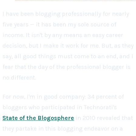
I have been blogging professionally for nearly
five years — it has been my sole source of
income. It isn't by any means an easy career
decision, but I make it work for me. But, as they
say, all good things must come to an end, and I
fear that the day of the professional blogger is
no different.
For now, I'm in good company: 34 percent of
bloggers who participated in Technorati's
State of the Blogosphere
in 2010 revealed that
they partake in this blogging endeavor on a