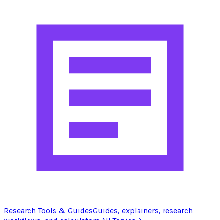
Research Tools & Guides
Guides, explainers, research