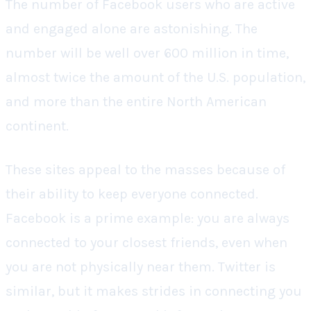
The number of Facebook users who are active
and engaged alone are astonishing. The
number will be well over 600 million in time,
almost twice the amount of the U.S. population,
and more than the entire North American
continent.
These sites appeal to the masses because of
their ability to keep everyone connected.
Facebook is a prime example: you are always
connected to your closest friends, even when
you are not physically near them. Twitter is
similar, but it makes strides in connecting you