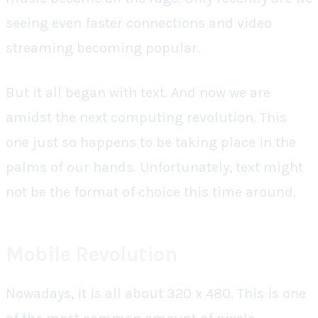
seeing even faster connections and video
streaming becoming popular.
But it all began with text. And now we are
amidst the next computing revolution. This
one just so happens to be taking place in the
palms of our hands. Unfortunately, text might
not be the format of choice this time around.
Mobile Revolution
Nowadays, it is all about 320 x 480. This is one