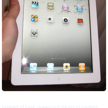
Instead of long, drawn-out forms of content,