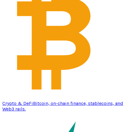
Crypto & DeFi
Bitcoin, on-chain finance, stablecoins, and
Web3 rails.