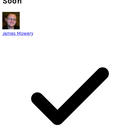
Soon
James Mowery