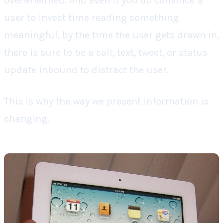
overwhelmed. And even if you do convince a
user to invest time reading something
meaningful, by the time the user gets drawn in,
there is sure to be a call, text, tweet, or status
update inbound to distract the user.
This is why the way we present information is
changing.