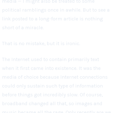
media — I might also be treated to some
political ramblings once in awhile. But to see a
link posted to a long-form article is nothing
short of a miracle.
That is no mistake, but it is ironic.
The Internet used to contain primarily text
when it first came into existence. It was the
media of choice because Internet connections
could only sustain such type of information
before things got incredibly slow. Of course,
broadband changed all that, so images and
music became all the rage. Only recently are we