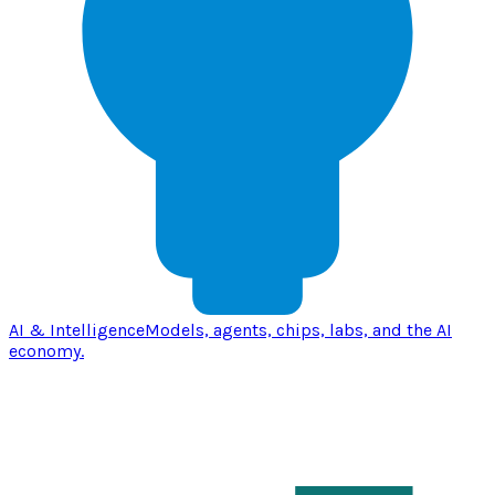
AI & Intelligence
Models, agents, chips, labs, and the AI
economy.