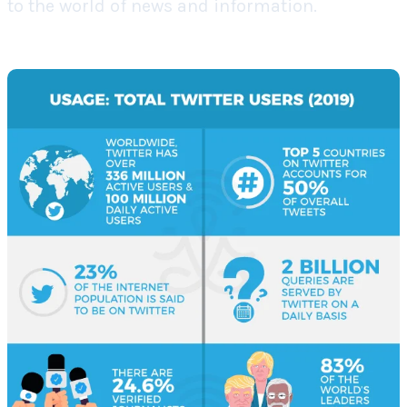
to the world of news and information.