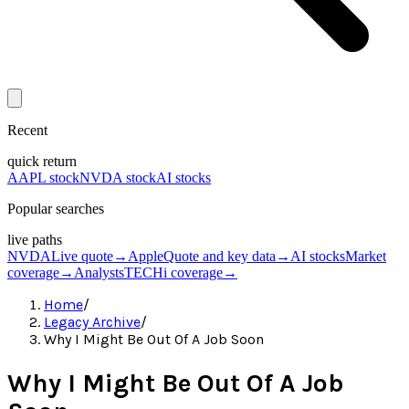
Recent
quick return
AAPL stock
NVDA stock
AI stocks
Popular searches
live paths
NVDA
Live quote
→
Apple
Quote and key data
→
AI stocks
Market
coverage
→
Analysts
TECHi coverage
→
Home
/
Legacy Archive
/
Why I Might Be Out Of A Job Soon
Why I Might Be Out Of A Job