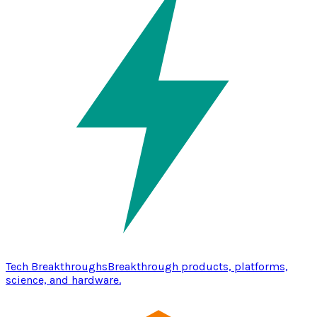
Tech Breakthroughs
Breakthrough products, platforms,
science, and hardware.