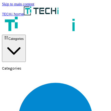
Skip to main content
TECHi home
Categories
Categories