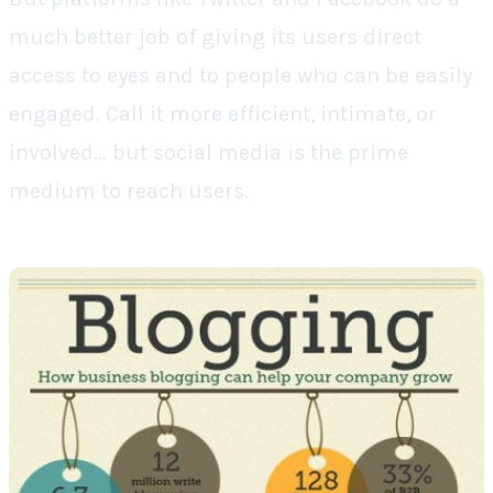
much better job of giving its users direct
access to eyes and to people who can be easily
engaged. Call it more efficient, intimate, or
involved... but social media is the prime
medium to reach users.