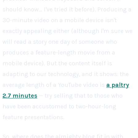
should know... I've tried it before). Producing a
30-minute video on a mobile device isn't
exactly appealing either (although I'm sure we
will read a story one day of someone who
produces a feature-length movie from a
mobile device). But the content itself is
adapting to our technology, and it shows: the
average length of a YouTube video is
a paltry
2.7 minutes
— try selling that to those who
have been accustomed to two-hour-long
feature presentations.
So, where does the almighty blog fit in with