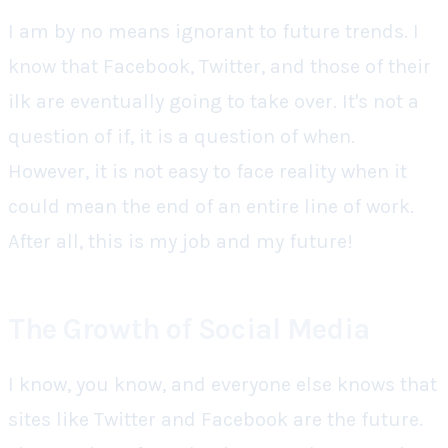
I am by no means ignorant to future trends. I
know that Facebook, Twitter, and those of their
ilk are eventually going to take over. It's not a
question of if, it is a question of when.
However, it is not easy to face reality when it
could mean the end of an entire line of work.
After all, this is my job and my future!
The Growth of Social Media
I know, you know, and everyone else knows that
sites like Twitter and Facebook are the future.