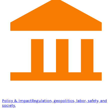
Policy & Impact
Regulation, geopolitics, labor, safety, and
society.