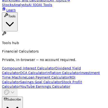
workflows, and calculators.
All Topics
→
Stocks
Analysts
AI 100
AI Tools
Learn
Tools
Tools hub
Financial Calculators
Private, in-browser — no account required.
Compound Interest Calculator
Dividend Yield
Calculator
DCA Calculator
Inflation Calculator
Investment
Time Machine
Loan Payment Calculator
ROI
Calculator
Savings Goal Calculator
Stock Profit
Calculator
YouTube Earnings Calculator
Subscribe