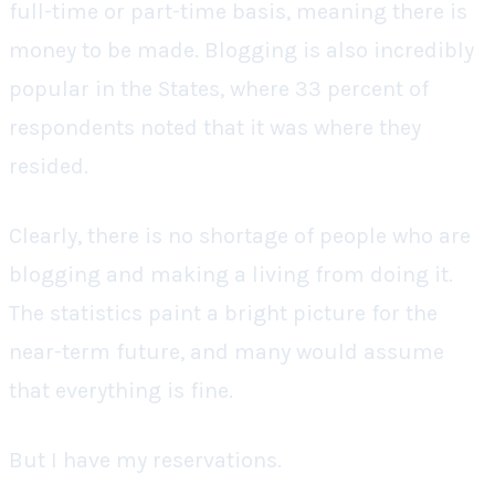
full-time or part-time basis, meaning there is
money to be made. Blogging is also incredibly
popular in the States, where 33 percent of
respondents noted that it was where they
resided.
Clearly, there is no shortage of people who are
blogging and making a living from doing it.
The statistics paint a bright picture for the
near-term future, and many would assume
that everything is fine.
But I have my reservations.