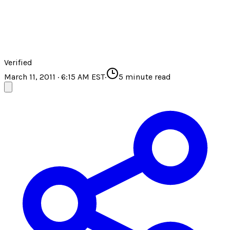
Verified
March 11, 2011 · 6:15 AM EST
·
5
minute read