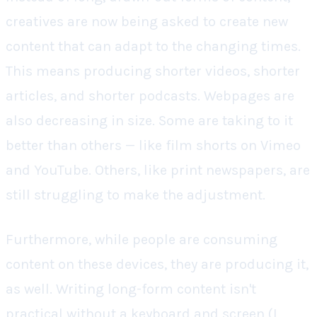
creatives are now being asked to create new
content that can adapt to the changing times.
This means producing shorter videos, shorter
articles, and shorter podcasts. Webpages are
also decreasing in size. Some are taking to it
better than others — like film shorts on Vimeo
and YouTube. Others, like print newspapers, are
still struggling to make the adjustment.
Furthermore, while people are consuming
content on these devices, they are producing it,
as well. Writing long-form content isn't
practical without a keyboard and screen (I