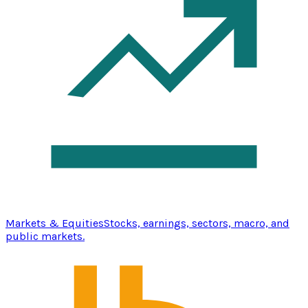
Markets & Equities
Stocks, earnings, sectors, macro, and
public markets.