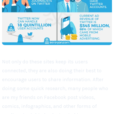
Not only do these sites keep its users
connected, they are also doing their best to
encourage users to share information. After
doing some quick research, many people who
are my friends on Facebook post videos,
comics, infographics, and other forms of