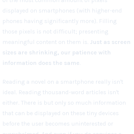
of the most common amount of pixels
displayed on smartphones (with higher-end
phones having significantly more). Filling
those pixels is not difficult; presenting
meaningful content on them is.
Just as screen
sizes are shrinking, our patience with
information does the same
.
Reading a novel on a smartphone really isn't
ideal. Reading thousand-word articles isn't
either. There is but only so much information
that can be displayed on these tiny devices
before the user becomes uninterested or