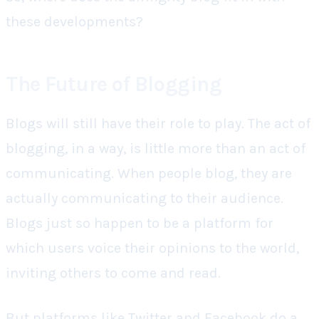
these developments?
The Future of Blogging
Blogs will still have their role to play. The act of
blogging, in a way, is little more than an act of
communicating. When people blog, they are
actually communicating to their audience.
Blogs just so happen to be a platform for
which users voice their opinions to the world,
inviting others to come and read.
But platforms like Twitter and Facebook do a