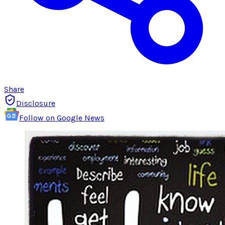
Share
Disclosure
Follow on Google News