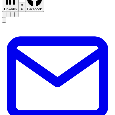
LinkedIn
X
Facebook