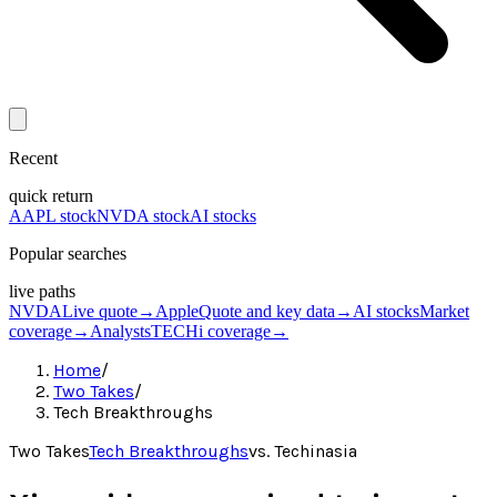
Recent
quick return
AAPL stock
NVDA stock
AI stocks
Popular searches
live paths
NVDA
Live quote
→
Apple
Quote and key data
→
AI stocks
Market
coverage
→
Analysts
TECHi coverage
→
Home
/
Two Takes
/
Tech Breakthroughs
Two Takes
Tech Breakthroughs
vs.
Techinasia