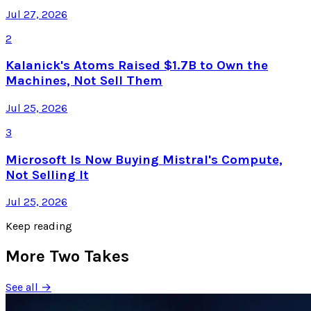
Jul 27, 2026
2
Kalanick's Atoms Raised $1.7B to Own the
Machines, Not Sell Them
Jul 25, 2026
3
Microsoft Is Now Buying Mistral's Compute,
Not Selling It
Jul 25, 2026
Keep reading
More Two Takes
See all →