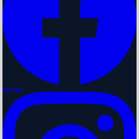
Instagram