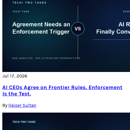
Jul 17, 2026
AI CEOs Agree on Frontier Rules. Enforcement
Is the Test.
By
Qaiser Sultan