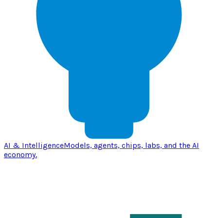
AI & Intelligence
Models, agents, chips, labs, and the AI
economy.