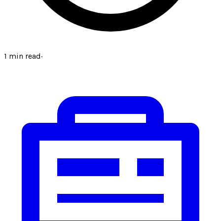
1
min read
·