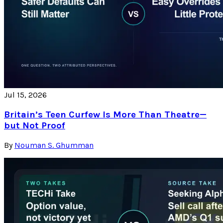
Jul 15, 2026
Britain’s Teen Curfew Is More Than Theatre—
but Not Proof
By
Nouman S. Ghumman