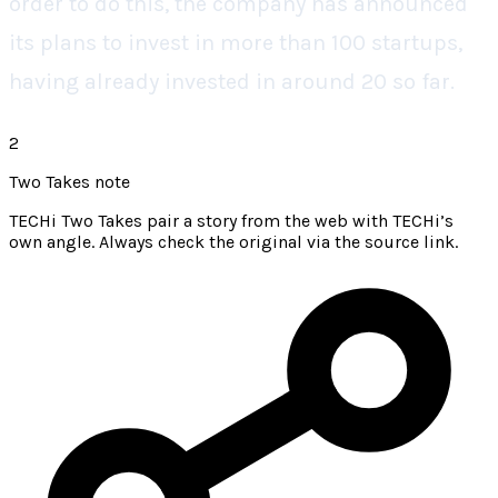
order to do this, the company has announced
its plans to invest in more than 100 startups,
having already invested in around 20 so far.
2
Two Takes note
TECHi Two Takes pair a story from the web with TECHi’s
own angle. Always check the original via the source link.