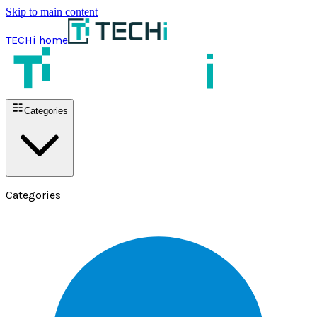
Skip to main content
TECHi home
Categories
Categories