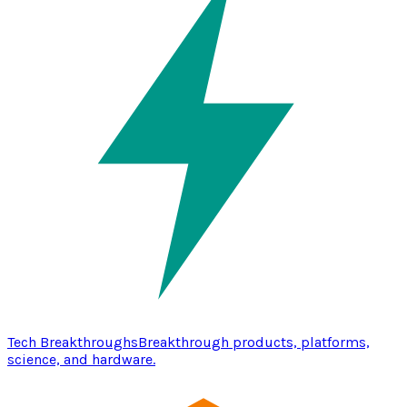
Tech Breakthroughs
Breakthrough products, platforms,
science, and hardware.