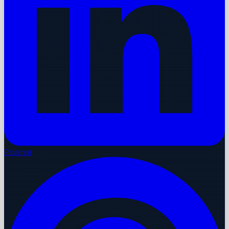
Pinterest