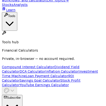
workflows, and calculators.
All Topics
→
Stocks
Analysts
Learn
Tools
Tools hub
Financial Calculators
Private, in-browser — no account required.
Compound Interest Calculator
Dividend Yield
Calculator
DCA Calculator
Inflation Calculator
Investment
Time Machine
Loan Payment Calculator
ROI
Calculator
Savings Goal Calculator
Stock Profit
Calculator
YouTube Earnings Calculator
Subscribe