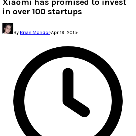
Xiaomi has promised to invest
in over 100 startups
By
Brian Molidor
·
Apr 19, 2015
·