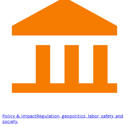
Policy & Impact
Regulation, geopolitics, labor, safety, and
society.