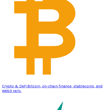
Crypto & DeFi
Bitcoin, on-chain finance, stablecoins, and
Web3 rails.