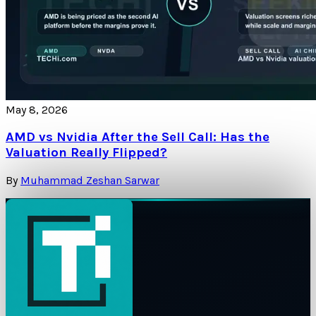
May 8, 2026
AMD vs Nvidia After the Sell Call: Has the
Valuation Really Flipped?
By
Muhammad Zeshan Sarwar