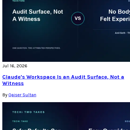
Jul 16, 2026
Claude’s Workspace Is an Audit Surface, Not a
Witness
By
Qaiser Sultan