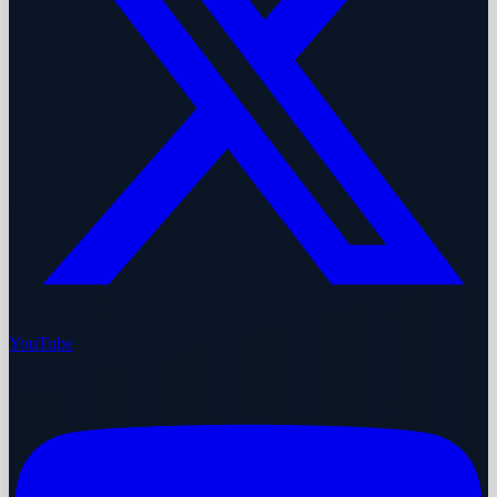
YouTube