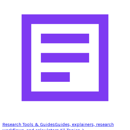
Research Tools & Guides
Guides, explainers, research