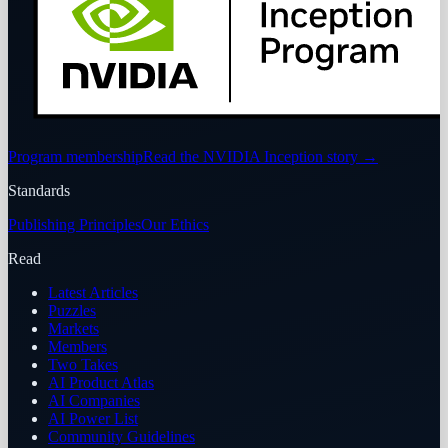
Program membership
Read the NVIDIA Inception story
→
Standards
Publishing Principles
Our Ethics
Read
Latest Articles
Puzzles
Markets
Members
Two Takes
AI Product Atlas
AI Companies
AI Power List
Community Guidelines