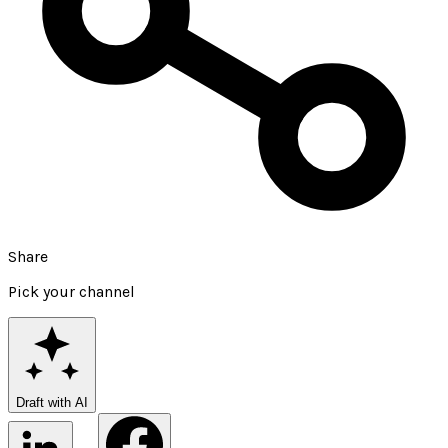
Share
Pick your channel
Draft with AI