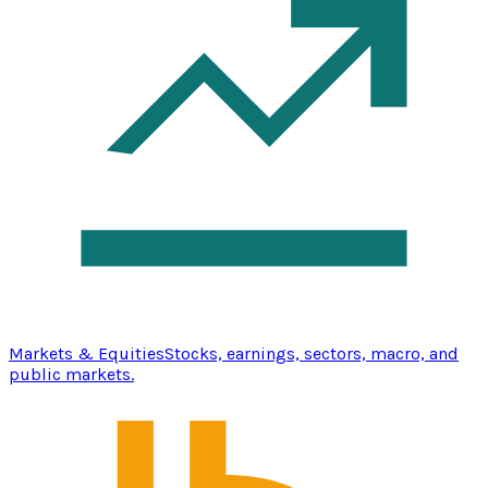
Markets & Equities
Stocks, earnings, sectors, macro, and
public markets.