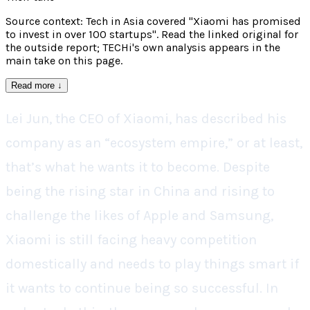
Source context: Tech in Asia covered "Xiaomi has promised
to invest in over 100 startups". Read the linked original for
the outside report; TECHi's own analysis appears in the
main take on this page.
Read more
↓
Lei Jun, the CEO of Xiaomi, has described his
company as an “ecosystem empire,” or at least,
that’s what he wants it to become. Despite
being the rising star in China and rising to
challenge the likes of Apple and Samsung,
Xiaomi is still facing heavy competition
domestically and needs to play things smart if
it wants to continue being so successful. In