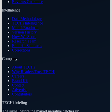
Reviews Guarantee
Intelligence
Data Methodology
TECHi Intelligence
Model Roadmap
Version History
How We Score
Research Team
Editorial Standards
Corrections
Company
About TECHi
Why Readers Trust TECHi
Careers
Brand Kit
Contact
Advertise
Contributors
TECHi briefing
The signal before the market narrative catches up.