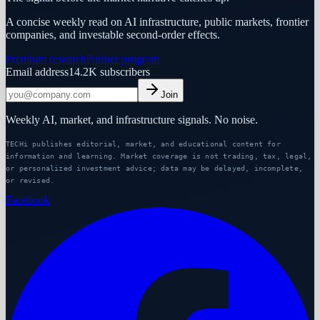
A concise weekly read on AI infrastructure, public markets, frontier
companies, and investable second-order effects.
Premium research
Partner program
Email address
14.2K
subscribers
Join
Weekly AI, market, and infrastructure signals. No noise.
TECHi publishes editorial, market, and educational content for
information and learning. Market coverage is not trading, tax, legal,
or personalized investment advice; data may be delayed, incomplete,
or revised.
Facebook