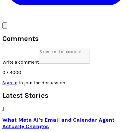
Comments
Write a comment
0
/ 4000
Sign in
to join the discussion
Latest Stories
1
What Meta AI’s Email and Calendar Agent
Actually Changes