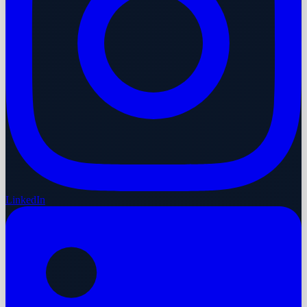
LinkedIn