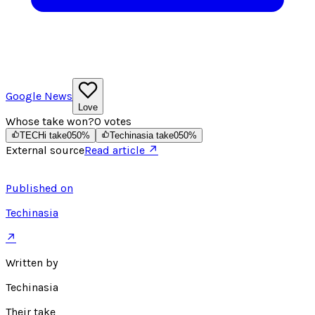
Google News
Love
Whose take won?
0
votes
TECHi take
0
50
%
Techinasia take
0
50
%
External source
Read article ↗
Published on
Techinasia
↗
Written by
Techinasia
Their take