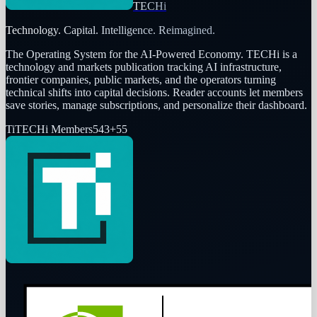
TECHi
Technology. Capital. Intelligence. Reimagined.
The Operating System for the AI-Powered Economy
. TECHi is a
technology and markets publication tracking AI infrastructure,
frontier companies, public markets, and the operators turning
technical shifts into capital decisions. Reader accounts let members
save stories, manage subscriptions, and personalize their dashboard.
Ti
TECHi Members
543
+
55