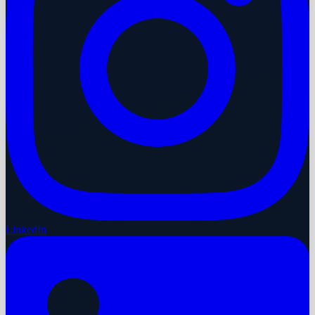
LinkedIn