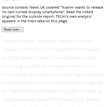
Source context: News UK covered "Xiaomi wants to release
its own curved display smartphone". Read the linked
original for the outside report; TECHi's own analysis
appears in the main take on this page.
Read more
↓
Xiaomi may be called the “Apple of China”
because of how much it copies the company,
but that doesn’t mean its not afraid to copy
Samsung as well. Some new rumors out of
China claim that Xiaomi is planning to release
a smartphone with a curved display alongside
its high-end flagship later this year, similar to
what Samsung did with the Galaxy S6. What’s