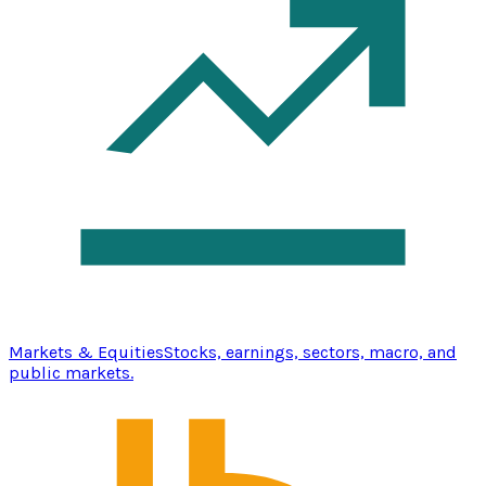
Markets & Equities
Stocks, earnings, sectors, macro, and
public markets.