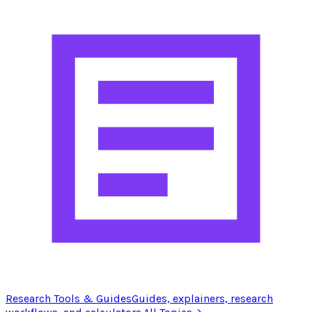
Research Tools & Guides
Guides, explainers, research