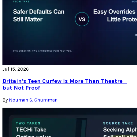
Jul 15, 2026
Britain’s Teen Curfew Is More Than Theatre—
but Not Proof
By
Nouman S. Ghumman