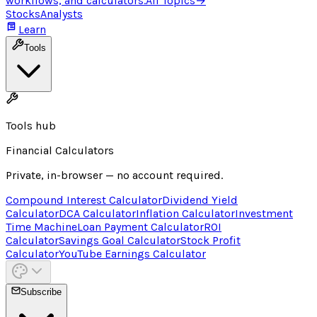
workflows, and calculators.
All Topics
→
Stocks
Analysts
Learn
Tools
Tools hub
Financial Calculators
Private, in-browser — no account required.
Compound Interest Calculator
Dividend Yield
Calculator
DCA Calculator
Inflation Calculator
Investment
Time Machine
Loan Payment Calculator
ROI
Calculator
Savings Goal Calculator
Stock Profit
Calculator
YouTube Earnings Calculator
Subscribe