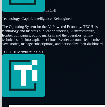
TECHi
Technology. Capital. Intelligence. Reimagined.
The Operating System for the AI-Powered Economy
. TECHi is a
technology and markets publication tracking AI infrastructure,
frontier companies, public markets, and the operators turning
technical shifts into capital decisions. Reader accounts let members
save stories, manage subscriptions, and personalize their dashboard.
Ti
TECHi Members
533
+
53