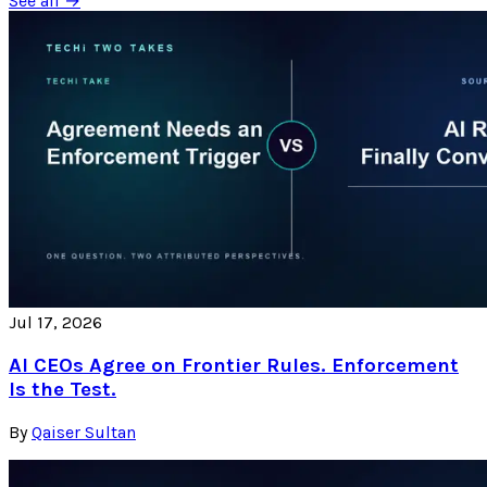
See all →
Jul 17, 2026
AI CEOs Agree on Frontier Rules. Enforcement
Is the Test.
By
Qaiser Sultan