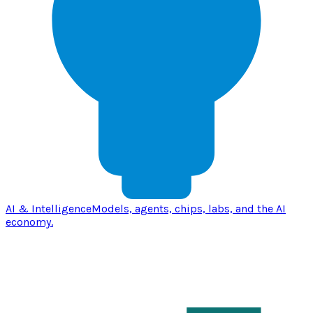
AI & Intelligence
Models, agents, chips, labs, and the AI
economy.