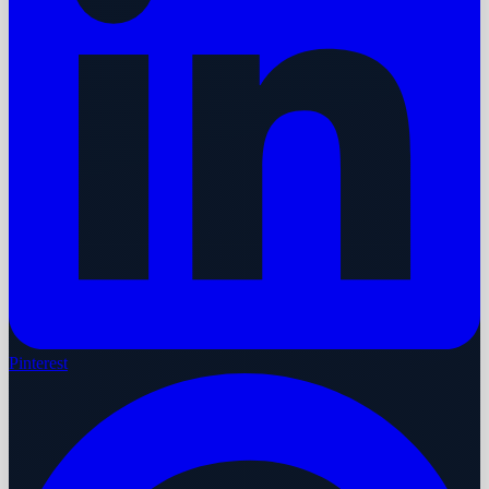
Pinterest