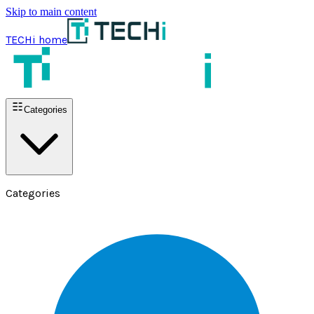
Skip to main content
TECHi home
Categories
Categories