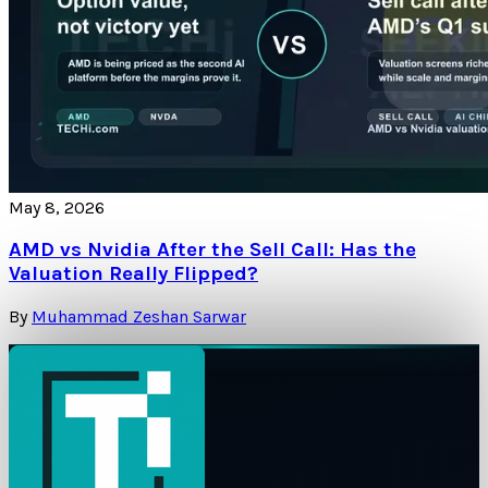
May 8, 2026
AMD vs Nvidia After the Sell Call: Has the
Valuation Really Flipped?
By
Muhammad Zeshan Sarwar