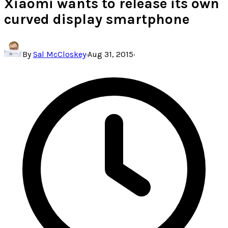
Xiaomi wants to release its own
curved display smartphone
By
Sal McCloskey
·
Aug 31, 2015
·