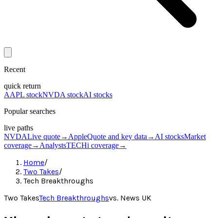
Recent
quick return
AAPL stock
NVDA stock
AI stocks
Popular searches
live paths
NVDA
Live quote
→
Apple
Quote and key data
→
AI stocks
Market
coverage
→
Analysts
TECHi coverage
→
Home
/
Two Takes
/
Tech Breakthroughs
Two Takes
Tech Breakthroughs
vs.
News UK