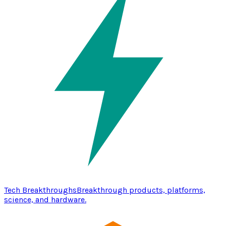
Tech Breakthroughs
Breakthrough products, platforms,
science, and hardware.