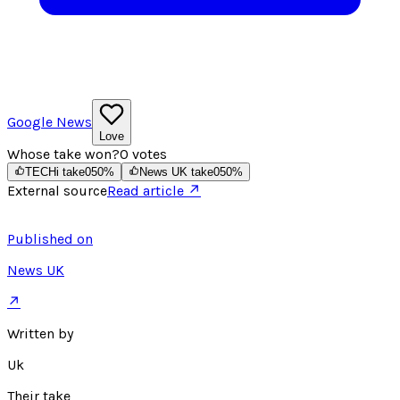
Google News
Love
Whose take won?
0
votes
TECHi take
0
50
%
News UK take
0
50
%
External source
Read article ↗
Published on
News UK
↗
Written by
Uk
Their take