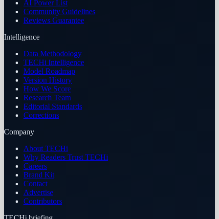
AI Power List
Community Guidelines
Reviews Guarantee
Intelligence
Data Methodology
TECHi Intelligence
Model Roadmap
Version History
How We Score
Research Team
Editorial Standards
Corrections
Company
About TECHi
Why Readers Trust TECHi
Careers
Brand Kit
Contact
Advertise
Contributors
TECHi briefing