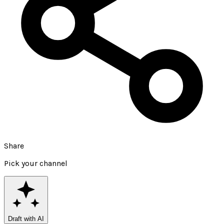
Share
Pick your channel
Draft with AI