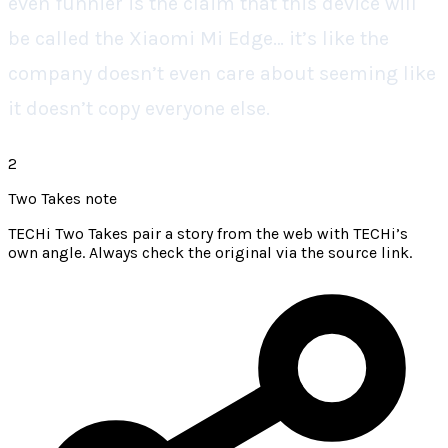
even funnier is the claim that this device will
be called the Xiaomi Mi Edge… it’s like the
company doesn’t even care about seeming like
it doesn’t copy everyone else.
2
Two Takes note
TECHi Two Takes pair a story from the web with TECHi’s
own angle. Always check the original via the source link.