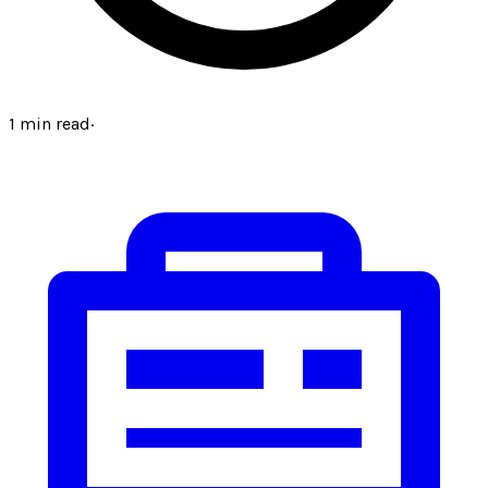
1
min read
·