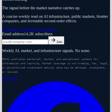
The signal before the market narrative catches up.
A concise weekly read on AI infrastructure, public markets, frontier
companies, and investable second-order effects.
Premium research
Partner program
Email address
14.2K
subscribers
Join
Weekly AI, market, and infrastructure signals. No noise.
TECHi publishes editorial, market, and educational content for
information and learning. Market coverage is not trading, tax, legal,
or personalized investment advice; data may be delayed, incomplete,
or revised.
Facebook