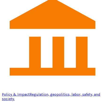
Policy & Impact
Regulation, geopolitics, labor, safety, and
society.