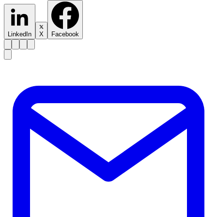
LinkedIn
X
Facebook