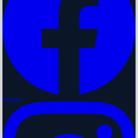
Instagram