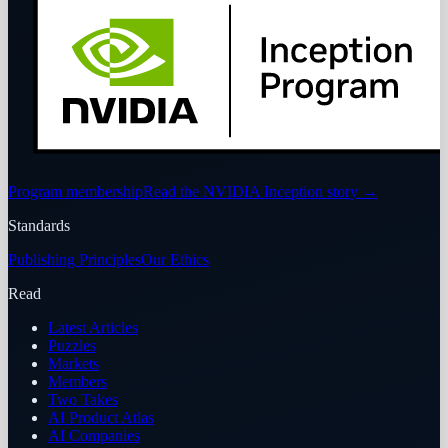
Program membership
Read the NVIDIA Inception story
→
Standards
Publishing Principles
Our Ethics
Read
Latest Articles
Puzzles
Markets
Members
Two Takes
AI Product Atlas
AI Companies