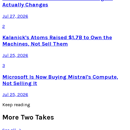
Actually Changes
Jul 27, 2026
2
Kalanick's Atoms Raised $1.7B to Own the
Machines, Not Sell Them
Jul 25, 2026
3
Microsoft Is Now Buying Mistral's Compute,
Not Selling It
Jul 25, 2026
Keep reading
More Two Takes