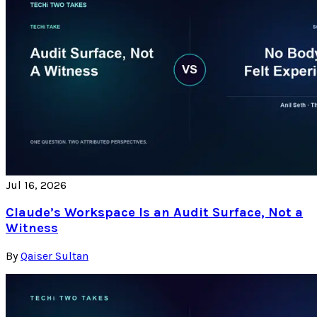
Jul 16, 2026
Claude’s Workspace Is an Audit Surface, Not a
Witness
By
Qaiser Sultan