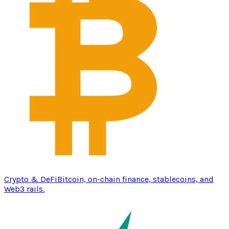
Crypto & DeFi
Bitcoin, on-chain finance, stablecoins, and
Web3 rails.