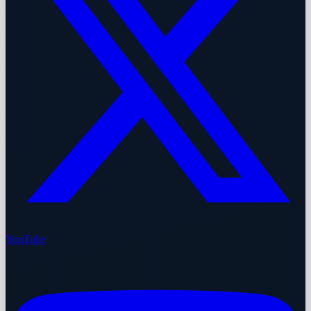
YouTube