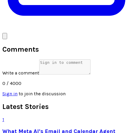
Comments
Write a comment
0
/ 4000
Sign in
to join the discussion
Latest Stories
1
What Meta AI’s Email and Calendar Agent