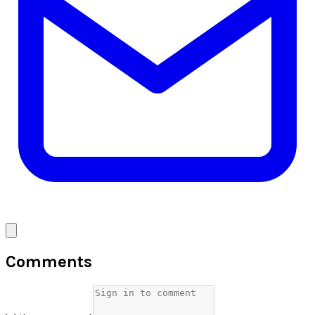
Comments