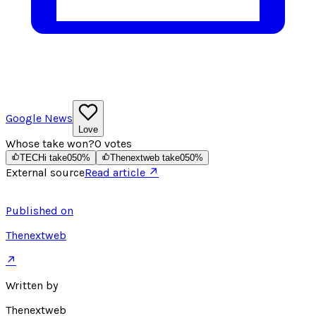
Google News
Love
Whose take won?
0
votes
TECHi take
0
50
%
Thenextweb take
0
50
%
External source
Read article ↗
Published on
Thenextweb
↗
Written by
Thenextweb