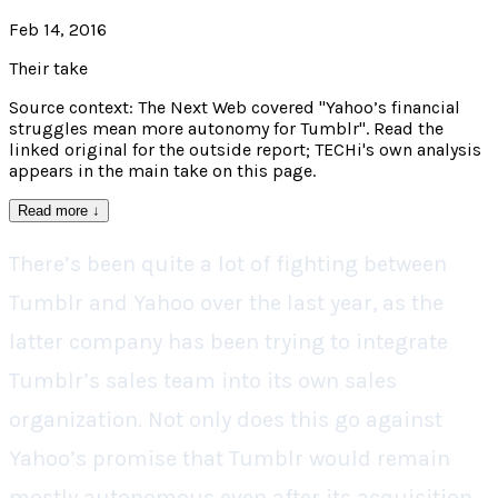
Feb 14, 2016
Their take
Source context: The Next Web covered "Yahoo’s financial
struggles mean more autonomy for Tumblr". Read the
linked original for the outside report; TECHi's own analysis
appears in the main take on this page.
Read more
↓
There’s been quite a lot of fighting between
Tumblr and Yahoo over the last year, as the
latter company has been trying to integrate
Tumblr’s sales team into its own sales
organization. Not only does this go against
Yahoo’s promise that Tumblr would remain
mostly autonomous even after its acquisition,