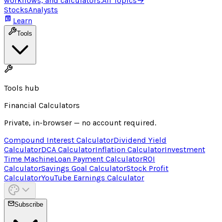
workflows, and calculators.
All Topics
→
Stocks
Analysts
Learn
Tools
Tools hub
Financial Calculators
Private, in-browser — no account required.
Compound Interest Calculator
Dividend Yield
Calculator
DCA Calculator
Inflation Calculator
Investment
Time Machine
Loan Payment Calculator
ROI
Calculator
Savings Goal Calculator
Stock Profit
Calculator
YouTube Earnings Calculator
Subscribe