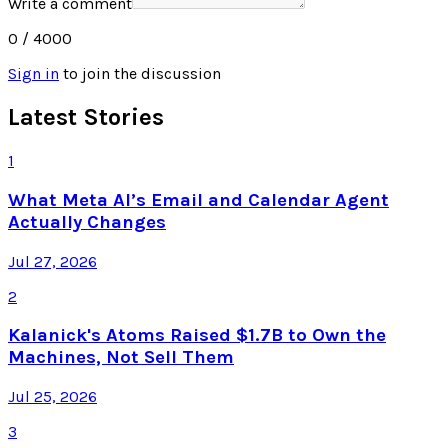
Write a comment
0
/ 4000
Sign in
to join the discussion
Latest Stories
1
What Meta AI’s Email and Calendar Agent
Actually Changes
Jul 27, 2026
2
Kalanick's Atoms Raised $1.7B to Own the
Machines, Not Sell Them
Jul 25, 2026
3