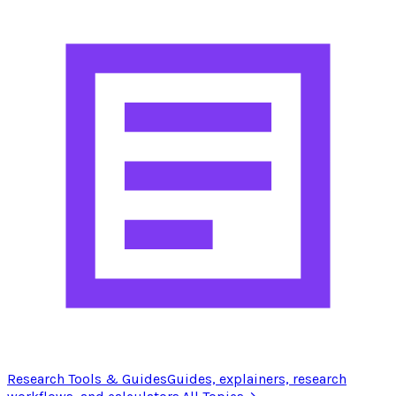
Research Tools & Guides
Guides, explainers, research