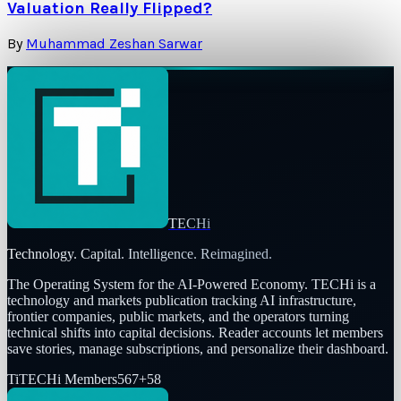
Valuation Really Flipped?
By
Muhammad Zeshan Sarwar
TECHi
Technology. Capital. Intelligence. Reimagined.
The Operating System for the AI-Powered Economy
. TECHi is a
technology and markets publication tracking AI infrastructure,
frontier companies, public markets, and the operators turning
technical shifts into capital decisions. Reader accounts let members
save stories, manage subscriptions, and personalize their dashboard.
Ti
TECHi Members
567
+
58