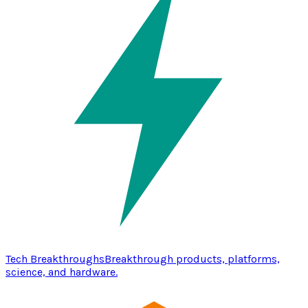
Tech Breakthroughs
Breakthrough products, platforms,
science, and hardware.