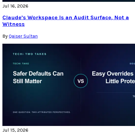
Jul 16, 2026
Claude’s Workspace Is an Audit Surface, Not a
Witness
By
Qaiser Sultan
Jul 15, 2026