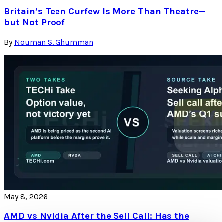
Britain’s Teen Curfew Is More Than Theatre—
but Not Proof
By
Nouman S. Ghumman
May 8, 2026
AMD vs Nvidia After the Sell Call: Has the