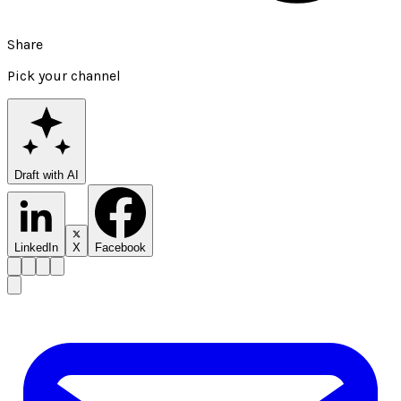
Share
Pick your channel
Draft with AI
LinkedIn
X
Facebook