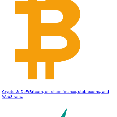
Crypto & DeFi
Bitcoin, on-chain finance, stablecoins, and
Web3 rails.