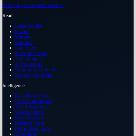
Publishing Principles
Our Ethics
Read
Latest Articles
Puzzles
Markets
Members
Two Takes
AI Product Atlas
AI Companies
AI Power List
Community Guidelines
Reviews Guarantee
Intelligence
Data Methodology
TECHi Intelligence
Model Roadmap
Version History
How We Score
Research Team
Editorial Standards
Corrections