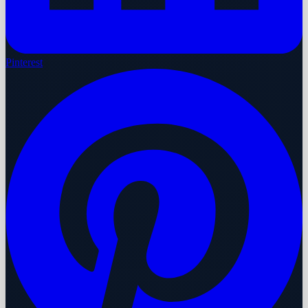
Pinterest