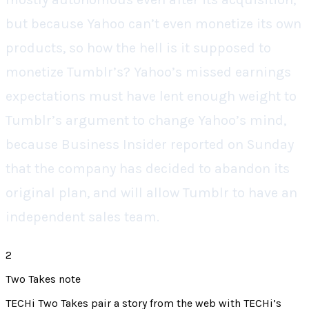
but because Yahoo can’t even monetize its own
products, so how the hell is it supposed to
monetize Tumblr’s? Yahoo’s missed earnings
expectations must have lent enough weight to
Tumblr’s argument to change Yahoo’s mind,
because Business Insider reported on Sunday
that the company has decided to abandon its
original plan, and will allow Tumblr to have an
independent sales team.
2
Two Takes note
TECHi Two Takes pair a story from the web with TECHi’s