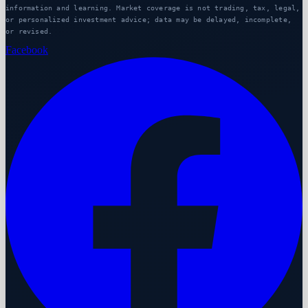
information and learning. Market coverage is not trading, tax, legal,
or personalized investment advice; data may be delayed, incomplete,
or revised.
Facebook