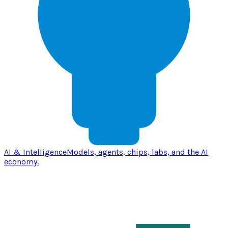
AI & Intelligence
Models, agents, chips, labs, and the AI
economy.