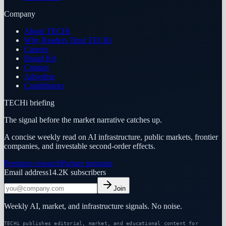
Company
About TECHi
Why Readers Trust TECHi
Careers
Brand Kit
Contact
Advertise
Contributors
TECHi briefing
The signal before the market narrative catches up.
A concise weekly read on AI infrastructure, public markets, frontier
companies, and investable second-order effects.
Premium research
Partner program
Email address
14.2K
subscribers
Join
Weekly AI, market, and infrastructure signals. No noise.
TECHi publishes editorial, market, and educational content for