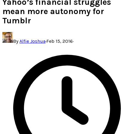
Yahoo’s financial struggles
mean more autonomy for
Tumblr
By
Alfie Joshua
·
Feb 15, 2016
·