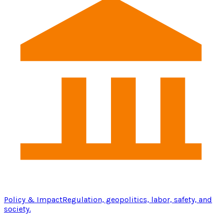
Policy & Impact
Regulation, geopolitics, labor, safety, and
society.