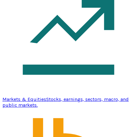
Markets & Equities
Stocks, earnings, sectors, macro, and
public markets.