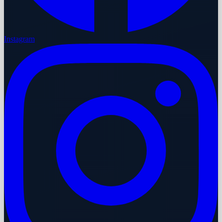
Instagram