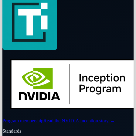
Program membership
Read the NVIDIA Inception story
→
Standards