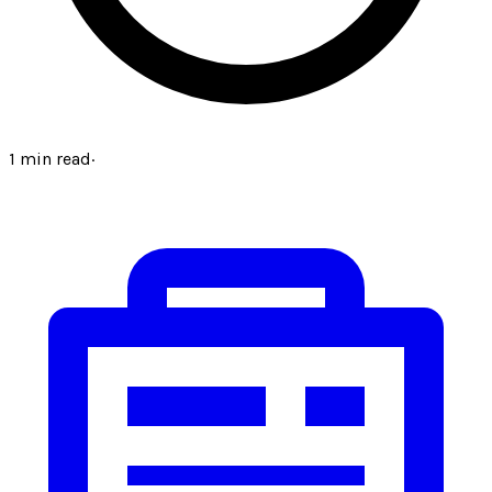
1
min read
·