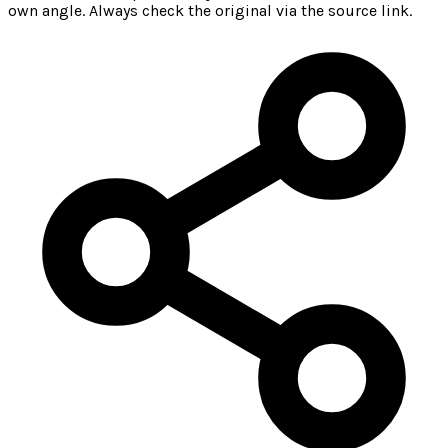
own angle. Always check the original via the source link.