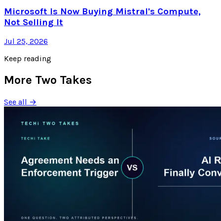
Microsoft Is Now Buying Mistral's Compute,
Not Selling It
Jul 25, 2026
Keep reading
More Two Takes
See all →