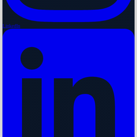
LinkedIn