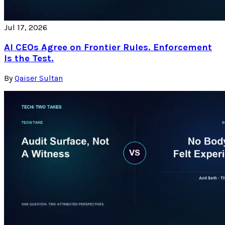
Jul 17, 2026
AI CEOs Agree on Frontier Rules. Enforcement
Is the Test.
By
Qaiser Sultan