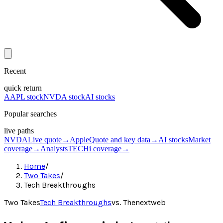
Recent
quick return
AAPL stock
NVDA stock
AI stocks
Popular searches
live paths
NVDA
Live quote
→
Apple
Quote and key data
→
AI stocks
Market
coverage
→
Analysts
TECHi coverage
→
Home
/
Two Takes
/
Tech Breakthroughs
Two Takes
Tech Breakthroughs
vs.
Thenextweb