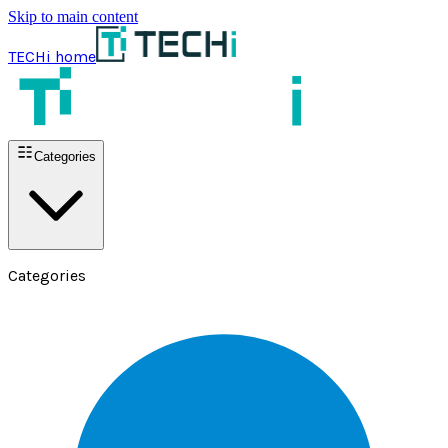
Skip to main content
TECHi home
Categories
Categories