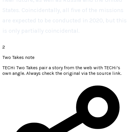
States. Coincidentally, all five of the missions
are expected to be conducted in 2020, but this
is only partially coincidental.
2
Two Takes note
TECHi Two Takes pair a story from the web with TECHi’s
own angle. Always check the original via the source link.