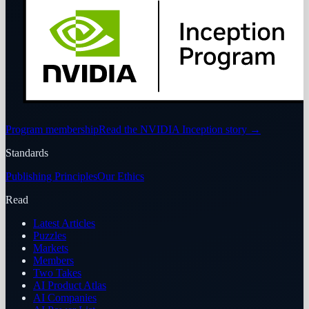
Program membership
Read the NVIDIA Inception story
→
Standards
Publishing Principles
Our Ethics
Read
Latest Articles
Puzzles
Markets
Members
Two Takes
AI Product Atlas
AI Companies