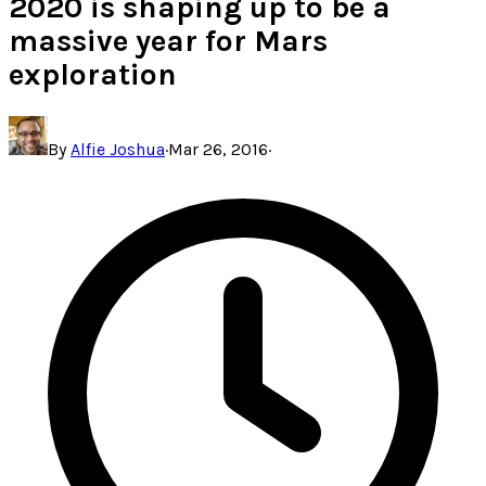
2020 is shaping up to be a
massive year for Mars
exploration
By
Alfie Joshua
·
Mar 26, 2016
·