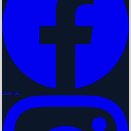
Instagram