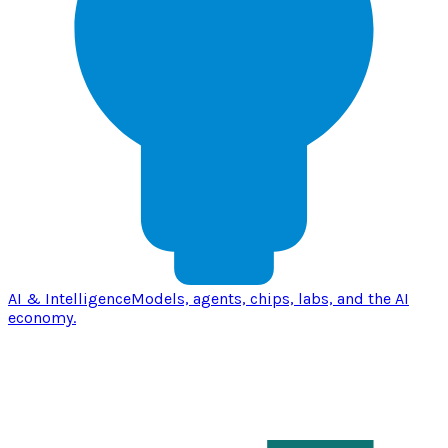
AI & Intelligence
Models, agents, chips, labs, and the AI
economy.