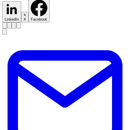
LinkedIn
X
Facebook