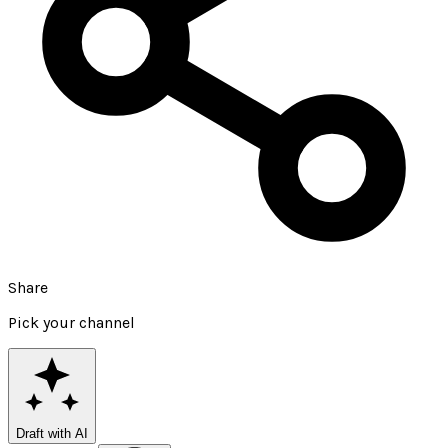
Share
Pick your channel
Draft with AI