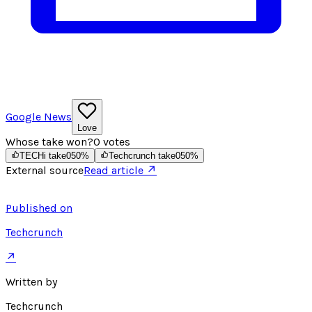
Google News
Love
Whose take won?
0
votes
TECHi take
0
50
%
Techcrunch take
0
50
%
External source
Read article ↗
Published on
Techcrunch
↗
Written by
Techcrunch