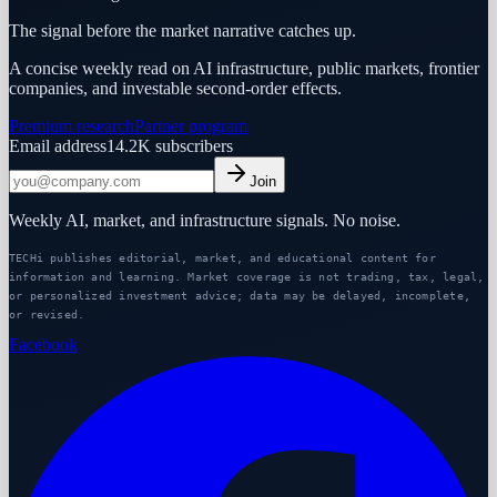
The signal before the market narrative catches up.
A concise weekly read on AI infrastructure, public markets, frontier
companies, and investable second-order effects.
Premium research
Partner program
Email address
14.2K
subscribers
Join
Weekly AI, market, and infrastructure signals. No noise.
TECHi publishes editorial, market, and educational content for
information and learning. Market coverage is not trading, tax, legal,
or personalized investment advice; data may be delayed, incomplete,
or revised.
Facebook