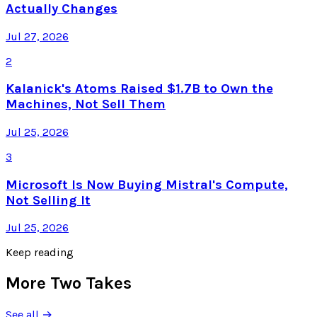
Actually Changes
Jul 27, 2026
2
Kalanick's Atoms Raised $1.7B to Own the
Machines, Not Sell Them
Jul 25, 2026
3
Microsoft Is Now Buying Mistral's Compute,
Not Selling It
Jul 25, 2026
Keep reading
More Two Takes
See all →