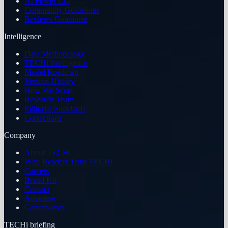
AI Power List
Community Guidelines
Reviews Guarantee
Intelligence
Data Methodology
TECHi Intelligence
Model Roadmap
Version History
How We Score
Research Team
Editorial Standards
Corrections
Company
About TECHi
Why Readers Trust TECHi
Careers
Brand Kit
Contact
Advertise
Contributors
TECHi briefing