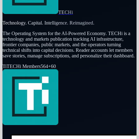
TECHi
Technology. Capital. Intelligence. Reimagined.
The Operating System for the AI-Powered Economy
. TECHi is a
technology and markets publication tracking AI infrastructure,
frontier companies, public markets, and the operators turning
technical shifts into capital decisions. Reader accounts let members
save stories, manage subscriptions, and personalize their dashboard.
Ti
TECHi Members
564
+
60