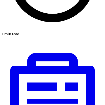
1
min read
·