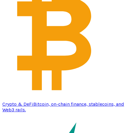
Crypto & DeFi
Bitcoin, on-chain finance, stablecoins, and
Web3 rails.