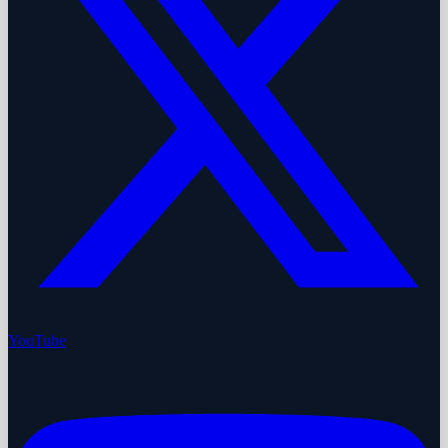
YouTube