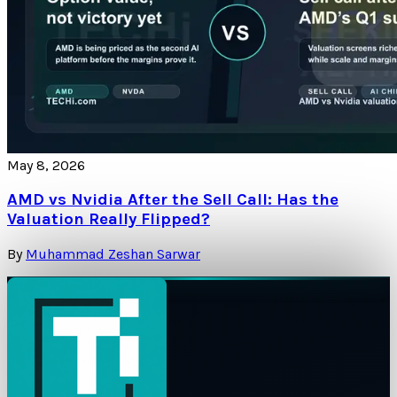
May 8, 2026
AMD vs Nvidia After the Sell Call: Has the
Valuation Really Flipped?
By
Muhammad Zeshan Sarwar