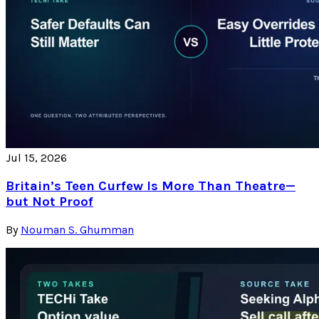
Jul 15, 2026
Britain’s Teen Curfew Is More Than Theatre—
but Not Proof
By
Nouman S. Ghumman