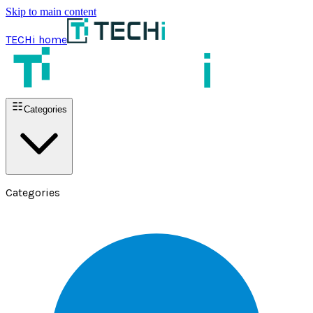
Skip to main content
TECHi home
Categories
Categories