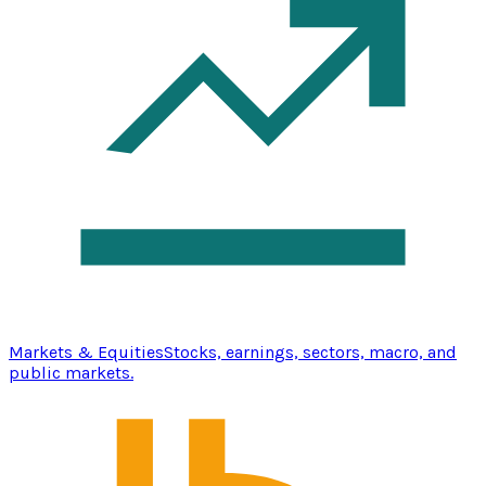
Markets & Equities
Stocks, earnings, sectors, macro, and
public markets.