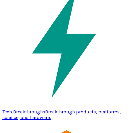
Tech Breakthroughs
Breakthrough products, platforms,
science, and hardware.