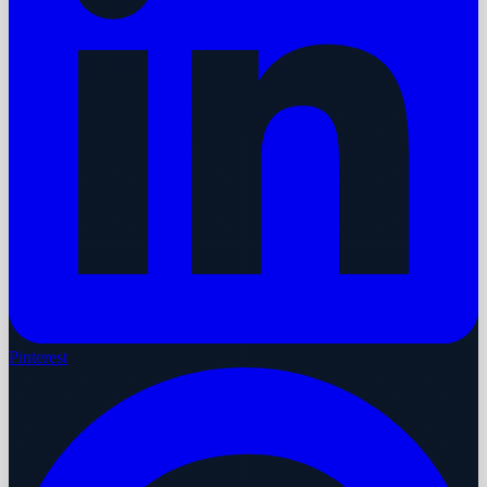
Pinterest