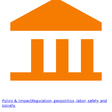
Policy & Impact
Regulation, geopolitics, labor, safety, and
society.