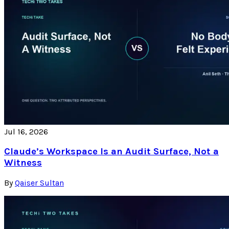
Jul 16, 2026
Claude’s Workspace Is an Audit Surface, Not a
Witness
By
Qaiser Sultan