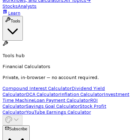
workflows, and calculators.
All Topics
→
Stocks
Analysts
Learn
Tools
Tools hub
Financial Calculators
Private, in-browser — no account required.
Compound Interest Calculator
Dividend Yield
Calculator
DCA Calculator
Inflation Calculator
Investment
Time Machine
Loan Payment Calculator
ROI
Calculator
Savings Goal Calculator
Stock Profit
Calculator
YouTube Earnings Calculator
Subscribe