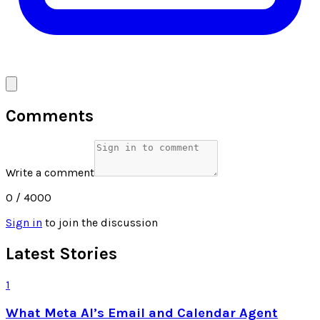
Comments
Write a comment
0
/ 4000
Sign in
to join the discussion
Latest Stories
1
What Meta AI’s Email and Calendar Agent