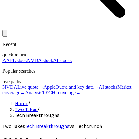
Recent
quick return
AAPL stock
NVDA stock
AI stocks
Popular searches
live paths
NVDA
Live quote
→
Apple
Quote and key data
→
AI stocks
Market
coverage
→
Analysts
TECHi coverage
→
Home
/
Two Takes
/
Tech Breakthroughs
Two Takes
Tech Breakthroughs
vs.
Techcrunch