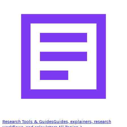
Research Tools & Guides
Guides, explainers, research