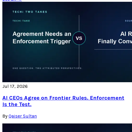
Jul 17, 2026
AI CEOs Agree on Frontier Rules. Enforcement
Is the Test.
By
Qaiser Sultan