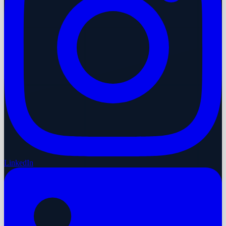
LinkedIn