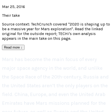
Mar 25, 2016
Their take
Source context: TechCrunch covered "2020 is shaping up to
be a massive year for Mars exploration". Read the linked
original for the outside report; TECHi's own analysis
appears in the main take on this page.
Read more
↓
Mars has become the main focus of every
major space agency in the world, and unlike
the Space Race of the 20th-century, Russia and
the United States aren’t the only players on the
field. China, Europe, and even the United Arab
Emirates have Mars missions planned for the
near future, as well as Russia and the United