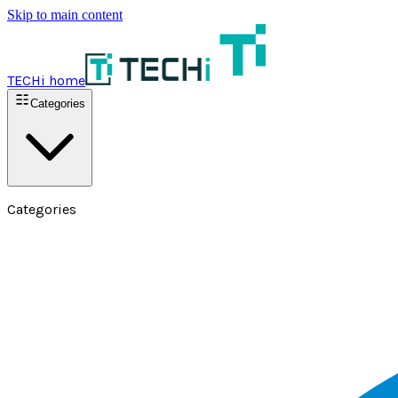
Skip to main content
TECHi home
Categories
Categories