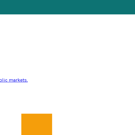
blic markets.