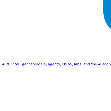
AI & Intelligence
Models, agents, chips, labs, and the AI eco