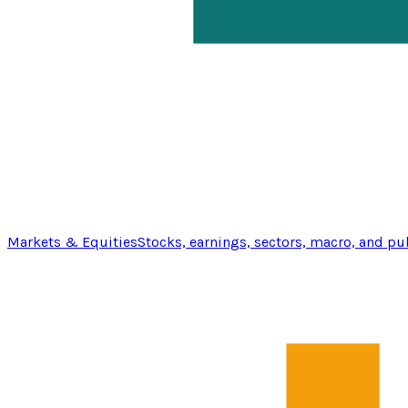
Markets & Equities
Stocks, earnings, sectors, macro, and pu