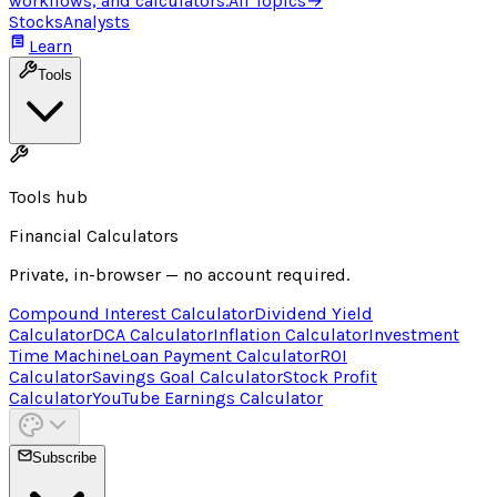
workflows, and calculators.
All Topics
→
Stocks
Analysts
Learn
Tools
Tools hub
Financial Calculators
Private, in-browser — no account required.
Compound Interest Calculator
Dividend Yield
Calculator
DCA Calculator
Inflation Calculator
Investment
Time Machine
Loan Payment Calculator
ROI
Calculator
Savings Goal Calculator
Stock Profit
Calculator
YouTube Earnings Calculator
Subscribe