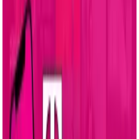
and tools. The aesthetics that please designers
often conflicts with the functionality and ease
that pleases developers. This battle is spilling
over into iOS app development, but it doesn't
have to get bloody.
In this graphic, the war is brought into the
realm of compromise with these tips for
designers that can cut off the objections before
they materialize. With the right tact, proper
techniques, and patience for the "less creative"
types on the other side of the keyboard,
designers can be loved by their coding