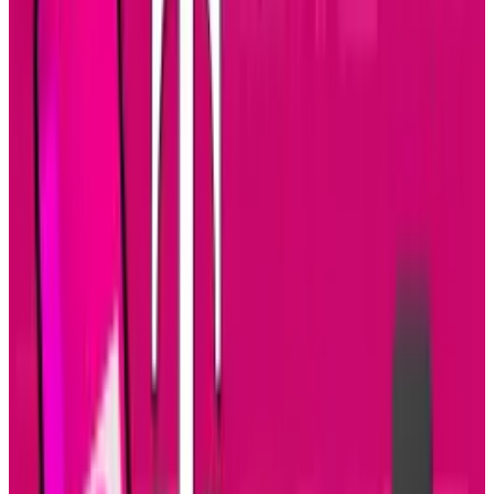
counterparts.
From:
Ford Knoxville
Via:
Visual.ly
Related TECHi reading:
latest TECHi stories
,
and
TECHi archive
.
Tags
#
developers
#
infographic
#
iOS
#
Mobile
Share
Pick your channel
LinkedIn
X
Email
👀
Spotted an error?
Report a correction →