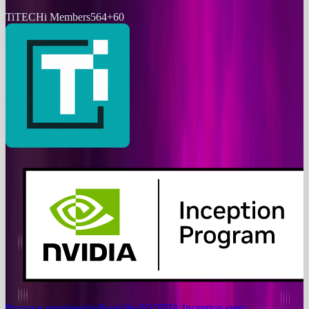
Ti
TECHi Members
564
+
60
Program membership
Read the NVIDIA Inception story
→