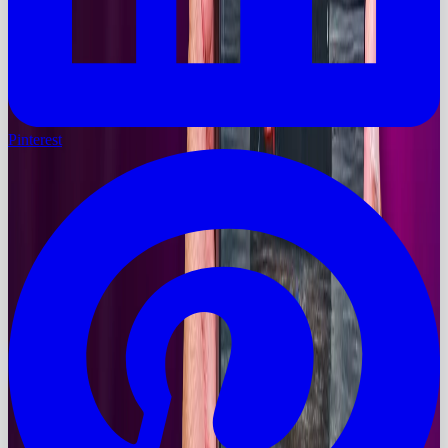
Pinterest