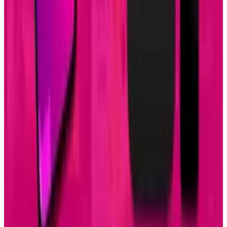
Apr 26, 2025
2
29 Best Cybersecurity Books Worth Reading in
2026
Mar 31, 2026
3
Best AI Stocks for 2026: Top 12 Ranking, Picks
& Risks
Mar 18, 2026
Keep reading
Related posts
Research Tools & Guides