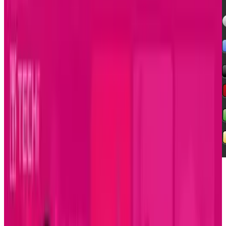
Since the dawn of graphic interfaces on
computers, designers and developers have
faced off over the proper ways to present data