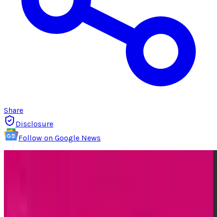
Share
Disclosure
Follow on Google News