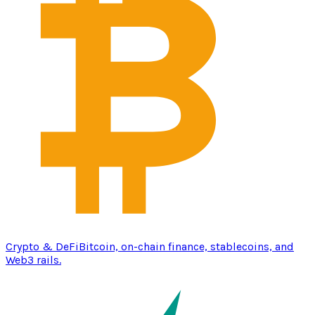
Crypto & DeFi
Bitcoin, on-chain finance, stablecoins, and
Web3 rails.