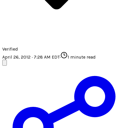
Verified
April 26, 2012 · 7:28 AM EDT
·
1
minute read