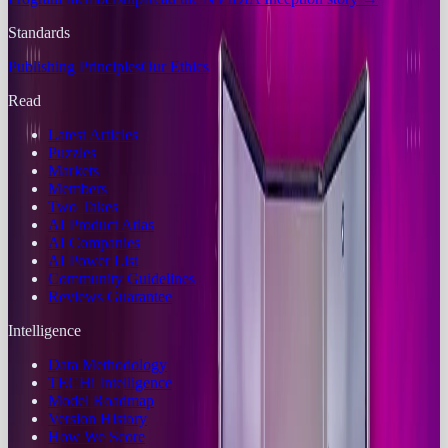
Standards
Publishing Principles
Our Ethics
Read
Latest Articles
Puzzles
Markets
Members
Two Takes
AI Product Atlas
AI Companies
AI Power List
Community Guidelines
Reviews Guarantee
Intelligence
Data Methodology
TECHi Intelligence
Model Roadmap
Version History
How We Score