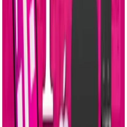
Reviewed
Score
65
@
connerlivingston
·
Writer
Connor Livingston is a tech blogger who will be launching
his own site soon, Lythyum. He lives in Oceanside,
California, and has never surfed in his life.