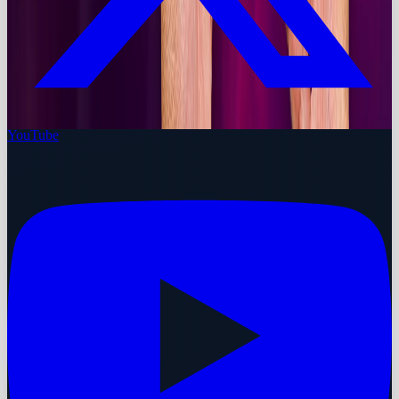
YouTube