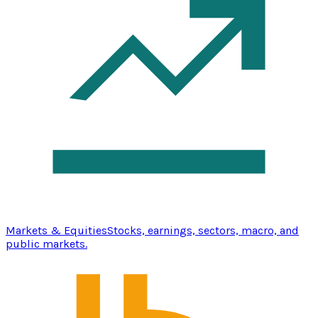
Markets & Equities
Stocks, earnings, sectors, macro, and
public markets.