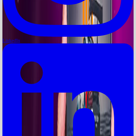
LinkedIn