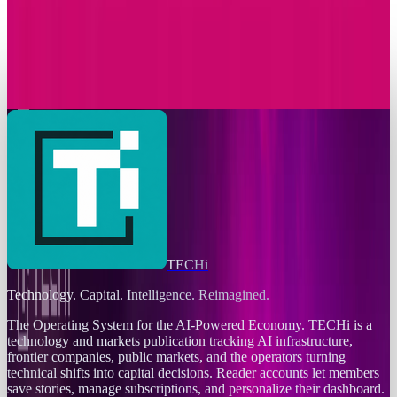
Markets & Equities
T-Mobile Announces Modification to Its
Complimentary Apple TV Benefit
Connor Livingston
Nov 24, 2025
TECHi
Technology. Capital. Intelligence. Reimagined.
The Operating System for the AI-Powered Economy
. TECHi is a
technology and markets publication tracking AI infrastructure,
frontier companies, public markets, and the operators turning
technical shifts into capital decisions. Reader accounts let members
save stories, manage subscriptions, and personalize their dashboard.