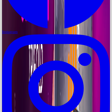
Instagram