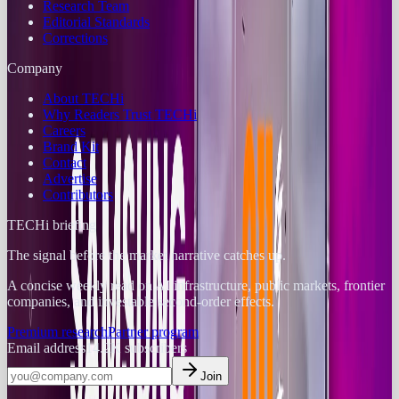
Research Team
Editorial Standards
Corrections
Company
About TECHi
Why Readers Trust TECHi
Careers
Brand Kit
Contact
Advertise
Contributors
TECHi briefing
The signal before the market narrative catches up.
A concise weekly read on AI infrastructure, public markets, frontier
companies, and investable second-order effects.
Premium research
Partner program
Email address
14.2K
subscribers
Join