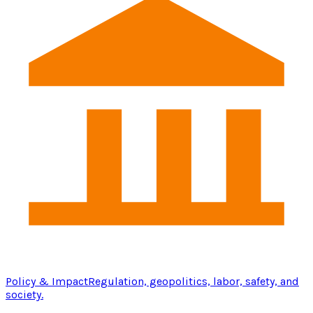
Policy & Impact
Regulation, geopolitics, labor, safety, and
society.