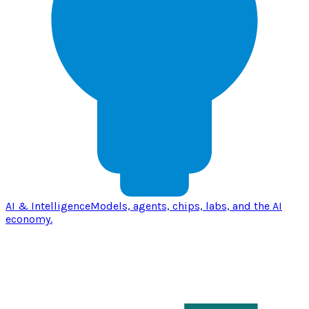
AI & Intelligence
Models, agents, chips, labs, and the AI
economy.