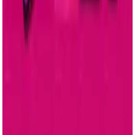
Apple Music Replay 2025 Arrives with New
Listening Insights
Connor Livingston
Dec 2, 2025
Tech Breakthroughs
Samsung’s 20× Flex Titanium Claim Is Not a
Durability Test
Connor Livingston
Jul 15, 2026
AI & Intelligence
Samsung Galaxy S26 Ultra Races to Lead in
2026
Connor Livingston
Dec 8, 2025
Markets & Equities
Samsung Unveils Game-Changing Multi-Fold
Phone
Connor Livingston
Dec 2, 2025