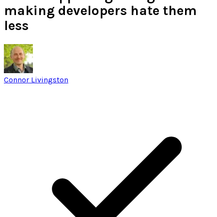
making developers hate them
less
Connor Livingston