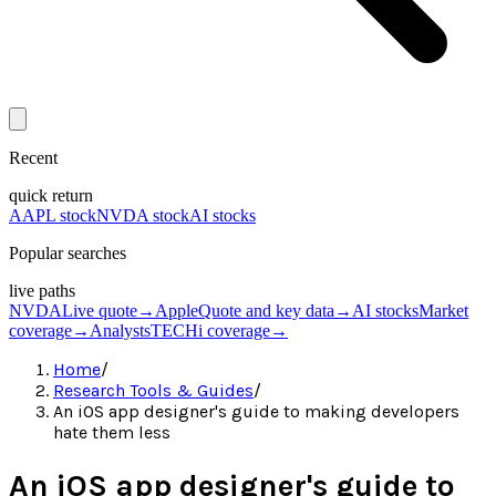
Recent
quick return
AAPL stock
NVDA stock
AI stocks
Popular searches
live paths
NVDA
Live quote
→
Apple
Quote and key data
→
AI stocks
Market
coverage
→
Analysts
TECHi coverage
→
Home
/
Research Tools & Guides
/
An iOS app designer's guide to making developers
hate them less
An iOS app designer's guide to