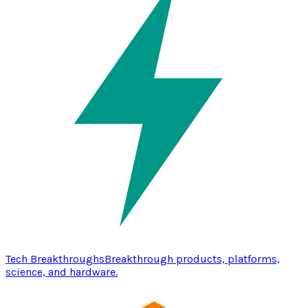
Tech Breakthroughs
Breakthrough products, platforms,
science, and hardware.