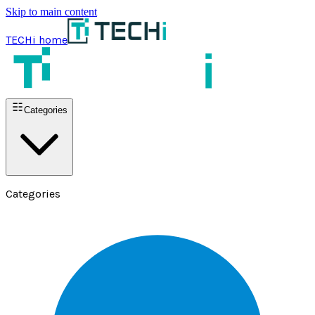
Skip to main content
TECHi home
Categories
Categories