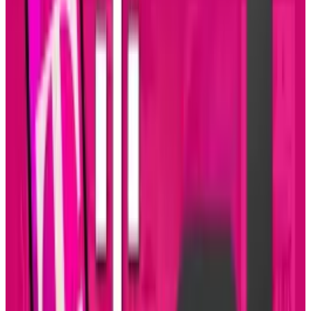
About the Author
Connor Livingston