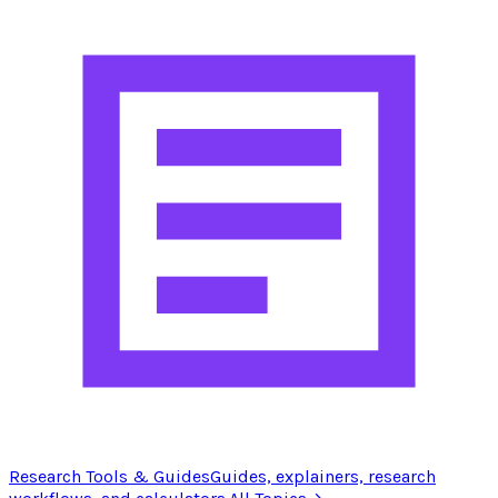
Research Tools & Guides
Guides, explainers, research