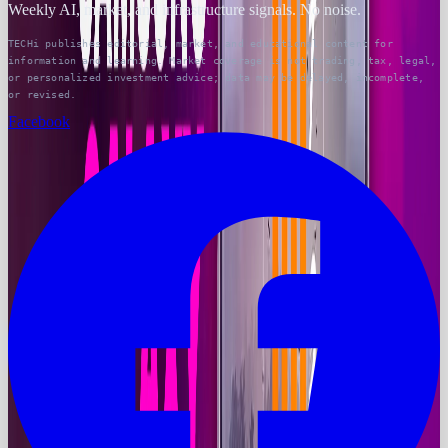
Weekly AI, market, and infrastructure signals. No noise.
TECHi publishes editorial, market, and educational content for
information and learning. Market coverage is not trading, tax, legal,
or personalized investment advice; data may be delayed, incomplete,
or revised.
Facebook