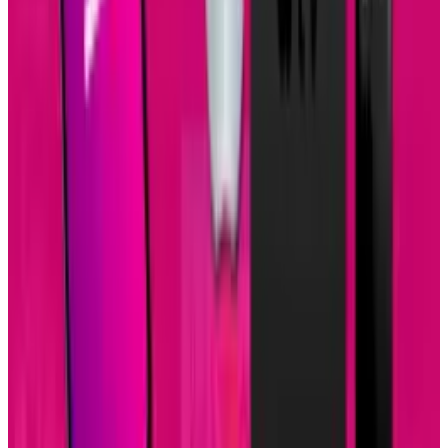
View profile
Sign in for alerts
Comments
Popular This Week
1
Tesla Model 2 (Project Redwood): Price, Release
Date, Specs & Everything We Know