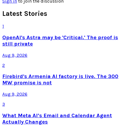
Sign in
to join the discussion
Latest Stories
1
OpenAI's Astra may be 'Critical.' The proof is
still private
Aug 9, 2026
2
Firebird's Armenia AI factory is live. The 300
MW promise is not
Aug 9, 2026
3
What Meta AI’s Email and Calendar Agent
Actually Changes