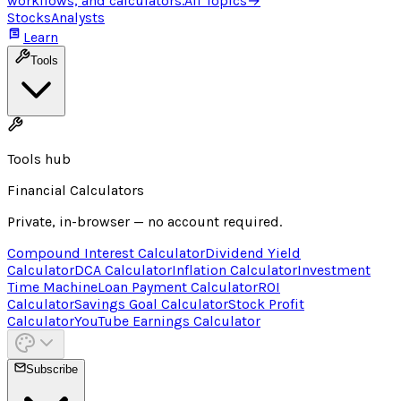
workflows, and calculators.
All Topics
→
Stocks
Analysts
Learn
Tools
Tools hub
Financial Calculators
Private, in-browser — no account required.
Compound Interest Calculator
Dividend Yield
Calculator
DCA Calculator
Inflation Calculator
Investment
Time Machine
Loan Payment Calculator
ROI
Calculator
Savings Goal Calculator
Stock Profit
Calculator
YouTube Earnings Calculator
Subscribe