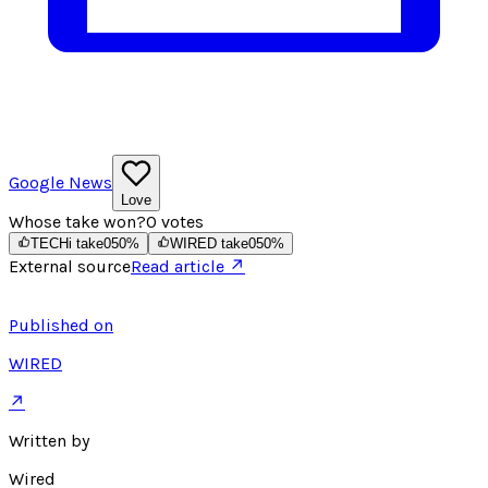
Google News
Love
Whose take won?
0
votes
TECHi take
0
50
%
WIRED take
0
50
%
External source
Read article ↗
Published on
WIRED
↗
Written by
Wired