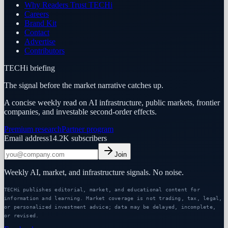
Why Readers Trust TECHi
Careers
Brand Kit
Contact
Advertise
Contributors
TECHi briefing
The signal before the market narrative catches up.
A concise weekly read on AI infrastructure, public markets, frontier
companies, and investable second-order effects.
Premium research
Partner program
Email address
14.2K
subscribers
Join
Weekly AI, market, and infrastructure signals. No noise.
TECHi publishes editorial, market, and educational content for
information and learning. Market coverage is not trading, tax, legal,
or personalized investment advice; data may be delayed, incomplete,
or revised.