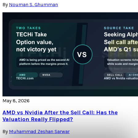
By
Nouman S. Ghumman
May 8, 2026
AMD vs Nvidia After the Sell Call: Has the
Valuation Really Flipped?
By
Muhammad Zeshan Sarwar