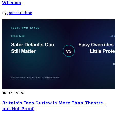
Witness
By
Qaiser Sultan
Jul 15, 2026
Britain’s Teen Curfew Is More Than Theatre—
but Not Proof