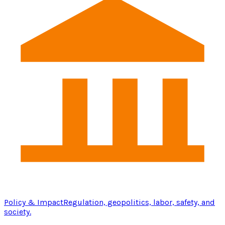
Policy & Impact
Regulation, geopolitics, labor, safety, and
society.