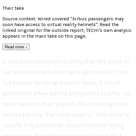
Their take
Source context: Wired covered "Airbus passengers may
soon have access to virtual reality helmets". Read the
linked original for the outside report; TECHi's own analysis
appears in the main take on this page.
Read more
↓
It has been observed recently that the seats in
our airplanes are starting to get smaller. This
is because by using smaller seats, it could
potentially allow airline companies to offer up
more seats in their planes, thus making more
money per trip than they used to. This usually
results in a somewhat uncomfortable flying
experience. Now there are several ways that