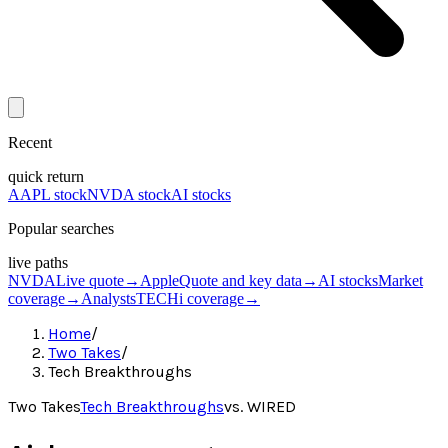
Recent
quick return
AAPL stock
NVDA stock
AI stocks
Popular searches
live paths
NVDA
Live quote
→
Apple
Quote and key data
→
AI stocks
Market
coverage
→
Analysts
TECHi coverage
→
Home
/
Two Takes
/
Tech Breakthroughs
Two Takes
Tech Breakthroughs
vs.
WIRED