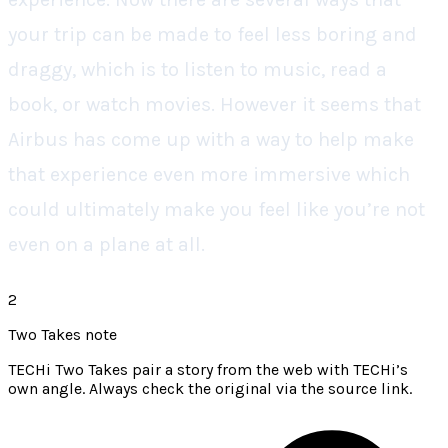
your trip can be made to feel less boring and
draggy, which is to listen to music, read a
book, or watch movies. However it seems that
Airbus has come up with a way to help make
that experience even more immersive which
could ultimately make you feel like you’re not
even on a plane at all.
2
Two Takes note
TECHi Two Takes pair a story from the web with TECHi’s
own angle. Always check the original via the source link.