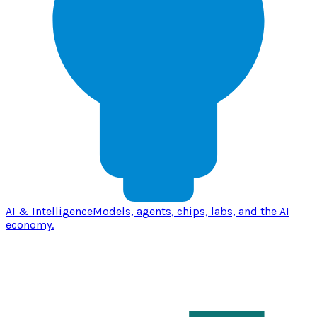
AI & Intelligence
Models, agents, chips, labs, and the AI
economy.