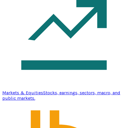
Markets & Equities
Stocks, earnings, sectors, macro, and
public markets.