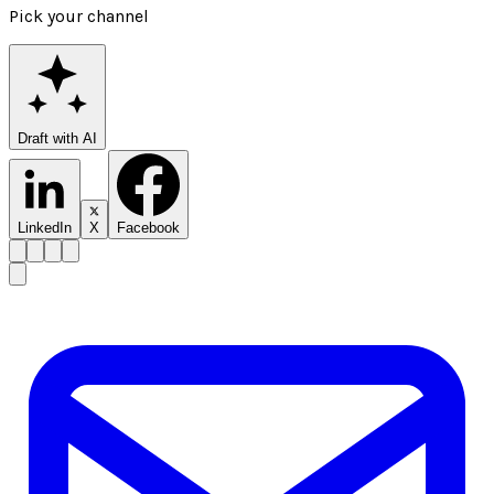
Pick your channel
Draft with AI
LinkedIn
X
Facebook