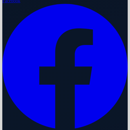
Facebook