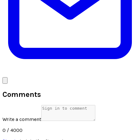
Comments
Write a comment
0
/ 4000