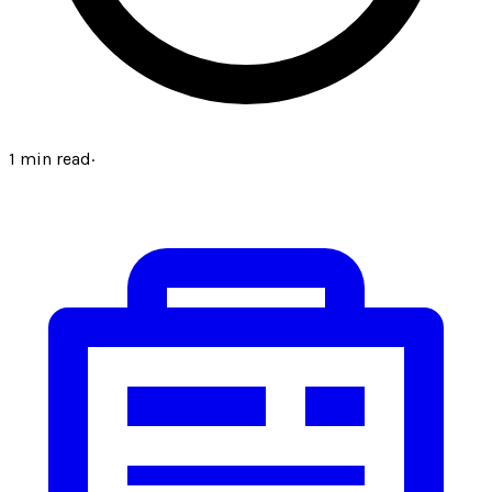
1
min read
·