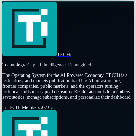
TECHi
Technology. Capital. Intelligence. Reimagined.
The Operating System for the AI-Powered Economy
. TECHi is a
technology and markets publication tracking AI infrastructure,
frontier companies, public markets, and the operators turning
technical shifts into capital decisions. Reader accounts let members
save stories, manage subscriptions, and personalize their dashboard.
Ti
TECHi Members
567
+
58