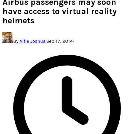
Airbus passengers may soon
have access to virtual reality
helmets
By
Alfie Joshua
·
Sep 17, 2014
·