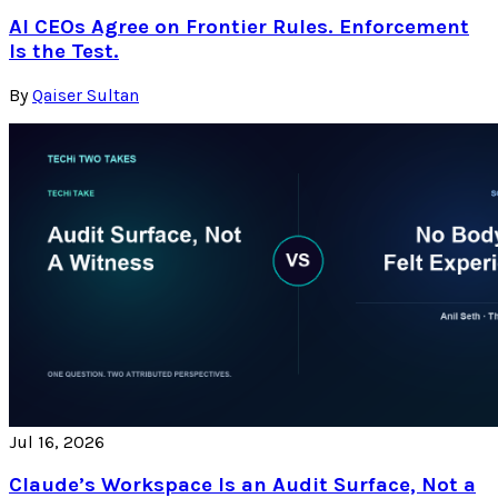
AI CEOs Agree on Frontier Rules. Enforcement
Is the Test.
By
Qaiser Sultan
Jul 16, 2026
Claude’s Workspace Is an Audit Surface, Not a