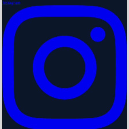
Instagram