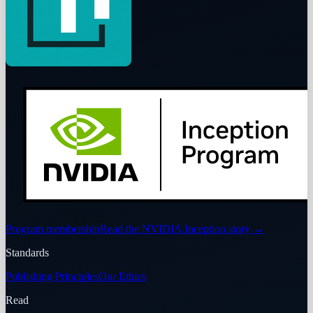
Program membership
Read the NVIDIA Inception story
→
Standards
Publishing Principles
Our Ethics
Read