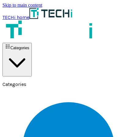
Skip to main content
TECHi home
Categories
Categories