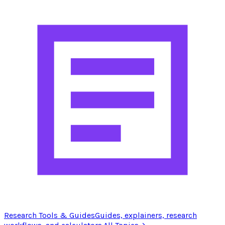
Research Tools & Guides
Guides, explainers, research