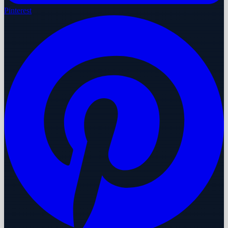
Pinterest