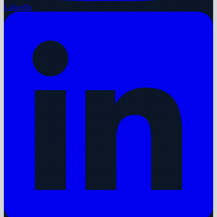
LinkedIn