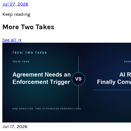
Jul 27, 2026
Keep reading
More Two Takes
See all →
Jul 17, 2026