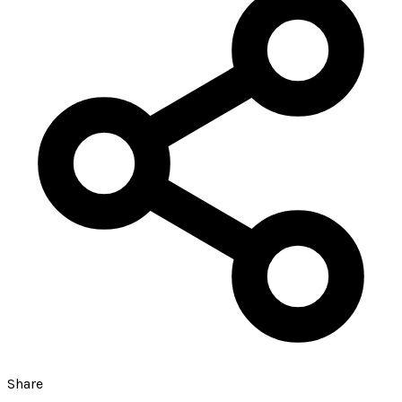
Share