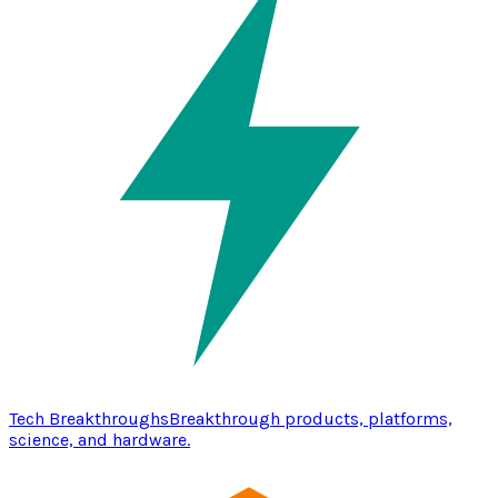
Tech Breakthroughs
Breakthrough products, platforms,
science, and hardware.