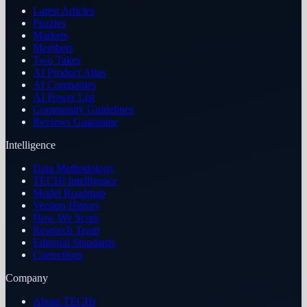
Latest Articles
Puzzles
Markets
Members
Two Takes
AI Product Atlas
AI Companies
AI Power List
Community Guidelines
Reviews Guarantee
Intelligence
Data Methodology
TECHi Intelligence
Model Roadmap
Version History
How We Score
Research Team
Editorial Standards
Corrections
Company
About TECHi