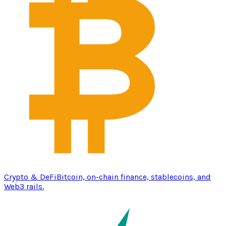
Crypto & DeFi
Bitcoin, on-chain finance, stablecoins, and
Web3 rails.