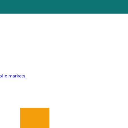
blic markets.