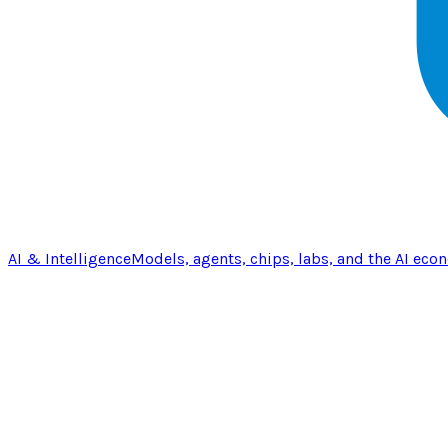
AI & Intelligence
Models, agents, chips, labs, and the AI eco