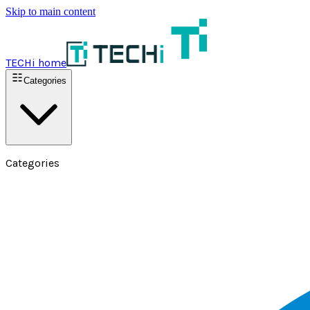
Skip to main content
TECHi home
Categories
Categories