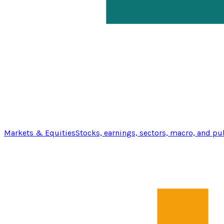
Markets & Equities
Stocks, earnings, sectors, macro, and pu