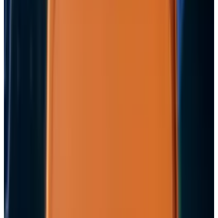
View profile
Sign in for alerts
Comments
Popular This Week
1
Tesla Model 2 (Project Redwood): Price, Release
Date, Specs & Everything We Know
Apr 26, 2025
2
29 Best Cybersecurity Books Worth Reading in
2026