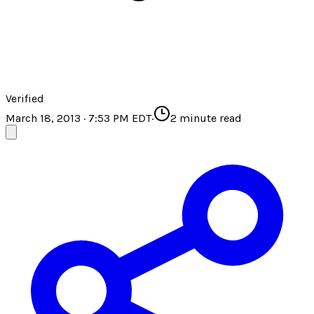
Verified
March 18, 2013 · 7:53 PM EDT
·
2
minute read