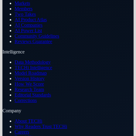
Markets
Members
Two Takes
AI Product Atlas
AI Companies
AI Power List
Community Guidelines
Reviews Guarantee
Intelligence
Data Methodology
TECHi Intelligence
Model Roadmap
Version History
How We Score
Research Team
Editorial Standards
Corrections
Company
About TECHi
Why Readers Trust TECHi
Careers