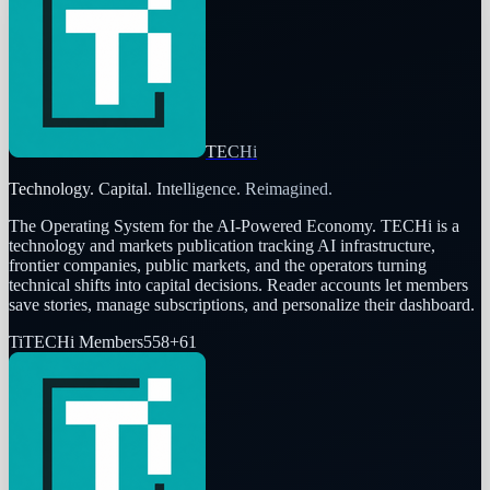
TECHi
Technology. Capital. Intelligence. Reimagined.
The Operating System for the AI-Powered Economy
. TECHi is a
technology and markets publication tracking AI infrastructure,
frontier companies, public markets, and the operators turning
technical shifts into capital decisions. Reader accounts let members
save stories, manage subscriptions, and personalize their dashboard.
Ti
TECHi Members
558
+
61