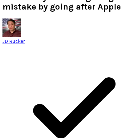
mistake by going after Apple
JD Rucker