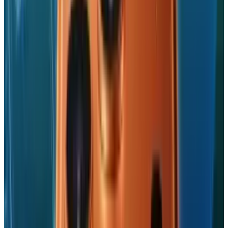
@
jd-rucker
·
Policy and Tech
JD Rucker is Editor at Soshable, a Social Media Marketing
Blog. He is a Christian, a husband, a father, and founder of
both Judeo Christian Church and Dealer Authority. He
drinks a lot of coffee, usually in the form of a 5-shot
espresso over ice.