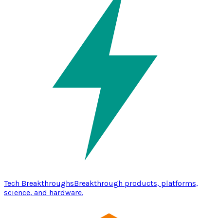
Tech Breakthroughs
Breakthrough products, platforms,
science, and hardware.