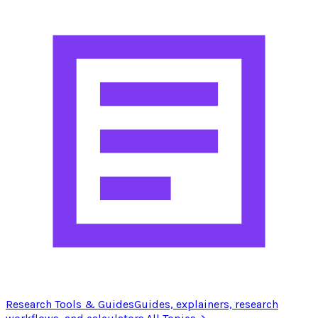
Research Tools & Guides
Guides, explainers, research