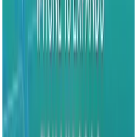
trend that is likely to change based upon the
introduction of BlackBerry 10.
The strategy is one that isn't completely off
base. It's a risk that they're willing to take. The
iPhone has replaced the BlackBerry in one
particular area that RIM once dominated -
business productivity. Many companies who
once gave all of their employees
BlackBerries
are now giving their teams iPhones and Heins
wants that business back. They feel that they
can already pull from Android and Windows
Phone users through innovation, so they're