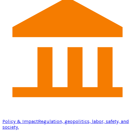
Policy & Impact
Regulation, geopolitics, labor, safety, and
society.