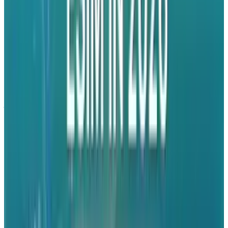
turning naysayers into believers. To attack
Apple at this point is desperate at best and
self-destructive at worst.
None of this is black and white. It was a
judgment call to head in this direction from a
PR perspective and you can't fault the company
for at least taking a shot. Unfortunately, it's not
the right shot to take today. The play has been
made so they'll have to keep going with it, but
it would have been nice to see if they could
have cut their teeth on easier game first.