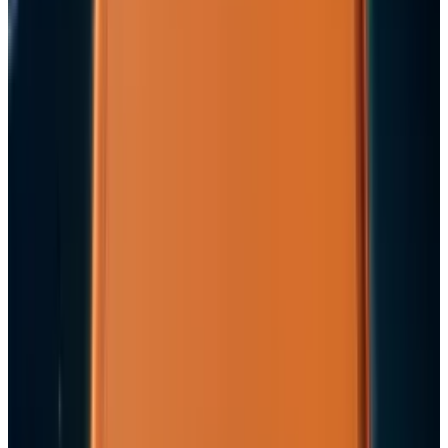
Mar 31, 2026
3
Best AI Stocks for 2026: Top 12 Ranking, Picks
& Risks
Mar 18, 2026
Keep reading
Related posts
Markets & Equities
Apple's $30 Billion Broadcom Deal Rewards the
One Chip Apple Can't Copy
JD Rucker
Jul 9, 2026
Markets & Equities