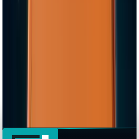
Apple's $20 Billion Tariff Problem: How Trade
Wars Are Reshaping the iPhone Empire
JD Rucker
Apr 7, 2026
Tech Breakthroughs
iPhone 17e Debuts at
JD Rucker
Mar 2, 2026
Markets & Equities
Apple Pay India Launch 2026: Key Bank
Partners, Strategy & Market Impact
JD Rucker
Feb 26, 2026
Markets & Equities
iPhone 18 to Expand eSIM-Only Design to
Europe and More Regions in 2026
JD Rucker
Feb 18, 2026