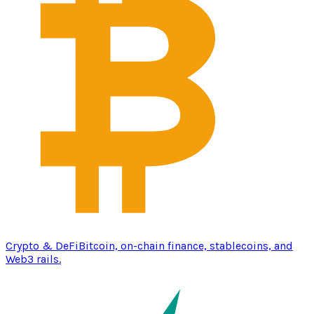
Crypto & DeFi
Bitcoin, on-chain finance, stablecoins, and
Web3 rails.