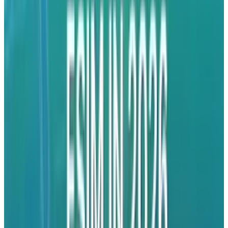
attacking the company that changed the game
and brought them to the brink of extinction.
It's not the right move, though. It should be the
next move. Today, they simply need numbers.
They need adoption. They need amazing
reviews and they don't have the chops to take
on Apple head to head in the business world at
this point. Once they had momentum, that
would have been the time to take on Apple. You
can't have true momentum outside of buzz
until you have something tangible in the
hands of users that is getting rave reviews and