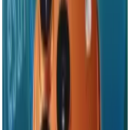
Reviewed
Score
56