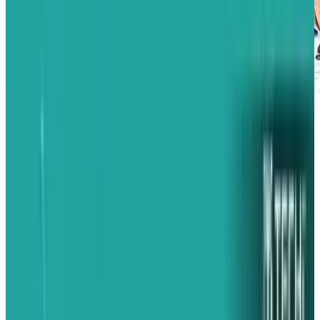
In the art of war and business, knowing your
enemy is arguably the most important key to
success. The only real attribute that might hold
the same level of importance is knowing your
own strengths and weaknesses. BlackBerry
showed today that they don't know either very
well.
There has been some positive buzz lately