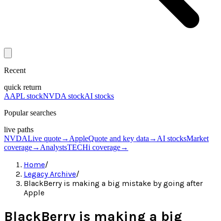
Recent
quick return
AAPL stock
NVDA stock
AI stocks
Popular searches
live paths
NVDA
Live quote
→
Apple
Quote and key data
→
AI stocks
Market
coverage
→
Analysts
TECHi coverage
→
Home
/
Legacy Archive
/
BlackBerry is making a big mistake by going after
Apple
BlackBerry is making a big