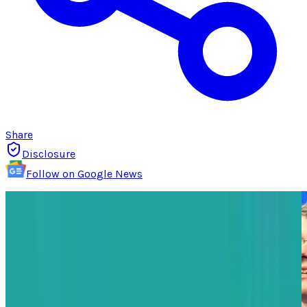
Share
Disclosure
Follow on Google News