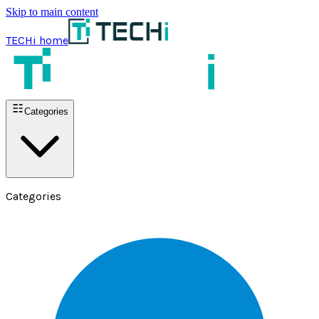
Skip to main content
TECHi home
Categories
Categories