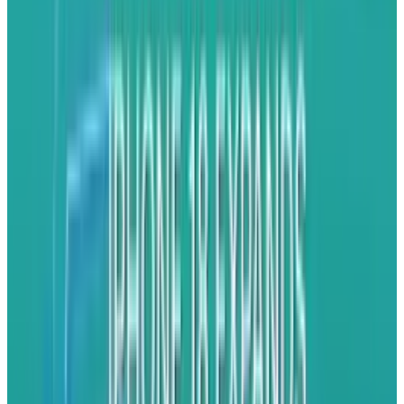
hat". They want to encourage developers to play
on their platform. They want the buzz to
continue about their smartphones. The last two
goals are good, but going after the iPhone with
the BlackBerry 10 is a mistake. That's not their
market to take.
Android
and Windows are
better targets for their brand because they
have a lower level of brand loyalty.
Android and
Windows Phone
users are more
accustomed to switching up devices regularly.
For many iPhone users, they only switch when
Apple gives them something new. That's not a