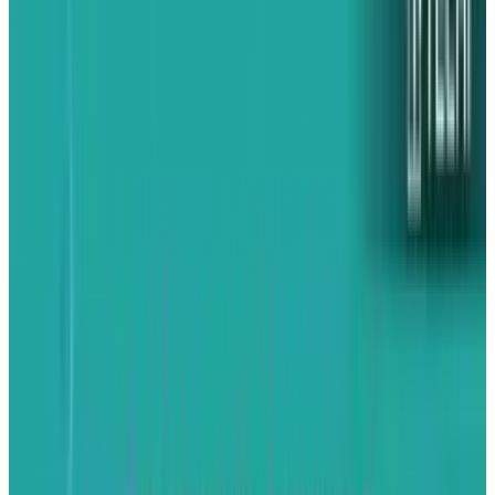
surrounding BlackBerry 10, something that the
company formerly known as Research in
Motion hasn't seen in years. They have a
product that might actually be hot and the last
thing they can afford to do is to squander the
momentum. Unfortunately, that's exactly what
BlackBerry and CEO
Thorsten Heins
are doing
by going after the Apple iPhone in an article on
The Australian Financial Review
ahead of their
next (and possibly final) smartphone.
The goals of their current PR campaign are
clear. They want to paint the iPhone as "old