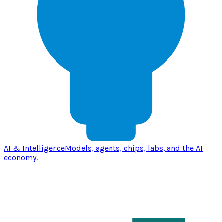
AI & Intelligence
Models, agents, chips, labs, and the AI
economy.