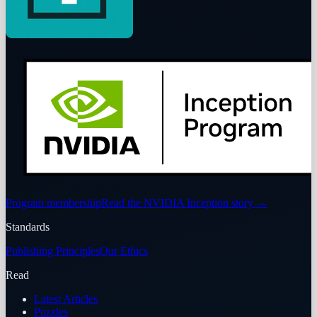
Program membership
Read the NVIDIA Inception story
→
Standards
Publishing Principles
Our Ethics
Read
Latest Articles
Puzzles