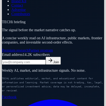
Brand Kit
Contact
Advertise
Contributors
TECHi briefing
The signal before the market narrative catches up.
A concise weekly read on AI infrastructure, public markets, frontier
companies, and investable second-order effects.
Premium research
Partner program
Email address
14.2K
subscribers
Join
Weekly AI, market, and infrastructure signals. No noise.
TECHi publishes editorial, market, and educational content for
information and learning. Market coverage is not trading, tax, legal,
or personalized investment advice; data may be delayed, incomplete,
or revised.
Facebook