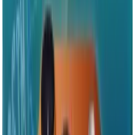
Tags
#
android
#
Apple
#
blackberry
#
iPhone
#
Mobile
#
Reviews
#
Windows
Share
Pick your channel
LinkedIn
X
Email
👀
Spotted an error?
Report a correction →
About the Author
JD Rucker