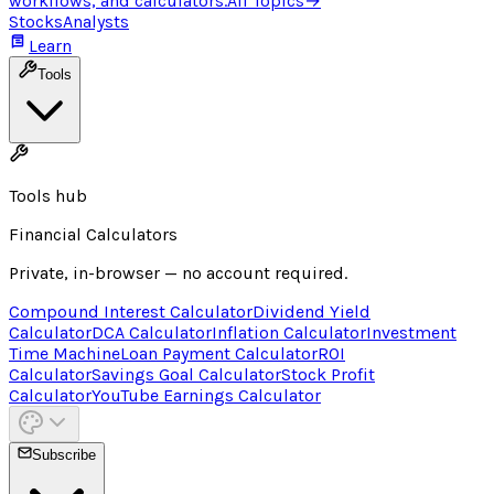
workflows, and calculators.
All Topics
→
Stocks
Analysts
Learn
Tools
Tools hub
Financial Calculators
Private, in-browser — no account required.
Compound Interest Calculator
Dividend Yield
Calculator
DCA Calculator
Inflation Calculator
Investment
Time Machine
Loan Payment Calculator
ROI
Calculator
Savings Goal Calculator
Stock Profit
Calculator
YouTube Earnings Calculator
Subscribe