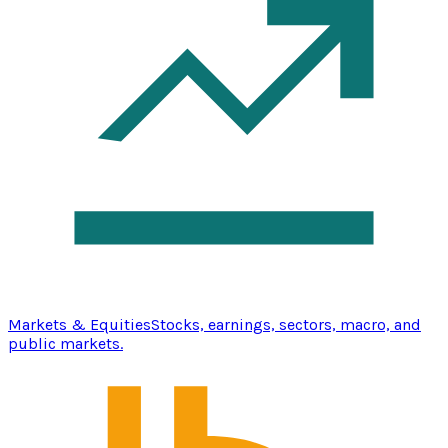
Markets & Equities
Stocks, earnings, sectors, macro, and
public markets.