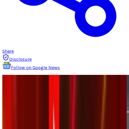
Share
Disclosure
Follow on Google News