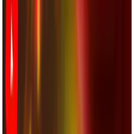
& Risks
Mar 18, 2026
Keep reading
Related posts
Policy & Impact
Social Media Addiction Lawsuit Verdict: Meta
and Google Found Liable — $6M Damages,
2,400+ Cases Pending 2026
JD Rucker
Mar 27, 2026
Tech Breakthroughs
YouTube Launches Native App for Apple Vision
Pro | 8K & VR Support
JD Rucker
Feb 13, 2026
Markets & Equities