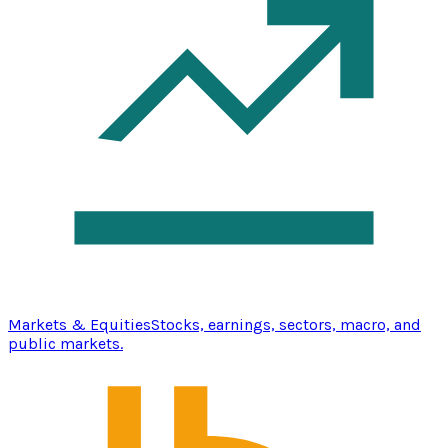
Markets & Equities
Stocks, earnings, sectors, macro, and
public markets.