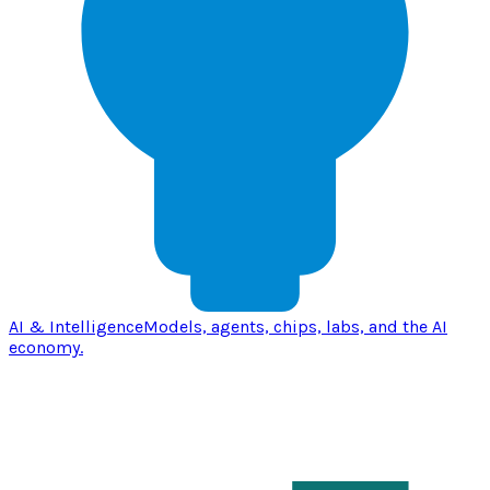
AI & Intelligence
Models, agents, chips, labs, and the AI
economy.