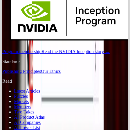
Program membership
Read the NVIDIA Inception story
→
Standards
Publishing Principles
Our Ethics
Read
Latest Articles
Puzzles
Markets
Members
Two Takes
AI Product Atlas
AI Companies
AI Power List