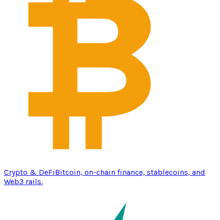
Crypto & DeFi
Bitcoin, on-chain finance, stablecoins, and
Web3 rails.