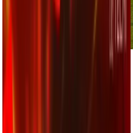
When will corporate America learn that
censorship attempts never end well for a
company, particularly on social media?
The insane crash at Saturday's DRIVE4COPD
300
NASCAR
race resulted in numerous
injuries and some pretty amazing videos. One
such video was flagged by NASCAR on
YouTube