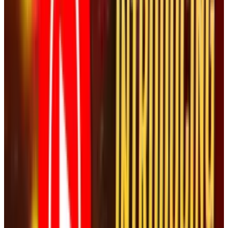
out of the hundreds that were posted from the
event. Instead of suppressing it, they have told
the world to look specifically at this video. At
the time of writing, the video is showing just
over 200k views. Expect this number to go up
dramatically thanks to NASCAR's silly decision.
Tags
#
Vice President