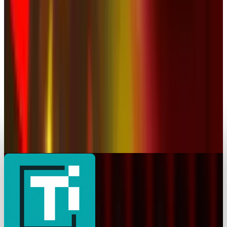
BBC Strikes Historic YouTube Deal to Create
Original Content for Platform
JD Rucker
Jan 16, 2026
Markets & Equities
YouTube Goes Down, Comes Back, and Internet
Breathes Again
JD Rucker
Dec 19, 2025
AI & Intelligence
Your YouTube Year Revealed
JD Rucker
Dec 3, 2025