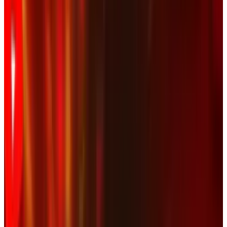
and a DMCA (
Digital Millenium Copyright Act
)
takedown request was sent out. YouTube
initially complied, then put the video back up
after manual review showed that copyright was
not infringed. Now, the video is only going to
get bigger than it already was.
Thanks to a poor decision, NASCAR is going to
shine a much brighter spotlight on the video
they wanted removed. It's similar to the
CBS/CNET debacle at CES
. If you want less
attention paid to something, you don't try to
have it removed. Corporate America just