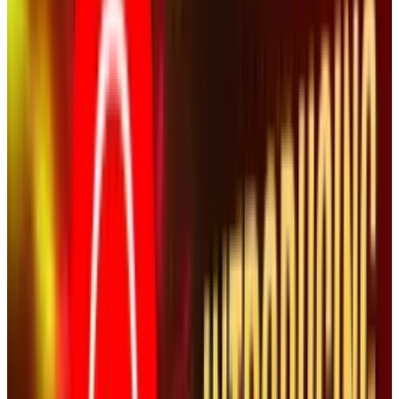
The attempt to pull this particular video wasn't
out of respect for anyone. It was a clear
attempt by NASCAR to suppress a video that
could be damaging to attendance. It was an
attempt to protect their bottom line and any
spin attempt is not only futile but shows that
the sport and the company believes that its
fans are stupid.
NASCAR should have let it go. Now, they are
telling everyone from sports blogs, tech blogs,
social media blogs, and the mainstream media
to take a closer look at one video in particular