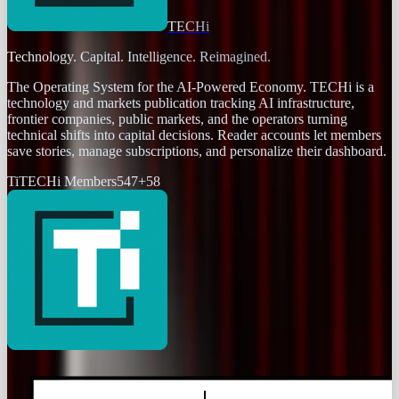
TECHi
Technology. Capital. Intelligence. Reimagined.
The Operating System for the AI-Powered Economy
. TECHi is a
technology and markets publication tracking AI infrastructure,
frontier companies, public markets, and the operators turning
technical shifts into capital decisions. Reader accounts let members
save stories, manage subscriptions, and personalize their dashboard.
Ti
TECHi Members
547
+
58