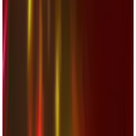
View profile
Sign in for alerts