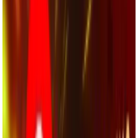
Senior Vice President and Chief Marketing
Officer
It sounds reasonable and if there had been
fatalities from the crash, it might actually
make sense. Thankfully, nobody died. The video
(below) is extremely dramatic. The crash is
captured. The debris is flying. A man starts
screaming expletives as someone is apparently
injured. Another man waves wildly for help.
Then, we see it - a tire laying in a chair where a
person could have been.