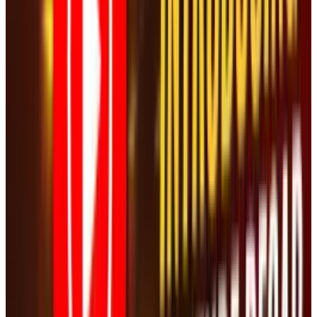
#
Washington Post
#
YouTube
Share
Pick your channel
LinkedIn
X
Email
👀
Spotted an error?
Report a correction →
About the Author
JD Rucker