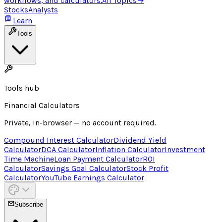
workflows, and calculators.
All Topics
→
Stocks
Analysts
Learn
Tools
Tools hub
Financial Calculators
Private, in-browser — no account required.
Compound Interest Calculator
Dividend Yield
Calculator
DCA Calculator
Inflation Calculator
Investment
Time Machine
Loan Payment Calculator
ROI
Calculator
Savings Goal Calculator
Stock Profit
Calculator
YouTube Earnings Calculator
Subscribe