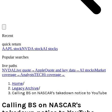
Recent
quick return
AAPL stock
NVDA stock
AI stocks
Popular searches
live paths
NVDA
Live quote
→
Apple
Quote and key data
→
AI stocks
Market
coverage
→
Analysts
TECHi coverage
→
Home
/
Legacy Archive
/
Calling BS on NASCAR's takedown notice to YouTube
Calling BS on NASCAR's