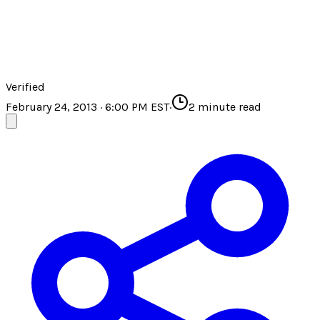
Verified
February 24, 2013 · 6:00 PM EST
·
2
minute read