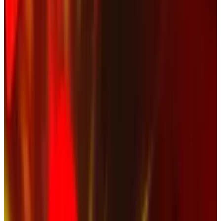
doesn't seem to understand that it's not their
internet to control, anymore.
The official statement of
NASCAR
was this:
"The fan video of the wreck on the final lap
of today’s NASCAR Nationwide Series race
was blocked on YouTube out of respect for
those injured in today’s accident.
Information on the status of those fans
was unclear and the decision was made to
err on the side of caution with this very
serious incident." ~ Steve Phelps, NASCAR