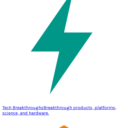
Tech Breakthroughs
Breakthrough products, platforms,
science, and hardware.