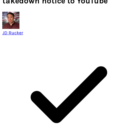
takedown notice to YouTube
JD Rucker