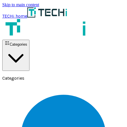
Skip to main content
TECHi home
Categories
Categories