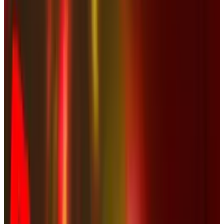
Comments
Popular This Week
1
Tesla Model 2 (Project Redwood): Price, Release
Date, Specs & Everything We Know
Apr 26, 2025
2
29 Best Cybersecurity Books Worth Reading in
2026
Mar 31, 2026
3
Best AI Stocks for 2026: Top 12 Ranking, Picks