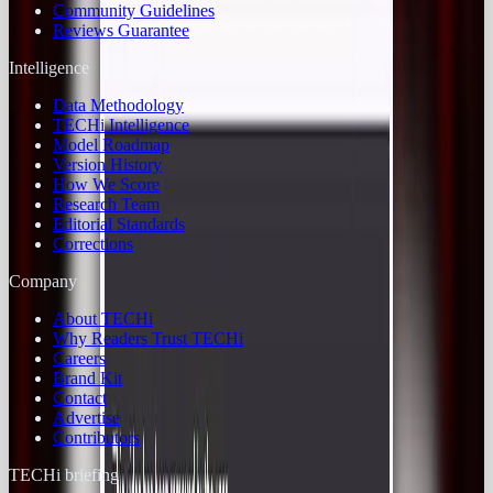
Community Guidelines
Reviews Guarantee
Intelligence
Data Methodology
TECHi Intelligence
Model Roadmap
Version History
How We Score
Research Team
Editorial Standards
Corrections
Company
About TECHi
Why Readers Trust TECHi
Careers
Brand Kit
Contact
Advertise
Contributors
TECHi briefing