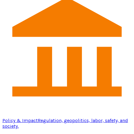
Policy & Impact
Regulation, geopolitics, labor, safety, and
society.