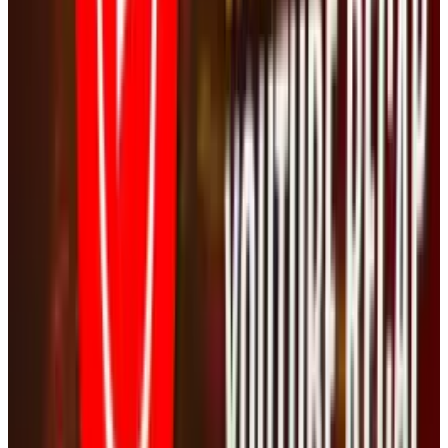
Reviewed
Score
56
@
jd-rucker
·
Policy and Tech
JD Rucker is Editor at Soshable, a Social Media Marketing
Blog. He is a Christian, a husband, a father, and founder of
both Judeo Christian Church and Dealer Authority. He
drinks a lot of coffee, usually in the form of a 5-shot
espresso over ice.