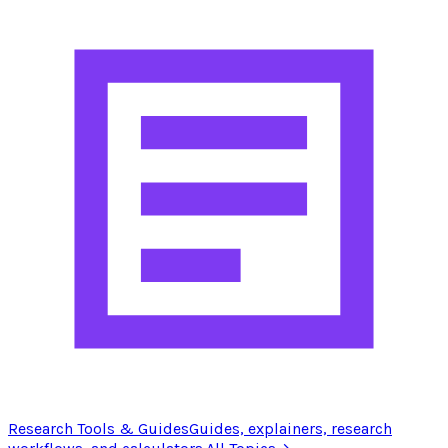
Research Tools & Guides
Guides, explainers, research