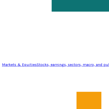
Markets & Equities
Stocks, earnings, sectors, macro, and pu