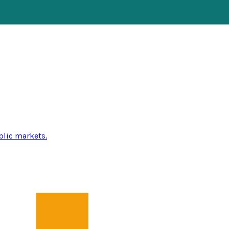
blic markets.