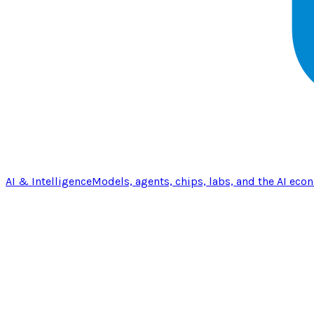
AI & Intelligence
Models, agents, chips, labs, and the AI eco