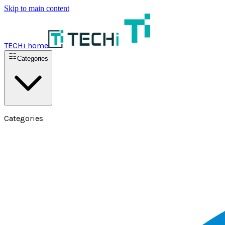
Skip to main content
TECHi home
Categories
Categories