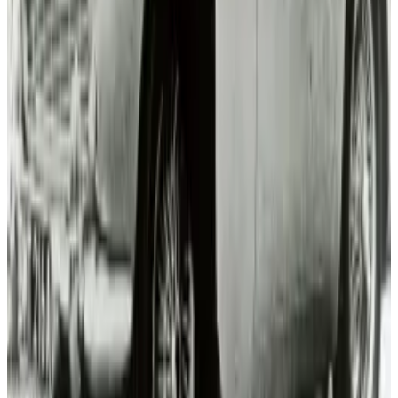
View profile
Sign in for alerts
Comments
Popular This Week
1
Tesla Model 2 (Project Redwood): Price, Release
Date, Specs & Everything We Know
Apr 26, 2025
2
Best AI Stocks for 2026: Top 12 Ranking, Picks
& Risks