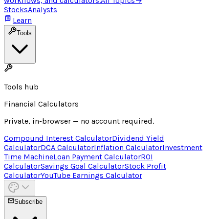
workflows, and calculators.
All Topics
→
Stocks
Analysts
Learn
Tools
Tools hub
Financial Calculators
Private, in-browser — no account required.
Compound Interest Calculator
Dividend Yield
Calculator
DCA Calculator
Inflation Calculator
Investment
Time Machine
Loan Payment Calculator
ROI
Calculator
Savings Goal Calculator
Stock Profit
Calculator
YouTube Earnings Calculator
Subscribe