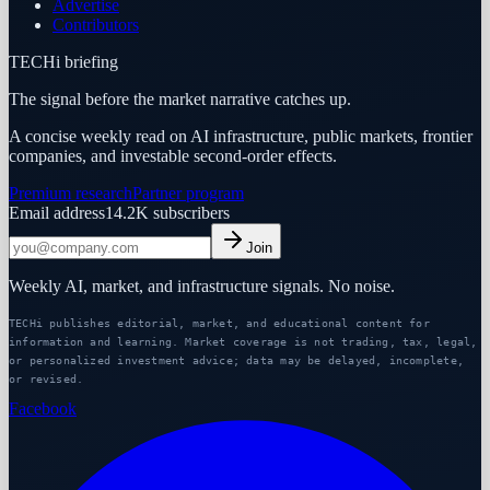
Advertise
Contributors
TECHi briefing
The signal before the market narrative catches up.
A concise weekly read on AI infrastructure, public markets, frontier
companies, and investable second-order effects.
Premium research
Partner program
Email address
14.2K
subscribers
Join
Weekly AI, market, and infrastructure signals. No noise.
TECHi publishes editorial, market, and educational content for
information and learning. Market coverage is not trading, tax, legal,
or personalized investment advice; data may be delayed, incomplete,
or revised.
Facebook