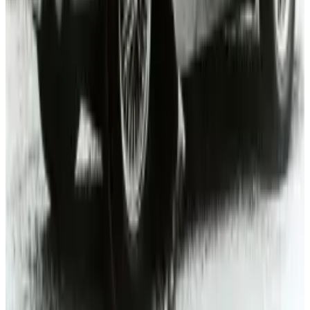
Mar 18, 2026
3
Neocloud Stocks: CoreWeave, Nebius, IREN and
the AI Cloud Trade
May 24, 2026
Keep reading
Related posts
Markets & Equities
Toyota RAV4: Key Features, Designs, and Review
One Should Know Before Buying
Michio Hasai
May 21, 2025
Research Tools & Guides
How to market to millennials: the quirky car