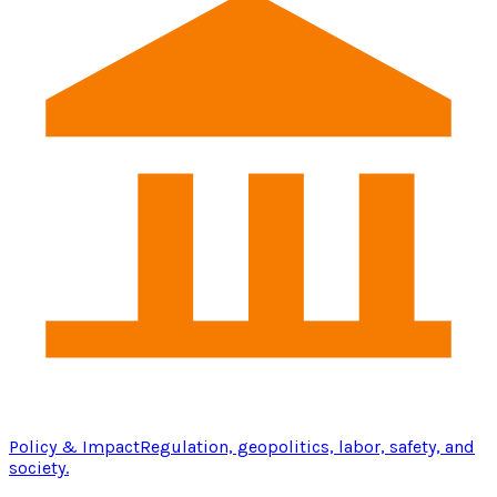
Policy & Impact
Regulation, geopolitics, labor, safety, and
society.