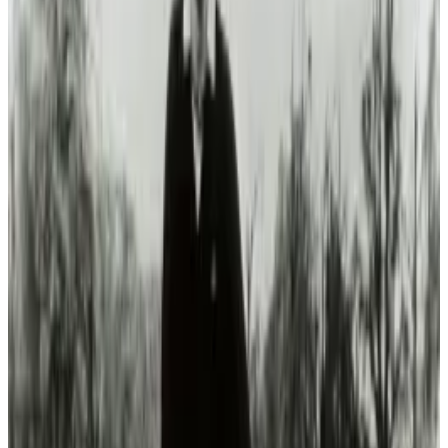
Let's hope that once the technology makes
sense, that politics won't become a roadblock.
It's about time that we took to the skies.
Tags
#
cars
#
hybrid
Share
Pick your channel
LinkedIn
X
Email
👀
Spotted an error?
Report a correction →
About the Author