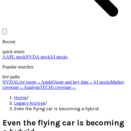
Recent
quick return
AAPL stock
NVDA stock
AI stocks
Popular searches
live paths
NVDA
Live quote
→
Apple
Quote and key data
→
AI stocks
Market
coverage
→
Analysts
TECHi coverage
→
Home
/
Legacy Archive
/
Even the flying car is becoming a hybrid
Even the flying car is becoming