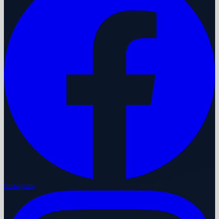
Instagram