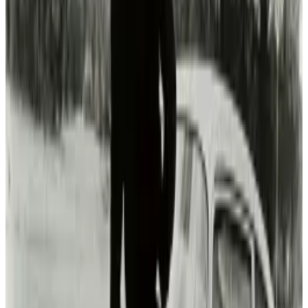
Michio Hasai