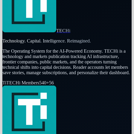
TECHi
Technology. Capital. Intelligence. Reimagined.
The Operating System for the AI-Powered Economy
. TECHi is a
technology and markets publication tracking AI infrastructure,
frontier companies, public markets, and the operators turning
technical shifts into capital decisions. Reader accounts let members
save stories, manage subscriptions, and personalize their dashboard.
Ti
TECHi Members
540
+
56