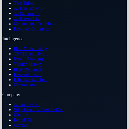
Two Takes
AI Product Atlas
AI Companies
AI Power List
Community Guidelines
Reviews Guarantee
Intelligence
Data Methodology
TECHi Intelligence
Model Roadmap
Version History
How We Score
Research Team
Editorial Standards
Corrections
Company
About TECHi
Why Readers Trust TECHi
Careers
Brand Kit
Contact