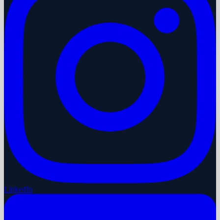
LinkedIn