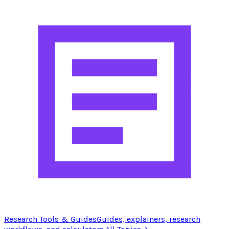
Research Tools & Guides
Guides, explainers, research