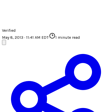
Verified
May 8, 2013 · 11:41 AM EDT
·
1
minute read