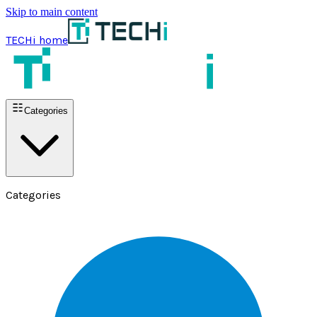
Skip to main content
TECHi home
Categories
Categories