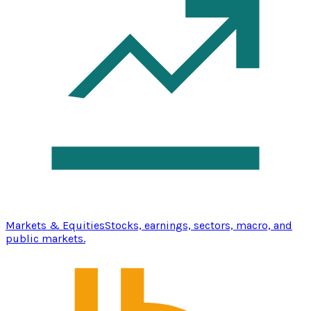
Markets & Equities
Stocks, earnings, sectors, macro, and
public markets.