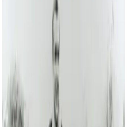
may not be in the immediate future for
consumers, but we may see it someday
according to
iol
.
As the Transition program shifts from
research and development to production
and customer care, the MIT-trained
engineering team are looking to build on
what they've learned (and, more
importantly, what they've taught the
Federal Aviation Administration) about
practical flying cars.