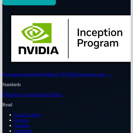
Program membership
Read the NVIDIA Inception story
→
Standards
Publishing Principles
Our Ethics
Read
Latest Articles
Puzzles
Markets
Members