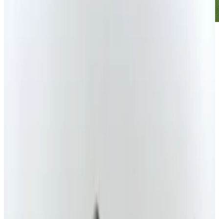
The flying car has been on the tip of every
geek's tongue for decades. We want it. They
know it. Despite these facts, it has yet to hit the
mainstream. That isn't stopping
Terrafugia
from taking the technology and making it into
a hybrid vehicle.
With a range of nearly 500 miles, the concept
would include vertical take-off and landing
capabilities, a plug-in petrol-electric hybrid
flying car, and the ability to be a four-seater. It