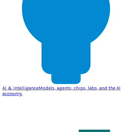
AI & Intelligence
Models, agents, chips, labs, and the AI
economy.