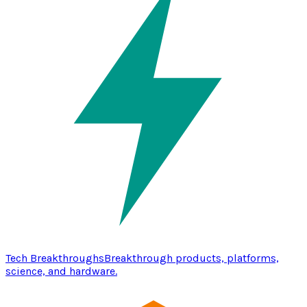
Tech Breakthroughs
Breakthrough products, platforms,
science, and hardware.