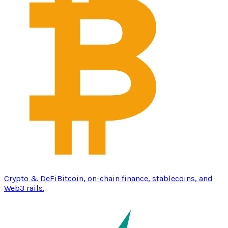
Crypto & DeFi
Bitcoin, on-chain finance, stablecoins, and
Web3 rails.