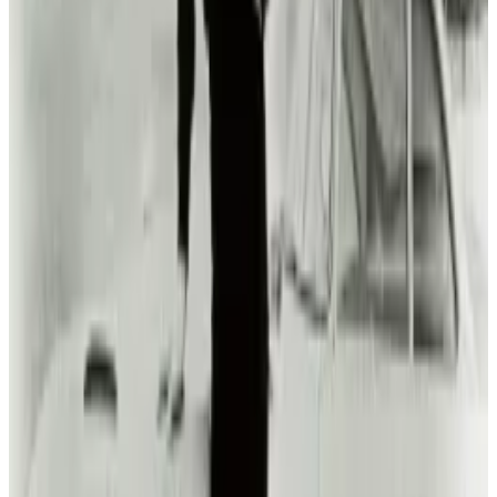
Reviewed
Score
51
@
michio-hasai
·
Writer
Michio Hasai is a social strategist and car guy.