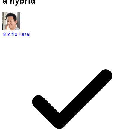
a hybrid
Michio Hasai