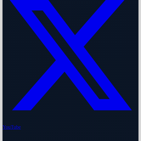
YouTube