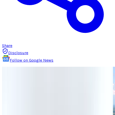
Share
Disclosure
Follow on Google News