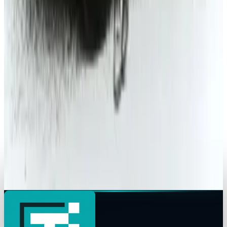
Michio Hasai
Mar 11, 2015
Tech Breakthroughs
2014 Ford Fusion: Well mannered on the
outside; driving excitement on the inside
Michio Hasai
May 25, 2014
Tech Breakthroughs
Self-Driving Cars Are Becoming AI
Infrastructure
Michio Hasai
Jan 11, 2013
Research Tools & Guides
The ultimate guide to James Bond cars
Michio Hasai
Apr 24, 2012