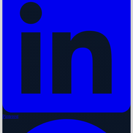
Pinterest