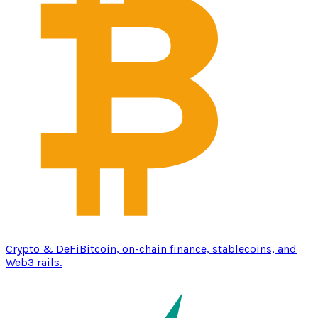
Crypto & DeFi
Bitcoin, on-chain finance, stablecoins, and
Web3 rails.