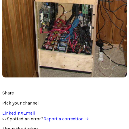
Share
Pick your channel
LinkedIn
X
Email
👀
Spotted an error?
Report a correction →
About the Author