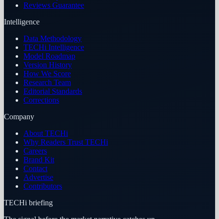
Reviews Guarantee
Intelligence
Data Methodology
TECHi Intelligence
Model Roadmap
Version History
How We Score
Research Team
Editorial Standards
Corrections
Company
About TECHi
Why Readers Trust TECHi
Careers
Brand Kit
Contact
Advertise
Contributors
TECHi briefing