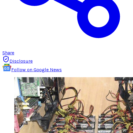
Share
Disclosure
Follow on Google News