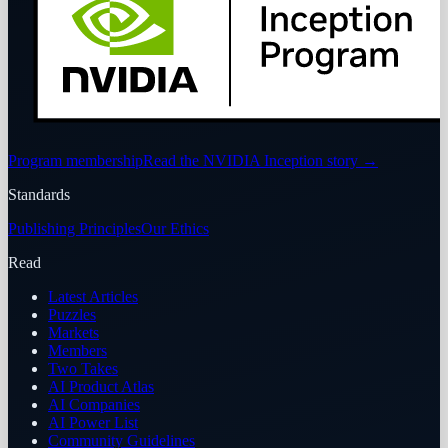
Program membership
Read the NVIDIA Inception story
→
Standards
Publishing Principles
Our Ethics
Read
Latest Articles
Puzzles
Markets
Members
Two Takes
AI Product Atlas
AI Companies
AI Power List
Community Guidelines