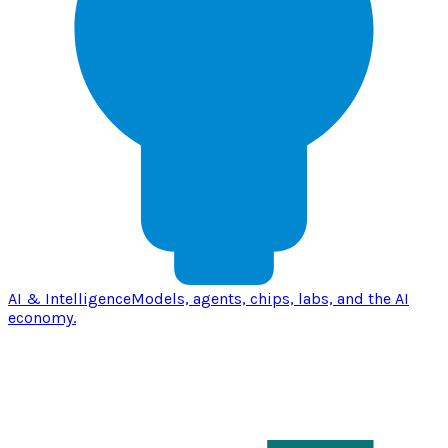
AI & Intelligence
Models, agents, chips, labs, and the AI
economy.