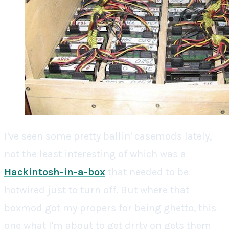
I've seen some pretty ballin' casemods lately,
not the least interesting of which was a
Hackintosh-in-a-box
that needed to be
hotwired just to turn off. But where that
boxmod got my propers for being ghetto, this
one what I'm about to get drrty on gets them