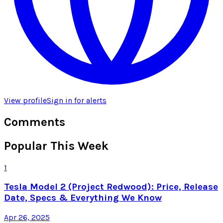
View profile
Sign in for alerts
Comments
Popular This Week
1
Tesla Model 2 (Project Redwood): Price, Release
Date, Specs & Everything We Know
Apr 26, 2025