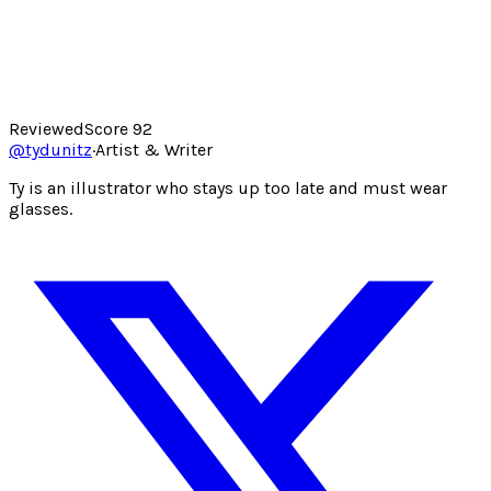
Reviewed
Score
92
@
tydunitz
·
Artist & Writer
Ty is an illustrator who stays up too late and must wear
glasses.