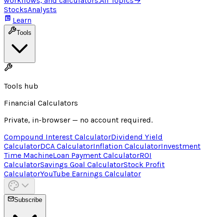
workflows, and calculators.
All Topics
→
Stocks
Analysts
Learn
Tools
Tools hub
Financial Calculators
Private, in-browser — no account required.
Compound Interest Calculator
Dividend Yield
Calculator
DCA Calculator
Inflation Calculator
Investment
Time Machine
Loan Payment Calculator
ROI
Calculator
Savings Goal Calculator
Stock Profit
Calculator
YouTube Earnings Calculator
Subscribe