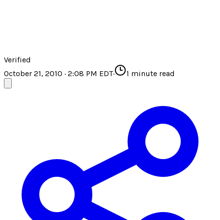
Verified
October 21, 2010 · 2:08 PM EDT
·
1
minute read