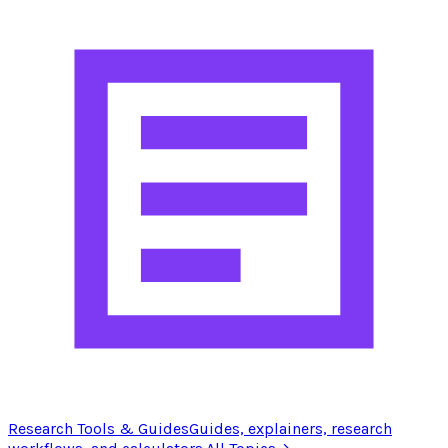
Research Tools & Guides
Guides, explainers, research