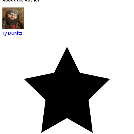
Ty Dunitz