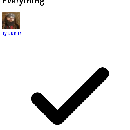
Everything
Ty Dunitz