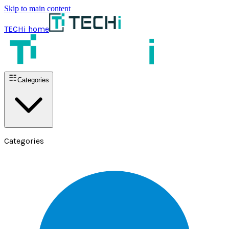
Skip to main content
TECHi home
Categories
Categories