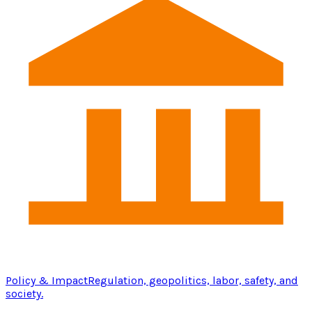
Policy & Impact
Regulation, geopolitics, labor, safety, and
society.