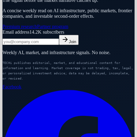
The signal before the market narrative catches up.
A concise weekly read on AI infrastructure, public markets, frontier
companies, and investable second-order effects.
Premium research
Partner program
Email address
14.2K
subscribers
Join
Weekly AI, market, and infrastructure signals. No noise.
TECHi publishes editorial, market, and educational content for
information and learning. Market coverage is not trading, tax, legal,
or personalized investment advice; data may be delayed, incomplete,
or revised.
Facebook