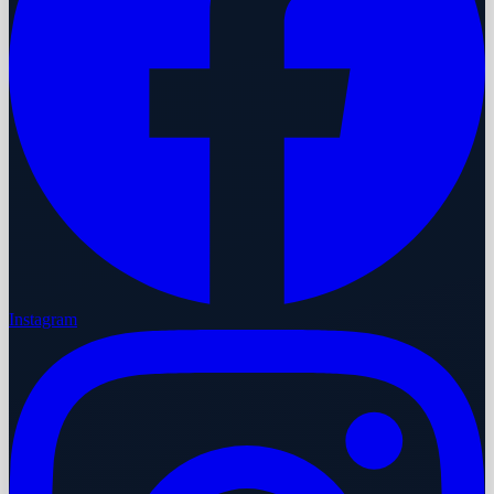
Instagram