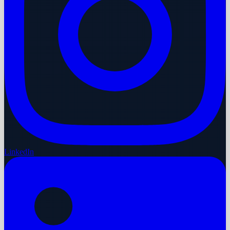
LinkedIn