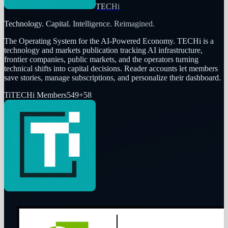
TECHi
Technology. Capital. Intelligence. Reimagined.
The Operating System for the AI-Powered Economy
. TECHi is a
technology and markets publication tracking AI infrastructure,
frontier companies, public markets, and the operators turning
technical shifts into capital decisions. Reader accounts let members
save stories, manage subscriptions, and personalize their dashboard.
Ti
TECHi Members
549
+
58