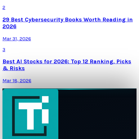
2
29 Best Cybersecurity Books Worth Reading in
2026
Mar 31, 2026
3
Best AI Stocks for 2026: Top 12 Ranking, Picks
& Risks
Mar 18, 2026