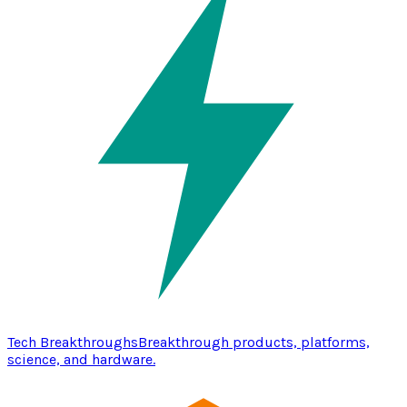
Tech Breakthroughs
Breakthrough products, platforms,
science, and hardware.