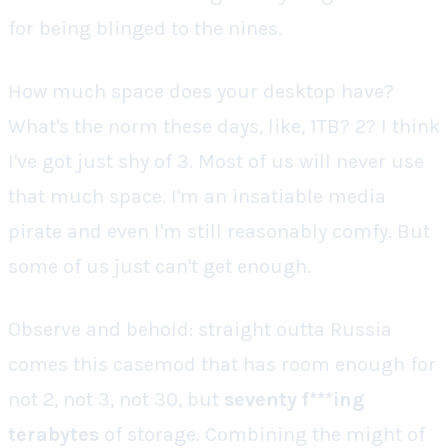
for being blinged to the nines.
How much space does
your
desktop have?
What's the norm these days, like, 1TB? 2? I think
I've got just shy of 3. Most of us will never use
that much space. I'm an insatiable media
pirate and even I'm still
reasonably
comfy. But
some of us just can't get enough.
Observe and behold: straight outta Russia
comes this casemod that has room enough for
not 2, not 3, not 30, but
seventy f***ing
terabytes
of storage. Combining the might of