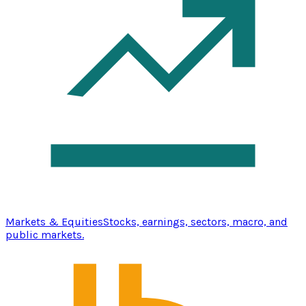
Markets & Equities
Stocks, earnings, sectors, macro, and
public markets.