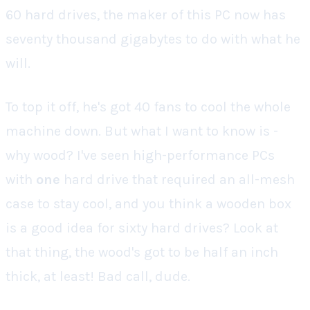
60 hard drives, the maker of this PC now has
seventy thousand gigabytes to do with what he
will.
To top it off, he's got 40 fans to cool the whole
machine down. But what I want to know is -
why wood? I've seen high-performance PCs
with
one
hard drive that required an all-mesh
case to stay cool, and you think a
wooden box
is a good idea for
sixty
hard drives? Look at
that thing, the wood's got to be half an inch
thick, at least! Bad call, dude.