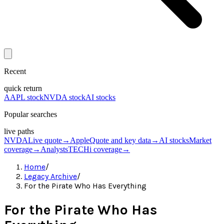
Recent
quick return
AAPL stock
NVDA stock
AI stocks
Popular searches
live paths
NVDA
Live quote
→
Apple
Quote and key data
→
AI stocks
Market
coverage
→
Analysts
TECHi coverage
→
Home
/
Legacy Archive
/
For the Pirate Who Has Everything
For the Pirate Who Has