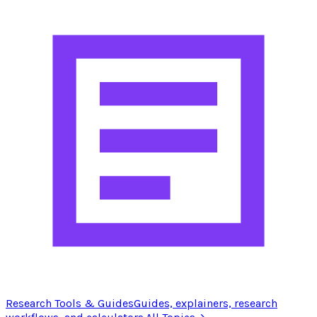
Research Tools & Guides
Guides, explainers, research