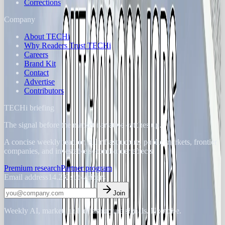
Corrections
Company
About TECHi
Why Readers Trust TECHi
Careers
Brand Kit
Contact
Advertise
Contributors
TECHi briefing
The signal before the market narrative catches up.
A concise weekly read on AI infrastructure, public markets, frontier
companies, and investable second-order effects.
Premium research
Partner program
Email address
14.2K
subscribers
Join
Weekly AI, market, and infrastructure signals. No noise.