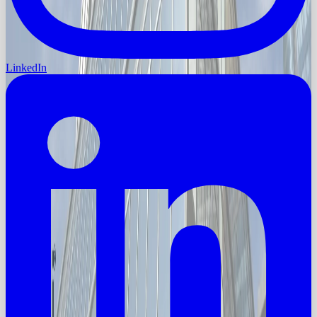
LinkedIn