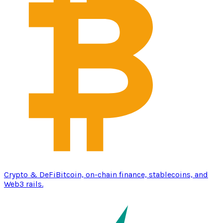
Crypto & DeFi
Bitcoin, on-chain finance, stablecoins, and
Web3 rails.