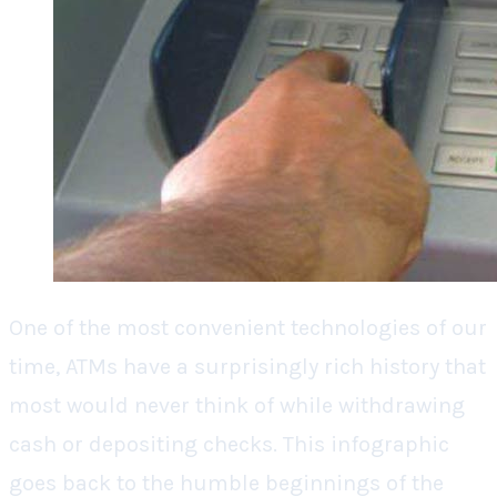
One of the most convenient technologies of our
time, ATMs have a surprisingly rich history that
most would never think of while withdrawing
cash or depositing checks. This infographic
goes back to the humble beginnings of the