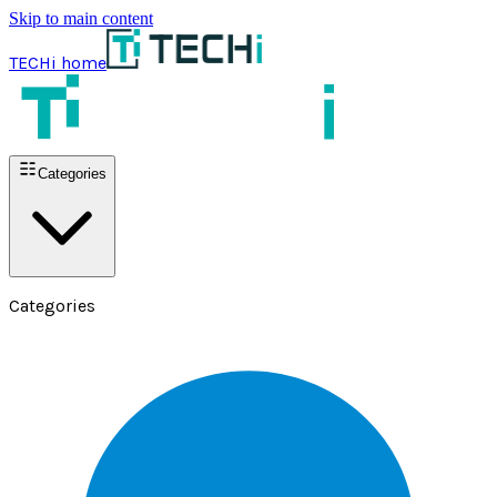
Skip to main content
TECHi home
Categories
Categories