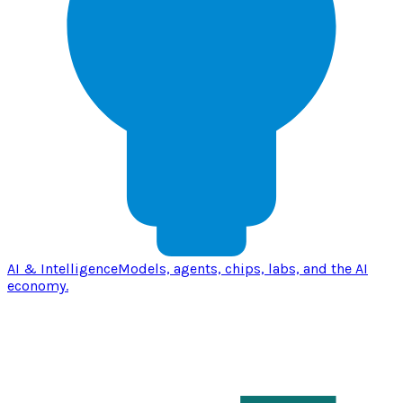
AI & Intelligence
Models, agents, chips, labs, and the AI
economy.