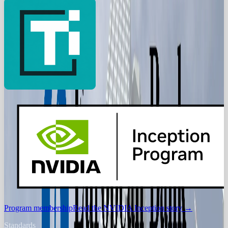
Program membership
Read the NVIDIA Inception story
→
Standards