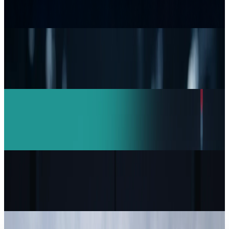
Durability Test
Brian Wallace
Jul 15, 2026
Research Tools & Guides
Top 5 Network Security Companies Every
Business Should Know
Brian Wallace
Mar 11, 2026
AI & Intelligence
India Drives Anthropic Growth: Claude AI
Revenue Doubles in 4 Months
Brian Wallace
Feb 16, 2026
Markets & Equities
Capgemini to Sell US Unit Over ICE Contract
Controversy
Brian Wallace
Feb 1, 2026
Markets & Equities