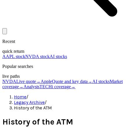
Recent
quick return
AAPL stock
NVDA stock
AI stocks
Popular searches
live paths
NVDA
Live quote
→
Apple
Quote and key data
→
AI stocks
Market
coverage
→
Analysts
TECHi coverage
→
Home
/
Legacy Archive
/
History of the ATM
History of the ATM