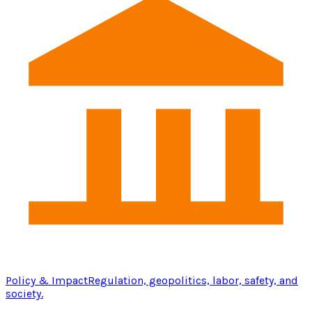
Policy & Impact
Regulation, geopolitics, labor, safety, and
society.