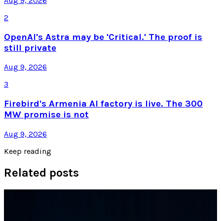
Aug 9, 2026
2
OpenAI's Astra may be 'Critical.' The proof is
still private
Aug 9, 2026
3
Firebird's Armenia AI factory is live. The 300
MW promise is not
Aug 9, 2026
Keep reading
Related posts
Tech Breakthroughs
Samsung’s 20× Flex Titanium Claim Is Not a