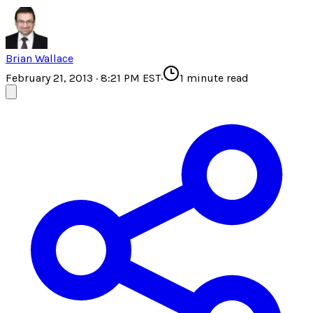
Brian Wallace
February 21, 2013 · 8:21 PM EST
·
1
minute read