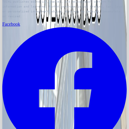
TECHi publishes editorial, market, and educational content for
information and learning. Market coverage is not trading, tax, legal,
or personalized investment advice; data may be delayed, incomplete,
or revised.
Facebook