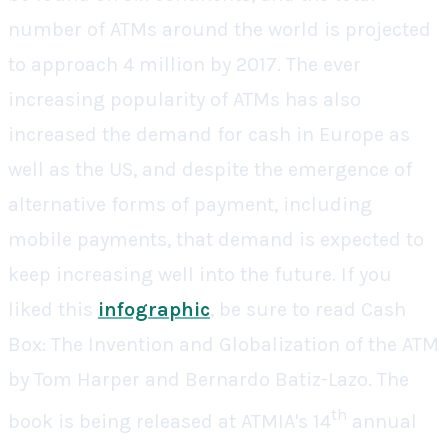
number of ATMs around the world is projected
to approach 4 million by 2017. The ever
increasing popularity of ATMs has also
increased the demand for cash in Europe as
well as the US, and despite the emergence of
alternative forms of payment, including
mobile payments, that demand is expected to
keep increasing well into the future.
If you
liked this
infographic
, be sure to read
Cash
Box: The Invention and Globalization of the ATM
by Tom Harper and Bernardo Batiz-Lazo. The
th
book is being released at ATMIA's 14
annual