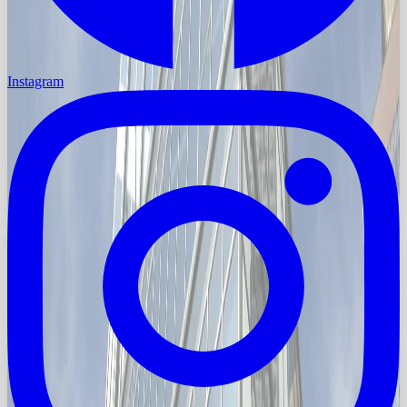
Instagram