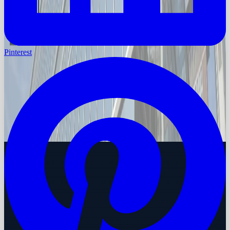
Pinterest