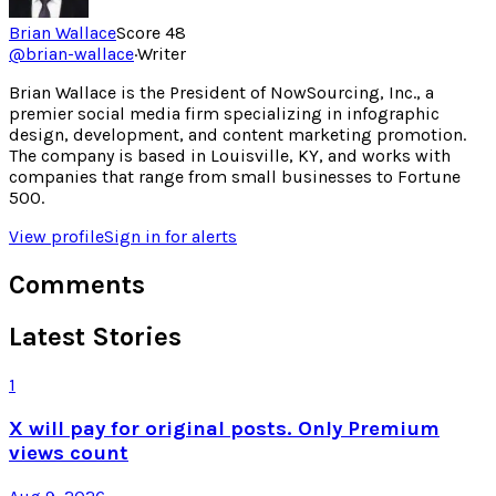
Brian Wallace
Score
48
@
brian-wallace
·
Writer
Brian Wallace is the President of NowSourcing, Inc., a
premier social media firm specializing in infographic
design, development, and content marketing promotion.
The company is based in Louisville, KY, and works with
companies that range from small businesses to Fortune
500.
View profile
Sign in for alerts
Comments
Latest Stories
1
X will pay for original posts. Only Premium
views count