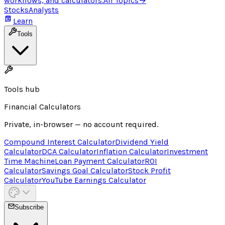
workflows, and calculators.
All Topics
→
Stocks
Analysts
Learn
Tools
Tools hub
Financial Calculators
Private, in-browser — no account required.
Compound Interest Calculator
Dividend Yield
Calculator
DCA Calculator
Inflation Calculator
Investment
Time Machine
Loan Payment Calculator
ROI
Calculator
Savings Goal Calculator
Stock Profit
Calculator
YouTube Earnings Calculator
Subscribe