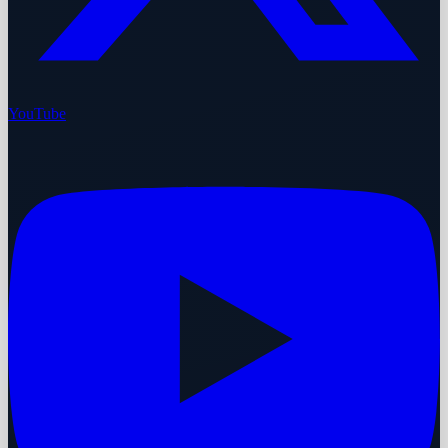
YouTube