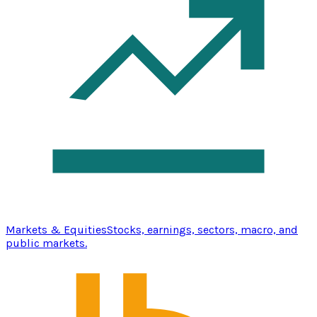
Markets & Equities
Stocks, earnings, sectors, macro, and
public markets.