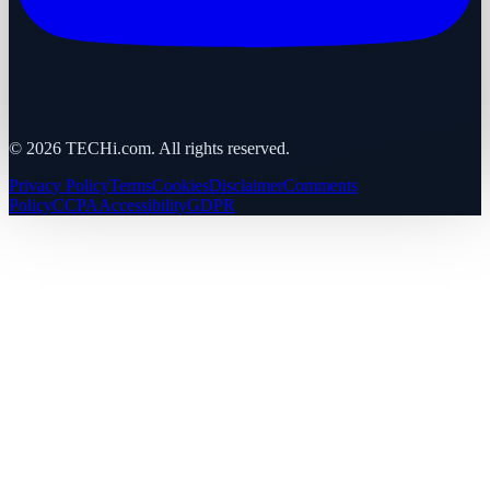
©
2026
TECHi.com. All rights reserved.
Privacy Policy
Terms
Cookies
Disclaimer
Comments
Policy
CCPA
Accessibility
GDPR