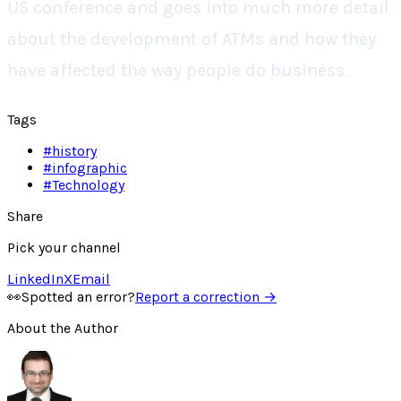
US conference and goes into much more detail
about the development of ATMs and how they
have affected the way people do business.
Tags
#
history
#
infographic
#
Technology
Share
Pick your channel
LinkedIn
X
Email
👀
Spotted an error?
Report a correction →
About the Author