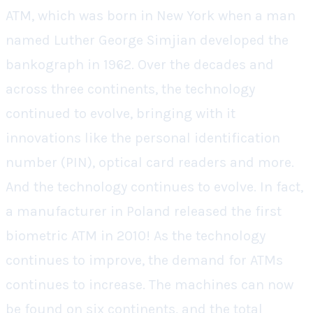
ATM, which was born in New York when a man
named Luther George Simjian developed the
bankograph in 1962. Over the decades and
across three continents, the technology
continued to evolve, bringing with it
innovations like the personal identification
number (PIN), optical card readers and more.
And the technology continues to evolve. In fact,
a manufacturer in Poland released the first
biometric ATM in 2010!
As the technology
continues to improve, the demand for ATMs
continues to increase. The machines can now
be found on six continents, and the total