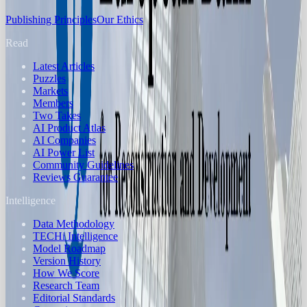
Publishing Principles
Our Ethics
Read
Latest Articles
Puzzles
Markets
Members
Two Takes
AI Product Atlas
AI Companies
AI Power List
Community Guidelines
Reviews Guarantee
Intelligence
Data Methodology
TECHi Intelligence
Model Roadmap
Version History
How We Score
Research Team
Editorial Standards