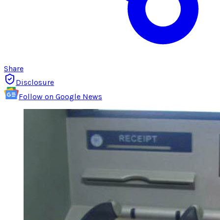
Share
Disclosure
Follow on Google News