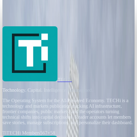
Banks Chase Efficiency as AI Threatens
200,000 European Jobs
Brian Wallace
Jan 2, 2026
TECHi
Technology. Capital. Intelligence. Reimagined.
The Operating System for the AI-Powered Economy
. TECHi is a
technology and markets publication tracking AI infrastructure,
frontier companies, public markets, and the operators turning
technical shifts into capital decisions. Reader accounts let members
save stories, manage subscriptions, and personalize their dashboard.
Ti
TECHi Members
567
+
58