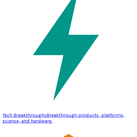
Tech Breakthroughs
Breakthrough products, platforms,
science, and hardware.