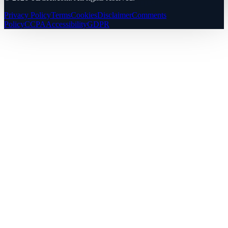
Privacy Policy
Terms
Cookies
Disclaimer
Comments
Policy
CCPA
Accessibility
GDPR