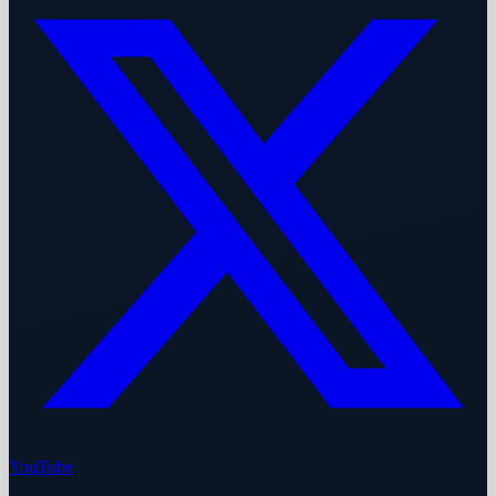
YouTube