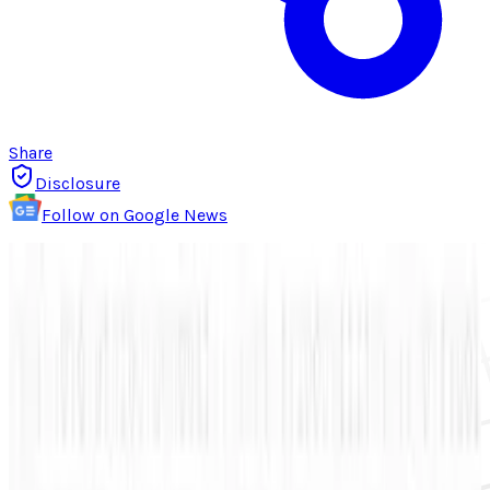
Share
Disclosure
Follow on Google News