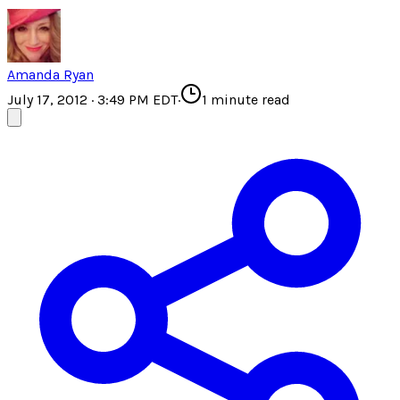
Amanda Ryan
July 17, 2012 · 3:49 PM EDT
·
1
minute read