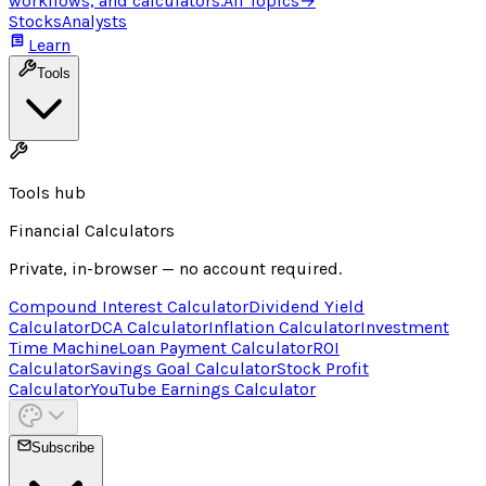
workflows, and calculators.
All Topics
→
Stocks
Analysts
Learn
Tools
Tools hub
Financial Calculators
Private, in-browser — no account required.
Compound Interest Calculator
Dividend Yield
Calculator
DCA Calculator
Inflation Calculator
Investment
Time Machine
Loan Payment Calculator
ROI
Calculator
Savings Goal Calculator
Stock Profit
Calculator
YouTube Earnings Calculator
Subscribe