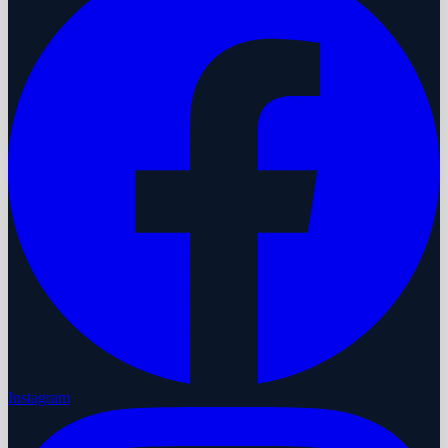
Instagram