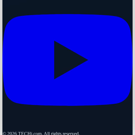
©
2026
TECHi.com. All rights reserved.