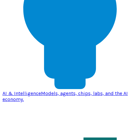
AI & Intelligence
Models, agents, chips, labs, and the AI
economy.