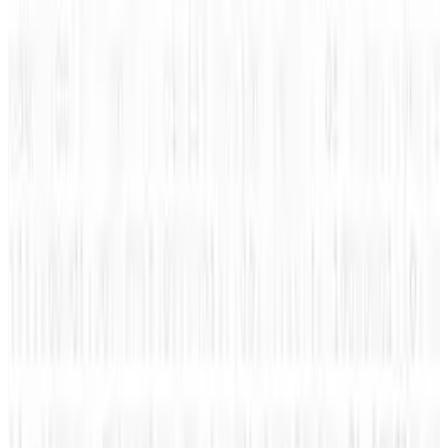
Tags
#
infographic
#
klout
#
tips
Share
Pick your channel
LinkedIn
X
Email
👀
Spotted an error?
Report a correction →
About the Author
Amanda Ryan
Score
48
@
amanda-ryan
·
Writer
Amanda Ryan is the social media manager for Wikimotive.
She is passionate about social media and driven to provide