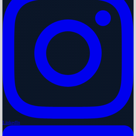
LinkedIn