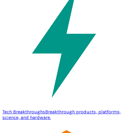
Tech Breakthroughs
Breakthrough products, platforms,
science, and hardware.