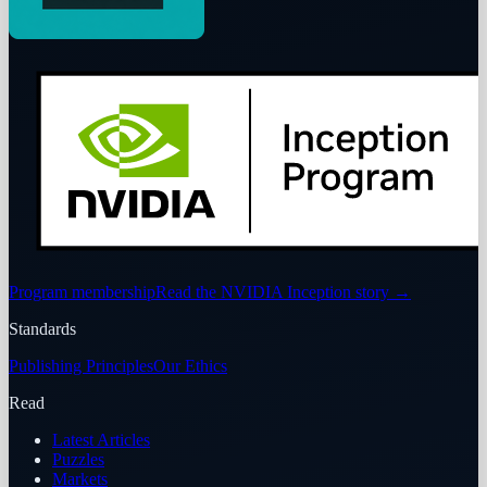
Program membership
Read the NVIDIA Inception story
→
Standards
Publishing Principles
Our Ethics
Read
Latest Articles
Puzzles
Markets