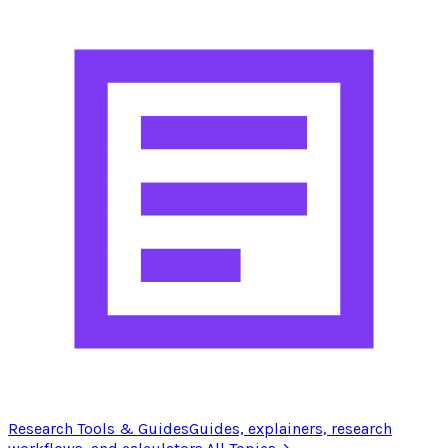
Research Tools & Guides
Guides, explainers, research