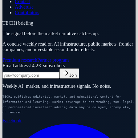
Contact
Advertise
Contributors
TECHi briefing
The signal before the market narrative catches up.
A concise weekly read on AI infrastructure, public markets, frontier
companies, and investable second-order effects.
Premium research
Partner program
Email address
14.2K
subscribers
Join
Weekly AI, market, and infrastructure signals. No noise.
TECHi publishes editorial, market, and educational content for
information and learning. Market coverage is not trading, tax, legal,
or personalized investment advice; data may be delayed, incomplete,
or revised.
Facebook