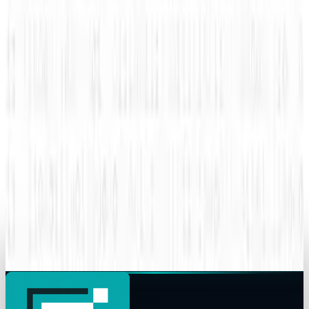
How mobile advertising is changing the game
Amanda Ryan
Sep 8, 2015
Legacy Archive
How do you use performance based
advertising for recruiting?
Amanda Ryan
Sep 7, 2015
Legacy Archive
Superman battles Lex Luthor, the Internet
battles sharks
Amanda Ryan
Sep 6, 2015
Legacy Archive
Your data might already be breached
Amanda Ryan
Jun 8, 2015