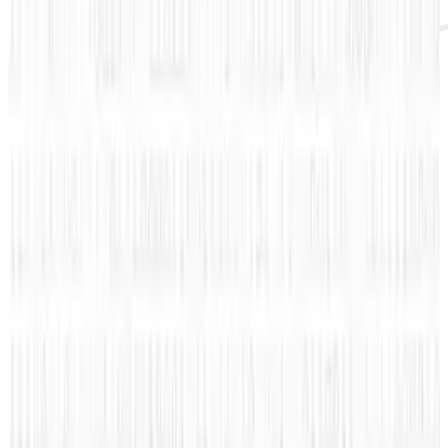
It can be said that watching your Klout score
fluctuate daily is addicting. It’s definitely an
everyday occurrence to login and check to see
if the Klout score has gone up or down. Even a
little increase feels like such a huge
accomplishment. That is why most of us would
love to know some tips, any tips, on how to
improve upon our Klout scores.
Coudersport Chevrolet
found a great graphic