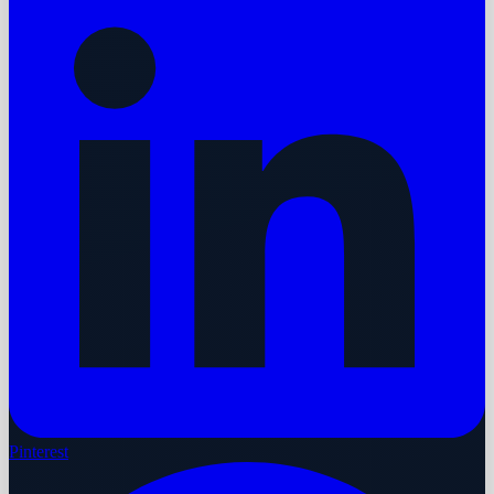
Pinterest