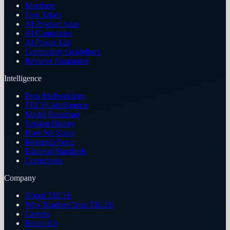
Members
Two Takes
AI Product Atlas
AI Companies
AI Power List
Community Guidelines
Reviews Guarantee
Intelligence
Data Methodology
TECHi Intelligence
Model Roadmap
Version History
How We Score
Research Team
Editorial Standards
Corrections
Company
About TECHi
Why Readers Trust TECHi
Careers
Brand Kit