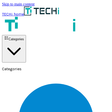
Skip to main content
TECHi home
Categories
Categories