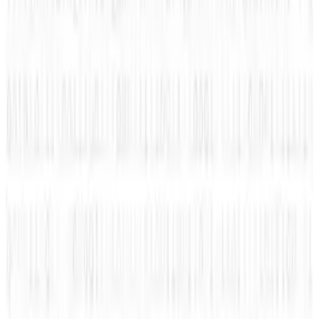
Machines, Not Sell Them
Jul 25, 2026
3
Microsoft Is Now Buying Mistral's Compute,
Not Selling It
Jul 25, 2026
Keep reading
Related posts
Markets & Equities
#Infographic: Facebook vs Twitter - the IPO
battle
Amanda Ryan
Nov 10, 2013
Legacy Archive