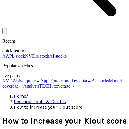
Recent
quick return
AAPL stock
NVDA stock
AI stocks
Popular searches
live paths
NVDA
Live quote
→
Apple
Quote and key data
→
AI stocks
Market
coverage
→
Analysts
TECHi coverage
→
Home
/
Research Tools & Guides
/
How to increase your Klout score
How to increase your Klout score