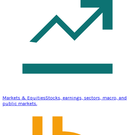
Markets & Equities
Stocks, earnings, sectors, macro, and
public markets.