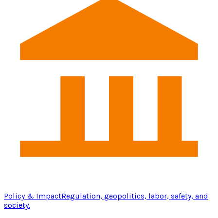
Policy & Impact
Regulation, geopolitics, labor, safety, and
society.