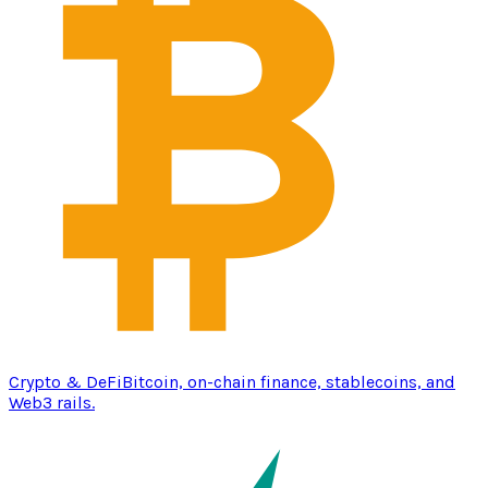
Crypto & DeFi
Bitcoin, on-chain finance, stablecoins, and
Web3 rails.