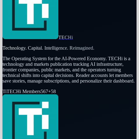
TECHi
Technology. Capital. Intelligence. Reimagined.
The Operating System for the AI-Powered Economy
. TECHi is a
technology and markets publication tracking AI infrastructure,
frontier companies, public markets, and the operators turning
technical shifts into capital decisions. Reader accounts let members
save stories, manage subscriptions, and personalize their dashboard.
Ti
TECHi Members
567
+
58