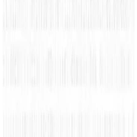
interesting content to you! She enjoys sharing information
about the automotive world, social media, marketing,
technology, geek, and news about social networks.
Amanda's focus is in trying to find what connects us, one
share at a time!
View profile
Sign in for alerts
Comments
Latest Stories
1
What Meta AI’s Email and Calendar Agent
Actually Changes
Jul 27, 2026
2
Kalanick's Atoms Raised $1.7B to Own the