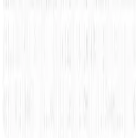
that gives a explanation on how Klout
measures your online influence, as well as,
provides advice on how to make some
progress with your Klout score.
This infographic from
Kiss Metrics
comes to
us via Dallas Honda and explores “Got Klout”.
Click to enlarge.
Hat Tips:
Indianapolis Chevrolet
Related TECHi reading:
latest TECHi stories
,
and
TECHi archive
.