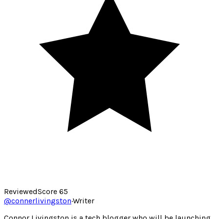
Reviewed
Score
65
@
connerlivingston
·
Writer
Connor Livingston is a tech blogger who will be launching