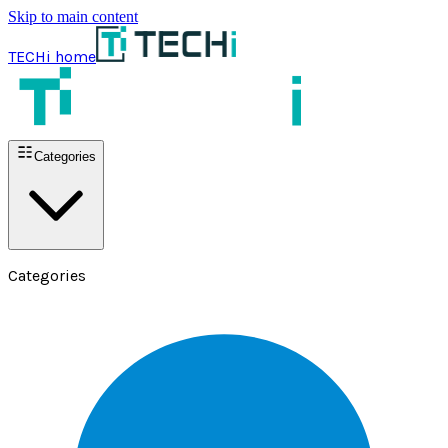
Skip to main content
TECHi home
Categories
Categories