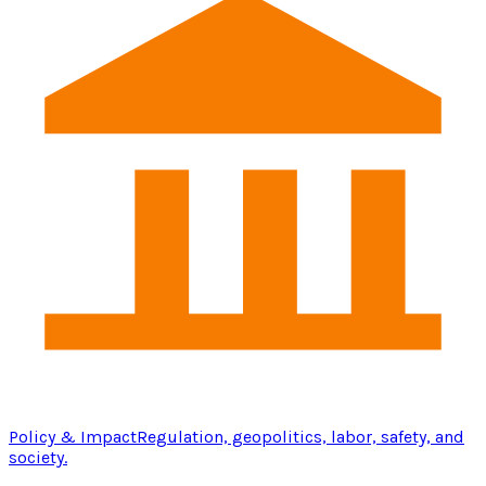
Policy & Impact
Regulation, geopolitics, labor, safety, and
society.