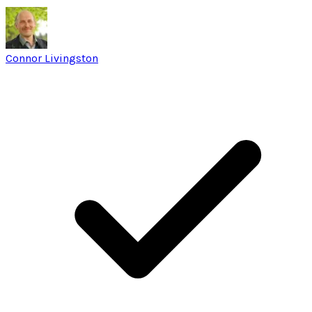
Connor Livingston