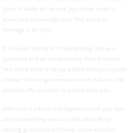
since it waits for no one you either need to
know how to manage it or find a tool to
manage it for you.
It is hectic trying to fit everything into your
schedule and as the economy dips it seems
like more work is being added onto your plate
instead of hiring someone new to take on the
position, the position is added onto you.
Intervals is a time management tool you can
use to help keep you on track at work by
setting goals that will keep inline without