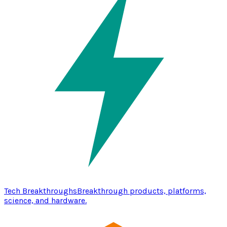
Tech Breakthroughs
Breakthrough products, platforms,
science, and hardware.