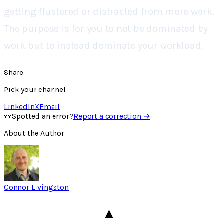
getting flustered or distracted from more work.
The purpose is for you to not be dominated by
work but to instead dominate your workload.
Share
Pick your channel
LinkedIn
X
Email
👀
Spotted an error?
Report a correction →
About the Author
Connor Livingston