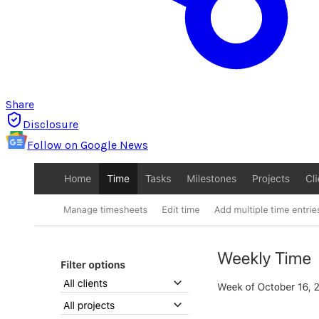
Share
Disclosure
Follow on Google News