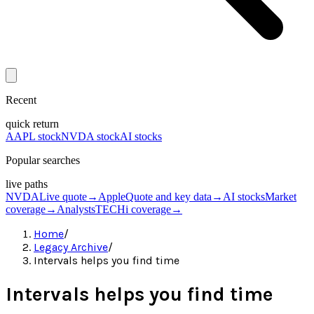
Recent
quick return
AAPL stock
NVDA stock
AI stocks
Popular searches
live paths
NVDA
Live quote
→
Apple
Quote and key data
→
AI stocks
Market
coverage
→
Analysts
TECHi coverage
→
Home
/
Legacy Archive
/
Intervals helps you find time
Intervals helps you find time