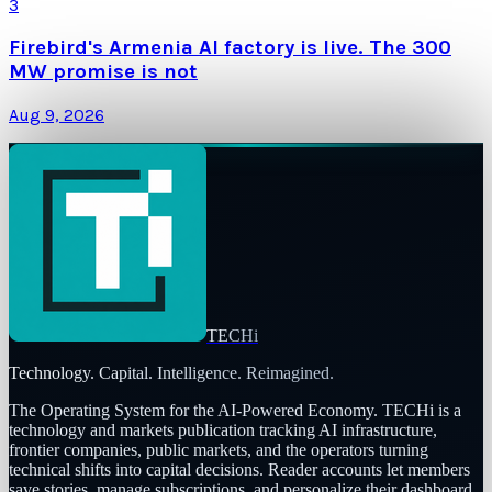
3
Firebird's Armenia AI factory is live. The 300
MW promise is not
Aug 9, 2026
TECHi
Technology. Capital. Intelligence. Reimagined.
The Operating System for the AI-Powered Economy
. TECHi is a
technology and markets publication tracking AI infrastructure,
frontier companies, public markets, and the operators turning
technical shifts into capital decisions. Reader accounts let members
save stories, manage subscriptions, and personalize their dashboard.