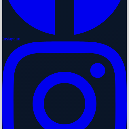
Instagram