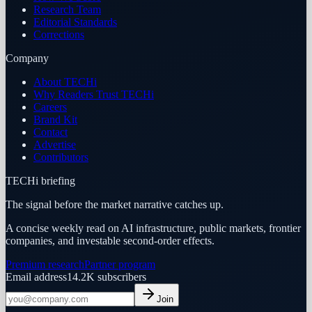
Research Team
Editorial Standards
Corrections
Company
About TECHi
Why Readers Trust TECHi
Careers
Brand Kit
Contact
Advertise
Contributors
TECHi briefing
The signal before the market narrative catches up.
A concise weekly read on AI infrastructure, public markets, frontier
companies, and investable second-order effects.
Premium research
Partner program
Email address
14.2K
subscribers
Join