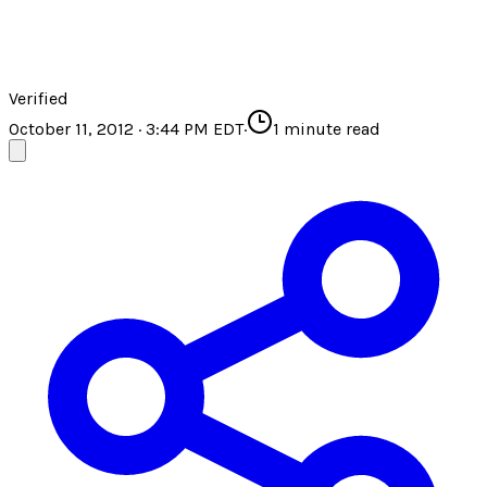
Verified
October 11, 2012 · 3:44 PM EDT
·
1
minute read