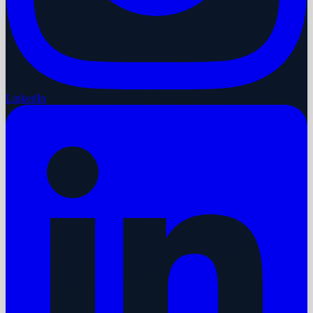
LinkedIn