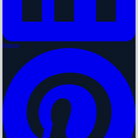
Pinterest