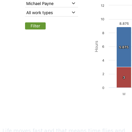
Life moves fast and that means time flies and