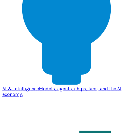
AI & Intelligence
Models, agents, chips, labs, and the AI
economy.