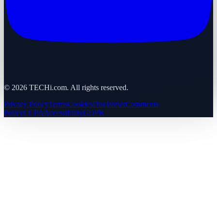
©
2026
TECHi.com. All rights reserved.
Privacy Policy
Terms
Cookies
Disclaimer
Comments
Policy
CCPA
Accessibility
GDPR