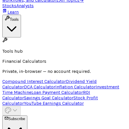
workflows, and calculators.
All Topics
→
Stocks
Analysts
Learn
Tools
Tools hub
Financial Calculators
Private, in-browser — no account required.
Compound Interest Calculator
Dividend Yield
Calculator
DCA Calculator
Inflation Calculator
Investment
Time Machine
Loan Payment Calculator
ROI
Calculator
Savings Goal Calculator
Stock Profit
Calculator
YouTube Earnings Calculator
Subscribe