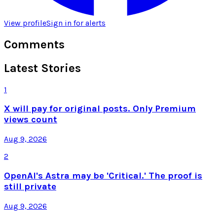
View profile
Sign in for alerts
Comments
Latest Stories
1
X will pay for original posts. Only Premium
views count
Aug 9, 2026
2
OpenAI's Astra may be 'Critical.' The proof is
still private
Aug 9, 2026