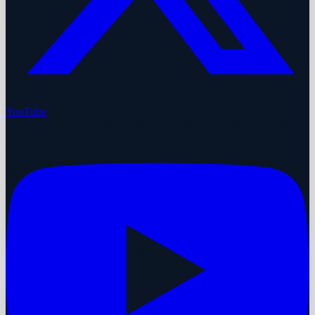
YouTube