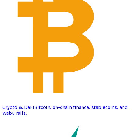
Crypto & DeFi
Bitcoin, on-chain finance, stablecoins, and
Web3 rails.