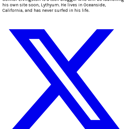
his own site soon, Lythyum. He lives in Oceanside,
California, and has never surfed in his life.