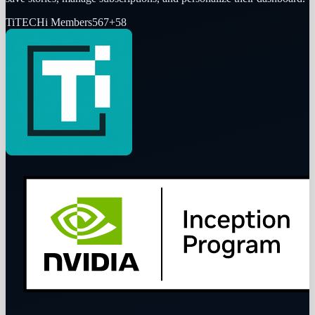
Ti
TECHi Members
567
+
58