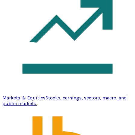
Markets & Equities
Stocks, earnings, sectors, macro, and
public markets.