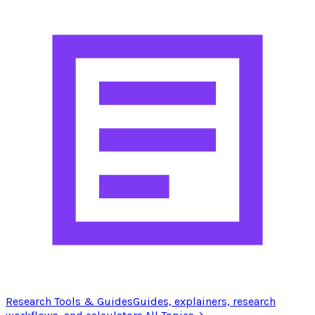
Research Tools & Guides
Guides, explainers, research