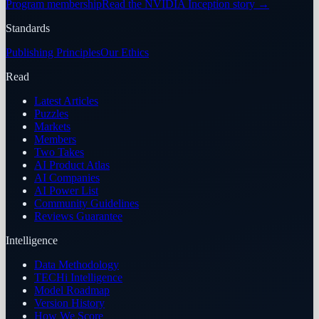
Program membership
Read the NVIDIA Inception story
→
Standards
Publishing Principles
Our Ethics
Read
Latest Articles
Puzzles
Markets
Members
Two Takes
AI Product Atlas
AI Companies
AI Power List
Community Guidelines
Reviews Guarantee
Intelligence
Data Methodology
TECHi Intelligence
Model Roadmap
Version History
How We Score