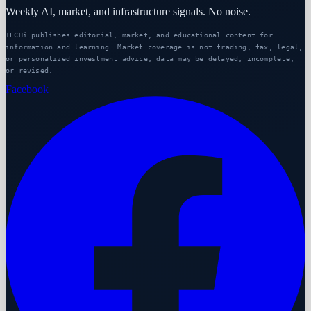
Weekly AI, market, and infrastructure signals. No noise.
TECHi publishes editorial, market, and educational content for
information and learning. Market coverage is not trading, tax, legal,
or personalized investment advice; data may be delayed, incomplete,
or revised.
Facebook