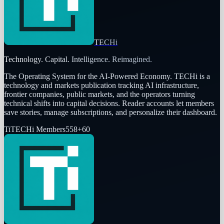
TECHi
Technology. Capital. Intelligence. Reimagined.
The Operating System for the AI-Powered Economy
. TECHi is a
technology and markets publication tracking AI infrastructure,
frontier companies, public markets, and the operators turning
technical shifts into capital decisions. Reader accounts let members
save stories, manage subscriptions, and personalize their dashboard.
Ti
TECHi Members
558
+
60