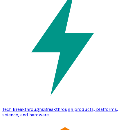
Tech Breakthroughs
Breakthrough products, platforms,
science, and hardware.