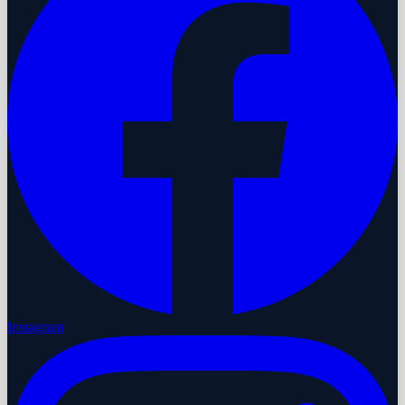
Instagram