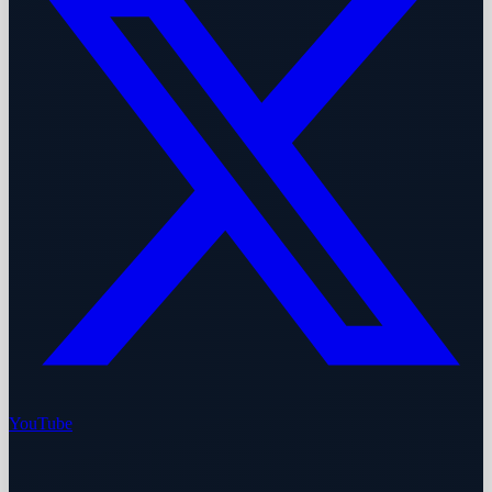
YouTube