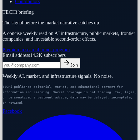
Contributors
TECHi briefing
The signal before the market narrative catches up.
A concise weekly read on AI infrastructure, public markets, frontier
companies, and investable second-order effects.
Premium research
Partner program
Email address
14.2K
subscribers
Join
Weekly AI, market, and infrastructure signals. No noise.
TECHi publishes editorial, market, and educational content for
information and learning. Market coverage is not trading, tax, legal,
or personalized investment advice; data may be delayed, incomplete,
or revised.
Facebook