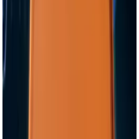
3
29 Best Cybersecurity Books Worth Reading in
2026
Mar 31, 2026
Keep reading
Related posts
Markets & Equities
Apple's $30 Billion Broadcom Deal Rewards the
One Chip Apple Can't Copy
Ty Dunitz
Jul 9, 2026
Markets & Equities
Apple's $20 Billion Tariff Problem: How Trade
Wars Are Reshaping the iPhone Empire