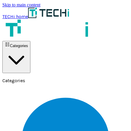
Skip to main content
TECHi home
Categories
Categories