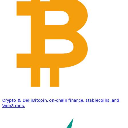
Crypto & DeFi
Bitcoin, on-chain finance, stablecoins, and
Web3 rails.