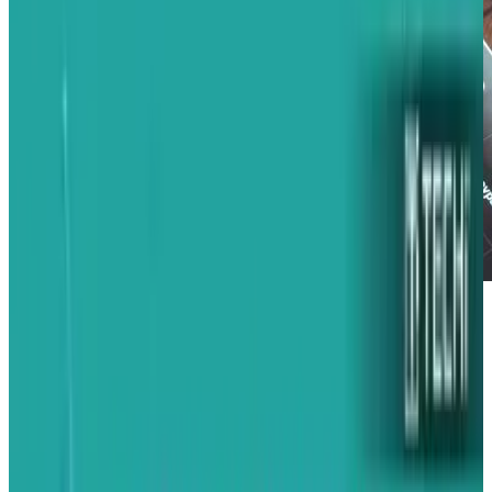
Having acknowledged the now-infamous
iPhone 4 'death grip', Apple has rushed an
update out the door that... well, it doesn't really
solve the problem at all.