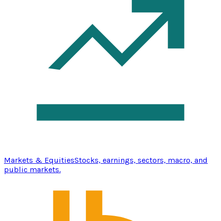
Markets & Equities
Stocks, earnings, sectors, macro, and
public markets.