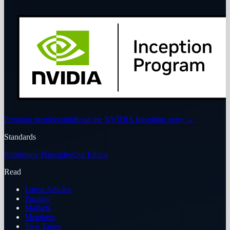
Program membership
Read the NVIDIA Inception story
→
Standards
Publishing Principles
Our Ethics
Read
Latest Articles
Puzzles
Markets
Members
Two Takes