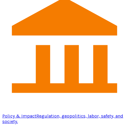
Policy & Impact
Regulation, geopolitics, labor, safety, and
society.