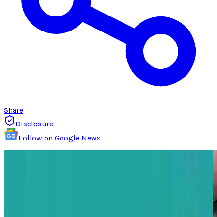
Share
Disclosure
Follow on Google News