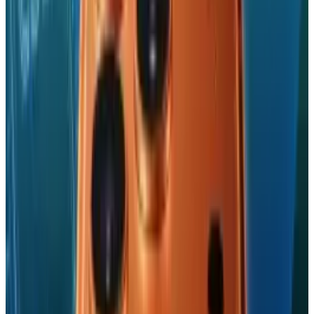
Ty is an illustrator who stays up too late and must wear
glasses.