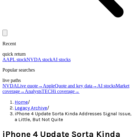
Recent
quick return
AAPL stock
NVDA stock
AI stocks
Popular searches
live paths
NVDA
Live quote
→
Apple
Quote and key data
→
AI stocks
Market
coverage
→
Analysts
TECHi coverage
→
Home
/
Legacy Archive
/
iPhone 4 Update Sorta Kinda Addresses Signal Issue,
a Little, But Not Quite
iPhone 4 Update Sorta Kinda