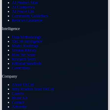
AI Product Atlas
AI Companies
AI Power List
Community Guidelines
Reviews Guarantee
Intelligence
Data Methodology
TECHi Intelligence
Model Roadmap
Version History
How We Score
Research Team
Editorial Standards
Corrections
Company
About TECHi
Why Readers Trust TECHi
Careers
Brand Kit
Contact
Advertise