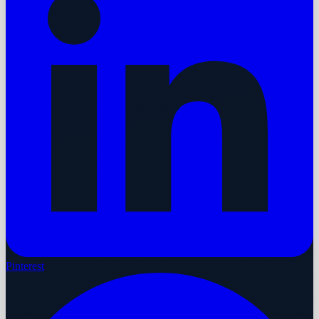
Pinterest