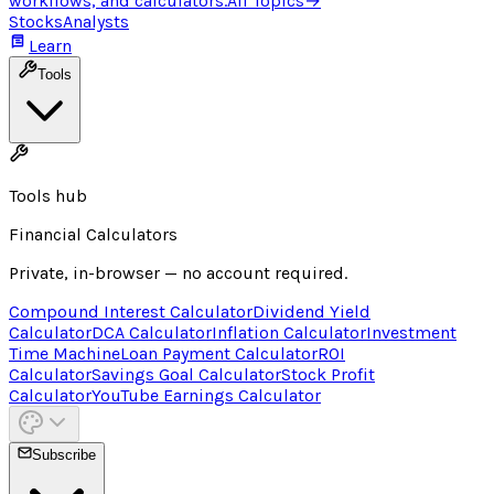
workflows, and calculators.
All Topics
→
Stocks
Analysts
Learn
Tools
Tools hub
Financial Calculators
Private, in-browser — no account required.
Compound Interest Calculator
Dividend Yield
Calculator
DCA Calculator
Inflation Calculator
Investment
Time Machine
Loan Payment Calculator
ROI
Calculator
Savings Goal Calculator
Stock Profit
Calculator
YouTube Earnings Calculator
Subscribe