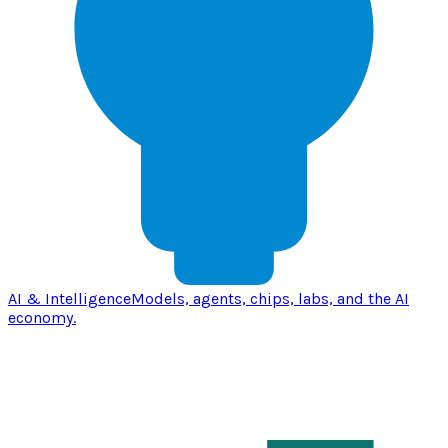
AI & Intelligence
Models, agents, chips, labs, and the AI
economy.