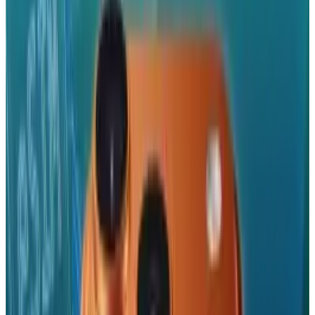
Reviewed
Score
92
@
tydunitz
·
Artist & Writer