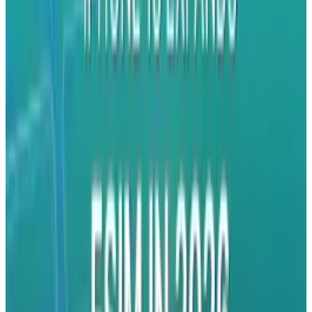
device was previously displaying. At least
Apple's championing honesty.
As for the death grip, the official fix is still to
just buy a bumper (which reportedly doesn't
work as well as Apple would hope) or, as Big
Steve says, 'hold it differently'. I'm gonna start
holding phones upside down. Start a trend. It'll
be like playing on Expert Mode, and I just kind
of have to guess what the other guy's saying.
'Sorry, Dave, I couldn't make the funeral, I didn't
get your directions clearly. My phone was
upside down.' But my signal will be totally 4G,