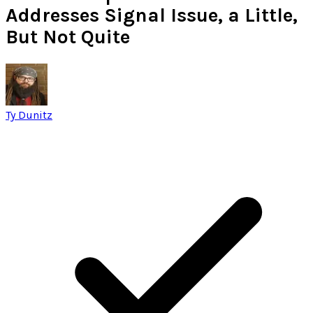
Addresses Signal Issue, a Little,
But Not Quite
Ty Dunitz