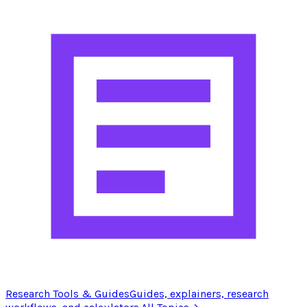
Research Tools & Guides
Guides, explainers, research