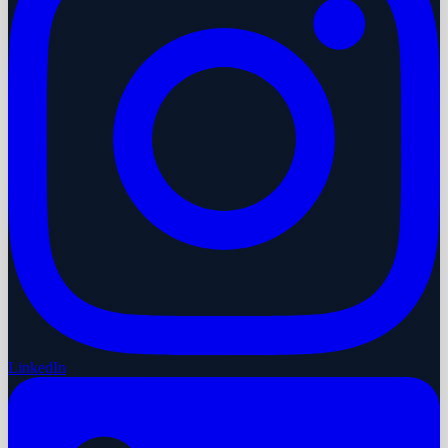
LinkedIn