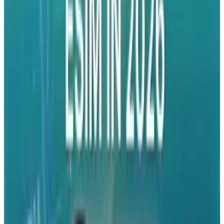
so whatever. Problem solved.
Tags
#
Apple
#
iPhone
#
Mobile
Share
Pick your channel
LinkedIn
X
Email
👀
Spotted an error?
Report a correction →
About the Author
Ty Dunitz