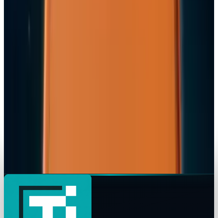
Ty Dunitz
Apr 7, 2026
Tech Breakthroughs
iPhone 17e Debuts at
Ty Dunitz
Mar 2, 2026
Markets & Equities
Apple Pay India Launch 2026: Key Bank
Partners, Strategy & Market Impact
Ty Dunitz
Feb 26, 2026
Markets & Equities
iPhone 18 to Expand eSIM-Only Design to
Europe and More Regions in 2026
Ty Dunitz
Feb 18, 2026