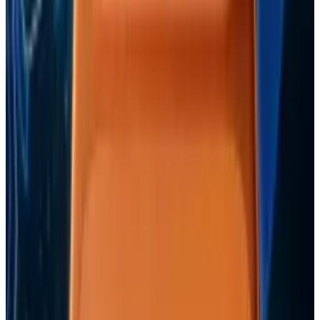
View profile
Sign in for alerts
Comments
Popular This Week
1
Tesla Model 2 (Project Redwood): Price, Release
Date, Specs & Everything We Know
Apr 26, 2025
2
Best AI Stocks for 2026: Top 12 Ranking, Picks
& Risks
Mar 18, 2026