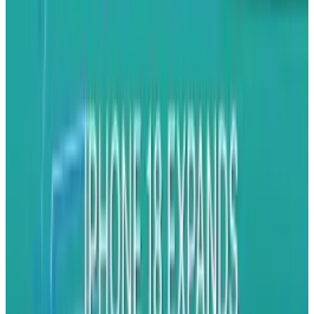
What the update
does
do is fix an apparent
second
problem that was displaying signal
bars incorrectly. Apparently, your iPhone 4 has
been lying to you, optimistically displaying
four or five bars sometimes when it should be
displaying one or two. Apple tells us it had
something to do with the algorithm governing
the definition of each level of strength.
Great. So, in a nutshell, this means that my
hypothetical iPhone 4 can now more accurately
inform me of its crappy signal, which is,
apparently, happening more often than the