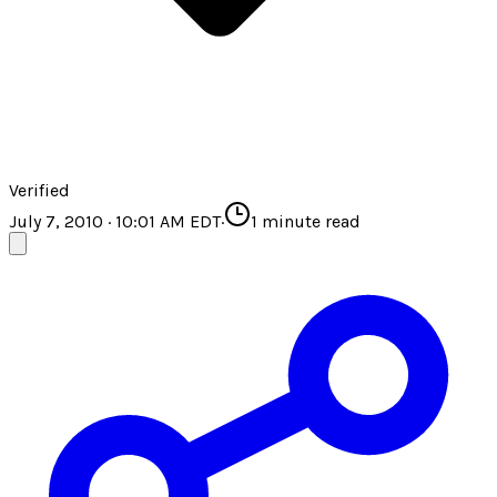
Verified
July 7, 2010 · 10:01 AM EDT
·
1
minute read