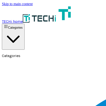
Skip to main content
TECHi home
Categories
Categories