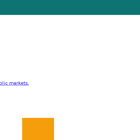
blic markets.