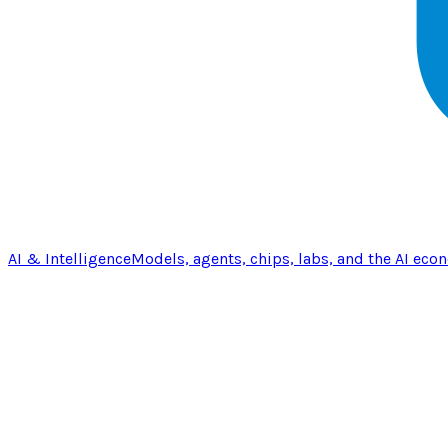
AI & Intelligence
Models, agents, chips, labs, and the AI eco