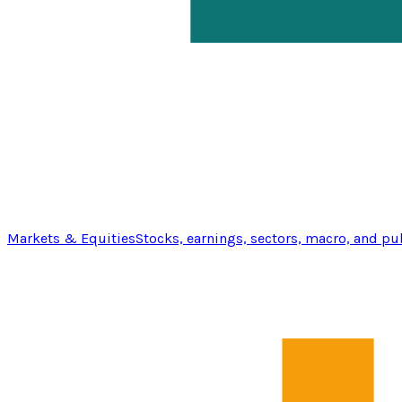
Markets & Equities
Stocks, earnings, sectors, macro, and pu