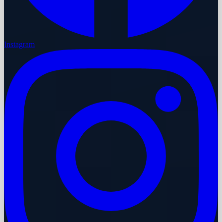
Instagram