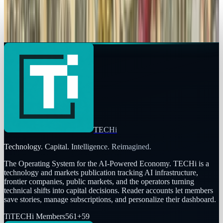
The history of social media
Sal McCloskey
Jul 7, 2013
TECHi
Technology. Capital. Intelligence. Reimagined.
The Operating System for the AI-Powered Economy
. TECHi is a
technology and markets publication tracking AI infrastructure,
frontier companies, public markets, and the operators turning
technical shifts into capital decisions. Reader accounts let members
save stories, manage subscriptions, and personalize their dashboard.
Ti
TECHi Members
561
+
59