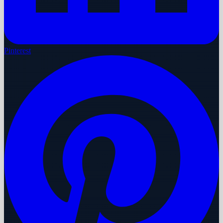
Pinterest