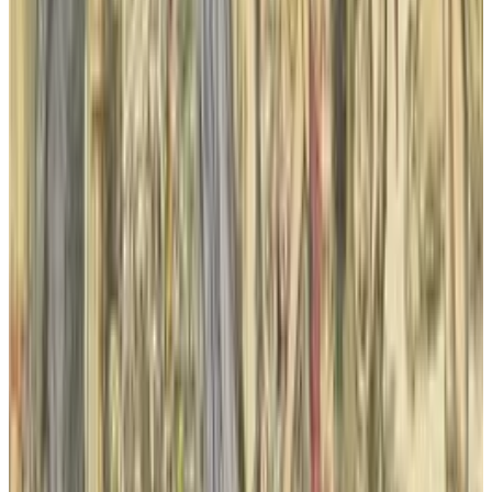
Apr 26, 2025
2
29 Best Cybersecurity Books Worth Reading in
2026
Mar 31, 2026
3
Best AI Stocks for 2026: Top 12 Ranking, Picks
& Risks
Mar 18, 2026
Keep reading
Related posts
Markets & Equities