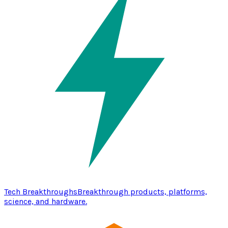
Tech Breakthroughs
Breakthrough products, platforms,
science, and hardware.