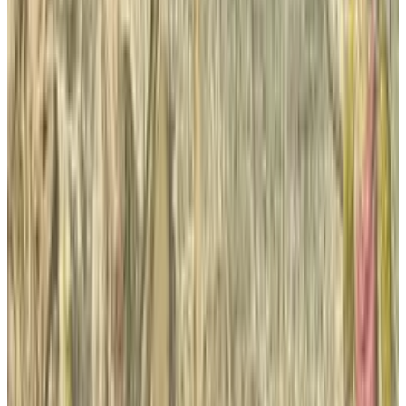
intangible assets (primarily newspaper
mastheads and distribution networks).”
The company also closed
the Daily this
month.
Tags
#
new york times
#
Techcrunch
#
Wall Street Journal
Share
Pick your channel
LinkedIn
X
Email
👀
Spotted an error?
Report a correction →
About the Author