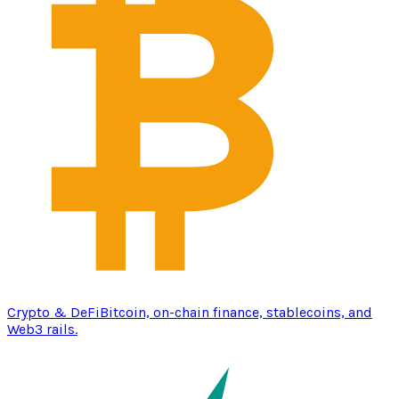
Crypto & DeFi
Bitcoin, on-chain finance, stablecoins, and
Web3 rails.