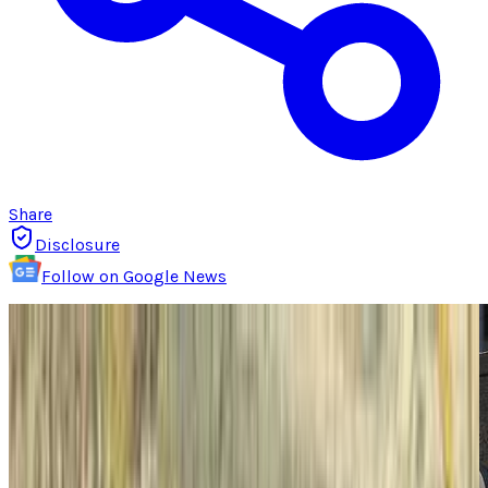
Share
Disclosure
Follow on Google News