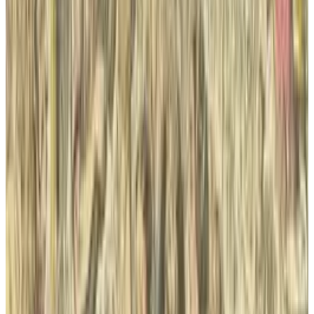
Sal McCloskey