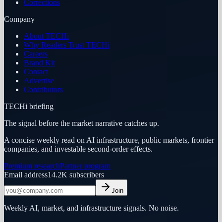
Corrections
Company
About TECHi
Why Readers Trust TECHi
Careers
Brand Kit
Contact
Advertise
Contributors
TECHi briefing
The signal before the market narrative catches up.
A concise weekly read on AI infrastructure, public markets, frontier
companies, and investable second-order effects.
Premium research
Partner program
Email address
14.2K
subscribers
Join
Weekly AI, market, and infrastructure signals. No noise.