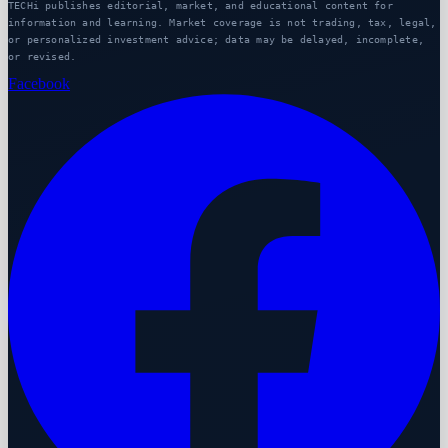
TECHi publishes editorial, market, and educational content for
information and learning. Market coverage is not trading, tax, legal,
or personalized investment advice; data may be delayed, incomplete,
or revised.
Facebook