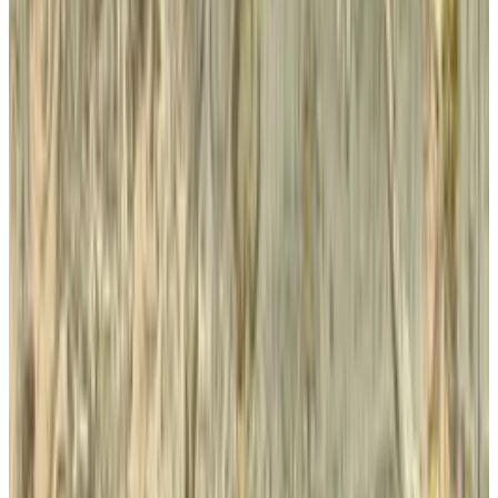
the other side of the fence is News Corp, which
has walked along similar paths over the past
couple of years but can't seem to find the right
mix and is now showing a loss of $2.1 billion in
its recent SEC filing.
According to
Techcrunch
:
The non-cash loss is attributed to the
closing of the News of the World as well as
“a write-down of New News Corporation’s
goodwill of approximately $1.3 billion and a
write-down of the indefinite-lived