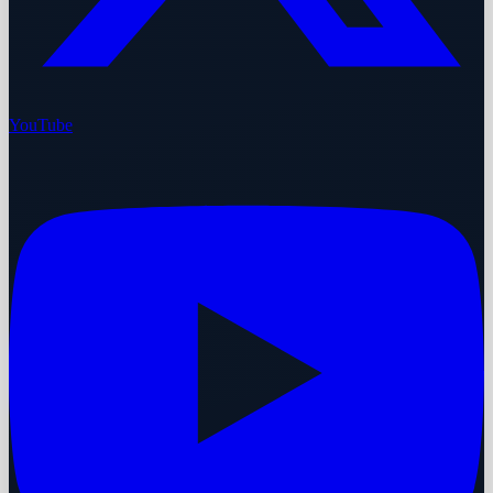
YouTube