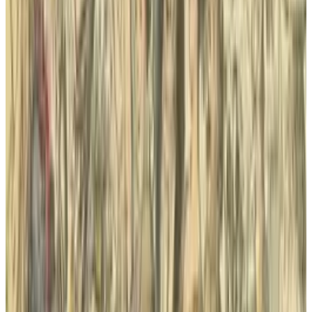
Reviewed
Score
51
@
sal-mccloskey
·
Writer
Sal McCloskey is a tech blogger in Los Angeles who (sadly)
falls into the stereotype associated with nerds. Yes, he's a
Star Trek fan and writes about it on Uberly. His glasses are
thick and his allergies are thicker. Despite all that, he's
(somehow) married to a beautiful woman and has 4 kids.