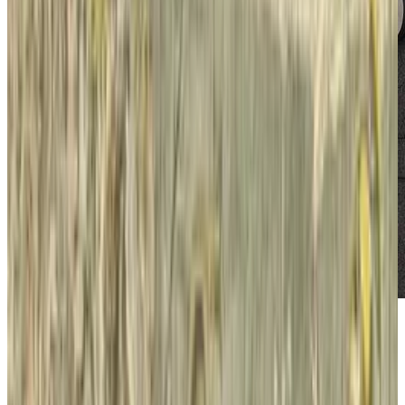
We reported earlier that the
NY Times is
finding success
with its paywall model for
generating revenues and increasing profits. On