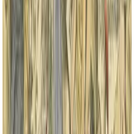
View profile
Sign in for alerts
Comments
Popular This Week
1
Tesla Model 2 (Project Redwood): Price, Release
Date, Specs & Everything We Know