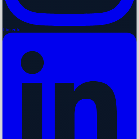
LinkedIn