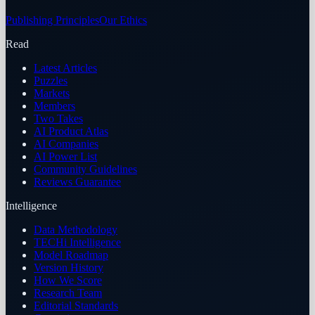
Publishing Principles
Our Ethics
Read
Latest Articles
Puzzles
Markets
Members
Two Takes
AI Product Atlas
AI Companies
AI Power List
Community Guidelines
Reviews Guarantee
Intelligence
Data Methodology
TECHi Intelligence
Model Roadmap
Version History
How We Score
Research Team
Editorial Standards