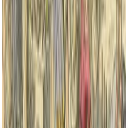
Yahoo Sells TechCrunch to Investment Firm
Regent in Major Media Deal
Sal McCloskey
Mar 21, 2025
Research Tools & Guides
Incredible Facebook facades and tips how to
make one like them
Sal McCloskey
May 17, 2013
Legacy Archive
The @TechCrunch redesign looks great while
selling out
Sal McCloskey
Oct 16, 2013
Legacy Archive
Drug discovery in the digital era: how
computers are helping to design better drugs
Sal McCloskey
Aug 6, 2013
Legacy Archive