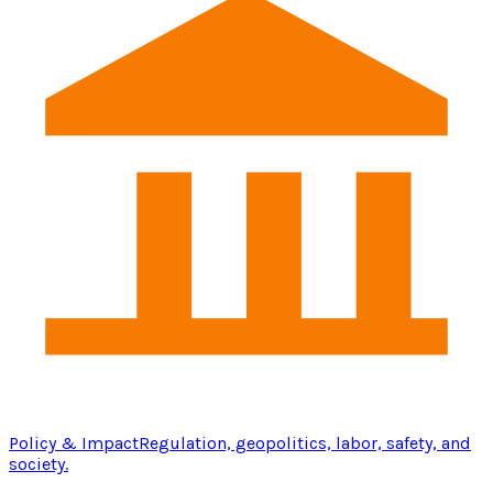
Policy & Impact
Regulation, geopolitics, labor, safety, and
society.