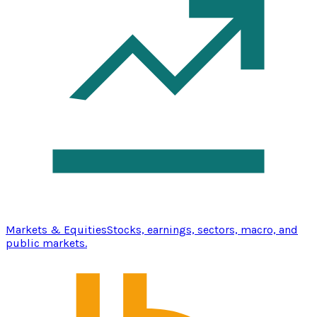
Markets & Equities
Stocks, earnings, sectors, macro, and
public markets.