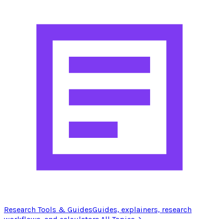
Research Tools & Guides
Guides, explainers, research