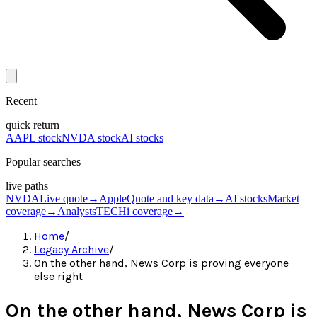
Recent
quick return
AAPL stock
NVDA stock
AI stocks
Popular searches
live paths
NVDA
Live quote
→
Apple
Quote and key data
→
AI stocks
Market
coverage
→
Analysts
TECHi coverage
→
Home
/
Legacy Archive
/
On the other hand, News Corp is proving everyone
else right
On the other hand, News Corp is