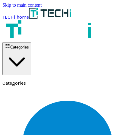
Skip to main content
TECHi home
Categories
Categories