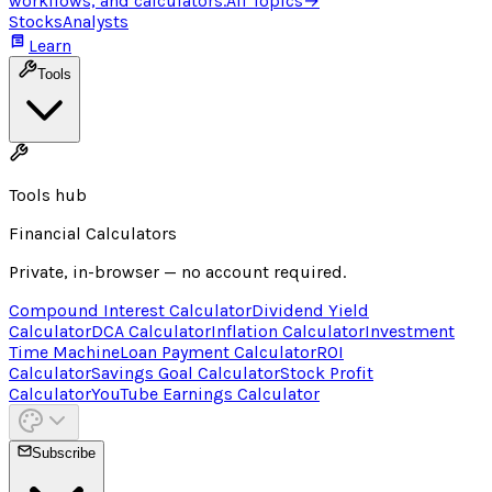
workflows, and calculators.
All Topics
→
Stocks
Analysts
Learn
Tools
Tools hub
Financial Calculators
Private, in-browser — no account required.
Compound Interest Calculator
Dividend Yield
Calculator
DCA Calculator
Inflation Calculator
Investment
Time Machine
Loan Payment Calculator
ROI
Calculator
Savings Goal Calculator
Stock Profit
Calculator
YouTube Earnings Calculator
Subscribe