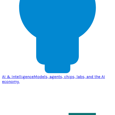
AI & Intelligence
Models, agents, chips, labs, and the AI
economy.