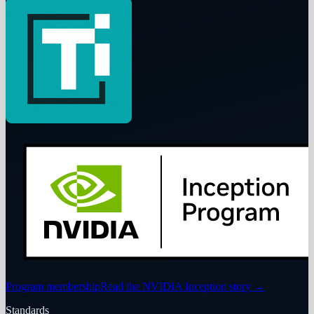
Program membership
Read the NVIDIA Inception story
→
Standards