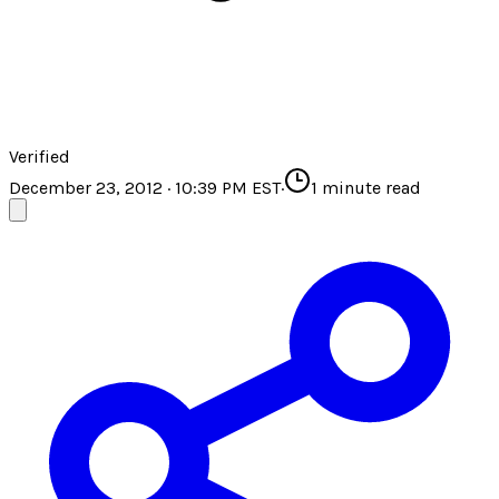
Verified
December 23, 2012 · 10:39 PM EST
·
1
minute read