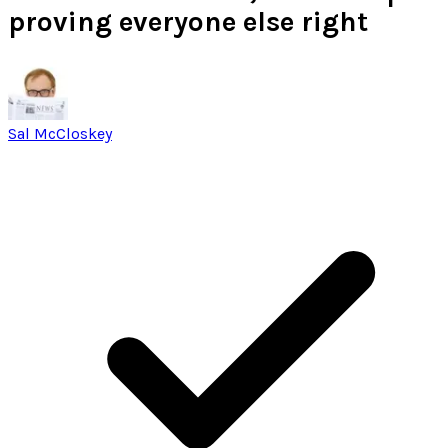
proving everyone else right
Sal McCloskey