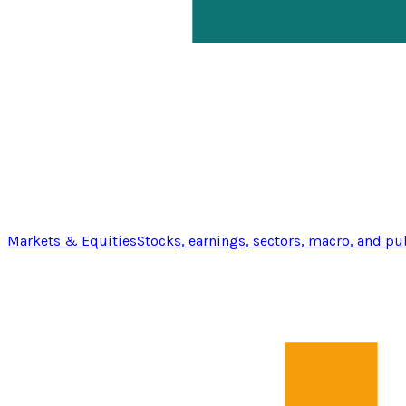
Markets & Equities
Stocks, earnings, sectors, macro, and pu