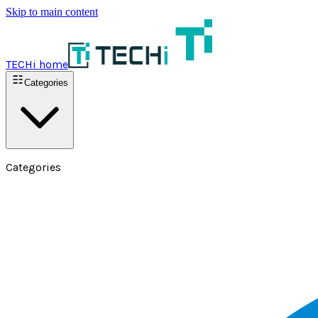
Skip to main content
TECHi home
Categories
Categories