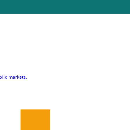
blic markets.