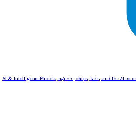
AI & Intelligence
Models, agents, chips, labs, and the AI eco