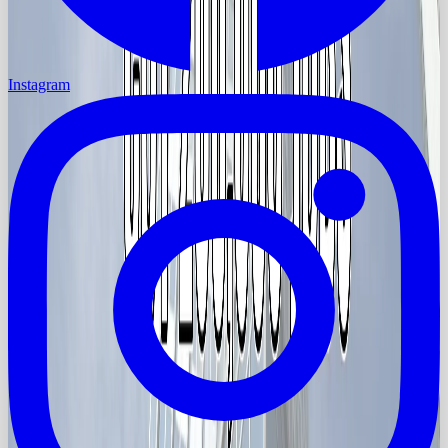
Instagram