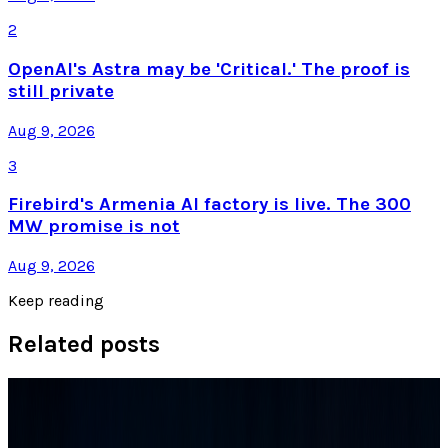
2
OpenAI's Astra may be 'Critical.' The proof is
still private
Aug 9, 2026
3
Firebird's Armenia AI factory is live. The 300
MW promise is not
Aug 9, 2026
Keep reading
Related posts
Tech Breakthroughs
Samsung’s 20× Flex Titanium Claim Is Not a