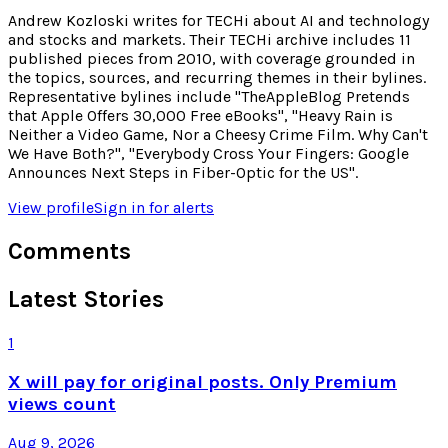
Andrew Kozloski writes for TECHi about AI and technology
and stocks and markets. Their TECHi archive includes 11
published pieces from 2010, with coverage grounded in
the topics, sources, and recurring themes in their bylines.
Representative bylines include "TheAppleBlog Pretends
that Apple Offers 30,000 Free eBooks", "Heavy Rain is
Neither a Video Game, Nor a Cheesy Crime Film. Why Can't
We Have Both?", "Everybody Cross Your Fingers: Google
Announces Next Steps in Fiber-Optic for the US".
View profile
Sign in for alerts
Comments
Latest Stories
1
X will pay for original posts. Only Premium
views count
Aug 9, 2026