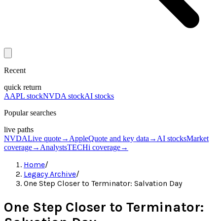
Recent
quick return
AAPL stock
NVDA stock
AI stocks
Popular searches
live paths
NVDA
Live quote
→
Apple
Quote and key data
→
AI stocks
Market
coverage
→
Analysts
TECHi coverage
→
Home
/
Legacy Archive
/
One Step Closer to Terminator: Salvation Day
One Step Closer to Terminator: