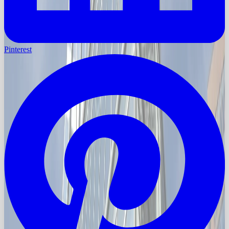
Pinterest