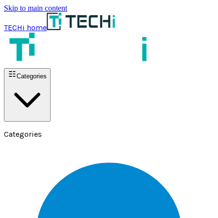
Skip to main content
TECHi home
Categories
Categories