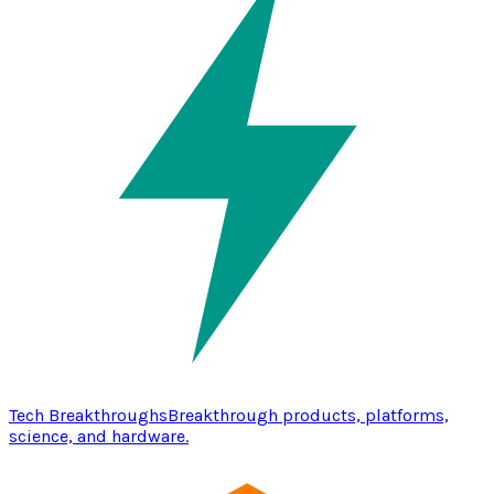
Tech Breakthroughs
Breakthrough products, platforms,
science, and hardware.