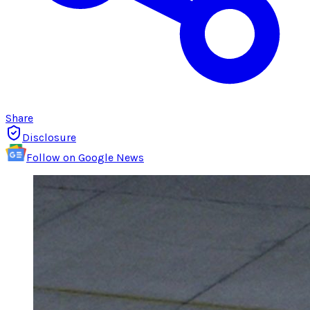
Share
Disclosure
Follow on Google News