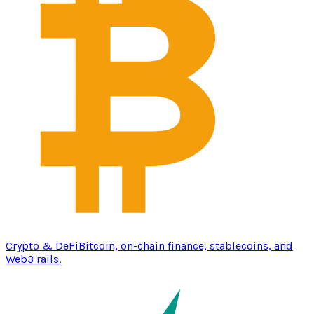
Crypto & DeFi
Bitcoin, on-chain finance, stablecoins, and
Web3 rails.