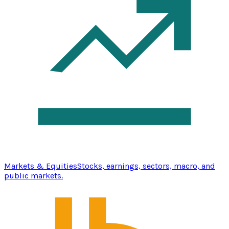
Markets & Equities
Stocks, earnings, sectors, macro, and
public markets.