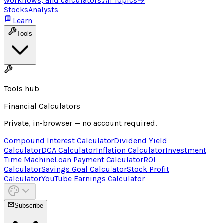
workflows, and calculators.
All Topics
→
Stocks
Analysts
Learn
Tools
Tools hub
Financial Calculators
Private, in-browser — no account required.
Compound Interest Calculator
Dividend Yield
Calculator
DCA Calculator
Inflation Calculator
Investment
Time Machine
Loan Payment Calculator
ROI
Calculator
Savings Goal Calculator
Stock Profit
Calculator
YouTube Earnings Calculator
Subscribe