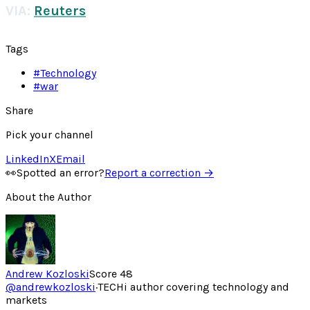
VIA:
Reuters
Tags
#
Technology
#
war
Share
Pick your channel
LinkedIn
X
Email
👀
Spotted an error?
Report a correction →
About the Author
Andrew Kozloski
Score
48
@
andrewkozloski
·
TECHi author covering technology and
markets