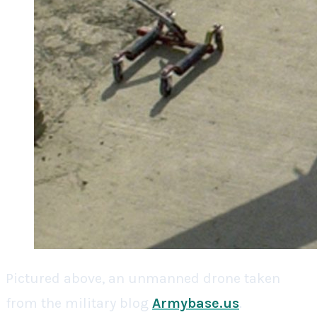
Pictured above, an unmanned drone taken
from the military blog
Armybase.us
.