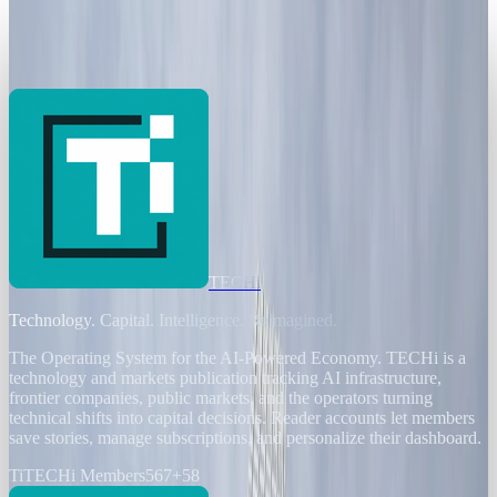
Banks Chase Efficiency as AI Threatens
200,000 European Jobs
Andrew Kozloski
Jan 2, 2026
TECHi
Technology. Capital. Intelligence. Reimagined.
The Operating System for the AI-Powered Economy
. TECHi is a
technology and markets publication tracking AI infrastructure,
frontier companies, public markets, and the operators turning
technical shifts into capital decisions. Reader accounts let members
save stories, manage subscriptions, and personalize their dashboard.
Ti
TECHi Members
567
+
58