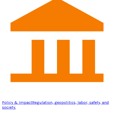
Policy & Impact
Regulation, geopolitics, labor, safety, and
society.