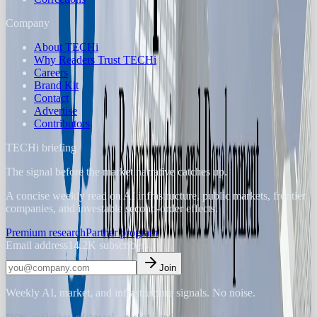
Company
About TECHi
Why Readers Trust TECHi
Careers
Brand Kit
Contact
Advertise
Contributors
TECHi briefing
The signal before the market narrative catches up.
A concise weekly read on AI infrastructure, public markets, frontier
companies, and investable second-order effects.
Premium research
Partner program
Email address
14.2K
subscribers
Join
Weekly AI, market, and infrastructure signals. No noise.
TECHi publishes editorial, market, and educational content for