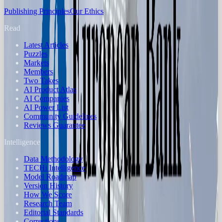
Publishing Principles
Our Ethics
Read
Latest Articles
Puzzles
Markets
Members
Two Takes
AI Product Atlas
AI Companies
AI Power List
Community Guidelines
Reviews Guarantee
Intelligence
Data Methodology
TECHi Intelligence
Model Roadmap
Version History
How We Score
Research Team
Editorial Standards
Corrections