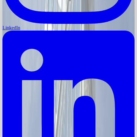
LinkedIn