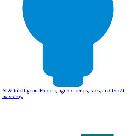
AI & Intelligence
Models, agents, chips, labs, and the AI
economy.