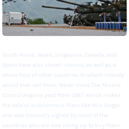
South Korea, Japan, Singapore, Canada, and
Spain have also shown interest, as well as a
whole host of other countries to whom nobody
would ever sell them. Never mind The Missile
Control Regime pact from 1987, which makes
the sale of autonomous fliers like this illegal
and was ironically signed by most of the
countries who are now lining up to buy them.