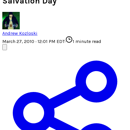
Salvation Day
Andrew Kozloski
March 27, 2010 · 12:01 PM EDT
·
1
minute read