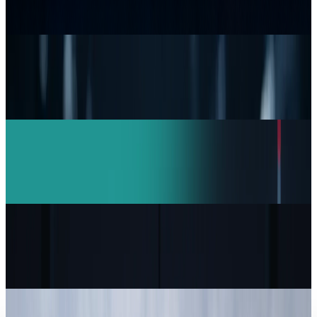
Durability Test
Andrew Kozloski
Jul 15, 2026
Research Tools & Guides
Top 5 Network Security Companies Every
Business Should Know
Andrew Kozloski
Mar 11, 2026
AI & Intelligence
India Drives Anthropic Growth: Claude AI
Revenue Doubles in 4 Months
Andrew Kozloski
Feb 16, 2026
Markets & Equities
Capgemini to Sell US Unit Over ICE Contract
Controversy
Andrew Kozloski
Feb 1, 2026
Markets & Equities