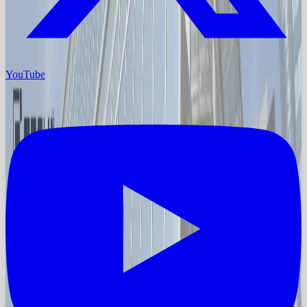
YouTube