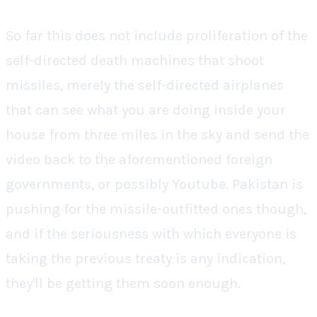
So far this does not include proliferation of the
self-directed death machines that shoot
missiles, merely the self-directed airplanes
that can see what you are doing inside your
house from three miles in the sky and send the
video back to the aforementioned foreign
governments, or possibly Youtube. Pakistan is
pushing for the missile-outfitted ones though,
and if the seriousness with which everyone is
taking the previous treaty is any indication,
they'll be getting them soon enough.