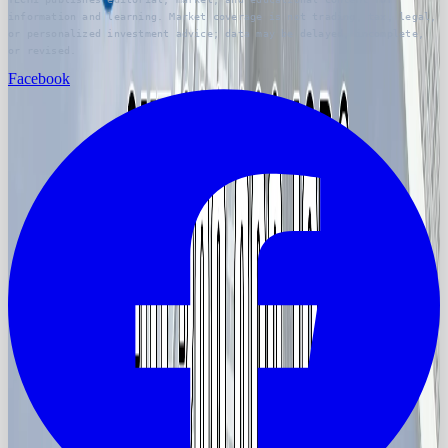
information and learning. Market coverage is not trading, tax, legal,
or personalized investment advice; data may be delayed, incomplete,
or revised.
Facebook