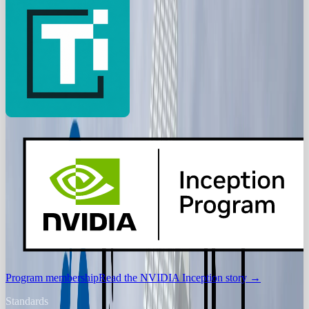
Program membership
Read the NVIDIA Inception story
→
Standards