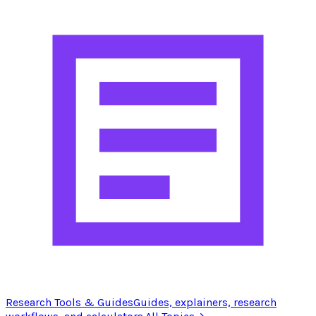
Research Tools & Guides
Guides, explainers, research