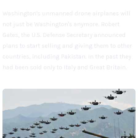
Washington's unmanned drone airplanes will
not just be Washington's anymore. Robert
Gates, the U.S. Defense Secretary announced
plans to start selling and giving them to other
countries, including Pakistan. In the past they
had been sold only to Italy and Great Britain.